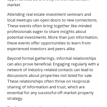
market.
Attending real estate investment seminars and
local meetups can open doors to new connections.
These events often bring together like-minded
professionals eager to share insights about
potential investments. More than just information,
these events offer opportunities to learn from
experienced investors and peers alike.
Beyond formal gatherings, informal relationships
can also prove beneficial. Engaging regularly with a
network of industry-related contacts can lead to
discussions about properties not listed for sale.
These relationships often thrive on reciprocal
sharing of information and trust, which are
essential for any successful off-market property
strategy.