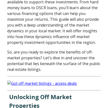
available to support these investments. From hard
money loans to DSCR loans, you'll learn about the
various financing options that can help you
maximize your returns. This guide will also provide
you with a deep understanding of the market
dynamics in your local market. It will offer insights
into how these dynamics influence off-market
property investment opportunities in the region.
So, are you ready to explore the benefits of off-
market properties? Let's dive in and uncover the
potential that lies beneath the surface of the public
real estate listings.
Unlocking Off Market
Properties