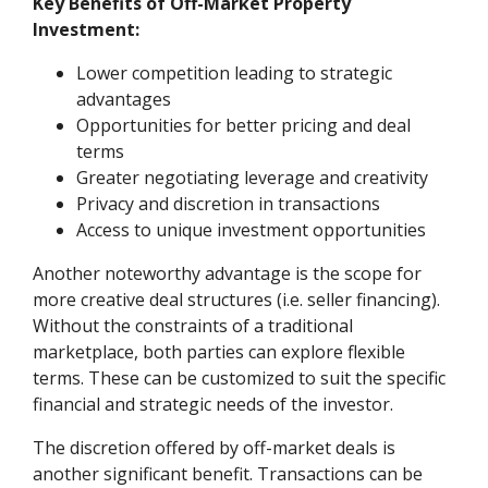
Key Benefits of Off-Market Property
Investment:
Lower competition leading to strategic
advantages
Opportunities for better pricing and deal
terms
Greater negotiating leverage and creativity
Privacy and discretion in transactions
Access to unique investment opportunities
Another noteworthy advantage is the scope for
more creative deal structures (i.e. seller financing).
Without the constraints of a traditional
marketplace, both parties can explore flexible
terms. These can be customized to suit the specific
financial and strategic needs of the investor.
The discretion offered by off-market deals is
another significant benefit. Transactions can be