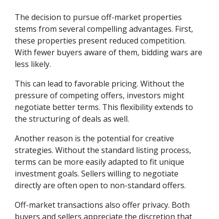
The decision to pursue off-market properties
stems from several compelling advantages. First,
these properties present reduced competition.
With fewer buyers aware of them, bidding wars are
less likely.
This can lead to favorable pricing. Without the
pressure of competing offers, investors might
negotiate better terms. This flexibility extends to
the structuring of deals as well.
Another reason is the potential for creative
strategies. Without the standard listing process,
terms can be more easily adapted to fit unique
investment goals. Sellers willing to negotiate
directly are often open to non-standard offers.
Off-market transactions also offer privacy. Both
buyers and sellers appreciate the discretion that