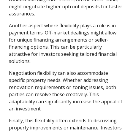
might negotiate higher upfront deposits for faster
assurances.
Another aspect where flexibility plays a role is in
payment terms. Off-market dealings might allow
for unique financing arrangements or seller-
financing options. This can be particularly
attractive for investors seeking tailored financial
solutions.
Negotiation flexibility can also accommodate
specific property needs. Whether addressing
renovation requirements or zoning issues, both
parties can resolve these creatively. This
adaptability can significantly increase the appeal of
an investment.
Finally, this flexibility often extends to discussing
property improvements or maintenance. Investors