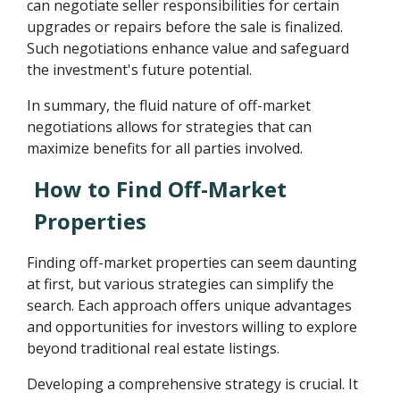
can negotiate seller responsibilities for certain
upgrades or repairs before the sale is finalized.
Such negotiations enhance value and safeguard
the investment's future potential.
In summary, the fluid nature of off-market
negotiations allows for strategies that can
maximize benefits for all parties involved.
How to Find Off-Market
Properties
Finding off-market properties can seem daunting
at first, but various strategies can simplify the
search. Each approach offers unique advantages
and opportunities for investors willing to explore
beyond traditional real estate listings.
Developing a comprehensive strategy is crucial. It