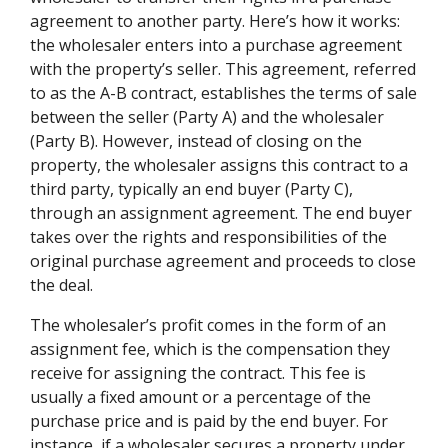
agreement to another party. Here’s how it works:
the wholesaler enters into a purchase agreement
with the property’s seller. This agreement, referred
to as the A-B contract, establishes the terms of sale
between the seller (Party A) and the wholesaler
(Party B). However, instead of closing on the
property, the wholesaler assigns this contract to a
third party, typically an end buyer (Party C),
through an assignment agreement. The end buyer
takes over the rights and responsibilities of the
original purchase agreement and proceeds to close
the deal.
The wholesaler’s profit comes in the form of an
assignment fee, which is the compensation they
receive for assigning the contract. This fee is
usually a fixed amount or a percentage of the
purchase price and is paid by the end buyer. For
instance, if a wholesaler secures a property under