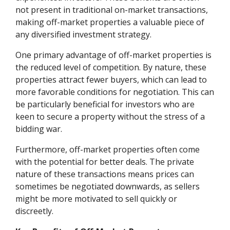
not present in traditional on-market transactions,
making off-market properties a valuable piece of
any diversified investment strategy.
One primary advantage of off-market properties is
the reduced level of competition. By nature, these
properties attract fewer buyers, which can lead to
more favorable conditions for negotiation. This can
be particularly beneficial for investors who are
keen to secure a property without the stress of a
bidding war.
Furthermore, off-market properties often come
with the potential for better deals. The private
nature of these transactions means prices can
sometimes be negotiated downwards, as sellers
might be more motivated to sell quickly or
discreetly.