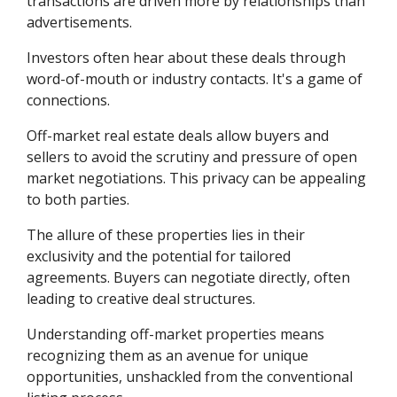
transactions are driven more by relationships than
advertisements.
Investors often hear about these deals through
word-of-mouth or industry contacts. It's a game of
connections.
Off-market real estate deals allow buyers and
sellers to avoid the scrutiny and pressure of open
market negotiations. This privacy can be appealing
to both parties.
The allure of these properties lies in their
exclusivity and the potential for tailored
agreements. Buyers can negotiate directly, often
leading to creative deal structures.
Understanding off-market properties means
recognizing them as an avenue for unique
opportunities, unshackled from the conventional