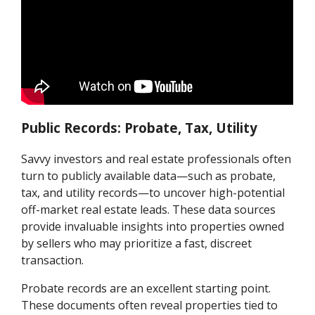
Public Records: Probate, Tax, Utility
Savvy investors and real estate professionals often
turn to publicly available data—such as probate,
tax, and utility records—to uncover high-potential
off-market real estate leads. These data sources
provide invaluable insights into properties owned
by sellers who may prioritize a fast, discreet
transaction.
Probate records are an excellent starting point.
These documents often reveal properties tied to