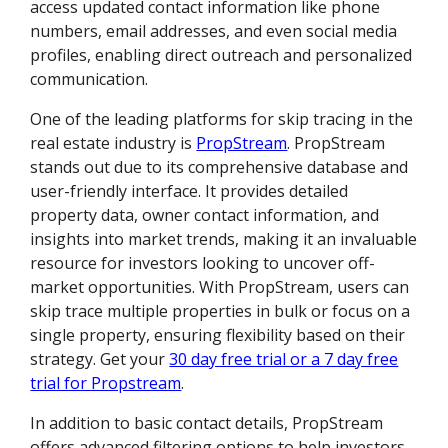
access updated contact information like phone
numbers, email addresses, and even social media
profiles, enabling direct outreach and personalized
communication.
One of the leading platforms for skip tracing in the
real estate industry is
PropStream
. PropStream
stands out due to its comprehensive database and
user-friendly interface. It provides detailed
property data, owner contact information, and
insights into market trends, making it an invaluable
resource for investors looking to uncover off-
market opportunities. With PropStream, users can
skip trace multiple properties in bulk or focus on a
single property, ensuring flexibility based on their
strategy. Get your
30 day free trial or a 7 day free
trial for Propstream
.
In addition to basic contact details, PropStream
offers advanced filtering options to help investors