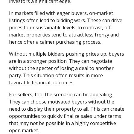
investors a significant edge.
In markets filled with eager buyers, on-market
listings often lead to bidding wars. These can drive
prices to unsustainable levels. In contrast, off-
market properties tend to attract less frenzy and
hence offer a calmer purchasing process.
Without multiple bidders pushing prices up, buyers
are in a stronger position. They can negotiate
without the specter of losing a deal to another
party. This situation often results in more
favorable financial outcomes.
For sellers, too, the scenario can be appealing.
They can choose motivated buyers without the
need to display their property to all. This can create
opportunities to quickly finalize sales under terms
that may not be possible in a highly competitive
open market.