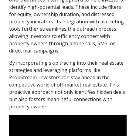
identify high-potential leads. These include filters
for equity, ownership duration, and distressed
property indicators. Its integration with marketing
tools further streamlines the outreach process,
allowing investors to efficiently connect with
property owners through phone calls, SMS, or
direct mail campaigns.
By incorporating skip tracing into their real estate
strategies and leveraging platforms like
PropStream, investors can stay ahead in the
competitive world of off-market real estate. This
proactive approach not only identifies hidden deals
but also fosters meaningful connections with
property owners.