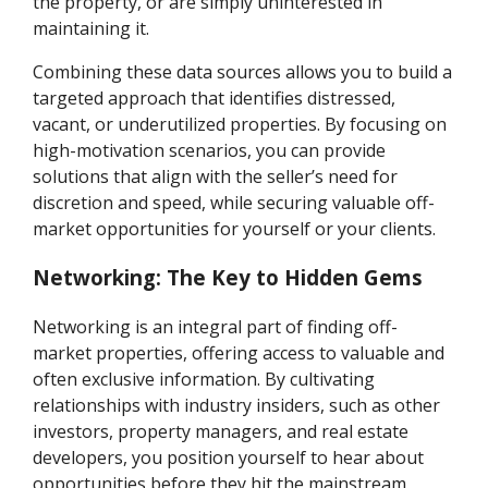
the property, or are simply uninterested in
maintaining it.
Combining these data sources allows you to build a
targeted approach that identifies distressed,
vacant, or underutilized properties. By focusing on
high-motivation scenarios, you can provide
solutions that align with the seller’s need for
discretion and speed, while securing valuable off-
market opportunities for yourself or your clients.
Networking: The Key to Hidden Gems
Networking is an integral part of finding off-
market properties, offering access to valuable and
often exclusive information. By cultivating
relationships with industry insiders, such as other
investors, property managers, and real estate
developers, you position yourself to hear about
opportunities before they hit the mainstream