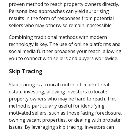
proven method to reach property owners directly.
Personalized approaches can yield surprising
results in the form of responses from potential
sellers who may otherwise remain inaccessible.
Combining traditional methods with modern
technology is key. The use of online platforms and
social media further broadens your reach, allowing
you to connect with sellers and buyers worldwide.
Skip Tracing
Skip tracing is a critical tool in off-market real
estate investing, allowing investors to locate
property owners who may be hard to reach. This
method is particularly useful for identifying
motivated sellers, such as those facing foreclosure,
owning vacant properties, or dealing with probate
issues. By leveraging skip tracing, investors can