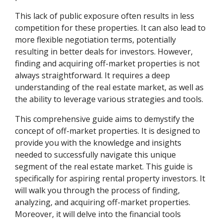
This lack of public exposure often results in less
competition for these properties. It can also lead to
more flexible negotiation terms, potentially
resulting in better deals for investors. However,
finding and acquiring off-market properties is not
always straightforward. It requires a deep
understanding of the real estate market, as well as
the ability to leverage various strategies and tools.
This comprehensive guide aims to demystify the
concept of off-market properties. It is designed to
provide you with the knowledge and insights
needed to successfully navigate this unique
segment of the real estate market. This guide is
specifically for aspiring rental property investors. It
will walk you through the process of finding,
analyzing, and acquiring off-market properties.
Moreover, it will delve into the financial tools