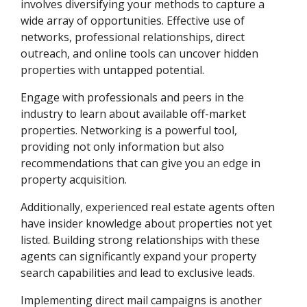
involves diversifying your methods to capture a
wide array of opportunities. Effective use of
networks, professional relationships, direct
outreach, and online tools can uncover hidden
properties with untapped potential.
Engage with professionals and peers in the
industry to learn about available off-market
properties. Networking is a powerful tool,
providing not only information but also
recommendations that can give you an edge in
property acquisition.
Additionally, experienced real estate agents often
have insider knowledge about properties not yet
listed. Building strong relationships with these
agents can significantly expand your property
search capabilities and lead to exclusive leads.
Implementing direct mail campaigns is another