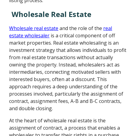
listing process.
Wholesale Real Estate
Wholesale real estate
and the role of the
real
estate wholesaler
is a critical component of off
market properties. Real estate wholesaling is an
investment strategy that allows individuals to profit
from real estate transactions without actually
owning the property. Instead, wholesalers act as
intermediaries, connecting motivated sellers with
interested buyers, often at a discount. This
approach requires a deep understanding of the
processes involved, particularly the assignment of
contract, assignment fees, A-B and B-C contracts,
and double closing.
At the heart of wholesale real estate is the
assignment of contract, a process that enables a
wholesaler to transfer their rights in a purchase