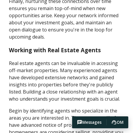
Finally, nurturing these connections over time
ensures you remain top-of-mind when new
opportunities arise. Keep your network informed
about your investment goals, and maintain an
open dialogue to ensure you're in the loop for
upcoming deals.
Working with Real Estate Agents
Real estate agents can be invaluable in accessing
off-market properties. Many experienced agents
have developed extensive networks and gained
insights into properties before they're publicly
listed. Building a close relationship with an agent
who understands your investment goals is crucial.
Begin by identifying agents who specialize in the
areas you are interested in. These agents will often
Messages
OM
have advanced notice of properties that
homeowners are considering selling, providing you