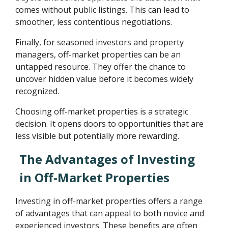
comes without public listings. This can lead to
smoother, less contentious negotiations.
Finally, for seasoned investors and property
managers, off-market properties can be an
untapped resource. They offer the chance to
uncover hidden value before it becomes widely
recognized.
Choosing off-market properties is a strategic
decision. It opens doors to opportunities that are
less visible but potentially more rewarding.
The Advantages of Investing
in Off-Market Properties
Investing in off-market properties offers a range
of advantages that can appeal to both novice and
experienced investors. These benefits are often