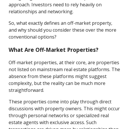
approach. Investors need to rely heavily on
relationships and networking.
So, what exactly defines an off-market property,
and why should you consider these over the more
conventional options?
What Are Off-Market Properties?
Off-market properties, at their core, are properties
not listed on mainstream real estate platforms. The
absence from these platforms might suggest
complexity, but the reality can be much more
straightforward.
These properties come into play through direct
discussions with property owners. This might occur
through personal networks or specialized real
estate agents with exclusive access. Such