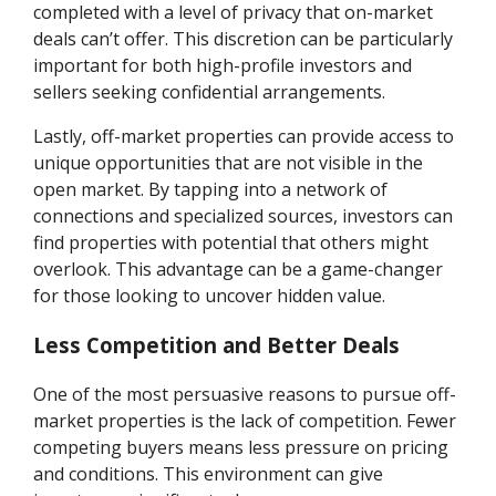
completed with a level of privacy that on-market
deals can’t offer. This discretion can be particularly
important for both high-profile investors and
sellers seeking confidential arrangements.
Lastly, off-market properties can provide access to
unique opportunities that are not visible in the
open market. By tapping into a network of
connections and specialized sources, investors can
find properties with potential that others might
overlook. This advantage can be a game-changer
for those looking to uncover hidden value.
Less Competition and Better Deals
One of the most persuasive reasons to pursue off-
market properties is the lack of competition. Fewer
competing buyers means less pressure on pricing
and conditions. This environment can give