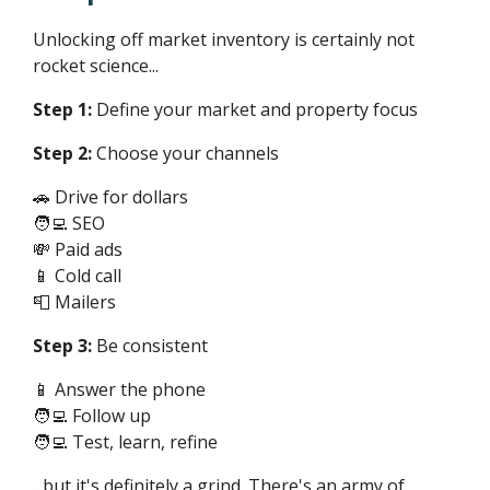
Unlocking off market inventory is certainly not
rocket science...
Step 1:
Define your market and property focus
Step 2:
Choose your channels
🚗 Drive for dollars
🧑‍💻 SEO
💸 Paid ads
📱 Cold call
📮 Mailers
Step 3:
Be consistent
📱 Answer the phone
🧑‍💻 Follow up
🧑‍💻 Test, learn, refine
...but it's definitely a grind. There's an army of