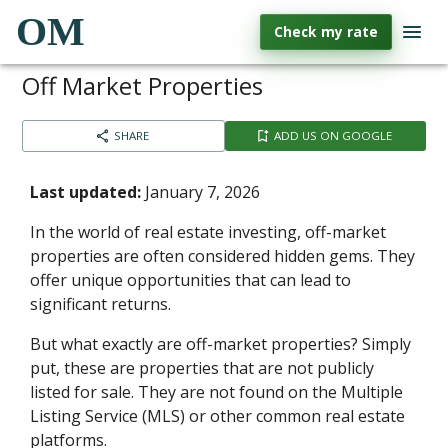
OM
Check my rate
Off Market Properties
SHARE
ADD US ON GOOGLE
Last updated:
January 7, 2026
In the world of real estate investing, off-market
properties are often considered hidden gems. They
offer unique opportunities that can lead to
significant returns.
But what exactly are off-market properties? Simply
put, these are properties that are not publicly
listed for sale. They are not found on the Multiple
Listing Service (MLS) or other common real estate
platforms.