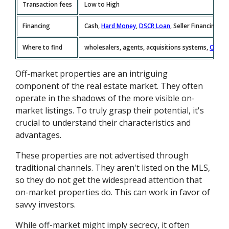
Transaction fees
Low to High
Financing
Cash,
Hard Money
,
DSCR Loan
, Seller Financing
Where to find
wholesalers, agents, acquisitions systems,
Offer
Off-market properties are an intriguing
component of the real estate market. They often
operate in the shadows of the more visible on-
market listings. To truly grasp their potential, it's
crucial to understand their characteristics and
advantages.
These properties are not advertised through
traditional channels. They aren't listed on the MLS,
so they do not get the widespread attention that
on-market properties do. This can work in favor of
savvy investors.
While off-market might imply secrecy, it often