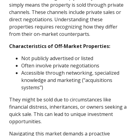
simply means the property is sold through private
channels. These channels include private sales or
direct negotiations. Understanding these
properties requires recognizing how they differ
from their on-market counterparts.
Characteristics of Off-Market Properties:
Not publicly advertised or listed
Often involve private negotiations
Accessible through networking, specialized
knowledge and marketing ("acquisitions
systems")
They might be sold due to circumstances like
financial distress, inheritances, or owners seeking a
quick sale. This can lead to unique investment
opportunities.
Navigating this market demands a proactive