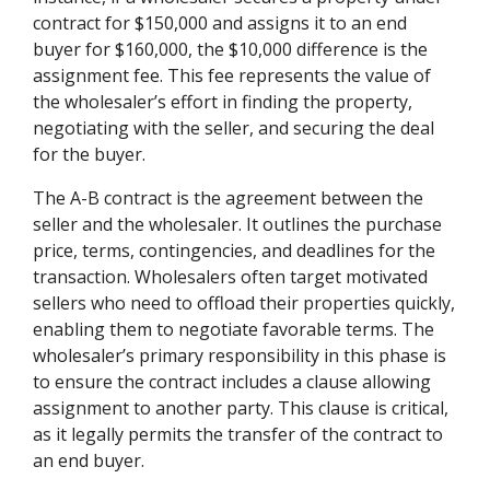
contract for $150,000 and assigns it to an end
buyer for $160,000, the $10,000 difference is the
assignment fee. This fee represents the value of
the wholesaler’s effort in finding the property,
negotiating with the seller, and securing the deal
for the buyer.
The A-B contract is the agreement between the
seller and the wholesaler. It outlines the purchase
price, terms, contingencies, and deadlines for the
transaction. Wholesalers often target motivated
sellers who need to offload their properties quickly,
enabling them to negotiate favorable terms. The
wholesaler’s primary responsibility in this phase is
to ensure the contract includes a clause allowing
assignment to another party. This clause is critical,
as it legally permits the transfer of the contract to
an end buyer.