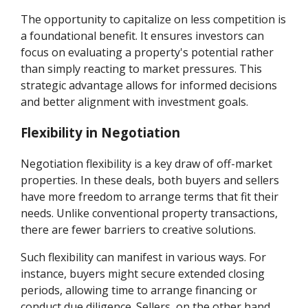
The opportunity to capitalize on less competition is
a foundational benefit. It ensures investors can
focus on evaluating a property's potential rather
than simply reacting to market pressures. This
strategic advantage allows for informed decisions
and better alignment with investment goals.
Flexibility in Negotiation
Negotiation flexibility is a key draw of off-market
properties. In these deals, both buyers and sellers
have more freedom to arrange terms that fit their
needs. Unlike conventional property transactions,
there are fewer barriers to creative solutions.
Such flexibility can manifest in various ways. For
instance, buyers might secure extended closing
periods, allowing time to arrange financing or
conduct due diligence. Sellers, on the other hand,