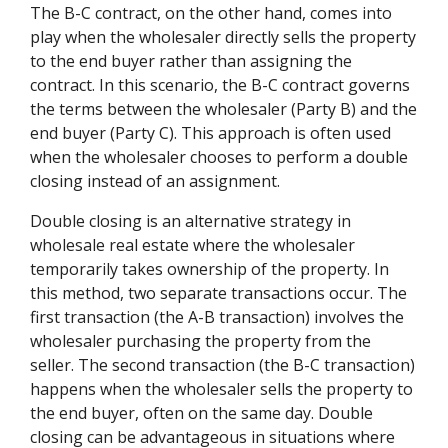
The B-C contract, on the other hand, comes into
play when the wholesaler directly sells the property
to the end buyer rather than assigning the
contract. In this scenario, the B-C contract governs
the terms between the wholesaler (Party B) and the
end buyer (Party C). This approach is often used
when the wholesaler chooses to perform a double
closing instead of an assignment.
Double closing is an alternative strategy in
wholesale real estate where the wholesaler
temporarily takes ownership of the property. In
this method, two separate transactions occur. The
first transaction (the A-B transaction) involves the
wholesaler purchasing the property from the
seller. The second transaction (the B-C transaction)
happens when the wholesaler sells the property to
the end buyer, often on the same day. Double
closing can be advantageous in situations where