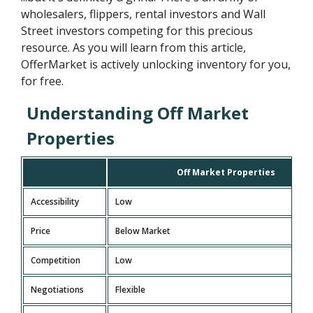
wholesalers, flippers, rental investors and Wall
Street investors competing for this precious
resource. As you will learn from this article,
OfferMarket is actively unlocking inventory for you,
for free.
Understanding Off Market
Properties
Off Market Properties
Accessibility
Low
Price
Below Market
Competition
Low
Negotiations
Flexible