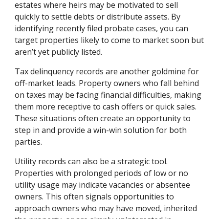
estates where heirs may be motivated to sell
quickly to settle debts or distribute assets. By
identifying recently filed probate cases, you can
target properties likely to come to market soon but
aren’t yet publicly listed.
Tax delinquency records are another goldmine for
off-market leads. Property owners who fall behind
on taxes may be facing financial difficulties, making
them more receptive to cash offers or quick sales.
These situations often create an opportunity to
step in and provide a win-win solution for both
parties.
Utility records can also be a strategic tool.
Properties with prolonged periods of low or no
utility usage may indicate vacancies or absentee
owners. This often signals opportunities to
approach owners who may have moved, inherited