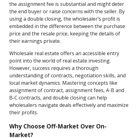
the assignment fee is substantial and might deter
the end buyer or raise concerns with the seller. By
using a double closing, the wholesaler’s profit is
embedded in the difference between the purchase
price and the resale price, keeping the details of
their earnings private.
Wholesale real estate offers an accessible entry
point into the world of real estate investing.
However, success requires a thorough
understanding of contracts, negotiation skills, and
local market dynamics. Mastering concepts like
assignment of contract, assignment fees, A-B and
B-C contracts, and double closing can help
wholesalers navigate deals effectively and maximize
their profits.
Why Choose Off-Market Over On-
Market?