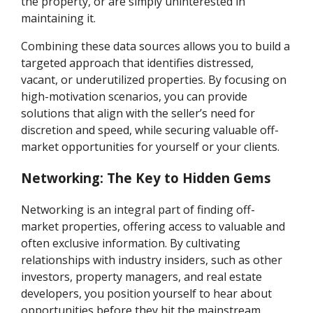
the property, or are simply uninterested in
maintaining it.
Combining these data sources allows you to build a
targeted approach that identifies distressed,
vacant, or underutilized properties. By focusing on
high-motivation scenarios, you can provide
solutions that align with the seller’s need for
discretion and speed, while securing valuable off-
market opportunities for yourself or your clients.
Networking: The Key to Hidden Gems
Networking is an integral part of finding off-
market properties, offering access to valuable and
often exclusive information. By cultivating
relationships with industry insiders, such as other
investors, property managers, and real estate
developers, you position yourself to hear about
opportunities before they hit the mainstream