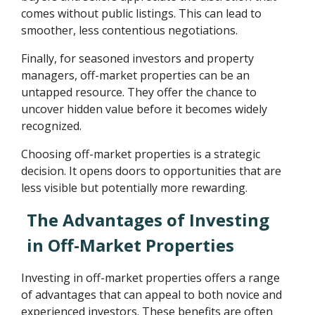
comes without public listings. This can lead to
smoother, less contentious negotiations.
Finally, for seasoned investors and property
managers, off-market properties can be an
untapped resource. They offer the chance to
uncover hidden value before it becomes widely
recognized.
Choosing off-market properties is a strategic
decision. It opens doors to opportunities that are
less visible but potentially more rewarding.
The Advantages of Investing
in Off-Market Properties
Investing in off-market properties offers a range
of advantages that can appeal to both novice and
experienced investors. These benefits are often