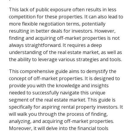
This lack of public exposure often results in less
competition for these properties. It can also lead to
more flexible negotiation terms, potentially
resulting in better deals for investors. However,
finding and acquiring off-market properties is not
always straightforward. It requires a deep
understanding of the real estate market, as well as
the ability to leverage various strategies and tools.
This comprehensive guide aims to demystify the
concept of off-market properties. It is designed to
provide you with the knowledge and insights
needed to successfully navigate this unique
segment of the real estate market. This guide is
specifically for aspiring rental property investors. It
will walk you through the process of finding,
analyzing, and acquiring off-market properties.
Moreover, it will delve into the financial tools