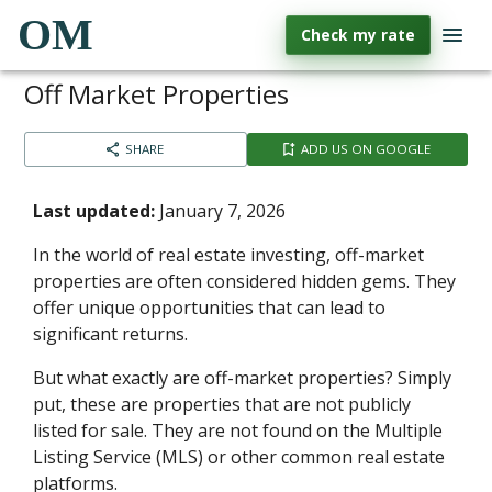
OM
Check my rate
Off Market Properties
SHARE
ADD US ON GOOGLE
Last updated:
January 7, 2026
In the world of real estate investing, off-market
properties are often considered hidden gems. They
offer unique opportunities that can lead to
significant returns.
But what exactly are off-market properties? Simply
put, these are properties that are not publicly
listed for sale. They are not found on the Multiple
Listing Service (MLS) or other common real estate
platforms.