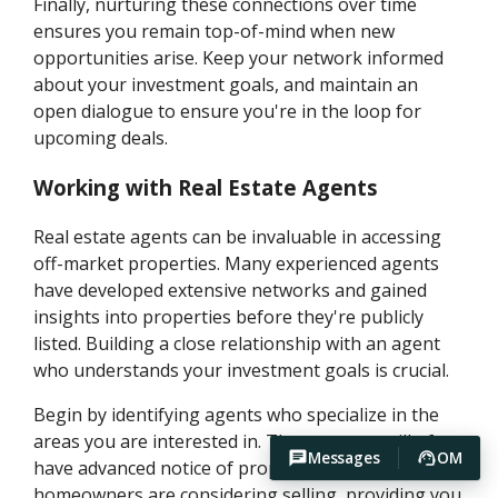
Finally, nurturing these connections over time
ensures you remain top-of-mind when new
opportunities arise. Keep your network informed
about your investment goals, and maintain an
open dialogue to ensure you're in the loop for
upcoming deals.
Working with Real Estate Agents
Real estate agents can be invaluable in accessing
off-market properties. Many experienced agents
have developed extensive networks and gained
insights into properties before they're publicly
listed. Building a close relationship with an agent
who understands your investment goals is crucial.
Begin by identifying agents who specialize in the
areas you are interested in. These agents will often
Messages
OM
have advanced notice of properties that
homeowners are considering selling, providing you