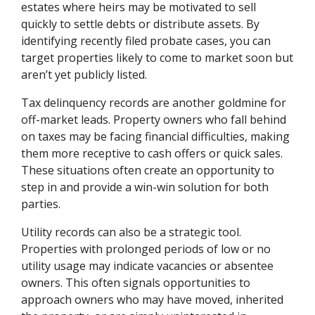
estates where heirs may be motivated to sell
quickly to settle debts or distribute assets. By
identifying recently filed probate cases, you can
target properties likely to come to market soon but
aren’t yet publicly listed.
Tax delinquency records are another goldmine for
off-market leads. Property owners who fall behind
on taxes may be facing financial difficulties, making
them more receptive to cash offers or quick sales.
These situations often create an opportunity to
step in and provide a win-win solution for both
parties.
Utility records can also be a strategic tool.
Properties with prolonged periods of low or no
utility usage may indicate vacancies or absentee
owners. This often signals opportunities to
approach owners who may have moved, inherited