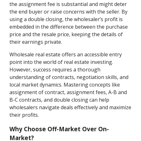
the assignment fee is substantial and might deter
the end buyer or raise concerns with the seller. By
using a double closing, the wholesaler’s profit is
embedded in the difference between the purchase
price and the resale price, keeping the details of
their earnings private.
Wholesale real estate offers an accessible entry
point into the world of real estate investing.
However, success requires a thorough
understanding of contracts, negotiation skills, and
local market dynamics. Mastering concepts like
assignment of contract, assignment fees, A-B and
B-C contracts, and double closing can help
wholesalers navigate deals effectively and maximize
their profits.
Why Choose Off-Market Over On-
Market?