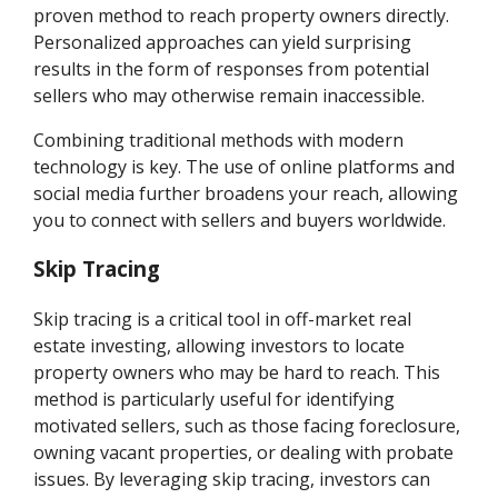
proven method to reach property owners directly.
Personalized approaches can yield surprising
results in the form of responses from potential
sellers who may otherwise remain inaccessible.
Combining traditional methods with modern
technology is key. The use of online platforms and
social media further broadens your reach, allowing
you to connect with sellers and buyers worldwide.
Skip Tracing
Skip tracing is a critical tool in off-market real
estate investing, allowing investors to locate
property owners who may be hard to reach. This
method is particularly useful for identifying
motivated sellers, such as those facing foreclosure,
owning vacant properties, or dealing with probate
issues. By leveraging skip tracing, investors can