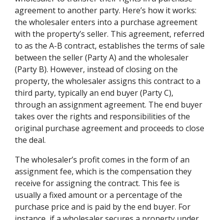
agreement to another party. Here’s how it works:
the wholesaler enters into a purchase agreement
with the property’s seller. This agreement, referred
to as the A-B contract, establishes the terms of sale
between the seller (Party A) and the wholesaler
(Party B). However, instead of closing on the
property, the wholesaler assigns this contract to a
third party, typically an end buyer (Party C),
through an assignment agreement. The end buyer
takes over the rights and responsibilities of the
original purchase agreement and proceeds to close
the deal.
The wholesaler’s profit comes in the form of an
assignment fee, which is the compensation they
receive for assigning the contract. This fee is
usually a fixed amount or a percentage of the
purchase price and is paid by the end buyer. For
instance, if a wholesaler secures a property under