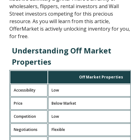
wholesalers, flippers, rental investors and Wall
Street investors competing for this precious
resource. As you will learn from this article,
OfferMarket is actively unlocking inventory for you,
for free.
Understanding Off Market
Properties
Off Market Properties
Accessibility
Low
Price
Below Market
Competition
Low
Negotiations
Flexible