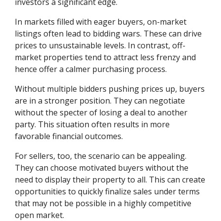
investors a significant edge.
In markets filled with eager buyers, on-market
listings often lead to bidding wars. These can drive
prices to unsustainable levels. In contrast, off-
market properties tend to attract less frenzy and
hence offer a calmer purchasing process.
Without multiple bidders pushing prices up, buyers
are in a stronger position. They can negotiate
without the specter of losing a deal to another
party. This situation often results in more
favorable financial outcomes.
For sellers, too, the scenario can be appealing.
They can choose motivated buyers without the
need to display their property to all. This can create
opportunities to quickly finalize sales under terms
that may not be possible in a highly competitive
open market.