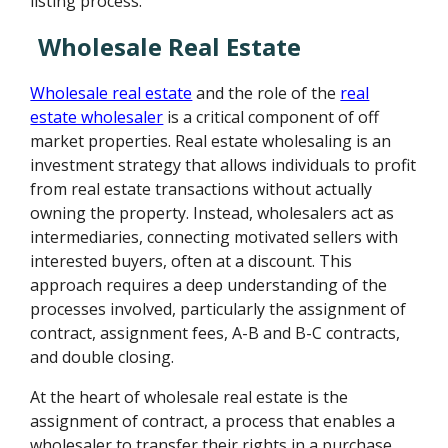
listing process.
Wholesale Real Estate
Wholesale real estate
and the role of the
real
estate wholesaler
is a critical component of off
market properties. Real estate wholesaling is an
investment strategy that allows individuals to profit
from real estate transactions without actually
owning the property. Instead, wholesalers act as
intermediaries, connecting motivated sellers with
interested buyers, often at a discount. This
approach requires a deep understanding of the
processes involved, particularly the assignment of
contract, assignment fees, A-B and B-C contracts,
and double closing.
At the heart of wholesale real estate is the
assignment of contract, a process that enables a
wholesaler to transfer their rights in a purchase