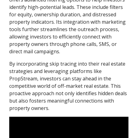
identify high-potential leads. These include filters
for equity, ownership duration, and distressed
property indicators. Its integration with marketing
tools further streamlines the outreach process,
allowing investors to efficiently connect with
property owners through phone calls, SMS, or
direct mail campaigns.
By incorporating skip tracing into their real estate
strategies and leveraging platforms like
PropStream, investors can stay ahead in the
competitive world of off-market real estate. This
proactive approach not only identifies hidden deals
but also fosters meaningful connections with
property owners.