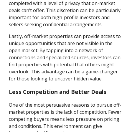
completed with a level of privacy that on-market
deals can’t offer. This discretion can be particularly
important for both high-profile investors and
sellers seeking confidential arrangements.
Lastly, off-market properties can provide access to
unique opportunities that are not visible in the
open market. By tapping into a network of
connections and specialized sources, investors can
find properties with potential that others might
overlook. This advantage can be a game-changer
for those looking to uncover hidden value.
Less Competition and Better Deals
One of the most persuasive reasons to pursue off-
market properties is the lack of competition. Fewer
competing buyers means less pressure on pricing
and conditions. This environment can give