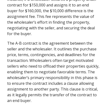
contract for $150,000 and assigns it to an end
buyer for $160,000, the $10,000 difference is the
assignment fee. This fee represents the value of
the wholesaler’s effort in finding the property,
negotiating with the seller, and securing the deal
for the buyer.
The A-B contract is the agreement between the
seller and the wholesaler. It outlines the purchase
price, terms, contingencies, and deadlines for the
transaction. Wholesalers often target motivated
sellers who need to offload their properties quickly,
enabling them to negotiate favorable terms. The
wholesaler’s primary responsibility in this phase is
to ensure the contract includes a clause allowing
assignment to another party. This clause is critical,
as it legally permits the transfer of the contract to
an end buyer.