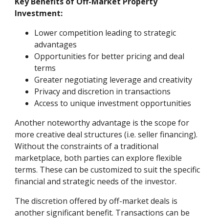
Key Benefits of Off-Market Property
Investment:
Lower competition leading to strategic
advantages
Opportunities for better pricing and deal
terms
Greater negotiating leverage and creativity
Privacy and discretion in transactions
Access to unique investment opportunities
Another noteworthy advantage is the scope for
more creative deal structures (i.e. seller financing).
Without the constraints of a traditional
marketplace, both parties can explore flexible
terms. These can be customized to suit the specific
financial and strategic needs of the investor.
The discretion offered by off-market deals is
another significant benefit. Transactions can be