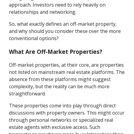
approach. Investors need to rely heavily on
relationships and networking.
So, what exactly defines an off-market property,
and why should you consider these over the more
conventional options?
What Are Off-Market Properties?
Off-market properties, at their core, are properties
not listed on mainstream real estate platforms. The
absence from these platforms might suggest
complexity, but the reality can be much more
straightforward.
These properties come into play through direct
discussions with property owners. This might occur
through personal networks or specialized real
estate agents with exclusive access. Such