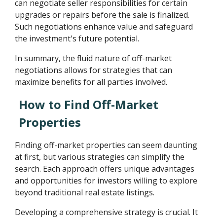
can negotiate seller responsibilities for certain
upgrades or repairs before the sale is finalized.
Such negotiations enhance value and safeguard
the investment's future potential.
In summary, the fluid nature of off-market
negotiations allows for strategies that can
maximize benefits for all parties involved.
How to Find Off-Market
Properties
Finding off-market properties can seem daunting
at first, but various strategies can simplify the
search. Each approach offers unique advantages
and opportunities for investors willing to explore
beyond traditional real estate listings.
Developing a comprehensive strategy is crucial. It