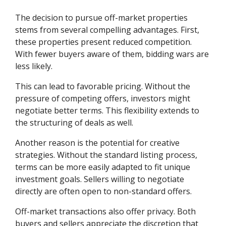
The decision to pursue off-market properties
stems from several compelling advantages. First,
these properties present reduced competition.
With fewer buyers aware of them, bidding wars are
less likely.
This can lead to favorable pricing. Without the
pressure of competing offers, investors might
negotiate better terms. This flexibility extends to
the structuring of deals as well.
Another reason is the potential for creative
strategies. Without the standard listing process,
terms can be more easily adapted to fit unique
investment goals. Sellers willing to negotiate
directly are often open to non-standard offers.
Off-market transactions also offer privacy. Both
buyers and sellers appreciate the discretion that