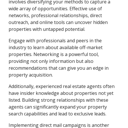
involves diversifying your methods to capture a
wide array of opportunities. Effective use of
networks, professional relationships, direct
outreach, and online tools can uncover hidden
properties with untapped potential.
Engage with professionals and peers in the
industry to learn about available off-market
properties. Networking is a powerful tool,
providing not only information but also
recommendations that can give you an edge in
property acquisition.
Additionally, experienced real estate agents often
have insider knowledge about properties not yet
listed. Building strong relationships with these
agents can significantly expand your property
search capabilities and lead to exclusive leads.
Implementing direct mail campaigns is another