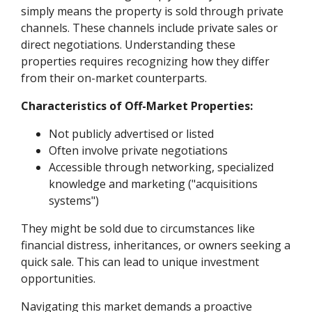
simply means the property is sold through private
channels. These channels include private sales or
direct negotiations. Understanding these
properties requires recognizing how they differ
from their on-market counterparts.
Characteristics of Off-Market Properties:
Not publicly advertised or listed
Often involve private negotiations
Accessible through networking, specialized
knowledge and marketing ("acquisitions
systems")
They might be sold due to circumstances like
financial distress, inheritances, or owners seeking a
quick sale. This can lead to unique investment
opportunities.
Navigating this market demands a proactive