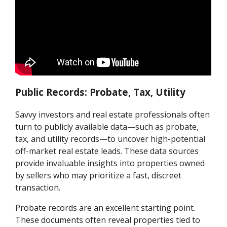
Public Records: Probate, Tax, Utility
Savvy investors and real estate professionals often
turn to publicly available data—such as probate,
tax, and utility records—to uncover high-potential
off-market real estate leads. These data sources
provide invaluable insights into properties owned
by sellers who may prioritize a fast, discreet
transaction.
Probate records are an excellent starting point.
These documents often reveal properties tied to