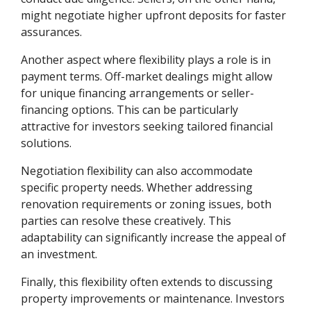
might negotiate higher upfront deposits for faster
assurances.
Another aspect where flexibility plays a role is in
payment terms. Off-market dealings might allow
for unique financing arrangements or seller-
financing options. This can be particularly
attractive for investors seeking tailored financial
solutions.
Negotiation flexibility can also accommodate
specific property needs. Whether addressing
renovation requirements or zoning issues, both
parties can resolve these creatively. This
adaptability can significantly increase the appeal of
an investment.
Finally, this flexibility often extends to discussing
property improvements or maintenance. Investors