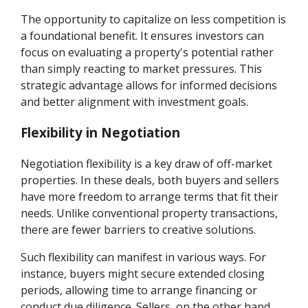
The opportunity to capitalize on less competition is
a foundational benefit. It ensures investors can
focus on evaluating a property's potential rather
than simply reacting to market pressures. This
strategic advantage allows for informed decisions
and better alignment with investment goals.
Flexibility in Negotiation
Negotiation flexibility is a key draw of off-market
properties. In these deals, both buyers and sellers
have more freedom to arrange terms that fit their
needs. Unlike conventional property transactions,
there are fewer barriers to creative solutions.
Such flexibility can manifest in various ways. For
instance, buyers might secure extended closing
periods, allowing time to arrange financing or
conduct due diligence. Sellers, on the other hand,