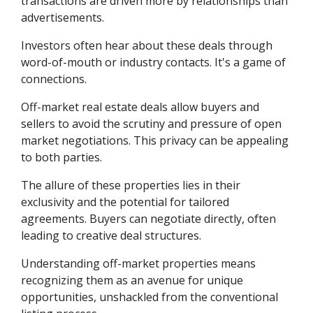
transactions are driven more by relationships than
advertisements.
Investors often hear about these deals through
word-of-mouth or industry contacts. It's a game of
connections.
Off-market real estate deals allow buyers and
sellers to avoid the scrutiny and pressure of open
market negotiations. This privacy can be appealing
to both parties.
The allure of these properties lies in their
exclusivity and the potential for tailored
agreements. Buyers can negotiate directly, often
leading to creative deal structures.
Understanding off-market properties means
recognizing them as an avenue for unique
opportunities, unshackled from the conventional