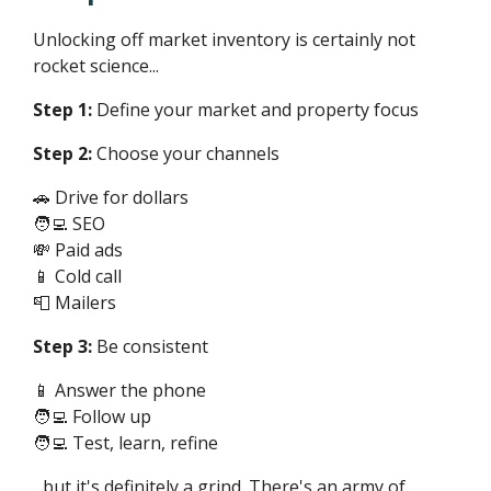
Unlocking off market inventory is certainly not
rocket science...
Step 1:
Define your market and property focus
Step 2:
Choose your channels
🚗 Drive for dollars
🧑‍💻 SEO
💸 Paid ads
📱 Cold call
📮 Mailers
Step 3:
Be consistent
📱 Answer the phone
🧑‍💻 Follow up
🧑‍💻 Test, learn, refine
...but it's definitely a grind. There's an army of