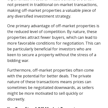
not present in traditional on-market transactions,
making off-market properties a valuable piece of
any diversified investment strategy.
One primary advantage of off-market properties is
the reduced level of competition. By nature, these
properties attract fewer buyers, which can lead to
more favorable conditions for negotiation. This can
be particularly beneficial for investors who are
keen to secure a property without the stress of a
bidding war.
Furthermore, off-market properties often come
with the potential for better deals. The private
nature of these transactions means prices can
sometimes be negotiated downwards, as sellers
might be more motivated to sell quickly or
discreetly.