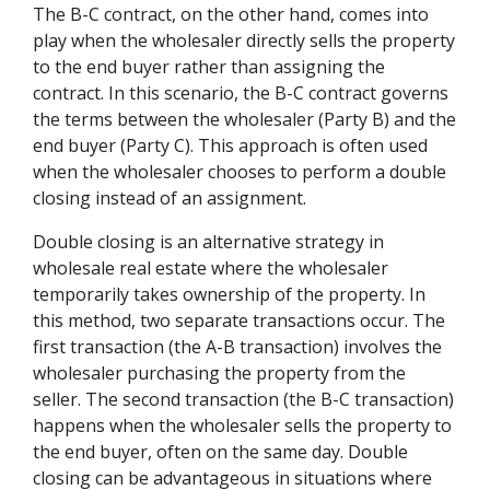
The B-C contract, on the other hand, comes into
play when the wholesaler directly sells the property
to the end buyer rather than assigning the
contract. In this scenario, the B-C contract governs
the terms between the wholesaler (Party B) and the
end buyer (Party C). This approach is often used
when the wholesaler chooses to perform a double
closing instead of an assignment.
Double closing is an alternative strategy in
wholesale real estate where the wholesaler
temporarily takes ownership of the property. In
this method, two separate transactions occur. The
first transaction (the A-B transaction) involves the
wholesaler purchasing the property from the
seller. The second transaction (the B-C transaction)
happens when the wholesaler sells the property to
the end buyer, often on the same day. Double
closing can be advantageous in situations where