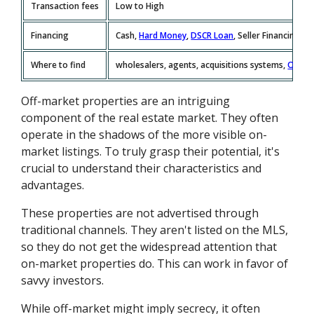
Transaction fees
Low to High
Financing
Cash,
Hard Money
,
DSCR Loan
, Seller Financing
Where to find
wholesalers, agents, acquisitions systems,
Offer
Off-market properties are an intriguing
component of the real estate market. They often
operate in the shadows of the more visible on-
market listings. To truly grasp their potential, it's
crucial to understand their characteristics and
advantages.
These properties are not advertised through
traditional channels. They aren't listed on the MLS,
so they do not get the widespread attention that
on-market properties do. This can work in favor of
savvy investors.
While off-market might imply secrecy, it often