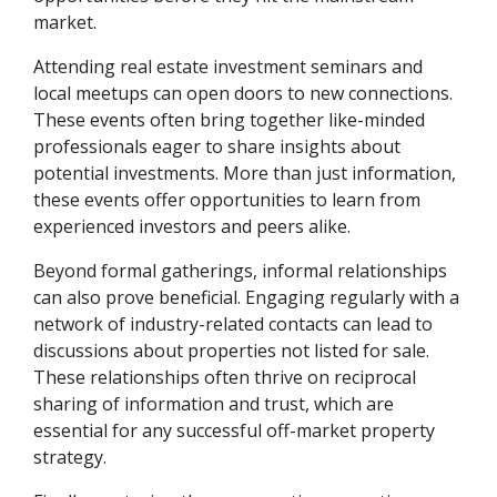
market.
Attending real estate investment seminars and
local meetups can open doors to new connections.
These events often bring together like-minded
professionals eager to share insights about
potential investments. More than just information,
these events offer opportunities to learn from
experienced investors and peers alike.
Beyond formal gatherings, informal relationships
can also prove beneficial. Engaging regularly with a
network of industry-related contacts can lead to
discussions about properties not listed for sale.
These relationships often thrive on reciprocal
sharing of information and trust, which are
essential for any successful off-market property
strategy.