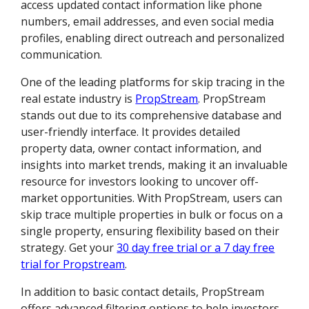
access updated contact information like phone
numbers, email addresses, and even social media
profiles, enabling direct outreach and personalized
communication.
One of the leading platforms for skip tracing in the
real estate industry is
PropStream
. PropStream
stands out due to its comprehensive database and
user-friendly interface. It provides detailed
property data, owner contact information, and
insights into market trends, making it an invaluable
resource for investors looking to uncover off-
market opportunities. With PropStream, users can
skip trace multiple properties in bulk or focus on a
single property, ensuring flexibility based on their
strategy. Get your
30 day free trial or a 7 day free
trial for Propstream
.
In addition to basic contact details, PropStream
offers advanced filtering options to help investors