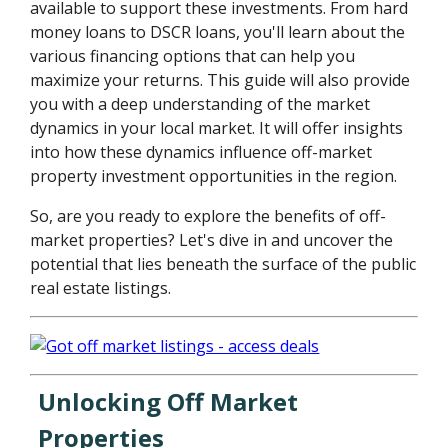
available to support these investments. From hard
money loans to DSCR loans, you'll learn about the
various financing options that can help you
maximize your returns. This guide will also provide
you with a deep understanding of the market
dynamics in your local market. It will offer insights
into how these dynamics influence off-market
property investment opportunities in the region.
So, are you ready to explore the benefits of off-
market properties? Let's dive in and uncover the
potential that lies beneath the surface of the public
real estate listings.
Unlocking Off Market
Properties