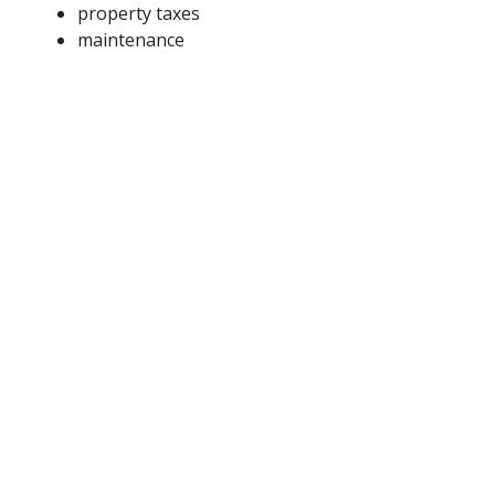
property taxes
maintenance