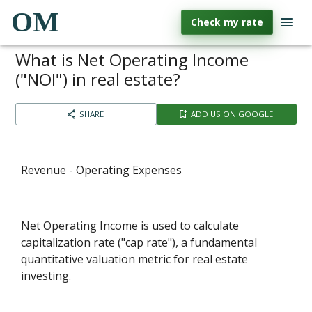
OM
Check my rate
What is Net Operating Income
("NOI") in real estate?
SHARE
ADD US ON GOOGLE
Revenue - Operating Expenses
Net Operating Income is used to calculate
capitalization rate ("cap rate"), a fundamental
quantitative valuation metric for real estate
investing.