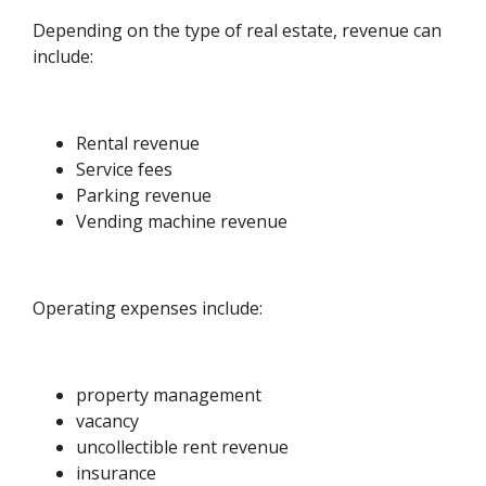
Depending on the type of real estate, revenue can
include:
Rental revenue
Service fees
Parking revenue
Vending machine revenue
Operating expenses include:
property management
vacancy
uncollectible rent revenue
insurance