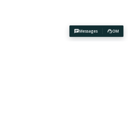
Messages
OM