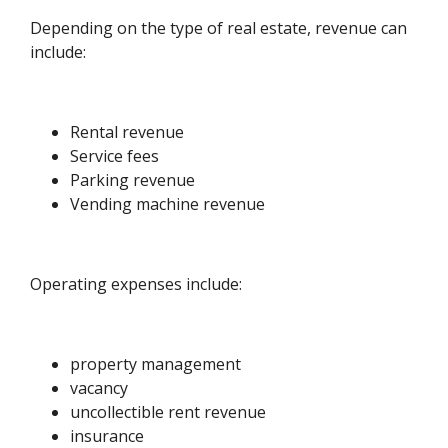
Depending on the type of real estate, revenue can
include:
Rental revenue
Service fees
Parking revenue
Vending machine revenue
Operating expenses include:
property management
vacancy
uncollectible rent revenue
insurance