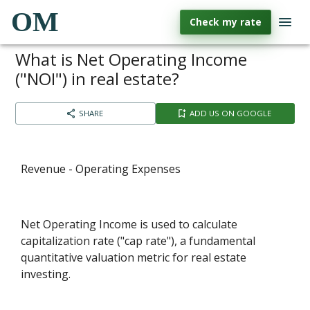
OM
Check my rate
What is Net Operating Income
("NOI") in real estate?
SHARE
ADD US ON GOOGLE
Revenue - Operating Expenses
Net Operating Income is used to calculate
capitalization rate ("cap rate"), a fundamental
quantitative valuation metric for real estate
investing.