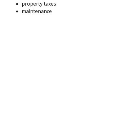
property taxes
maintenance