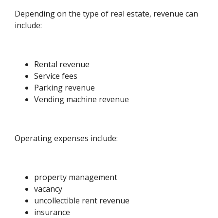
Depending on the type of real estate, revenue can
include:
Rental revenue
Service fees
Parking revenue
Vending machine revenue
Operating expenses include:
property management
vacancy
uncollectible rent revenue
insurance