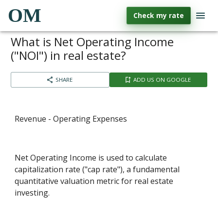
OM
Check my rate
What is Net Operating Income
("NOI") in real estate?
SHARE
ADD US ON GOOGLE
Revenue - Operating Expenses
Net Operating Income is used to calculate
capitalization rate ("cap rate"), a fundamental
quantitative valuation metric for real estate
investing.