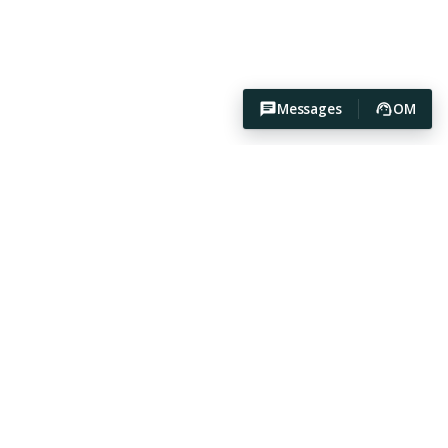
Messages
OM