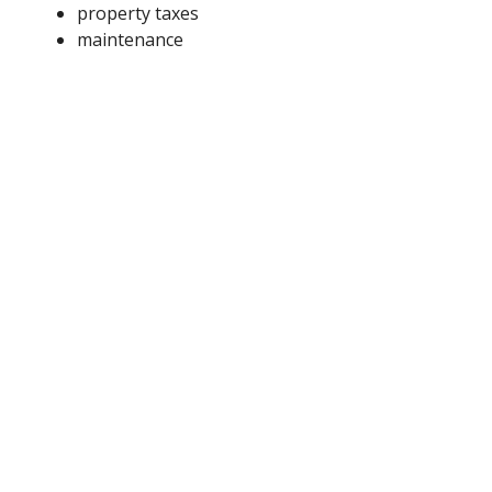
property taxes
maintenance