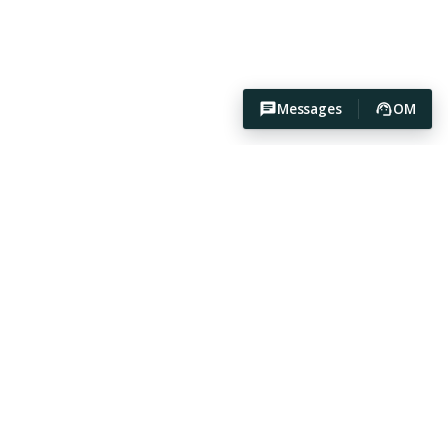
Messages
OM