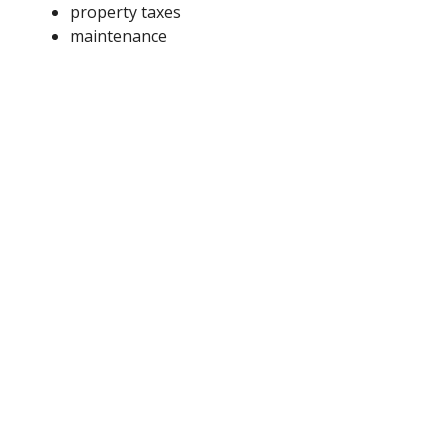
property taxes
maintenance