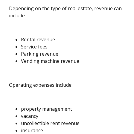
Depending on the type of real estate, revenue can
include:
Rental revenue
Service fees
Parking revenue
Vending machine revenue
Operating expenses include:
property management
vacancy
uncollectible rent revenue
insurance