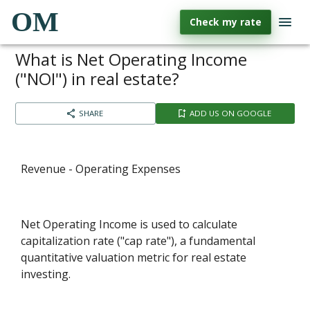
OM
Check my rate
What is Net Operating Income
("NOI") in real estate?
SHARE
ADD US ON GOOGLE
Revenue - Operating Expenses
Net Operating Income is used to calculate
capitalization rate ("cap rate"), a fundamental
quantitative valuation metric for real estate
investing.