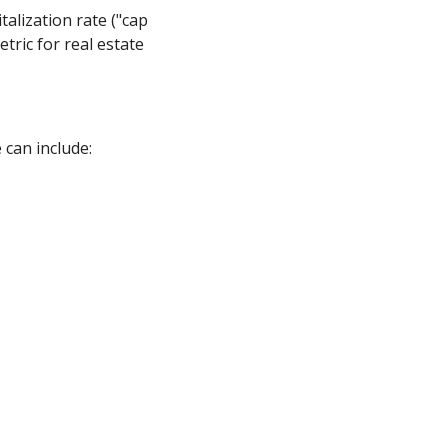
talization rate ("cap
tric for real estate
 can include: