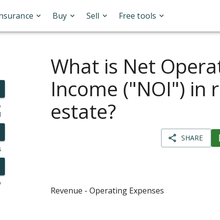
Insurance
Buy
Sell
Free tools
What is Net Opera
Income ("NOI") in r
estate?
o
l
SHARE
s
y
Revenue - Operating Expenses