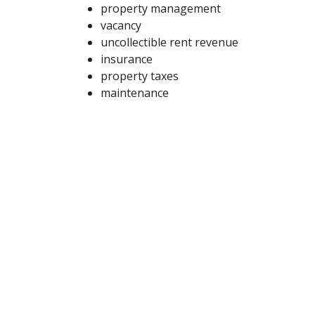
property management
vacancy
uncollectible rent revenue
insurance
property taxes
maintenance