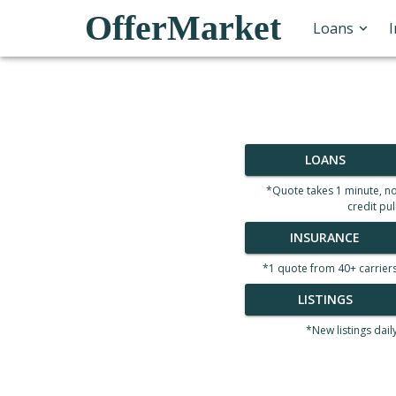
OfferMarket
Loans
LOANS
*Quote takes 1 minute, n
credit pul
INSURANCE
*1 quote from 40+ carrier
LISTINGS
*New listings dail