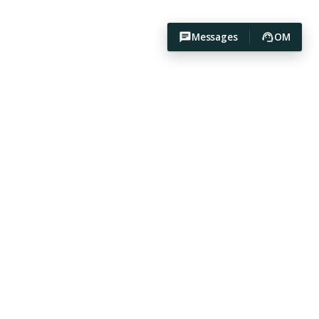
Messages
OM