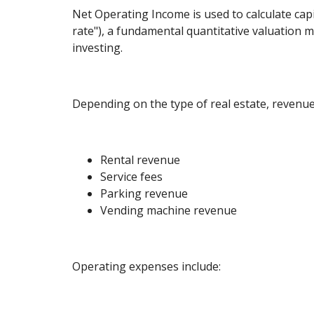
Net Operating Income is used to calculate capi
rate"), a fundamental quantitative valuation me
investing.
Depending on the type of real estate, revenue
Rental revenue
Service fees
Parking revenue
Vending machine revenue
Operating expenses include: