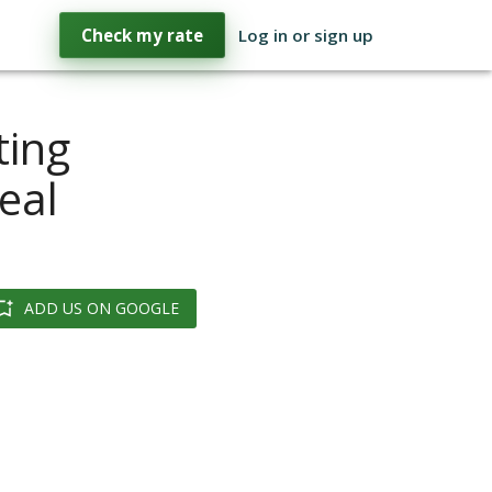
Check my rate
Log in or sign up
ting
eal
ADD US ON GOOGLE