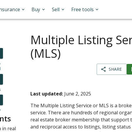
Insurance
Buy
Sell
Free tools
Multiple Listing Se
(MLS)
o
l
SHARE
s
Last updated:
June 2, 2025
The Multiple Listing Service or MLS is a broke
y
service. There are hundreds of regional orga
nts
real estate broker membership that support th
and reciprocal access to listings, listing statu
in real