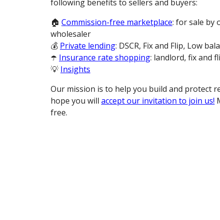
following benefits to sellers and buyers:
🏠
Commission-free marketplace
: for sale by
wholesaler
💰
Private lending
: DSCR, Fix and Flip, Low bal
☂️
Insurance rate shopping
: landlord, fix and fl
💡
Insights
Our mission is to help you build and protect r
hope you will
accept our invitation to join us!
M
free.