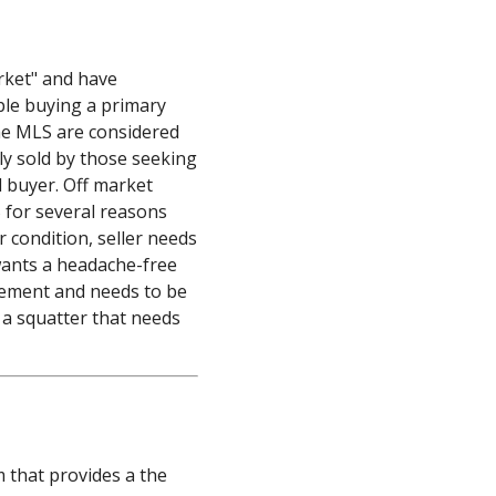
s
rket" and have
ple buying a primary
the MLS are considered
ly sold by those seeking
d buyer. Off market
S for several reasons
r condition, seller needs
wants a headache-free
eement and needs to be
 a squatter that needs
m that provides a the