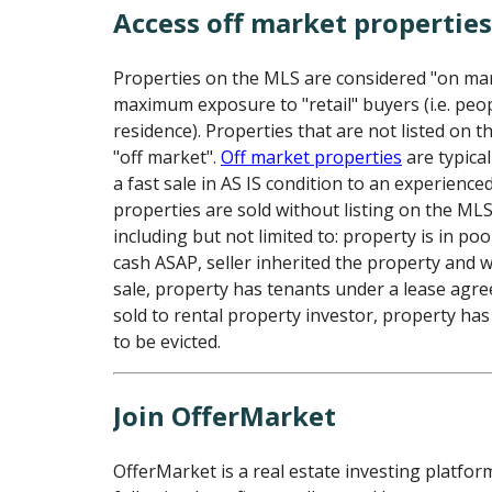
Access off market propertie
Properties on the MLS are considered "on ma
maximum exposure to "retail" buyers (i.e. peo
residence). Properties that are not listed on 
"off market".
Off market properties
are typical
a fast sale in AS IS condition to an experience
properties are sold without listing on the ML
including but not limited to: property is in poo
cash ASAP, seller inherited the property and 
sale, property has tenants under a lease agr
sold to rental property investor, property has
to be evicted.
Join OfferMarket
OfferMarket is a real estate investing platfor