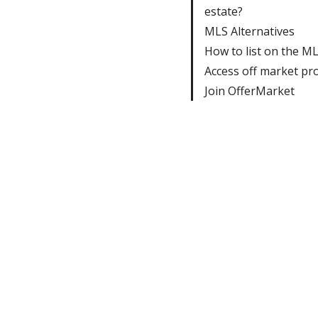
estate?
MLS Alternatives
How to list on the M
Access off market pr
Join OfferMarket