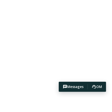
Messages
OM