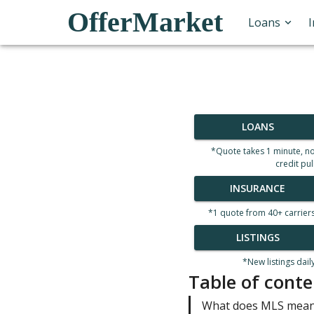
OfferMarket
Loans
LOANS
*Quote takes 1 minute, n
credit pul
INSURANCE
*1 quote from 40+ carrier
LISTINGS
*New listings dail
Table of conte
What does MLS mean 