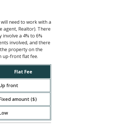
 will need to work with a
te agent, Realtor). There
ly involve a 4% to 6%
nts involved, and there
t the property on the
up-front flat fee.
Flat Fee
Up front
Fixed amount ($)
Low