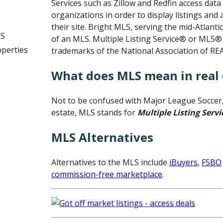
Services such as Zillow and Redfin access da
organizations in order to display listings and
their site. Bright MLS, serving the mid-Atlanti
LS
of an MLS. Multiple Listing Service® or MLS®
operties
trademarks of the National Association of R
What does MLS mean in real 
Not to be confused with Major League Soccer, 
estate, MLS stands for
Multiple Listing Servi
MLS Alternatives
Alternatives to the MLS include
iBuyers
,
FSBO
commission-free marketplace
.