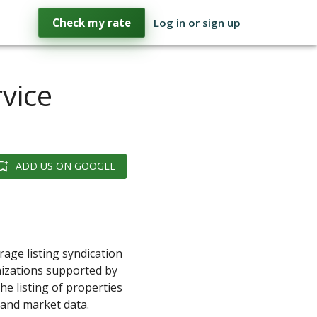
Check my rate
Log in or sign up
rvice
ADD US ON GOOGLE
rage listing syndication
nizations supported by
e listing of properties
s and market data.