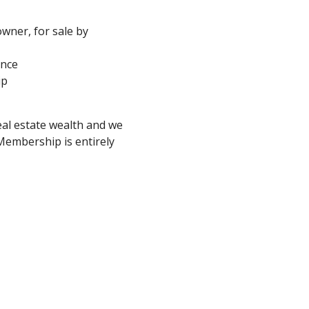
 owner, for sale by
ance
ip
eal estate wealth and we
embership is entirely