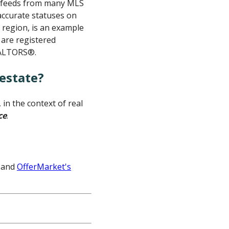
ta feeds from many MLS
 accurate statuses on
c region, is an example
 are registered
EALTORS®.
estate?
in the context of real
ce
.
and
OfferMarket's