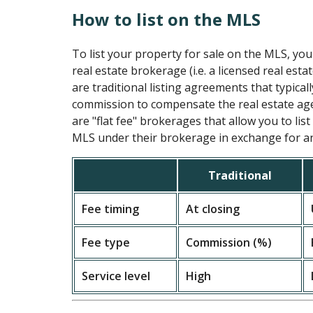
How to list on the MLS
To list your property for sale on the MLS, you
real estate brokerage (i.e. a licensed real esta
are traditional listing agreements that typical
commission to compensate the real estate age
are "flat fee" brokerages that allow you to lis
MLS under their brokerage in exchange for an 
Traditional
Fee timing
At closing
Fee type
Commission (%)
Service level
High