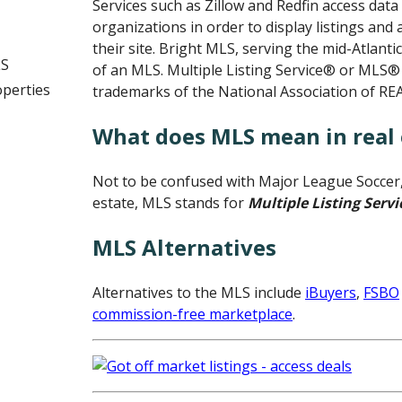
Services such as Zillow and Redfin access da
organizations in order to display listings and
their site. Bright MLS, serving the mid-Atlanti
LS
of an MLS. Multiple Listing Service® or MLS®
operties
trademarks of the National Association of R
What does MLS mean in real 
Not to be confused with Major League Soccer, 
estate, MLS stands for
Multiple Listing Servi
MLS Alternatives
Alternatives to the MLS include
iBuyers
,
FSBO
commission-free marketplace
.