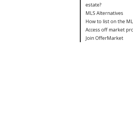
estate?
MLS Alternatives
How to list on the M
Access off market pr
Join OfferMarket