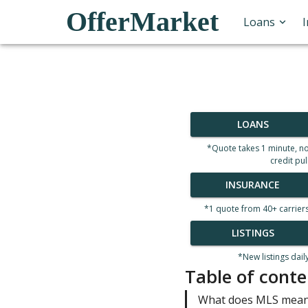
OfferMarket
Loans
LOANS
*Quote takes 1 minute, n
credit pul
INSURANCE
*1 quote from 40+ carrier
LISTINGS
*New listings dail
Table of conte
What does MLS mean 