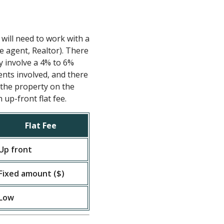
 will need to work with a
te agent, Realtor). There
ly involve a 4% to 6%
nts involved, and there
t the property on the
up-front flat fee.
Flat Fee
Up front
Fixed amount ($)
Low