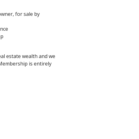
 owner, for sale by
ance
ip
eal estate wealth and we
embership is entirely