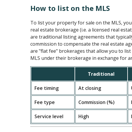
How to list on the MLS
To list your property for sale on the MLS, you
real estate brokerage (i.e. a licensed real esta
are traditional listing agreements that typical
commission to compensate the real estate age
are "flat fee" brokerages that allow you to lis
MLS under their brokerage in exchange for an 
Traditional
Fee timing
At closing
Fee type
Commission (%)
Service level
High