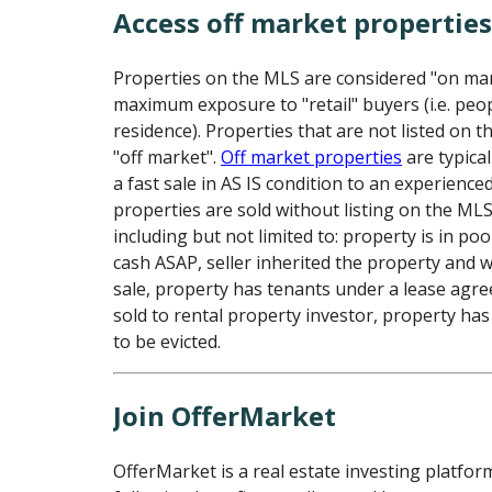
Access off market propertie
Properties on the MLS are considered "on ma
maximum exposure to "retail" buyers (i.e. peo
residence). Properties that are not listed on 
"off market".
Off market properties
are typical
a fast sale in AS IS condition to an experience
properties are sold without listing on the ML
including but not limited to: property is in poo
cash ASAP, seller inherited the property and 
sale, property has tenants under a lease agr
sold to rental property investor, property has
to be evicted.
Join OfferMarket
OfferMarket is a real estate investing platfor