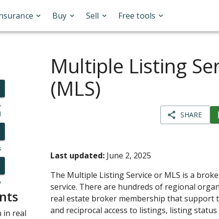
Insurance
Buy
Sell
Free tools
Multiple Listing Se
(MLS)
o
l
SHARE
s
Last updated:
June 2, 2025
The Multiple Listing Service or MLS is a broke
y
service. There are hundreds of regional orga
nts
real estate broker membership that support th
and reciprocal access to listings, listing statu
in real