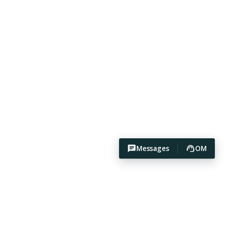
Messages
OM