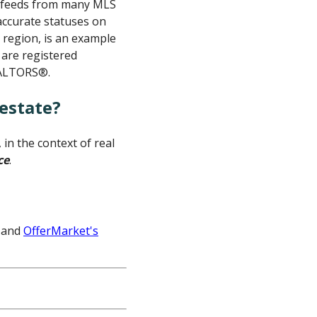
ta feeds from many MLS
 accurate statuses on
c region, is an example
 are registered
EALTORS®.
estate?
in the context of real
ce
.
and
OfferMarket's