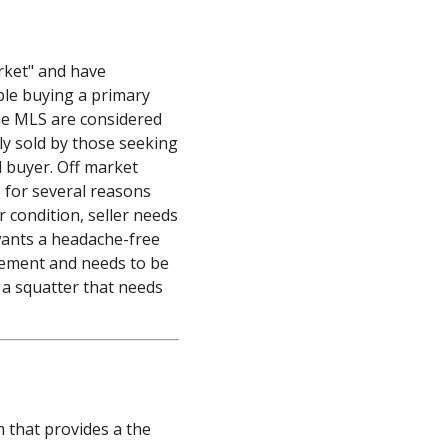
s
rket" and have
ple buying a primary
the MLS are considered
ly sold by those seeking
d buyer. Off market
S for several reasons
r condition, seller needs
wants a headache-free
eement and needs to be
 a squatter that needs
m that provides a the