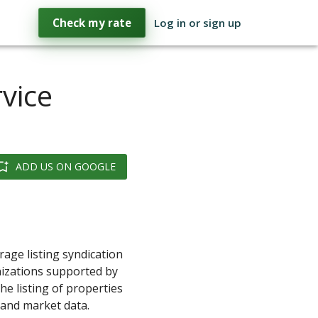
Check my rate
Log in or sign up
rvice
ADD US ON GOOGLE
rage listing syndication
nizations supported by
e listing of properties
s and market data.