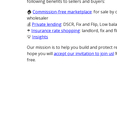
following benefits to sellers and buyers:
🏠
Commission-free marketplace
: for sale by
wholesaler
💰
Private lending
: DSCR, Fix and Flip, Low bal
☂️
Insurance rate shopping
: landlord, fix and fl
💡
Insights
Our mission is to help you build and protect r
hope you will
accept our invitation to join us!
M
free.