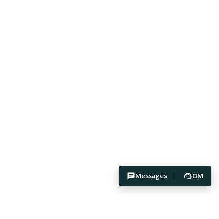
Messages
OM