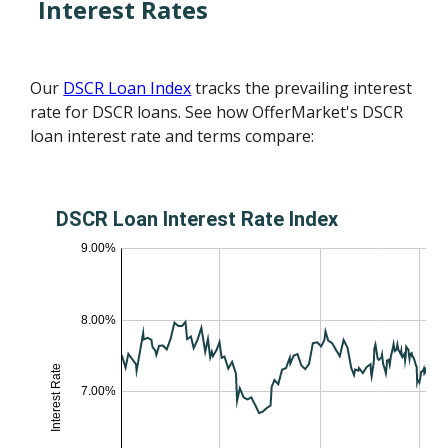
Interest Rates
Our
DSCR Loan Index
tracks the prevailing interest
rate for DSCR loans. See how OfferMarket's DSCR
loan interest rate and terms compare: