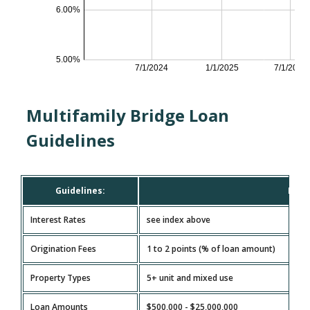
Multifamily Bridge Loan
Guidelines
Guidelines:
Mult
Interest Rates
see index above
Origination Fees
1 to 2 points (% of loan amount)
Property Types
5+ unit and mixed use
Loan Amounts
$500,000 - $25,000,000