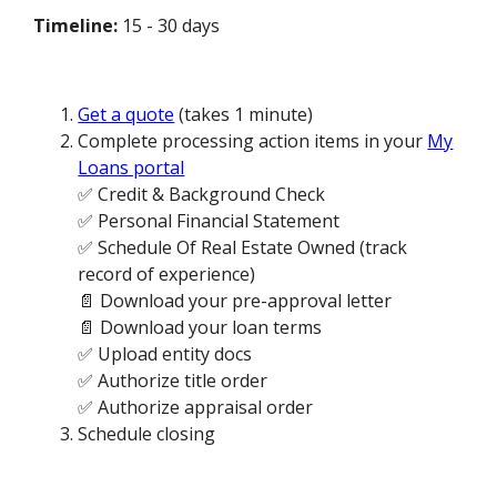
Timeline:
15 - 30 days
Get a quote
(takes 1 minute)
Complete processing action items in your
My
Loans portal
✅ Credit & Background Check
✅ Personal Financial Statement
✅ Schedule Of Real Estate Owned (track
record of experience)
📄 Download your pre-approval letter
📄 Download your loan terms
✅ Upload entity docs
✅ Authorize title order
✅ Authorize appraisal order
Schedule closing