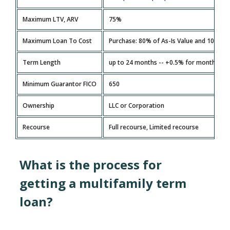
Maximum LTV, ARV
75%
Maximum Loan To Cost
Purchase: 80% of As-Is Value and 100% o
Term Length
up to 24 months -- +0.5% for months 13 
Minimum Guarantor FICO
650
Ownership
LLC or Corporation
Recourse
Full recourse, Limited recourse
What is the process for
getting a multifamily term
loan?