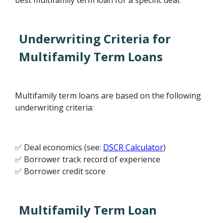
best multifamily term loan for a specific deal.
Underwriting Criteria for
Multifamily Term Loans
Multifamily term loans are based on the following
underwriting criteria:
✅ Deal economics (see:
DSCR Calculator
)
✅ Borrower track record of experience
✅ Borrower credit score
Multifamily Term Loan