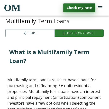
OM
Check my rate
Multifamily Term Loans
SHARE
ADD US ON GOOGLE
What is a Multifamily Term
Loan?
Multifamily term loans are asset-based loans for
purchasing and refinancing 5+ unit residential
properties. Multifamily term loans have an interest
and principal repayment (amortization) component.
Investors have a few options when selecting the