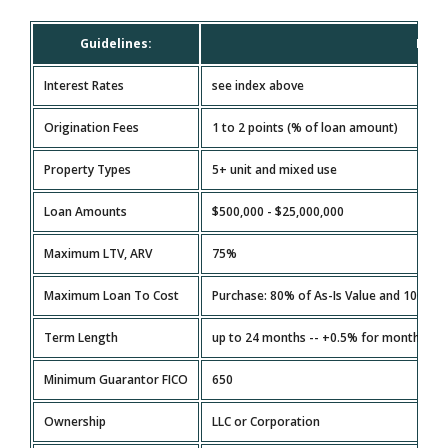
Guidelines:
Mult
Interest Rates
see index above
Origination Fees
1 to 2 points (% of loan amount)
Property Types
5+ unit and mixed use
Loan Amounts
$500,000 - $25,000,000
Maximum LTV, ARV
75%
Maximum Loan To Cost
Purchase: 80% of As-Is Value and 100% o
Term Length
up to 24 months -- +0.5% for months 13 
Minimum Guarantor FICO
650
Ownership
LLC or Corporation