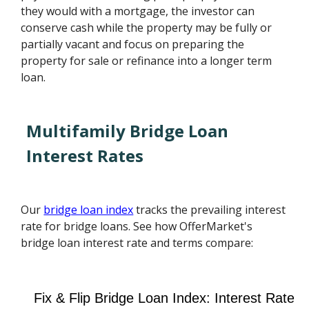
they would with a mortgage, the investor can
conserve cash while the property may be fully or
partially vacant and focus on preparing the
property for sale or refinance into a longer term
loan.
Multifamily Bridge Loan
Interest Rates
Our
bridge loan index
tracks the prevailing interest
rate for bridge loans. See how OfferMarket's
bridge loan interest rate and terms compare: