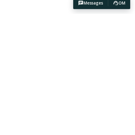
Messages
OM