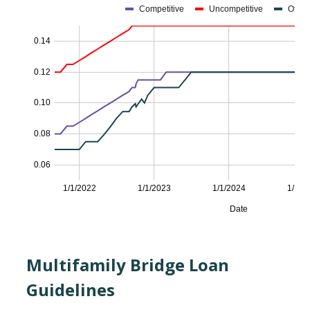
Multifamily Bridge Loan
Guidelines