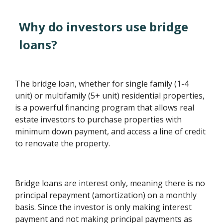
Why do investors use bridge
loans?
The bridge loan, whether for single family (1-4
unit) or multifamily (5+ unit) residential properties,
is a powerful financing program that allows real
estate investors to purchase properties with
minimum down payment, and access a line of credit
to renovate the property.
Bridge loans are interest only, meaning there is no
principal repayment (amortization) on a monthly
basis. Since the investor is only making interest
payment and not making principal payments as