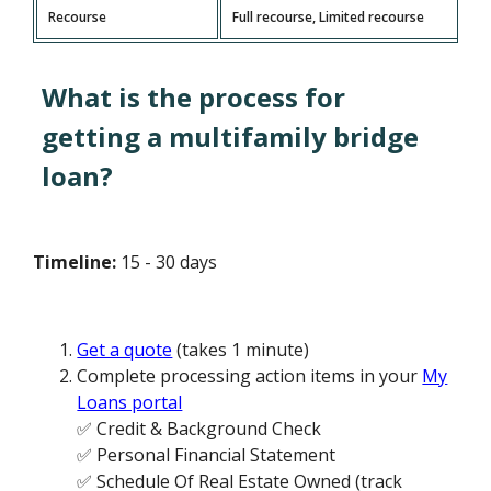
Recourse
Full recourse, Limited recourse
What is the process for
getting a multifamily bridge
loan?
Timeline:
15 - 30 days
Get a quote
(takes 1 minute)
Complete processing action items in your
My
Loans portal
✅ Credit & Background Check
✅ Personal Financial Statement
✅ Schedule Of Real Estate Owned (track