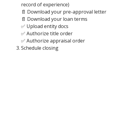
record of experience)
📄 Download your pre-approval letter
📄 Download your loan terms
✅ Upload entity docs
✅ Authorize title order
✅ Authorize appraisal order
Schedule closing