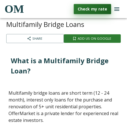
OM
Check my rate
Multifamily Bridge Loans
SHARE
ADD US ON GOOGLE
What is a Multifamily Bridge
Loan?
Multifamily bridge loans are short term (12 - 24
month), interest only loans for the purchase and
renovation of 5+ unit residential properties.
OfferMarket is a private lender for experienced real
estate investors.