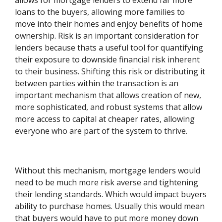
allows for mortgage lenders to extend far more
loans to the buyers, allowing more families to
move into their homes and enjoy benefits of home
ownership. Risk is an important consideration for
lenders because thats a useful tool for quantifying
their exposure to downside financial risk inherent
to their business. Shifting this risk or distributing it
between parties within the transaction is an
important mechanism that allows creation of new,
more sophisticated, and robust systems that allow
more access to capital at cheaper rates, allowing
everyone who are part of the system to thrive.
Without this mechanism, mortgage lenders would
need to be much more risk averse and tightening
their lending standards. Which would impact buyers
ability to purchase homes. Usually this would mean
that buyers would have to put more money down