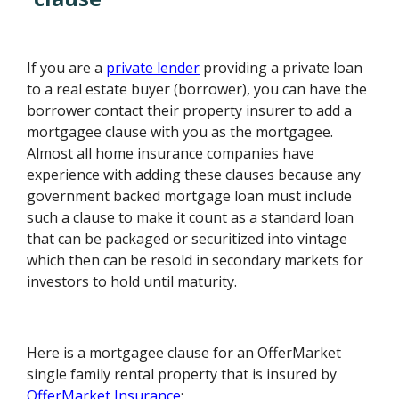
If you are a
private lender
providing a private loan
to a real estate buyer (borrower), you can have the
borrower contact their property insurer to add a
mortgagee clause with you as the mortgagee.
Almost all home insurance companies have
experience with adding these clauses because any
government backed mortgage loan must include
such a clause to make it count as a standard loan
that can be packaged or securitized into vintage
which then can be resold in secondary markets for
investors to hold until maturity.
Here is a mortgagee clause for an OfferMarket
single family rental property that is insured by
OfferMarket Insurance
: