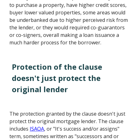
to purchase a property, have higher credit scores,
buyer lower valued properties, some areas would
be underbanked due to higher perceived risk from
the lender, or they would required co-guarantors
or co-signers, overall making a loan issuance a
much harder process for the borrower.
Protection of the clause
doesn't just protect the
original lender
The protection granted by the clause doesn't just
protect the original mortgage lender. The clause
includes
ISAOA
, or "It's success and/or assigns"
term, sometimes written as "successors and or