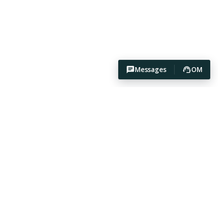
Messages
OM