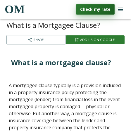
OM
Check my rate
What is a Mortgagee Clause?
SHARE
ADD US ON GOOGLE
What is a mortgagee clause?
A mortgagee clause typically is a provision included
in a property insurance policy protecting the
mortgagee (lender) from financial loss in the event
mortgaged property is damaged -- physical or
otherwise. Put another way, a mortgage clause is
insurance coverage between the lender and
property insurance company that protects the