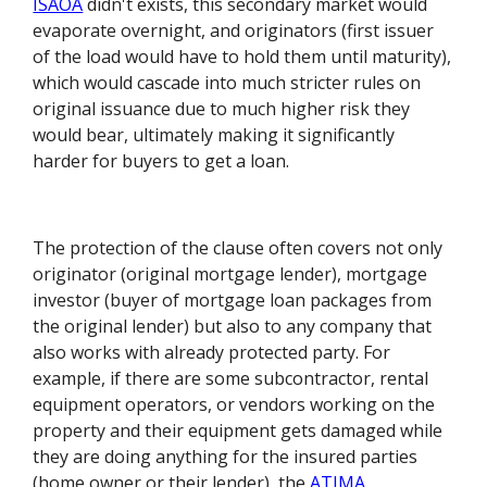
ISAOA
didn't exists, this secondary market would
evaporate overnight, and originators (first issuer
of the load would have to hold them until maturity),
which would cascade into much stricter rules on
original issuance due to much higher risk they
would bear, ultimately making it significantly
harder for buyers to get a loan.
The protection of the clause often covers not only
originator (original mortgage lender), mortgage
investor (buyer of mortgage loan packages from
the original lender) but also to any company that
also works with already protected party. For
example, if there are some subcontractor, rental
equipment operators, or vendors working on the
property and their equipment gets damaged while
they are doing anything for the insured parties
(home owner or their lender), the
ATIMA