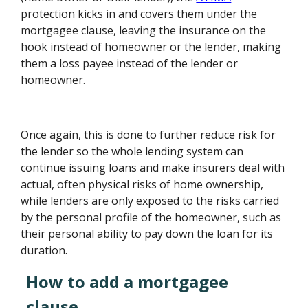
protection kicks in and covers them under the
mortgagee clause, leaving the insurance on the
hook instead of homeowner or the lender, making
them a loss payee instead of the lender or
homeowner.
Once again, this is done to further reduce risk for
the lender so the whole lending system can
continue issuing loans and make insurers deal with
actual, often physical risks of home ownership,
while lenders are only exposed to the risks carried
by the personal profile of the homeowner, such as
their personal ability to pay down the loan for its
duration.
How to add a mortgagee
clause