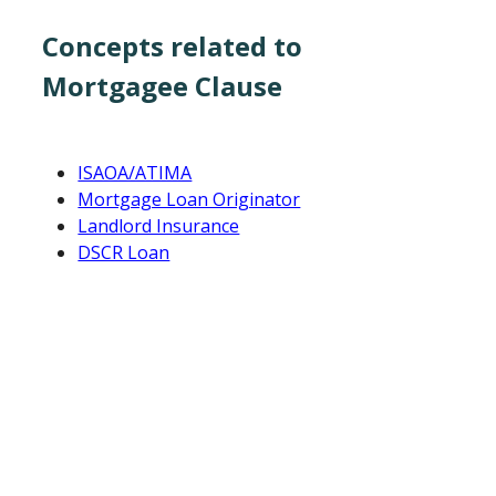
Concepts related to
Mortgagee Clause
ISAOA/ATIMA
Mortgage Loan Originator
Landlord Insurance
DSCR Loan