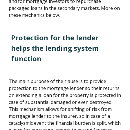
and for mortgage investors to repurchase
packaged loans in the secondary markets. More on
these mechanics below...
Protection for the lender
helps the lending system
function
The main purpose of the clause is to provide
protection to the mortgage lender so their returns
on extending a loan for the property is protected in
case of substantial damaged or even destroyed.
This mechanism allows for shifting of risk from
mortgage lender to the insurer, so in case of a
cataclysmic event the financial burden is split, which