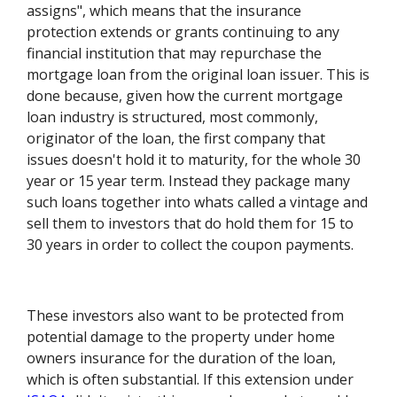
assigns", which means that the insurance
protection extends or grants continuing to any
financial institution that may repurchase the
mortgage loan from the original loan issuer. This is
done because, given how the current mortgage
loan industry is structured, most commonly,
originator of the loan, the first company that
issues doesn't hold it to maturity, for the whole 30
year or 15 year term. Instead they package many
such loans together into whats called a vintage and
sell them to investors that do hold them for 15 to
30 years in order to collect the coupon payments.
These investors also want to be protected from
potential damage to the property under home
owners insurance for the duration of the loan,
which is often substantial. If this extension under