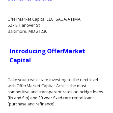
OfferMarket Capital LLC ISAOA/ATIMA
627 S Hanover St
Baltimore, MD 21230
Introducing OfferMarket
Capital
Take your real estate investing to the next level
with OfferMarket Capital. Access the most
competitive and transparent rates on bridge loans
(fix and flip) and 30 year fixed rate rental loans
(purchase and refinance).