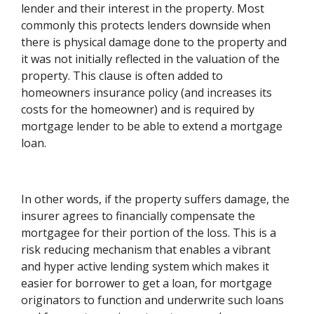
lender and their interest in the property. Most
commonly this protects lenders downside when
there is physical damage done to the property and
it was not initially reflected in the valuation of the
property. This clause is often added to
homeowners insurance policy (and increases its
costs for the homeowner) and is required by
mortgage lender to be able to extend a mortgage
loan.
In other words, if the property suffers damage, the
insurer agrees to financially compensate the
mortgagee for their portion of the loss. This is a
risk reducing mechanism that enables a vibrant
and hyper active lending system which makes it
easier for borrower to get a loan, for mortgage
originators to function and underwrite such loans