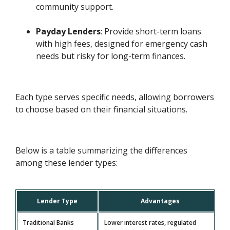
community support.
Payday Lenders
: Provide short-term loans
with high fees, designed for emergency cash
needs but risky for long-term finances.
Each type serves specific needs, allowing borrowers
to choose based on their financial situations.
Below is a table summarizing the differences
among these lender types:
Lender Type
Advantages
Traditional Banks
Lower interest rates, regulated