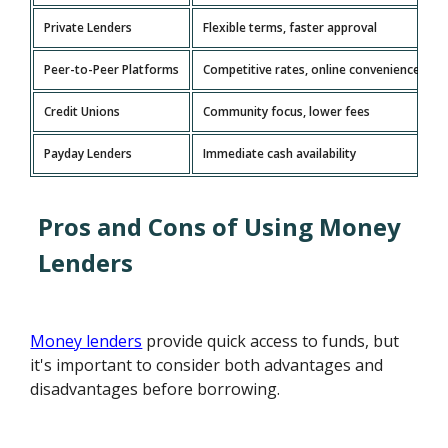
Private Lenders
Flexible terms, faster approval
Peer-to-Peer Platforms
Competitive rates, online convenience
Credit Unions
Community focus, lower fees
Payday Lenders
Immediate cash availability
Pros and Cons of Using Money
Lenders
Money lenders
provide quick access to funds, but
it's important to consider both advantages and
disadvantages before borrowing.