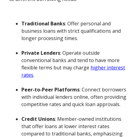
Traditional Banks
: Offer personal and
business loans with strict qualifications and
longer processing times.
Private Lenders
: Operate outside
conventional banks and tend to have more
flexible terms but may charge
higher interest
rates
.
Peer-to-Peer Platforms
: Connect borrowers
with individual lenders online, often providing
competitive rates and quick loan approvals.
Credit Unions
: Member-owned institutions
that offer loans at lower interest rates
compared to traditional banks, emphasizing