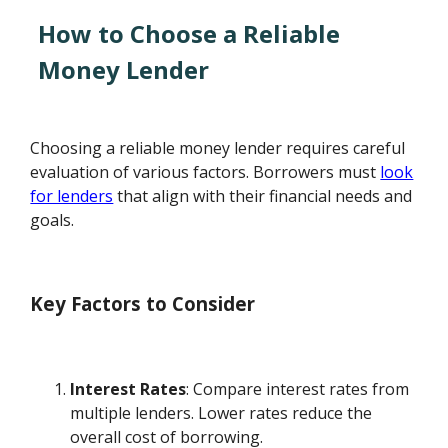
How to Choose a Reliable
Money Lender
Choosing a reliable money lender requires careful
evaluation of various factors. Borrowers must
look
for lenders
that align with their financial needs and
goals.
Key Factors to Consider
Interest Rates
: Compare interest rates from
multiple lenders. Lower rates reduce the
overall cost of borrowing.