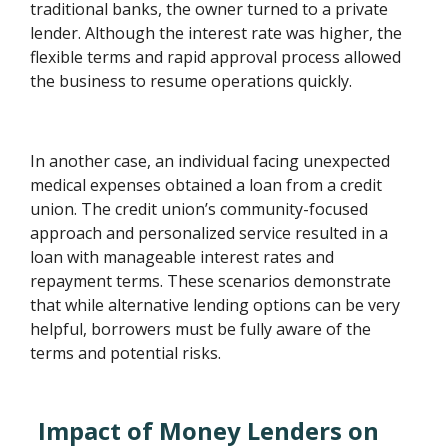
traditional banks, the owner turned to a private
lender. Although the interest rate was higher, the
flexible terms and rapid approval process allowed
the business to resume operations quickly.
In another case, an individual facing unexpected
medical expenses obtained a loan from a credit
union. The credit union’s community-focused
approach and personalized service resulted in a
loan with manageable interest rates and
repayment terms. These scenarios demonstrate
that while alternative lending options can be very
helpful, borrowers must be fully aware of the
terms and potential risks.
Impact of Money Lenders on