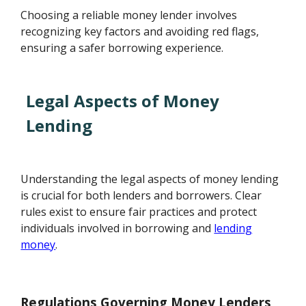
Choosing a reliable money lender involves
recognizing key factors and avoiding red flags,
ensuring a safer borrowing experience.
Legal Aspects of Money
Lending
Understanding the legal aspects of money lending
is crucial for both lenders and borrowers. Clear
rules exist to ensure fair practices and protect
individuals involved in borrowing and
lending
money
.
Regulations Governing Money Lenders