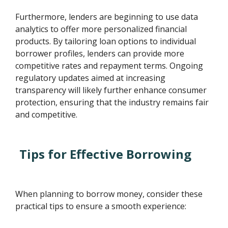
Furthermore, lenders are beginning to use data
analytics to offer more personalized financial
products. By tailoring loan options to individual
borrower profiles, lenders can provide more
competitive rates and repayment terms. Ongoing
regulatory updates aimed at increasing
transparency will likely further enhance consumer
protection, ensuring that the industry remains fair
and competitive.
Tips for Effective Borrowing
When planning to borrow money, consider these
practical tips to ensure a smooth experience: