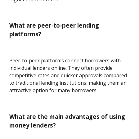
What are peer-to-peer lending
platforms?
Peer-to-peer platforms connect borrowers with
individual lenders online. They often provide
competitive rates and quicker approvals compared
to traditional lending institutions, making them an
attractive option for many borrowers.
What are the main advantages of using
money lenders?