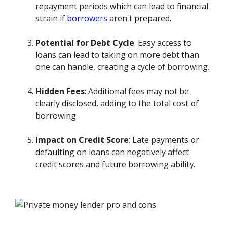
repayment periods which can lead to financial
strain if
borrowers
aren't prepared.
Potential for Debt Cycle
: Easy access to
loans can lead to taking on more debt than
one can handle, creating a cycle of borrowing.
Hidden Fees
: Additional fees may not be
clearly disclosed, adding to the total cost of
borrowing.
Impact on Credit Score
: Late payments or
defaulting on loans can negatively affect
credit scores and future borrowing ability.