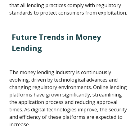
that all lending practices comply with regulatory
standards to protect consumers from exploitation.
Future Trends in Money
Lending
The money lending industry is continuously
evolving, driven by technological advances and
changing regulatory environments. Online lending
platforms have grown significantly, streamlining
the application process and reducing approval
times. As digital technologies improve, the security
and efficiency of these platforms are expected to
increase.