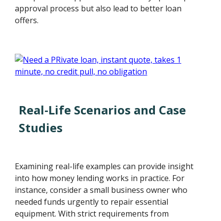
approval process but also lead to better loan
offers.
Real-Life Scenarios and Case
Studies
Examining real-life examples can provide insight
into how money lending works in practice. For
instance, consider a small business owner who
needed funds urgently to repair essential
equipment. With strict requirements from