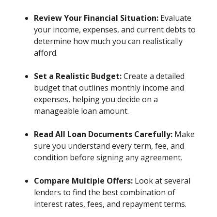
Review Your Financial Situation:
Evaluate
your income, expenses, and current debts to
determine how much you can realistically
afford.
Set a Realistic Budget:
Create a detailed
budget that outlines monthly income and
expenses, helping you decide on a
manageable loan amount.
Read All Loan Documents Carefully:
Make
sure you understand every term, fee, and
condition before signing any agreement.
Compare Multiple Offers:
Look at several
lenders to find the best combination of
interest rates, fees, and repayment terms.