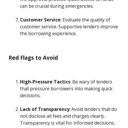
can be crucial during emergencies.
Customer Service
: Evaluate the quality of
customer service. Supportive lenders improve
the borrowing experience.
Red Flags to Avoid
High-Pressure Tactics
: Be wary of lenders
that pressure borrowers into making quick
decisions.
Lack of Transparency
: Avoid lenders that do
not disclose all fees and charges clearly.
Transparency is vital for informed decisions.