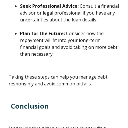
Seek Professional Advice:
Consult a financial
advisor or legal professional if you have any
uncertainties about the loan details.
Plan for the Future:
Consider how the
repayment will fit into your long-term
financial goals and avoid taking on more debt
than necessary.
Taking these steps can help you manage debt
responsibly and avoid common pitfalls.
Conclusion