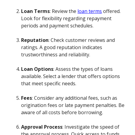
Loan Terms
: Review the
loan terms
offered.
Look for flexibility regarding repayment
periods and payment schedules.
Reputation
: Check customer reviews and
ratings. A good reputation indicates
trustworthiness and reliability.
Loan Options
: Assess the types of loans
available. Select a lender that offers options
that meet specific needs.
Fees
: Consider any additional fees, such as
origination fees or late payment penalties. Be
aware of all costs before borrowing.
Approval Process
: Investigate the speed of
the approval process. Quick access to funds