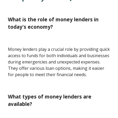
What is the role of money lenders in
today's economy?
Money lenders play a crucial role by providing quick
access to funds for both individuals and businesses
during emergencies and unexpected expenses.
They offer various loan options, making it easier
for people to meet their financial needs.
What types of money lenders are
available?