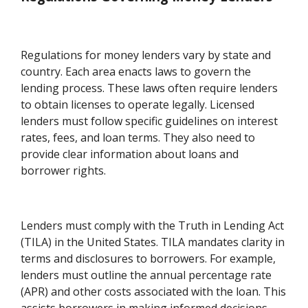
Regulations for money lenders vary by state and
country. Each area enacts laws to govern the
lending process. These laws often require lenders
to obtain licenses to operate legally. Licensed
lenders must follow specific guidelines on interest
rates, fees, and loan terms. They also need to
provide clear information about loans and
borrower rights.
Lenders must comply with the Truth in Lending Act
(TILA) in the United States. TILA mandates clarity in
terms and disclosures to borrowers. For example,
lenders must outline the annual percentage rate
(APR) and other costs associated with the loan. This
assists borrowers in making informed decisions.