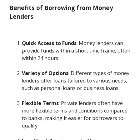
Benefits of Borrowing from Money
Lenders
Quick Access to Funds
: Money lenders can
provide funds within a short time frame, often
within 24 hours.
Variety of Options
: Different types of money
lenders offer loans tailored to various needs,
such as personal loans or business loans.
Flexible Terms
: Private lenders often have
more flexible terms and conditions compared
to banks, making it easier for borrowers to
qualify.