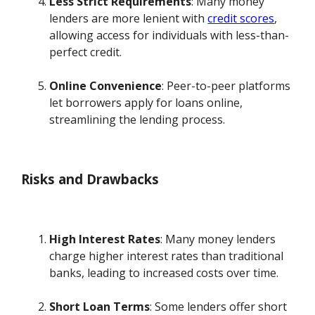
Less Strict Requirements
: Many money
lenders are more lenient with
credit scores
,
allowing access for individuals with less-than-
perfect credit.
Online Convenience
: Peer-to-peer platforms
let borrowers apply for loans online,
streamlining the lending process.
Risks and Drawbacks
High Interest Rates
: Many money lenders
charge higher interest rates than traditional
banks, leading to increased costs over time.
Short Loan Terms
: Some lenders offer short