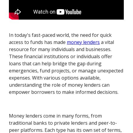
In today's fast-paced world, the need for quick
access to funds has made
money lenders
a vital
resource for many individuals and businesses.
These financial institutions or individuals offer
loans that can help bridge the gap during
emergencies, fund projects, or manage unexpected
expenses. With various options available,
understanding the role of money lenders can
empower borrowers to make informed decisions.
Money lenders come in many forms, from
traditional banks to private lenders and peer-to-
peer platforms. Each type has its own set of terms,