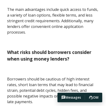
The main advantages include quick access to funds,
a variety of loan options, flexible terms, and less
stringent credit requirements. Additionally, many
lenders offer convenient online application
processes.
What risks should borrowers consider
when using money lenders?
Borrowers should be cautious of high interest
rates, short loan terms that may lead to financial
strain, potential debt cycles, hidden fees, and
possible negative impacts on credit scores due to
Messages
OM
late payments.