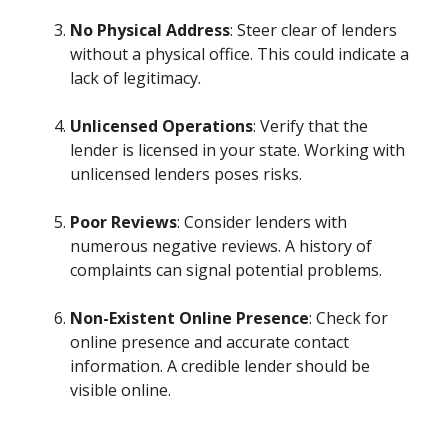
No Physical Address
: Steer clear of lenders
without a physical office. This could indicate a
lack of legitimacy.
Unlicensed Operations
: Verify that the
lender is licensed in your state. Working with
unlicensed lenders poses risks.
Poor Reviews
: Consider lenders with
numerous negative reviews. A history of
complaints can signal potential problems.
Non-Existent Online Presence
: Check for
online presence and accurate contact
information. A credible lender should be
visible online.