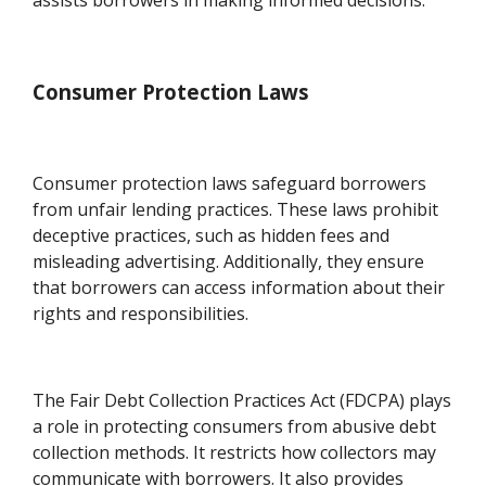
Consumer Protection Laws
Consumer protection laws safeguard borrowers
from unfair lending practices. These laws prohibit
deceptive practices, such as hidden fees and
misleading advertising. Additionally, they ensure
that borrowers can access information about their
rights and responsibilities.
The Fair Debt Collection Practices Act (FDCPA) plays
a role in protecting consumers from abusive debt
collection methods. It restricts how collectors may
communicate with borrowers. It also provides