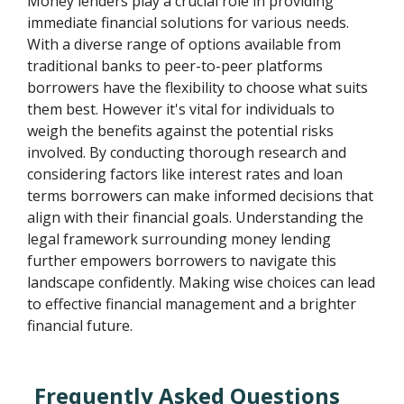
Money lenders play a crucial role in providing
immediate financial solutions for various needs.
With a diverse range of options available from
traditional banks to peer-to-peer platforms
borrowers have the flexibility to choose what suits
them best. However it's vital for individuals to
weigh the benefits against the potential risks
involved. By conducting thorough research and
considering factors like interest rates and loan
terms borrowers can make informed decisions that
align with their financial goals. Understanding the
legal framework surrounding money lending
further empowers borrowers to navigate this
landscape confidently. Making wise choices can lead
to effective financial management and a brighter
financial future.
Frequently Asked Questions