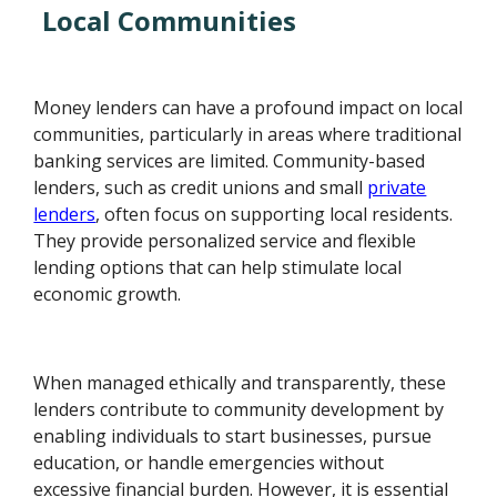
Local Communities
Money lenders can have a profound impact on local
communities, particularly in areas where traditional
banking services are limited. Community-based
lenders, such as credit unions and small
private
lenders
, often focus on supporting local residents.
They provide personalized service and flexible
lending options that can help stimulate local
economic growth.
When managed ethically and transparently, these
lenders contribute to community development by
enabling individuals to start businesses, pursue
education, or handle emergencies without
excessive financial burden. However, it is essential