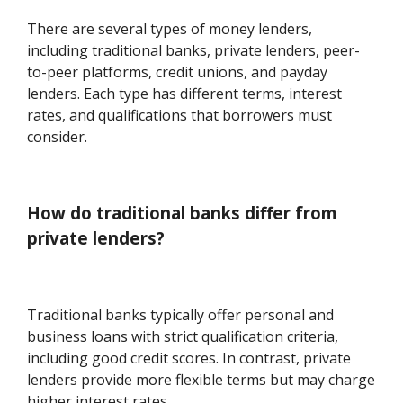
There are several types of money lenders,
including traditional banks, private lenders, peer-
to-peer platforms, credit unions, and payday
lenders. Each type has different terms, interest
rates, and qualifications that borrowers must
consider.
How do traditional banks differ from
private lenders?
Traditional banks typically offer personal and
business loans with strict qualification criteria,
including good credit scores. In contrast, private
lenders provide more flexible terms but may charge
higher interest rates.