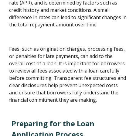
rate (APR), and is determined by factors such as
credit history and market conditions. A small
difference in rates can lead to significant changes in
the total repayment amount over time.
Fees, such as origination charges, processing fees,
or penalties for late payments, can add to the
overall cost of a loan. It is important for borrowers
to review all fees associated with a loan carefully
before committing. Transparent fee structures and
clear disclosures help prevent unexpected costs
and ensure that borrowers fully understand the
financial commitment they are making.
Preparing for the Loan
Application Process