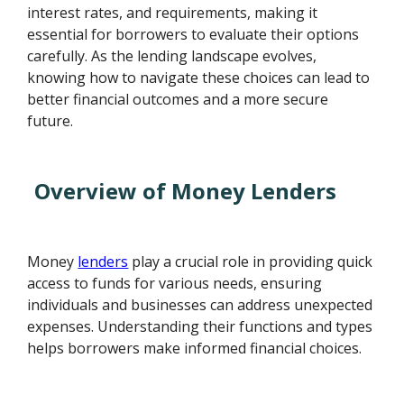
interest rates, and requirements, making it
essential for borrowers to evaluate their options
carefully. As the lending landscape evolves,
knowing how to navigate these choices can lead to
better financial outcomes and a more secure
future.
Overview of Money Lenders
Money
lenders
play a crucial role in providing quick
access to funds for various needs, ensuring
individuals and businesses can address unexpected
expenses. Understanding their functions and types
helps borrowers make informed financial choices.