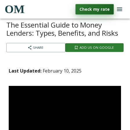
OM
Check my rate
The Essential Guide to Money
Lenders: Types, Benefits, and Risks
SHARE
ADD US ON GOOGLE
Last Updated:
February 10, 2025