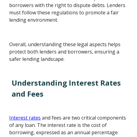
borrowers with the right to dispute debts. Lenders
must follow these regulations to promote a fair
lending environment.
Overall, understanding these legal aspects helps
protect both lenders and borrowers, ensuring a
safer lending landscape.
Understanding Interest Rates
and Fees
Interest rates
and fees are two critical components
of any loan. The interest rate is the cost of
borrowing, expressed as an annual percentage