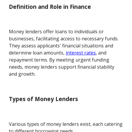
Definition and Role in Finance
Money lenders offer loans to individuals or
businesses, facilitating access to necessary funds.
They assess applicants' financial situations and
determine loan amounts,
interest rates
, and
repayment terms. By meeting urgent funding
needs, money lenders support financial stability
and growth.
Types of Money Lenders
Various types of money lenders exist, each catering
to different borrowing needs.