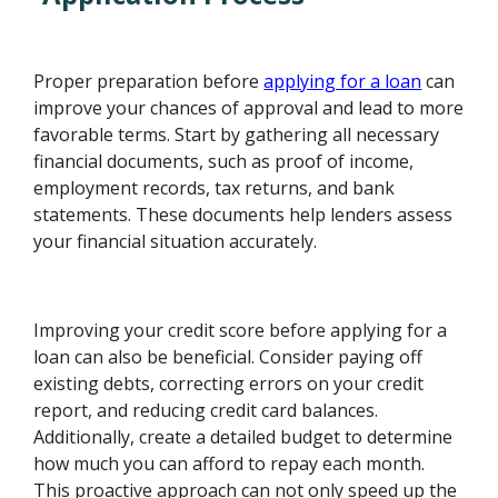
Proper preparation before
applying for a loan
can
improve your chances of approval and lead to more
favorable terms. Start by gathering all necessary
financial documents, such as proof of income,
employment records, tax returns, and bank
statements. These documents help lenders assess
your financial situation accurately.
Improving your credit score before applying for a
loan can also be beneficial. Consider paying off
existing debts, correcting errors on your credit
report, and reducing credit card balances.
Additionally, create a detailed budget to determine
how much you can afford to repay each month.
This proactive approach can not only speed up the