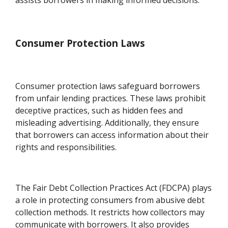
Consumer Protection Laws
Consumer protection laws safeguard borrowers
from unfair lending practices. These laws prohibit
deceptive practices, such as hidden fees and
misleading advertising. Additionally, they ensure
that borrowers can access information about their
rights and responsibilities.
The Fair Debt Collection Practices Act (FDCPA) plays
a role in protecting consumers from abusive debt
collection methods. It restricts how collectors may
communicate with borrowers. It also provides