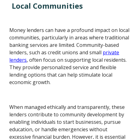
Local Communities
Money lenders can have a profound impact on local
communities, particularly in areas where traditional
banking services are limited. Community-based
lenders, such as credit unions and small
private
lenders
, often focus on supporting local residents.
They provide personalized service and flexible
lending options that can help stimulate local
economic growth.
When managed ethically and transparently, these
lenders contribute to community development by
enabling individuals to start businesses, pursue
education, or handle emergencies without
excessive financial burden. However, it is essential