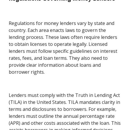
Regulations for money lenders vary by state and
country. Each area enacts laws to govern the
lending process. These laws often require lenders
to obtain licenses to operate legally. Licensed
lenders must follow specific guidelines on interest
rates, fees, and loan terms. They also need to
provide clear information about loans and
borrower rights.
Lenders must comply with the Truth in Lending Act
(TILA) in the United States. TILA mandates clarity in
terms and disclosures to borrowers. For example,
lenders must outline the annual percentage rate
(APR) and other costs associated with the loan. This
assists borrowers in making informed decisions.