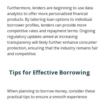
Furthermore, lenders are beginning to use data
analytics to offer more personalized financial
products. By tailoring loan options to individual
borrower profiles, lenders can provide more
competitive rates and repayment terms. Ongoing
regulatory updates aimed at increasing
transparency will likely further enhance consumer
protection, ensuring that the industry remains fair
and competitive.
Tips for Effective Borrowing
When planning to borrow money, consider these
practical tips to ensure a smooth experience: