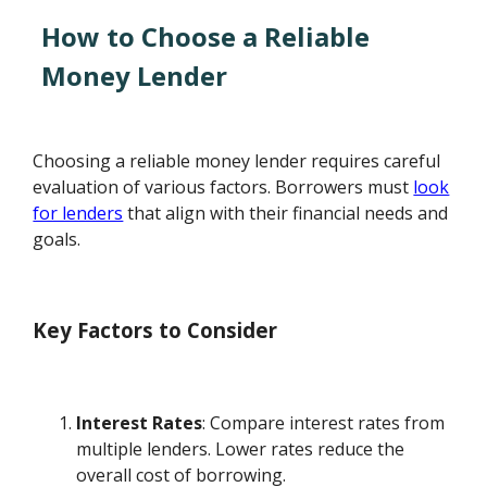
How to Choose a Reliable
Money Lender
Choosing a reliable money lender requires careful
evaluation of various factors. Borrowers must
look
for lenders
that align with their financial needs and
goals.
Key Factors to Consider
Interest Rates
: Compare interest rates from
multiple lenders. Lower rates reduce the
overall cost of borrowing.