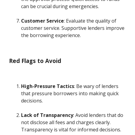
can be crucial during emergencies.
Customer Service
: Evaluate the quality of
customer service. Supportive lenders improve
the borrowing experience.
Red Flags to Avoid
High-Pressure Tactics
: Be wary of lenders
that pressure borrowers into making quick
decisions.
Lack of Transparency
: Avoid lenders that do
not disclose all fees and charges clearly.
Transparency is vital for informed decisions.