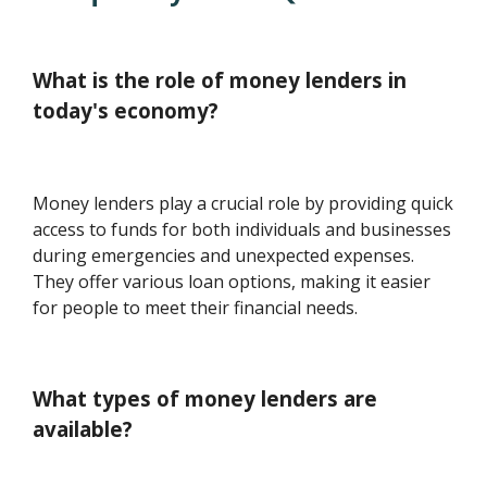
What is the role of money lenders in
today's economy?
Money lenders play a crucial role by providing quick
access to funds for both individuals and businesses
during emergencies and unexpected expenses.
They offer various loan options, making it easier
for people to meet their financial needs.
What types of money lenders are
available?