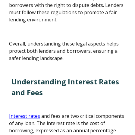
borrowers with the right to dispute debts. Lenders
must follow these regulations to promote a fair
lending environment.
Overall, understanding these legal aspects helps
protect both lenders and borrowers, ensuring a
safer lending landscape.
Understanding Interest Rates
and Fees
Interest rates
and fees are two critical components
of any loan. The interest rate is the cost of
borrowing, expressed as an annual percentage