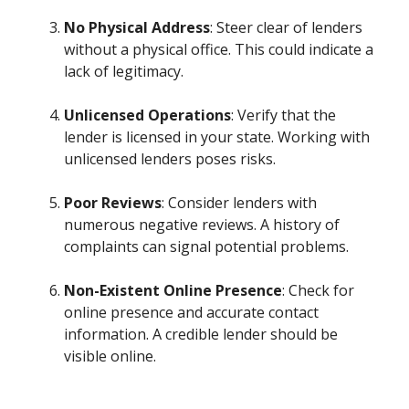
No Physical Address
: Steer clear of lenders
without a physical office. This could indicate a
lack of legitimacy.
Unlicensed Operations
: Verify that the
lender is licensed in your state. Working with
unlicensed lenders poses risks.
Poor Reviews
: Consider lenders with
numerous negative reviews. A history of
complaints can signal potential problems.
Non-Existent Online Presence
: Check for
online presence and accurate contact
information. A credible lender should be
visible online.