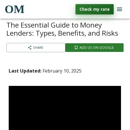
OM
Check my rate
The Essential Guide to Money
Lenders: Types, Benefits, and Risks
SHARE
ADD US ON GOOGLE
Last Updated:
February 10, 2025