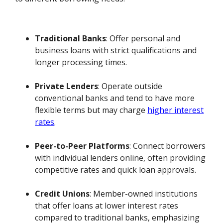
Traditional Banks
: Offer personal and
business loans with strict qualifications and
longer processing times.
Private Lenders
: Operate outside
conventional banks and tend to have more
flexible terms but may charge
higher interest
rates
.
Peer-to-Peer Platforms
: Connect borrowers
with individual lenders online, often providing
competitive rates and quick loan approvals.
Credit Unions
: Member-owned institutions
that offer loans at lower interest rates
compared to traditional banks, emphasizing