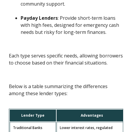
community support.
Payday Lenders
: Provide short-term loans
with high fees, designed for emergency cash
needs but risky for long-term finances.
Each type serves specific needs, allowing borrowers
to choose based on their financial situations.
Below is a table summarizing the differences
among these lender types:
Lender Type
Advantages
Traditional Banks
Lower interest rates, regulated