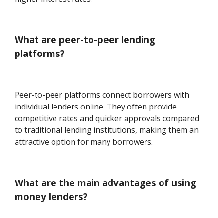
What are peer-to-peer lending
platforms?
Peer-to-peer platforms connect borrowers with
individual lenders online. They often provide
competitive rates and quicker approvals compared
to traditional lending institutions, making them an
attractive option for many borrowers.
What are the main advantages of using
money lenders?