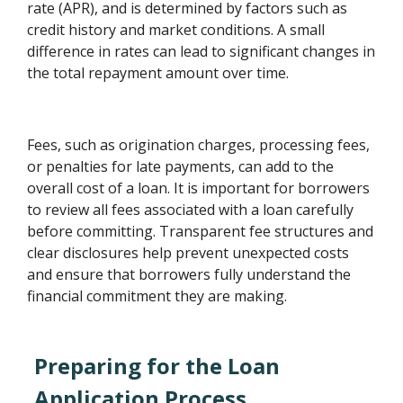
rate (APR), and is determined by factors such as
credit history and market conditions. A small
difference in rates can lead to significant changes in
the total repayment amount over time.
Fees, such as origination charges, processing fees,
or penalties for late payments, can add to the
overall cost of a loan. It is important for borrowers
to review all fees associated with a loan carefully
before committing. Transparent fee structures and
clear disclosures help prevent unexpected costs
and ensure that borrowers fully understand the
financial commitment they are making.
Preparing for the Loan
Application Process