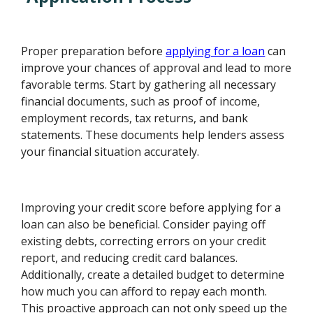
Proper preparation before
applying for a loan
can
improve your chances of approval and lead to more
favorable terms. Start by gathering all necessary
financial documents, such as proof of income,
employment records, tax returns, and bank
statements. These documents help lenders assess
your financial situation accurately.
Improving your credit score before applying for a
loan can also be beneficial. Consider paying off
existing debts, correcting errors on your credit
report, and reducing credit card balances.
Additionally, create a detailed budget to determine
how much you can afford to repay each month.
This proactive approach can not only speed up the