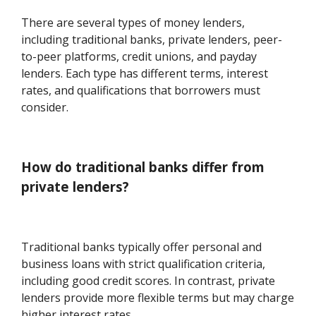
There are several types of money lenders,
including traditional banks, private lenders, peer-
to-peer platforms, credit unions, and payday
lenders. Each type has different terms, interest
rates, and qualifications that borrowers must
consider.
How do traditional banks differ from
private lenders?
Traditional banks typically offer personal and
business loans with strict qualification criteria,
including good credit scores. In contrast, private
lenders provide more flexible terms but may charge
higher interest rates.