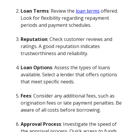
Loan Terms
: Review the
loan terms
offered.
Look for flexibility regarding repayment
periods and payment schedules.
Reputation
: Check customer reviews and
ratings. A good reputation indicates
trustworthiness and reliability.
Loan Options
: Assess the types of loans
available. Select a lender that offers options
that meet specific needs.
Fees
: Consider any additional fees, such as
origination fees or late payment penalties. Be
aware of all costs before borrowing.
Approval Process
: Investigate the speed of
the approval process. Quick access to funds