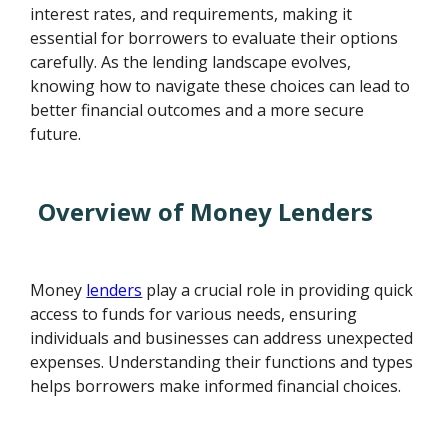
interest rates, and requirements, making it
essential for borrowers to evaluate their options
carefully. As the lending landscape evolves,
knowing how to navigate these choices can lead to
better financial outcomes and a more secure
future.
Overview of Money Lenders
Money
lenders
play a crucial role in providing quick
access to funds for various needs, ensuring
individuals and businesses can address unexpected
expenses. Understanding their functions and types
helps borrowers make informed financial choices.