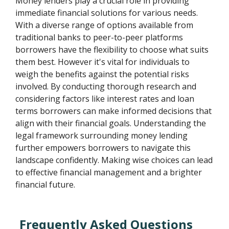
Money lenders play a crucial role in providing
immediate financial solutions for various needs.
With a diverse range of options available from
traditional banks to peer-to-peer platforms
borrowers have the flexibility to choose what suits
them best. However it's vital for individuals to
weigh the benefits against the potential risks
involved. By conducting thorough research and
considering factors like interest rates and loan
terms borrowers can make informed decisions that
align with their financial goals. Understanding the
legal framework surrounding money lending
further empowers borrowers to navigate this
landscape confidently. Making wise choices can lead
to effective financial management and a brighter
financial future.
Frequently Asked Questions