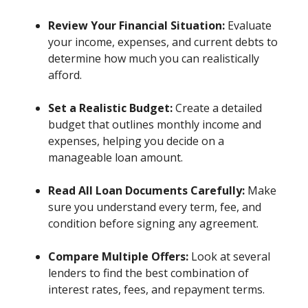
Review Your Financial Situation:
Evaluate
your income, expenses, and current debts to
determine how much you can realistically
afford.
Set a Realistic Budget:
Create a detailed
budget that outlines monthly income and
expenses, helping you decide on a
manageable loan amount.
Read All Loan Documents Carefully:
Make
sure you understand every term, fee, and
condition before signing any agreement.
Compare Multiple Offers:
Look at several
lenders to find the best combination of
interest rates, fees, and repayment terms.