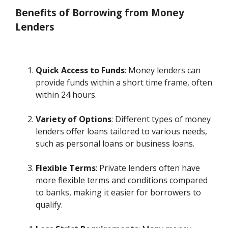
Benefits of Borrowing from Money
Lenders
Quick Access to Funds
: Money lenders can
provide funds within a short time frame, often
within 24 hours.
Variety of Options
: Different types of money
lenders offer loans tailored to various needs,
such as personal loans or business loans.
Flexible Terms
: Private lenders often have
more flexible terms and conditions compared
to banks, making it easier for borrowers to
qualify.