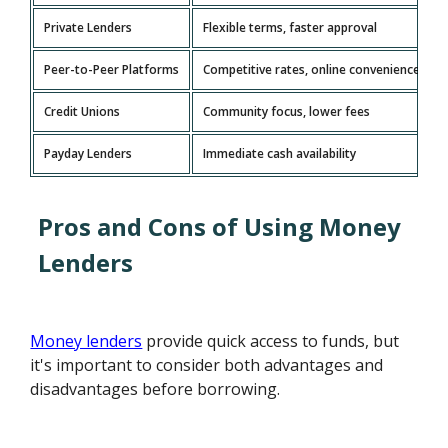
Private Lenders
Flexible terms, faster approval
Peer-to-Peer Platforms
Competitive rates, online convenience
Credit Unions
Community focus, lower fees
Payday Lenders
Immediate cash availability
Pros and Cons of Using Money
Lenders
Money lenders
provide quick access to funds, but
it's important to consider both advantages and
disadvantages before borrowing.