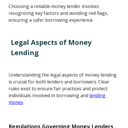
Choosing a reliable money lender involves
recognizing key factors and avoiding red flags,
ensuring a safer borrowing experience.
Legal Aspects of Money
Lending
Understanding the legal aspects of money lending
is crucial for both lenders and borrowers. Clear
rules exist to ensure fair practices and protect
individuals involved in borrowing and
lending
money
.
Regulations Governing Money Lenders