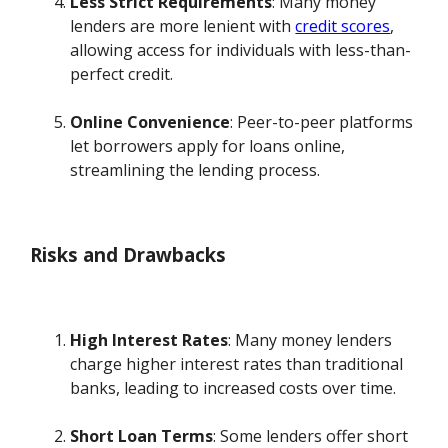
Less Strict Requirements
: Many money
lenders are more lenient with
credit scores
,
allowing access for individuals with less-than-
perfect credit.
Online Convenience
: Peer-to-peer platforms
let borrowers apply for loans online,
streamlining the lending process.
Risks and Drawbacks
High Interest Rates
: Many money lenders
charge higher interest rates than traditional
banks, leading to increased costs over time.
Short Loan Terms
: Some lenders offer short