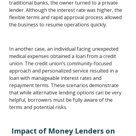
traditional banks, the owner turned to a private
lender. Although the interest rate was higher, the
flexible terms and rapid approval process allowed
the business to resume operations quickly.
In another case, an individual facing unexpected
medical expenses obtained a loan from a credit
union. The credit union’s community-focused
approach and personalized service resulted in a
loan with manageable interest rates and
repayment terms. These scenarios demonstrate
that while alternative lending options can be very
helpful, borrowers must be fully aware of the
terms and potential risks.
Impact of Money Lenders on