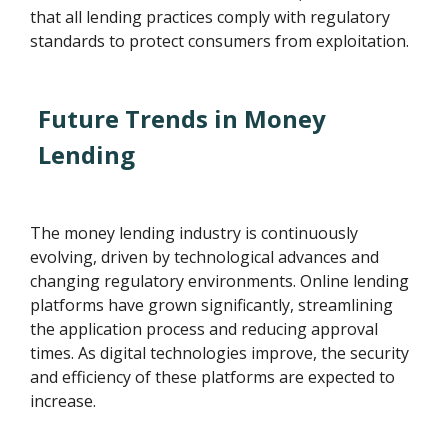
that all lending practices comply with regulatory
standards to protect consumers from exploitation.
Future Trends in Money
Lending
The money lending industry is continuously
evolving, driven by technological advances and
changing regulatory environments. Online lending
platforms have grown significantly, streamlining
the application process and reducing approval
times. As digital technologies improve, the security
and efficiency of these platforms are expected to
increase.