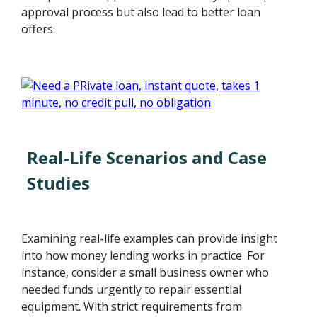
approval process but also lead to better loan
offers.
Real-Life Scenarios and Case
Studies
Examining real-life examples can provide insight
into how money lending works in practice. For
instance, consider a small business owner who
needed funds urgently to repair essential
equipment. With strict requirements from