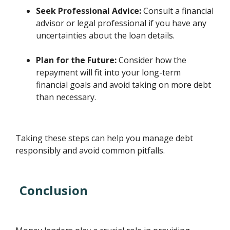
Seek Professional Advice:
Consult a financial
advisor or legal professional if you have any
uncertainties about the loan details.
Plan for the Future:
Consider how the
repayment will fit into your long-term
financial goals and avoid taking on more debt
than necessary.
Taking these steps can help you manage debt
responsibly and avoid common pitfalls.
Conclusion