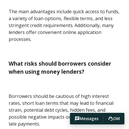
The main advantages include quick access to funds,
a variety of loan options, flexible terms, and less
stringent credit requirements. Additionally, many
lenders offer convenient online application
processes.
What risks should borrowers consider
when using money lenders?
Borrowers should be cautious of high interest
rates, short loan terms that may lead to financial
strain, potential debt cycles, hidden fees, and
possible negative impacts on credit scores due to
Messages
OM
late payments.