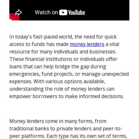
In today's fast-paced world, the need for quick
access to funds has made
money lenders
a vital
resource for many individuals and businesses.
These financial institutions or individuals offer
loans that can help bridge the gap during
emergencies, fund projects, or manage unexpected
expenses. With various options available,
understanding the role of money lenders can
empower borrowers to make informed decisions.
Money lenders come in many forms, from
traditional banks to private lenders and peer-to-
peer platforms. Each type has its own set of terms,