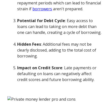
repayment periods which can lead to financial
strain if
borrowers
aren't prepared.
Potential for Debt Cycle
: Easy access to
loans can lead to taking on more debt than
one can handle, creating a cycle of borrowing.
Hidden Fees
: Additional fees may not be
clearly disclosed, adding to the total cost of
borrowing.
Impact on Credit Score
: Late payments or
defaulting on loans can negatively affect
credit scores and future borrowing ability.