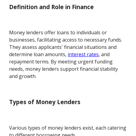
Definition and Role in Finance
Money lenders offer loans to individuals or
businesses, facilitating access to necessary funds.
They assess applicants' financial situations and
determine loan amounts,
interest rates
, and
repayment terms. By meeting urgent funding
needs, money lenders support financial stability
and growth.
Types of Money Lenders
Various types of money lenders exist, each catering
to different borrowing needs.