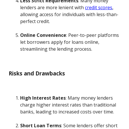
Less Strict Requirements
: Many money
lenders are more lenient with
credit scores
,
allowing access for individuals with less-than-
perfect credit.
Online Convenience
: Peer-to-peer platforms
let borrowers apply for loans online,
streamlining the lending process.
Risks and Drawbacks
High Interest Rates
: Many money lenders
charge higher interest rates than traditional
banks, leading to increased costs over time.
Short Loan Terms
: Some lenders offer short