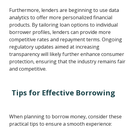
Furthermore, lenders are beginning to use data
analytics to offer more personalized financial
products. By tailoring loan options to individual
borrower profiles, lenders can provide more
competitive rates and repayment terms. Ongoing
regulatory updates aimed at increasing
transparency will likely further enhance consumer
protection, ensuring that the industry remains fair
and competitive.
Tips for Effective Borrowing
When planning to borrow money, consider these
practical tips to ensure a smooth experience: