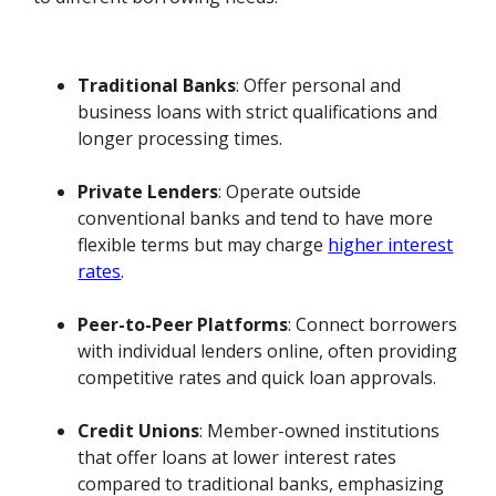
Traditional Banks
: Offer personal and
business loans with strict qualifications and
longer processing times.
Private Lenders
: Operate outside
conventional banks and tend to have more
flexible terms but may charge
higher interest
rates
.
Peer-to-Peer Platforms
: Connect borrowers
with individual lenders online, often providing
competitive rates and quick loan approvals.
Credit Unions
: Member-owned institutions
that offer loans at lower interest rates
compared to traditional banks, emphasizing