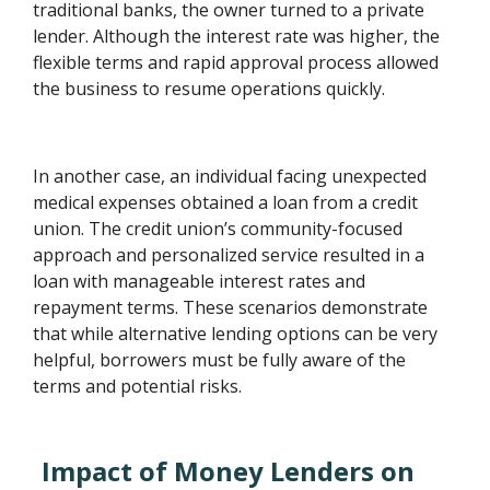
traditional banks, the owner turned to a private
lender. Although the interest rate was higher, the
flexible terms and rapid approval process allowed
the business to resume operations quickly.
In another case, an individual facing unexpected
medical expenses obtained a loan from a credit
union. The credit union’s community-focused
approach and personalized service resulted in a
loan with manageable interest rates and
repayment terms. These scenarios demonstrate
that while alternative lending options can be very
helpful, borrowers must be fully aware of the
terms and potential risks.
Impact of Money Lenders on