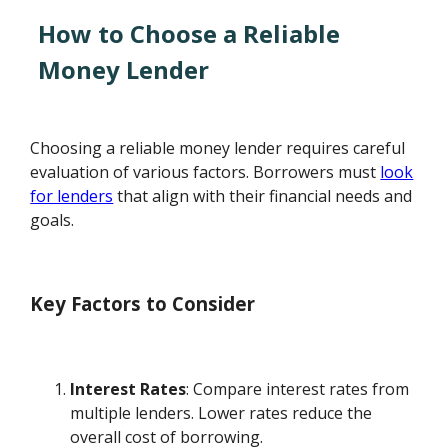
How to Choose a Reliable
Money Lender
Choosing a reliable money lender requires careful
evaluation of various factors. Borrowers must
look
for lenders
that align with their financial needs and
goals.
Key Factors to Consider
Interest Rates
: Compare interest rates from
multiple lenders. Lower rates reduce the
overall cost of borrowing.