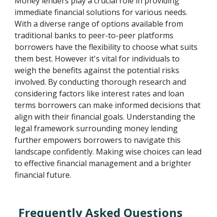
Money lenders play a crucial role in providing
immediate financial solutions for various needs.
With a diverse range of options available from
traditional banks to peer-to-peer platforms
borrowers have the flexibility to choose what suits
them best. However it's vital for individuals to
weigh the benefits against the potential risks
involved. By conducting thorough research and
considering factors like interest rates and loan
terms borrowers can make informed decisions that
align with their financial goals. Understanding the
legal framework surrounding money lending
further empowers borrowers to navigate this
landscape confidently. Making wise choices can lead
to effective financial management and a brighter
financial future.
Frequently Asked Questions