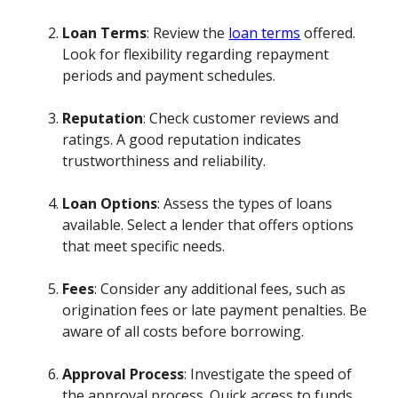
Loan Terms
: Review the
loan terms
offered.
Look for flexibility regarding repayment
periods and payment schedules.
Reputation
: Check customer reviews and
ratings. A good reputation indicates
trustworthiness and reliability.
Loan Options
: Assess the types of loans
available. Select a lender that offers options
that meet specific needs.
Fees
: Consider any additional fees, such as
origination fees or late payment penalties. Be
aware of all costs before borrowing.
Approval Process
: Investigate the speed of
the approval process. Quick access to funds