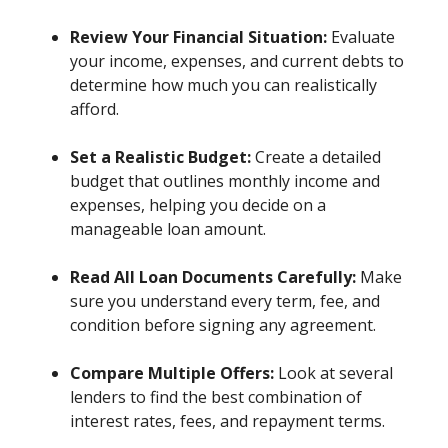
Review Your Financial Situation:
Evaluate
your income, expenses, and current debts to
determine how much you can realistically
afford.
Set a Realistic Budget:
Create a detailed
budget that outlines monthly income and
expenses, helping you decide on a
manageable loan amount.
Read All Loan Documents Carefully:
Make
sure you understand every term, fee, and
condition before signing any agreement.
Compare Multiple Offers:
Look at several
lenders to find the best combination of
interest rates, fees, and repayment terms.