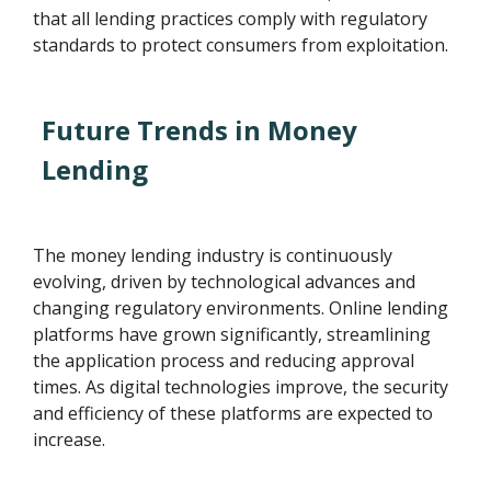
that all lending practices comply with regulatory
standards to protect consumers from exploitation.
Future Trends in Money
Lending
The money lending industry is continuously
evolving, driven by technological advances and
changing regulatory environments. Online lending
platforms have grown significantly, streamlining
the application process and reducing approval
times. As digital technologies improve, the security
and efficiency of these platforms are expected to
increase.