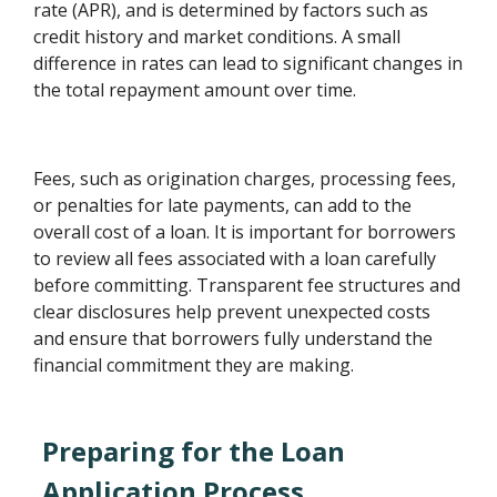
rate (APR), and is determined by factors such as
credit history and market conditions. A small
difference in rates can lead to significant changes in
the total repayment amount over time.
Fees, such as origination charges, processing fees,
or penalties for late payments, can add to the
overall cost of a loan. It is important for borrowers
to review all fees associated with a loan carefully
before committing. Transparent fee structures and
clear disclosures help prevent unexpected costs
and ensure that borrowers fully understand the
financial commitment they are making.
Preparing for the Loan
Application Process