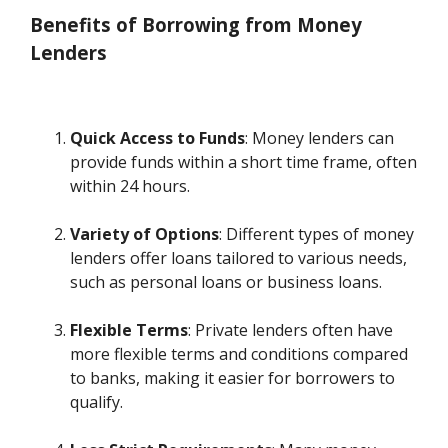
Benefits of Borrowing from Money
Lenders
Quick Access to Funds
: Money lenders can
provide funds within a short time frame, often
within 24 hours.
Variety of Options
: Different types of money
lenders offer loans tailored to various needs,
such as personal loans or business loans.
Flexible Terms
: Private lenders often have
more flexible terms and conditions compared
to banks, making it easier for borrowers to
qualify.