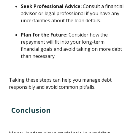
Seek Professional Advice:
Consult a financial
advisor or legal professional if you have any
uncertainties about the loan details.
Plan for the Future:
Consider how the
repayment will fit into your long-term
financial goals and avoid taking on more debt
than necessary.
Taking these steps can help you manage debt
responsibly and avoid common pitfalls.
Conclusion