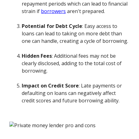
repayment periods which can lead to financial
strain if
borrowers
aren't prepared.
Potential for Debt Cycle
: Easy access to
loans can lead to taking on more debt than
one can handle, creating a cycle of borrowing.
Hidden Fees
: Additional fees may not be
clearly disclosed, adding to the total cost of
borrowing.
Impact on Credit Score
: Late payments or
defaulting on loans can negatively affect
credit scores and future borrowing ability.