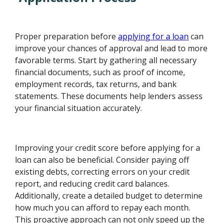
Proper preparation before
applying for a loan
can
improve your chances of approval and lead to more
favorable terms. Start by gathering all necessary
financial documents, such as proof of income,
employment records, tax returns, and bank
statements. These documents help lenders assess
your financial situation accurately.
Improving your credit score before applying for a
loan can also be beneficial. Consider paying off
existing debts, correcting errors on your credit
report, and reducing credit card balances.
Additionally, create a detailed budget to determine
how much you can afford to repay each month.
This proactive approach can not only speed up the