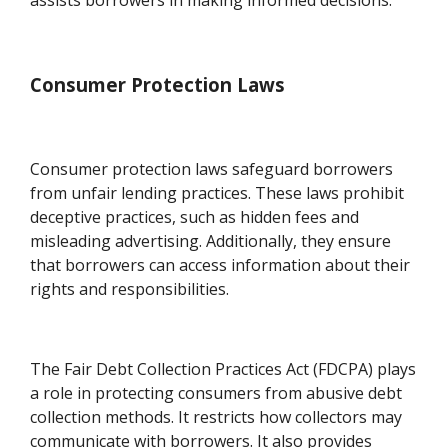
Consumer Protection Laws
Consumer protection laws safeguard borrowers
from unfair lending practices. These laws prohibit
deceptive practices, such as hidden fees and
misleading advertising. Additionally, they ensure
that borrowers can access information about their
rights and responsibilities.
The Fair Debt Collection Practices Act (FDCPA) plays
a role in protecting consumers from abusive debt
collection methods. It restricts how collectors may
communicate with borrowers. It also provides