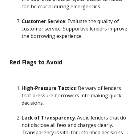
can be crucial during emergencies.
Customer Service
: Evaluate the quality of
customer service. Supportive lenders improve
the borrowing experience.
Red Flags to Avoid
High-Pressure Tactics
: Be wary of lenders
that pressure borrowers into making quick
decisions.
Lack of Transparency
: Avoid lenders that do
not disclose all fees and charges clearly.
Transparency is vital for informed decisions.