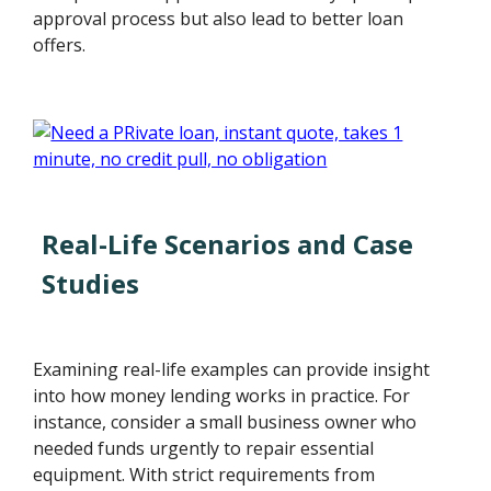
approval process but also lead to better loan
offers.
Real-Life Scenarios and Case
Studies
Examining real-life examples can provide insight
into how money lending works in practice. For
instance, consider a small business owner who
needed funds urgently to repair essential
equipment. With strict requirements from