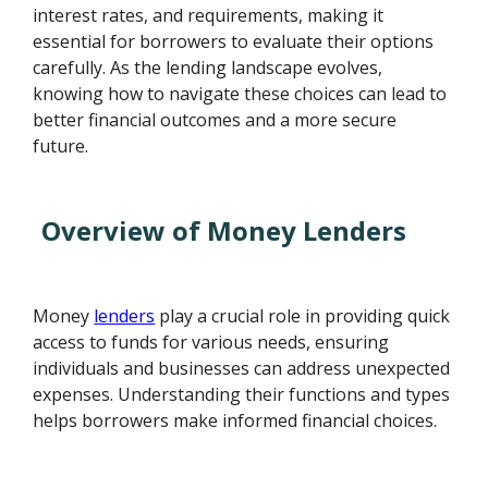
interest rates, and requirements, making it
essential for borrowers to evaluate their options
carefully. As the lending landscape evolves,
knowing how to navigate these choices can lead to
better financial outcomes and a more secure
future.
Overview of Money Lenders
Money
lenders
play a crucial role in providing quick
access to funds for various needs, ensuring
individuals and businesses can address unexpected
expenses. Understanding their functions and types
helps borrowers make informed financial choices.