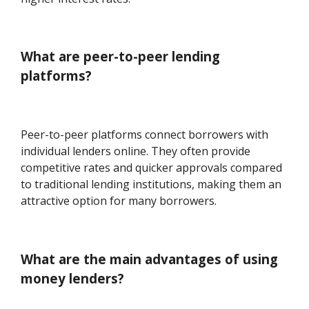
What are peer-to-peer lending
platforms?
Peer-to-peer platforms connect borrowers with
individual lenders online. They often provide
competitive rates and quicker approvals compared
to traditional lending institutions, making them an
attractive option for many borrowers.
What are the main advantages of using
money lenders?