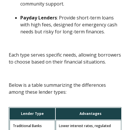
community support.
Payday Lenders
: Provide short-term loans
with high fees, designed for emergency cash
needs but risky for long-term finances.
Each type serves specific needs, allowing borrowers
to choose based on their financial situations.
Below is a table summarizing the differences
among these lender types:
Lender Type
Advantages
Traditional Banks
Lower interest rates, regulated