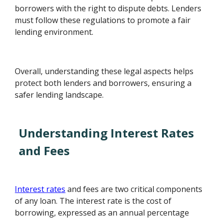
borrowers with the right to dispute debts. Lenders
must follow these regulations to promote a fair
lending environment.
Overall, understanding these legal aspects helps
protect both lenders and borrowers, ensuring a
safer lending landscape.
Understanding Interest Rates
and Fees
Interest rates
and fees are two critical components
of any loan. The interest rate is the cost of
borrowing, expressed as an annual percentage