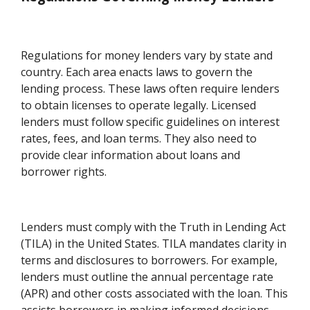
Regulations for money lenders vary by state and
country. Each area enacts laws to govern the
lending process. These laws often require lenders
to obtain licenses to operate legally. Licensed
lenders must follow specific guidelines on interest
rates, fees, and loan terms. They also need to
provide clear information about loans and
borrower rights.
Lenders must comply with the Truth in Lending Act
(TILA) in the United States. TILA mandates clarity in
terms and disclosures to borrowers. For example,
lenders must outline the annual percentage rate
(APR) and other costs associated with the loan. This
assists borrowers in making informed decisions.