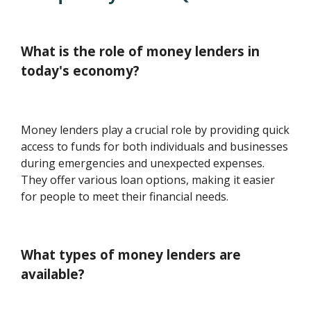
What is the role of money lenders in
today's economy?
Money lenders play a crucial role by providing quick
access to funds for both individuals and businesses
during emergencies and unexpected expenses.
They offer various loan options, making it easier
for people to meet their financial needs.
What types of money lenders are
available?