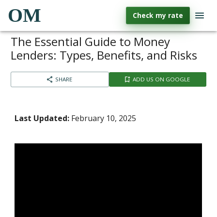
OM
Check my rate
The Essential Guide to Money
Lenders: Types, Benefits, and Risks
SHARE
ADD US ON GOOGLE
Last Updated:
February 10, 2025