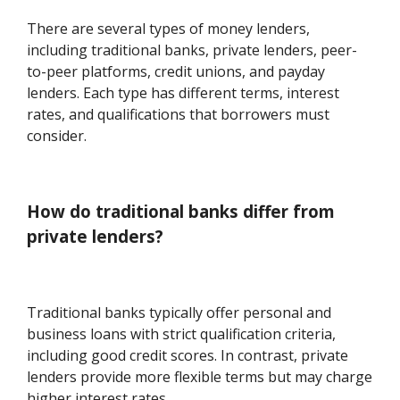
There are several types of money lenders,
including traditional banks, private lenders, peer-
to-peer platforms, credit unions, and payday
lenders. Each type has different terms, interest
rates, and qualifications that borrowers must
consider.
How do traditional banks differ from
private lenders?
Traditional banks typically offer personal and
business loans with strict qualification criteria,
including good credit scores. In contrast, private
lenders provide more flexible terms but may charge
higher interest rates.