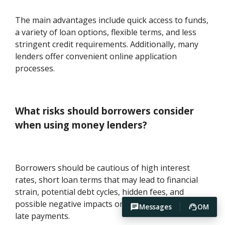
The main advantages include quick access to funds,
a variety of loan options, flexible terms, and less
stringent credit requirements. Additionally, many
lenders offer convenient online application
processes.
What risks should borrowers consider
when using money lenders?
Borrowers should be cautious of high interest
rates, short loan terms that may lead to financial
strain, potential debt cycles, hidden fees, and
possible negative impacts on credit scores due to
Messages
OM
late payments.