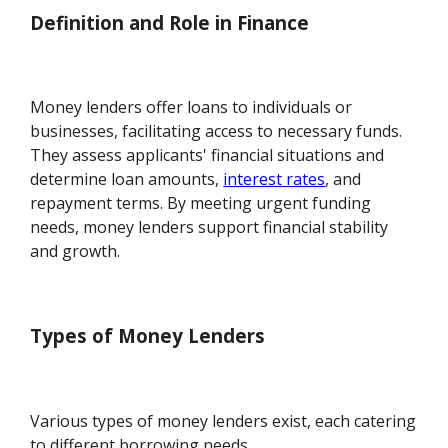
Definition and Role in Finance
Money lenders offer loans to individuals or
businesses, facilitating access to necessary funds.
They assess applicants' financial situations and
determine loan amounts,
interest rates
, and
repayment terms. By meeting urgent funding
needs, money lenders support financial stability
and growth.
Types of Money Lenders
Various types of money lenders exist, each catering
to different borrowing needs.