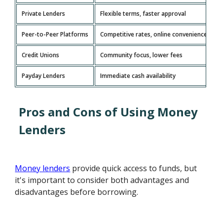
Private Lenders
Flexible terms, faster approval
Peer-to-Peer Platforms
Competitive rates, online convenience
Credit Unions
Community focus, lower fees
Payday Lenders
Immediate cash availability
Pros and Cons of Using Money
Lenders
Money lenders
provide quick access to funds, but
it's important to consider both advantages and
disadvantages before borrowing.