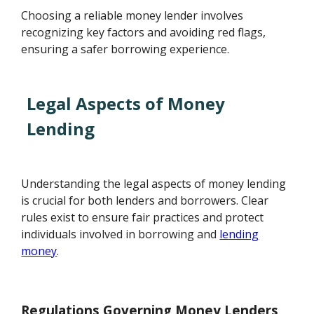
Choosing a reliable money lender involves
recognizing key factors and avoiding red flags,
ensuring a safer borrowing experience.
Legal Aspects of Money
Lending
Understanding the legal aspects of money lending
is crucial for both lenders and borrowers. Clear
rules exist to ensure fair practices and protect
individuals involved in borrowing and
lending
money
.
Regulations Governing Money Lenders