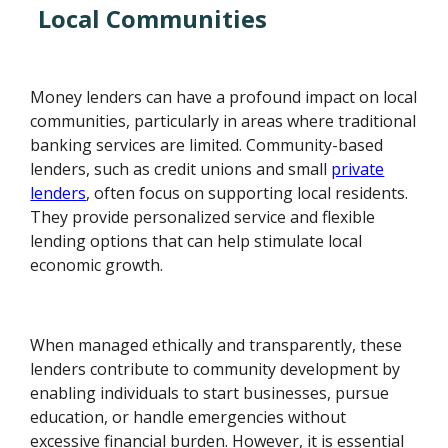
Local Communities
Money lenders can have a profound impact on local
communities, particularly in areas where traditional
banking services are limited. Community-based
lenders, such as credit unions and small
private
lenders
, often focus on supporting local residents.
They provide personalized service and flexible
lending options that can help stimulate local
economic growth.
When managed ethically and transparently, these
lenders contribute to community development by
enabling individuals to start businesses, pursue
education, or handle emergencies without
excessive financial burden. However, it is essential