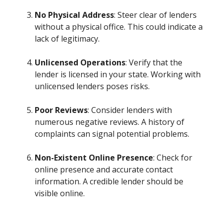
No Physical Address
: Steer clear of lenders
without a physical office. This could indicate a
lack of legitimacy.
Unlicensed Operations
: Verify that the
lender is licensed in your state. Working with
unlicensed lenders poses risks.
Poor Reviews
: Consider lenders with
numerous negative reviews. A history of
complaints can signal potential problems.
Non-Existent Online Presence
: Check for
online presence and accurate contact
information. A credible lender should be
visible online.