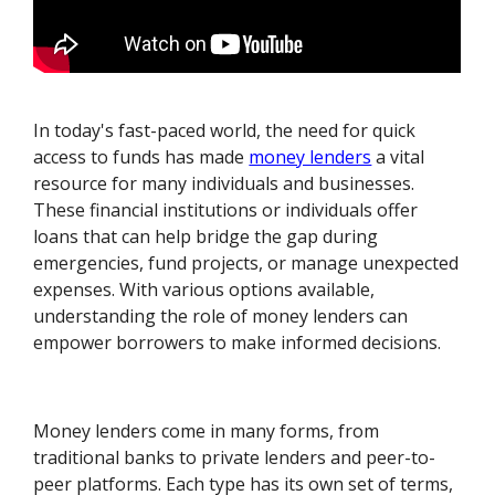
In today's fast-paced world, the need for quick
access to funds has made
money lenders
a vital
resource for many individuals and businesses.
These financial institutions or individuals offer
loans that can help bridge the gap during
emergencies, fund projects, or manage unexpected
expenses. With various options available,
understanding the role of money lenders can
empower borrowers to make informed decisions.
Money lenders come in many forms, from
traditional banks to private lenders and peer-to-
peer platforms. Each type has its own set of terms,