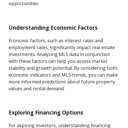
opportunities.
Understanding Economic Factors
Economic factors, such as interest rates and
employment rates, significantly impact real estate
investments. Analyzing MLS data in conjunction
with these factors can help you assess market
stability and growth potential. By considering both
economic indicators and MLS trends, you can make
more informed predictions about future property
values and rental demand.
Exploring Financing Options
For aspiring investors, understanding financing