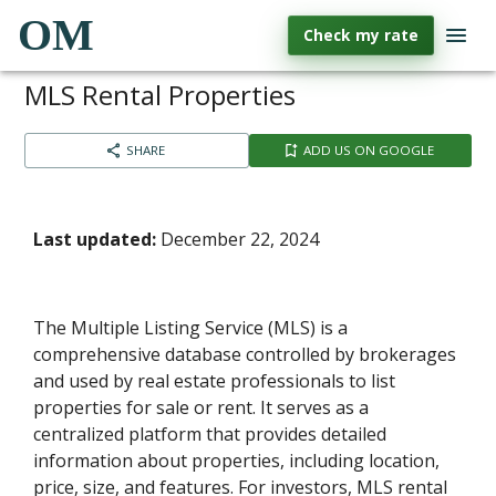
OM
Check my rate
MLS Rental Properties
SHARE
ADD US ON GOOGLE
Last updated:
December 22, 2024
The Multiple Listing Service (MLS) is a
comprehensive database controlled by brokerages
and used by real estate professionals to list
properties for sale or rent. It serves as a
centralized platform that provides detailed
information about properties, including location,
price, size, and features. For investors, MLS rental