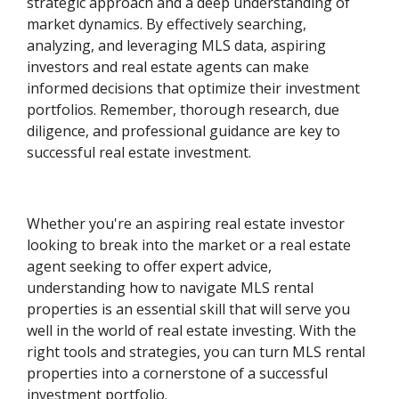
strategic approach and a deep understanding of
market dynamics. By effectively searching,
analyzing, and leveraging MLS data, aspiring
investors and real estate agents can make
informed decisions that optimize their investment
portfolios. Remember, thorough research, due
diligence, and professional guidance are key to
successful real estate investment.
Whether you're an aspiring real estate investor
looking to break into the market or a real estate
agent seeking to offer expert advice,
understanding how to navigate MLS rental
properties is an essential skill that will serve you
well in the world of real estate investing. With the
right tools and strategies, you can turn MLS rental
properties into a cornerstone of a successful
investment portfolio.