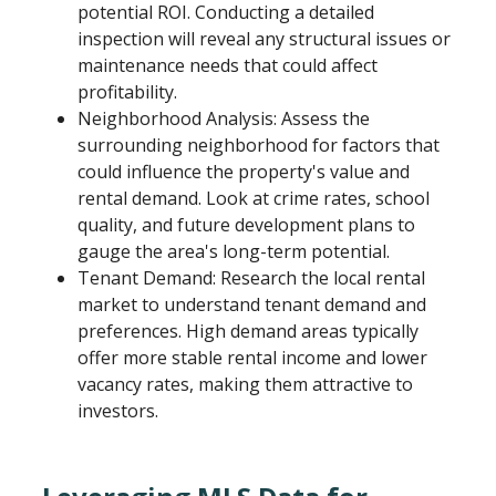
potential ROI. Conducting a detailed
inspection will reveal any structural issues or
maintenance needs that could affect
profitability.
Neighborhood Analysis: Assess the
surrounding neighborhood for factors that
could influence the property's value and
rental demand. Look at crime rates, school
quality, and future development plans to
gauge the area's long-term potential.
Tenant Demand: Research the local rental
market to understand tenant demand and
preferences. High demand areas typically
offer more stable rental income and lower
vacancy rates, making them attractive to
investors.