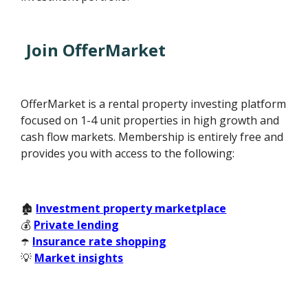
Join OfferMarket
OfferMarket is a rental property investing platform
focused on 1-4 unit properties in high growth and
cash flow markets. Membership is entirely free and
provides you with access to the following:
🏚️
Investment property marketplace
💰
Private lending
☂️
Insurance rate shopping
💡
Market insights