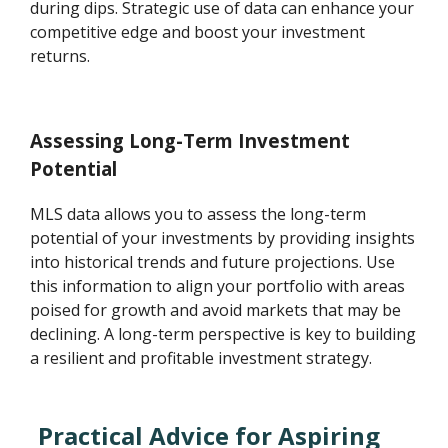
during dips. Strategic use of data can enhance your
competitive edge and boost your investment
returns.
Assessing Long-Term Investment
Potential
MLS data allows you to assess the long-term
potential of your investments by providing insights
into historical trends and future projections. Use
this information to align your portfolio with areas
poised for growth and avoid markets that may be
declining. A long-term perspective is key to building
a resilient and profitable investment strategy.
Practical Advice for Aspiring