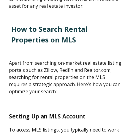
asset for any real estate investor.
How to Search Rental
Properties on MLS
Apart from searching on-market real estate listing
portals such as Zillow, Redfin and Realtor.com,
searching for rental properties on the MLS
requires a strategic approach. Here's how you can
optimize your search:
Setting Up an MLS Account
To access MLS listings, you typically need to work