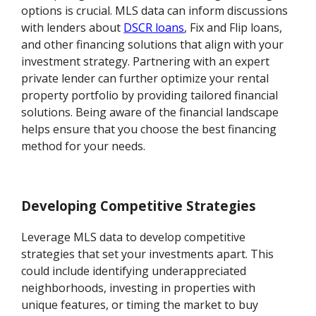
options is crucial. MLS data can inform discussions
with lenders about
DSCR loans
, Fix and Flip loans,
and other financing solutions that align with your
investment strategy. Partnering with an expert
private lender can further optimize your rental
property portfolio by providing tailored financial
solutions. Being aware of the financial landscape
helps ensure that you choose the best financing
method for your needs.
Developing Competitive Strategies
Leverage MLS data to develop competitive
strategies that set your investments apart. This
could include identifying underappreciated
neighborhoods, investing in properties with
unique features, or timing the market to buy