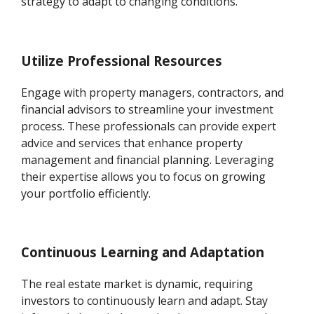
strategy to adapt to changing conditions.
Utilize Professional Resources
Engage with property managers, contractors, and
financial advisors to streamline your investment
process. These professionals can provide expert
advice and services that enhance property
management and financial planning. Leveraging
their expertise allows you to focus on growing
your portfolio efficiently.
Continuous Learning and Adaptation
The real estate market is dynamic, requiring
investors to continuously learn and adapt. Stay