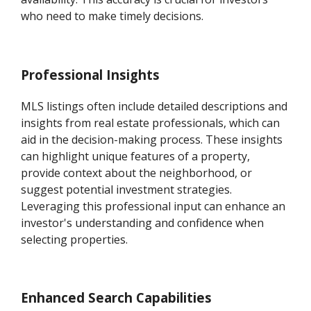
who need to make timely decisions.
Professional Insights
MLS listings often include detailed descriptions and
insights from real estate professionals, which can
aid in the decision-making process. These insights
can highlight unique features of a property,
provide context about the neighborhood, or
suggest potential investment strategies.
Leveraging this professional input can enhance an
investor's understanding and confidence when
selecting properties.
Enhanced Search Capabilities