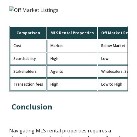
Comparison
MLS Rental Properties
Off Market Rental
Cost
Market
Below Market
Searchability
High
Low
Stakeholders
Agents
Wholesalers, Sellers
Transaction fees
High
Low to High
Conclusion
Navigating MLS rental properties requires a