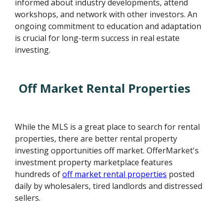
informed about industry developments, attend
workshops, and network with other investors. An
ongoing commitment to education and adaptation
is crucial for long-term success in real estate
investing.
Off Market Rental Properties
While the MLS is a great place to search for rental
properties, there are better rental property
investing opportunities off market. OfferMarket's
investment property marketplace features
hundreds of
off market rental properties
posted
daily by wholesalers, tired landlords and distressed
sellers.