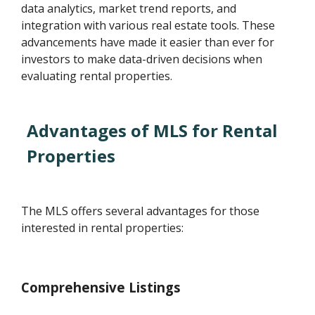
data analytics, market trend reports, and
integration with various real estate tools. These
advancements have made it easier than ever for
investors to make data-driven decisions when
evaluating rental properties.
Advantages of MLS for Rental
Properties
The MLS offers several advantages for those
interested in rental properties:
Comprehensive Listings