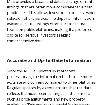
MLS provides a broad and detailed range of rental
listings that are often more comprehensive than
public sites. This allows investors to access a wider
selection of properties. The depth of information
available in MLS listings often surpasses that
found on public platforms, making it a preferred
choice for serious investors seeking
comprehensive data.
Accurate and Up-to-Date Information
Since the MLS is updated by real estate
professionals, the information tends to be more
accurate and current compared to other platforms.
Regular updates by agents ensure that the data
reflects the most recent changes in the market,
such as price adjustments and new property
availability. This accuracy is crucial for investors