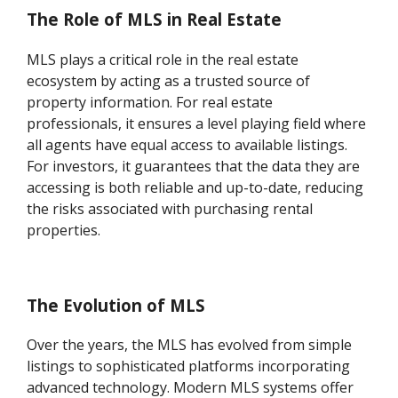
The Role of MLS in Real Estate
MLS plays a critical role in the real estate
ecosystem by acting as a trusted source of
property information. For real estate
professionals, it ensures a level playing field where
all agents have equal access to available listings.
For investors, it guarantees that the data they are
accessing is both reliable and up-to-date, reducing
the risks associated with purchasing rental
properties.
The Evolution of MLS
Over the years, the MLS has evolved from simple
listings to sophisticated platforms incorporating
advanced technology. Modern MLS systems offer