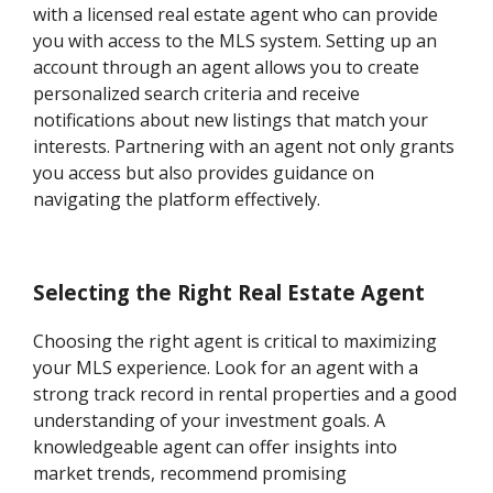
with a licensed real estate agent who can provide
you with access to the MLS system. Setting up an
account through an agent allows you to create
personalized search criteria and receive
notifications about new listings that match your
interests. Partnering with an agent not only grants
you access but also provides guidance on
navigating the platform effectively.
Selecting the Right Real Estate Agent
Choosing the right agent is critical to maximizing
your MLS experience. Look for an agent with a
strong track record in rental properties and a good
understanding of your investment goals. A
knowledgeable agent can offer insights into
market trends, recommend promising