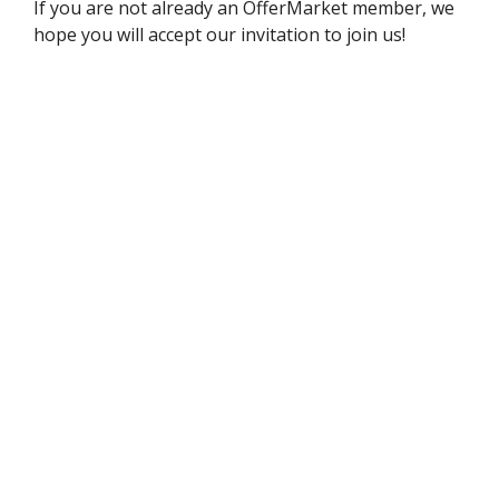
If you are not already an OfferMarket member, we
hope you will accept our invitation to join us!