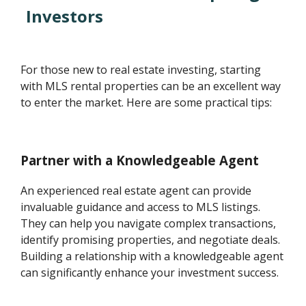
Investors
For those new to real estate investing, starting
with MLS rental properties can be an excellent way
to enter the market. Here are some practical tips:
Partner with a Knowledgeable Agent
An experienced real estate agent can provide
invaluable guidance and access to MLS listings.
They can help you navigate complex transactions,
identify promising properties, and negotiate deals.
Building a relationship with a knowledgeable agent
can significantly enhance your investment success.