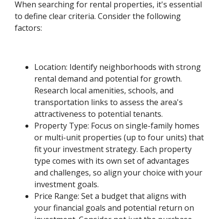
When searching for rental properties, it's essential
to define clear criteria. Consider the following
factors:
Location: Identify neighborhoods with strong
rental demand and potential for growth.
Research local amenities, schools, and
transportation links to assess the area's
attractiveness to potential tenants.
Property Type: Focus on single-family homes
or multi-unit properties (up to four units) that
fit your investment strategy. Each property
type comes with its own set of advantages
and challenges, so align your choice with your
investment goals.
Price Range: Set a budget that aligns with
your financial goals and potential return on