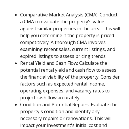
Comparative Market Analysis (CMA): Conduct
a CMA to evaluate the property's value
against similar properties in the area. This will
help you determine if the property is priced
competitively. A thorough CMA involves
examining recent sales, current listings, and
expired listings to assess pricing trends.
Rental Yield and Cash Flow: Calculate the
potential rental yield and cash flow to assess
the financial viability of the property. Consider
factors such as expected rental income,
operating expenses, and vacancy rates to
project cash flow accurately.
Condition and Potential Repairs: Evaluate the
property's condition and identify any
necessary repairs or renovations. This will
impact your investment's initial cost and