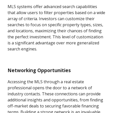
MLS systems offer advanced search capabilities
that allow users to filter properties based on a wide
array of criteria. Investors can customize their
searches to focus on specific property types, sizes,
and locations, maximizing their chances of finding
the perfect investment. This level of customization
is a significant advantage over more generalized
search engines.
Networking Opportunities
Accessing the MLS through a real estate
professional opens the door to a network of
industry contacts. These connections can provide
additional insights and opportunities, from finding
off-market deals to securing favorable financing
terms. Building a strong network is an invaluable