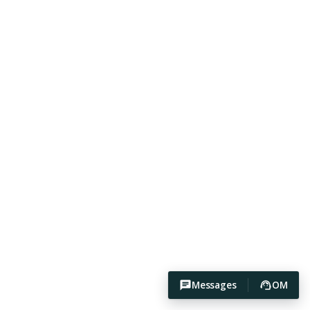
Messages
OM