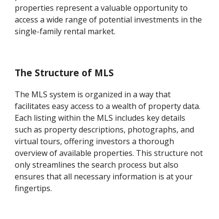
properties represent a valuable opportunity to
access a wide range of potential investments in the
single-family rental market.
The Structure of MLS
The MLS system is organized in a way that
facilitates easy access to a wealth of property data.
Each listing within the MLS includes key details
such as property descriptions, photographs, and
virtual tours, offering investors a thorough
overview of available properties. This structure not
only streamlines the search process but also
ensures that all necessary information is at your
fingertips.