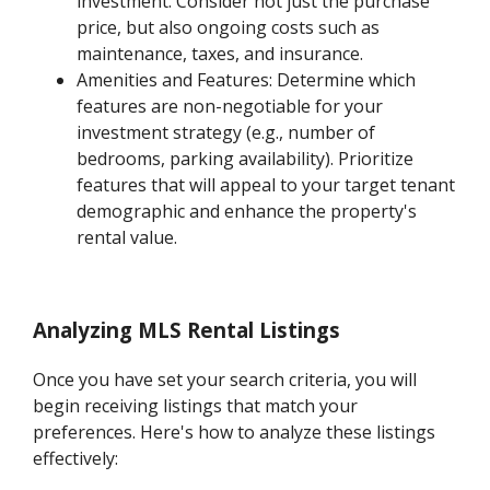
investment. Consider not just the purchase
price, but also ongoing costs such as
maintenance, taxes, and insurance.
Amenities and Features: Determine which
features are non-negotiable for your
investment strategy (e.g., number of
bedrooms, parking availability). Prioritize
features that will appeal to your target tenant
demographic and enhance the property's
rental value.
Analyzing MLS Rental Listings
Once you have set your search criteria, you will
begin receiving listings that match your
preferences. Here's how to analyze these listings
effectively: