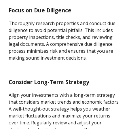
Focus on Due Diligence
Thoroughly research properties and conduct due
diligence to avoid potential pitfalls. This includes
property inspections, title checks, and reviewing
legal documents. A comprehensive due diligence
process minimizes risk and ensures that you are
making sound investment decisions.
Consider Long-Term Strategy
Align your investments with a long-term strategy
that considers market trends and economic factors.
A well-thought-out strategy helps you weather
market fluctuations and maximize your returns
over time. Regularly review and adjust your