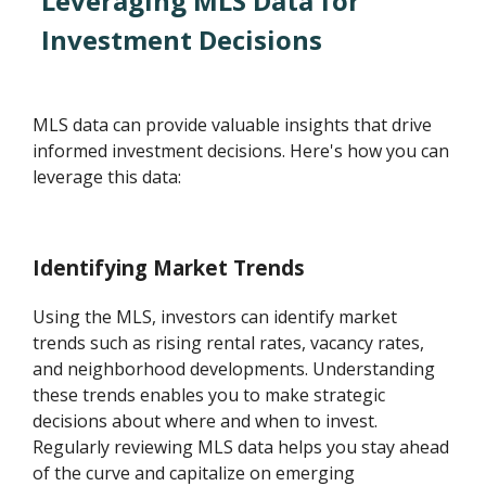
Leveraging MLS Data for
Investment Decisions
MLS data can provide valuable insights that drive
informed investment decisions. Here's how you can
leverage this data:
Identifying Market Trends
Using the MLS, investors can identify market
trends such as rising rental rates, vacancy rates,
and neighborhood developments. Understanding
these trends enables you to make strategic
decisions about where and when to invest.
Regularly reviewing MLS data helps you stay ahead
of the curve and capitalize on emerging