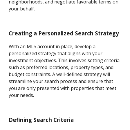
neighborhoods, and negotiate favorable terms on
your behalf.
Creating a Personalized Search Strategy
With an MLS account in place, develop a
personalized strategy that aligns with your
investment objectives. This involves setting criteria
such as preferred locations, property types, and
budget constraints. A well-defined strategy will
streamline your search process and ensure that
you are only presented with properties that meet
your needs.
Defining Search Criteria