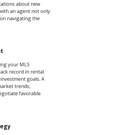
ications about new
 with an agent not only
 on navigating the
nt
izing your MLS
ack record in rental
investment goals. A
market trends,
gotiate favorable
tegy