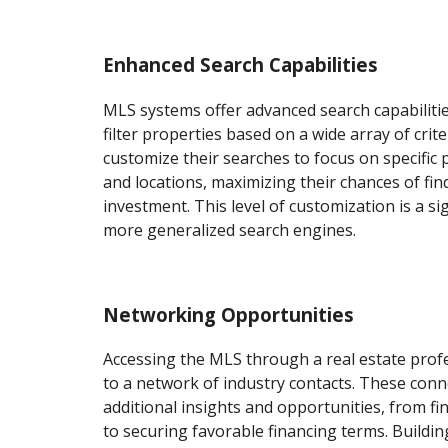
Enhanced Search Capabilities
MLS systems offer advanced search capabilitie
filter properties based on a wide array of crite
customize their searches to focus on specific p
and locations, maximizing their chances of fin
investment. This level of customization is a s
more generalized search engines.
Networking Opportunities
Accessing the MLS through a real estate prof
to a network of industry contacts. These conn
additional insights and opportunities, from fi
to securing favorable financing terms. Buildin