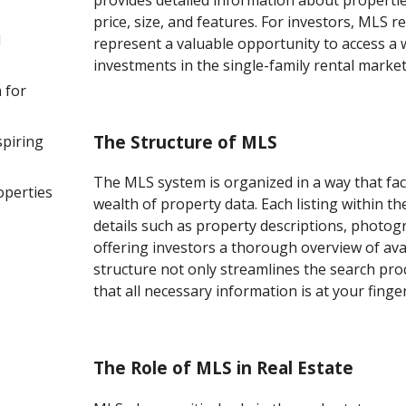
provides detailed information about properties
price, size, and features. For investors, MLS r
l
represent a valuable opportunity to access a 
investments in the single-family rental market
 for
s
The Structure of MLS
spiring
The MLS system is organized in a way that faci
operties
wealth of property data. Each listing within t
details such as property descriptions, photogr
offering investors a thorough overview of ava
structure not only streamlines the search pro
that all necessary information is at your finger
The Role of MLS in Real Estate