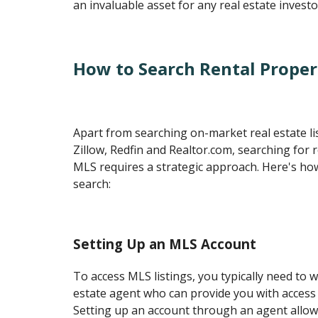
an invaluable asset for any real estate investo
How to Search Rental Proper
Apart from searching on-market real estate li
Zillow, Redfin and Realtor.com, searching for 
MLS requires a strategic approach. Here's ho
search:
Setting Up an MLS Account
To access MLS listings, you typically need to w
estate agent who can provide you with access
Setting up an account through an agent allow