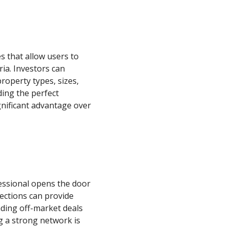
s that allow users to
ria. Investors can
roperty types, sizes,
ding the perfect
ignificant advantage over
essional opens the door
ections can provide
nding off-market deals
g a strong network is