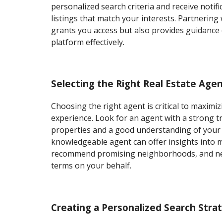
personalized search criteria and receive notif
listings that match your interests. Partnering
grants you access but also provides guidance
platform effectively.
Selecting the Right Real Estate Age
Choosing the right agent is critical to maxim
experience. Look for an agent with a strong tr
properties and a good understanding of your 
knowledgeable agent can offer insights into 
recommend promising neighborhoods, and ne
terms on your behalf.
Creating a Personalized Search Stra