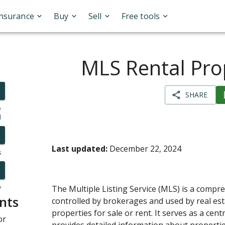
Insurance
Buy
Sell
Free tools
MLS Rental Pro
SHARE
o
l
Last updated:
December 22, 2024
s
y
The Multiple Listing Service (MLS) is a comp
nts
controlled by brokerages and used by real esta
properties for sale or rent. It serves as a cent
or