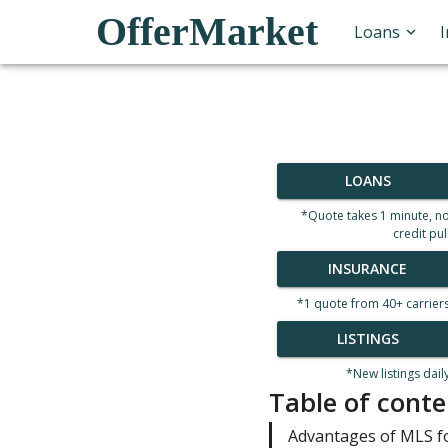
OfferMarket
Loans
LOANS
*Quote takes 1 minute, n
credit pul
INSURANCE
*1 quote from 40+ carrier
LISTINGS
*New listings dail
Table of conte
Advantages of MLS f