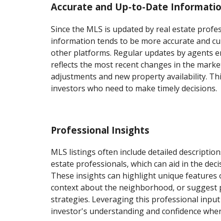
Accurate and Up-to-Date Informati
Since the MLS is updated by real estate profes
information tends to be more accurate and c
other platforms. Regular updates by agents e
reflects the most recent changes in the market
adjustments and new property availability. This
investors who need to make timely decisions.
Professional Insights
MLS listings often include detailed descriptio
estate professionals, which can aid in the dec
These insights can highlight unique features 
context about the neighborhood, or suggest 
strategies. Leveraging this professional inpu
investor's understanding and confidence when