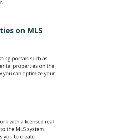
r.
ties on MLS
sting portals such as
rental properties on the
w you can optimize your
ork with a licensed real
 to the MLS system.
s you to create