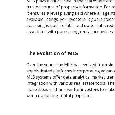
MLS plays a critical role in the real estate eco
trusted source of property information. For re
it ensures a level playing field where all agen
available listings. For investors, it guarantees
accessing is both reliable and up-to-date, red
associated with purchasing rental properties.
The Evolution of MLS
Over the years, the MLS has evolved from simp
sophisticated platforms incorporating advan
MLS systems offer data analytics, market tren
integration with various real estate tools. T
made it easier than ever for investors to mak
when evaluating rental properties.