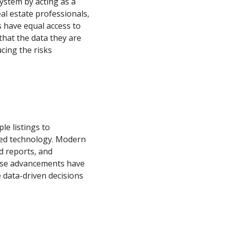
system by acting as a
al estate professionals,
ts have equal access to
 that the data they are
ucing the risks
le listings to
ced technology. Modern
d reports, and
hese advancements have
e data-driven decisions