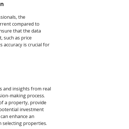
on
sionals, the
urrent compared to
nsure that the data
, such as price
 accuracy is crucial for
ns and insights from real
ision-making process.
of a property, provide
potential investment
t can enhance an
 selecting properties.