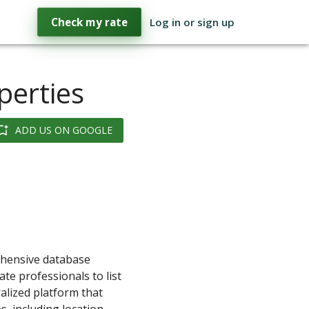
Check my rate
Log in or sign up
perties
ADD US ON GOOGLE
rehensive database
te professionals to list
ralized platform that