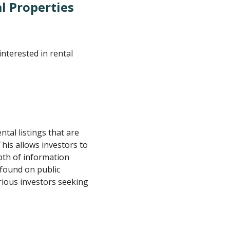
l Properties
nterested in rental
tal listings that are
his allows investors to
epth of information
 found on public
rious investors seeking