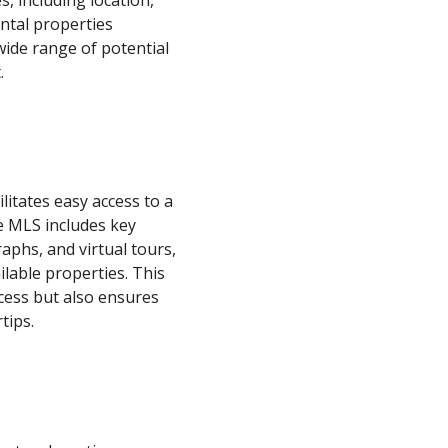
, including location,
ental properties
wide range of potential
.
litates easy access to a
he MLS includes key
aphs, and virtual tours,
ilable properties. This
cess but also ensures
tips.