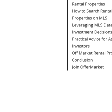
Rental Properties
How to Search Renta
Properties on MLS
Leveraging MLS Data
Investment Decision
Practical Advice for A
Investors
Off Market Rental Pr
Conclusion
Join OfferMarket