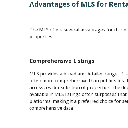
Advantages of MLS for Renta
The MLS offers several advantages for those i
properties:
Comprehensive Listings
MLS provides a broad and detailed range of ren
often more comprehensive than public sites. T
access a wider selection of properties. The d
available in MLS listings often surpasses that
platforms, making it a preferred choice for se
comprehensive data.