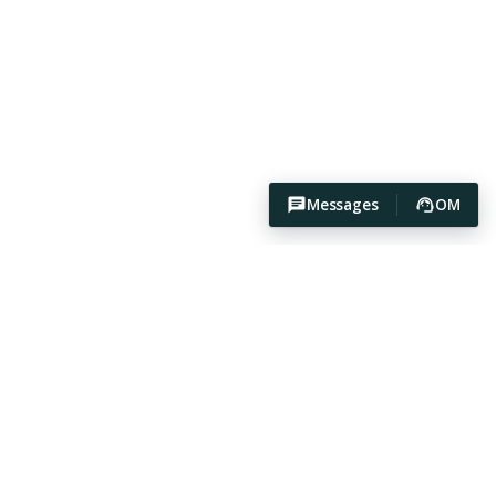
Messages
OM