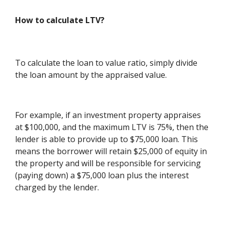
How to calculate LTV?
To calculate the loan to value ratio, simply divide
the loan amount by the appraised value.
For example, if an investment property appraises
at $100,000, and the maximum LTV is 75%, then the
lender is able to provide up to $75,000 loan. This
means the borrower will retain $25,000 of equity in
the property and will be responsible for servicing
(paying down) a $75,000 loan plus the interest
charged by the lender.