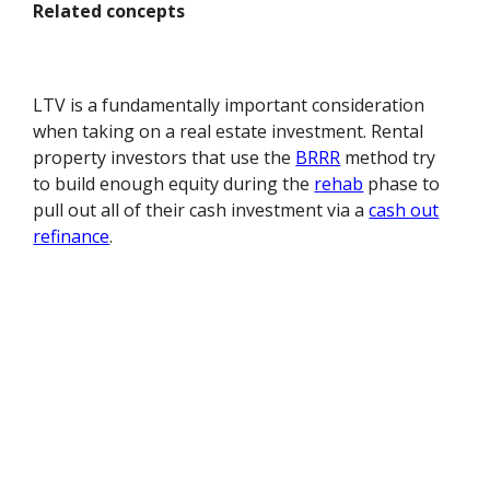
Related concepts
LTV is a fundamentally important consideration
when taking on a real estate investment. Rental
property investors that use the
BRRR
method try
to build enough equity during the
rehab
phase to
pull out all of their cash investment via a
cash out
refinance
.