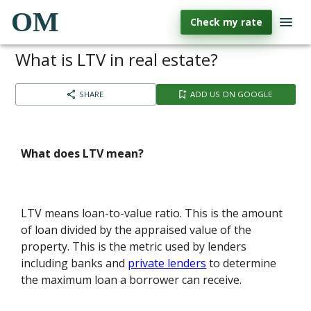
OM
Check my rate
What is LTV in real estate?
SHARE
ADD US ON GOOGLE
What does LTV mean?
LTV means loan-to-value ratio. This is the amount
of loan divided by the appraised value of the
property. This is the metric used by lenders
including banks and
private lenders
to determine
the maximum loan a borrower can receive.