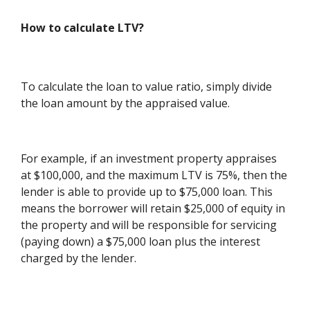
How to calculate LTV?
To calculate the loan to value ratio, simply divide
the loan amount by the appraised value.
For example, if an investment property appraises
at $100,000, and the maximum LTV is 75%, then the
lender is able to provide up to $75,000 loan. This
means the borrower will retain $25,000 of equity in
the property and will be responsible for servicing
(paying down) a $75,000 loan plus the interest
charged by the lender.