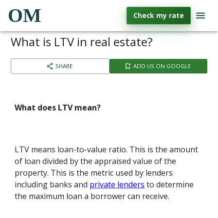
OM
Check my rate
What is LTV in real estate?
SHARE
ADD US ON GOOGLE
What does LTV mean?
LTV means loan-to-value ratio. This is the amount
of loan divided by the appraised value of the
property. This is the metric used by lenders
including banks and
private lenders
to determine
the maximum loan a borrower can receive.