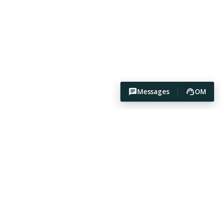
Messages
OM