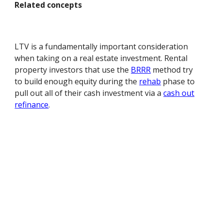
Related concepts
LTV is a fundamentally important consideration
when taking on a real estate investment. Rental
property investors that use the
BRRR
method try
to build enough equity during the
rehab
phase to
pull out all of their cash investment via a
cash out
refinance
.