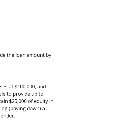
ivide the loan amount by
ses at $100,000, and
le to provide up to
ain $25,000 of equity in
cing (paying down) a
lender.