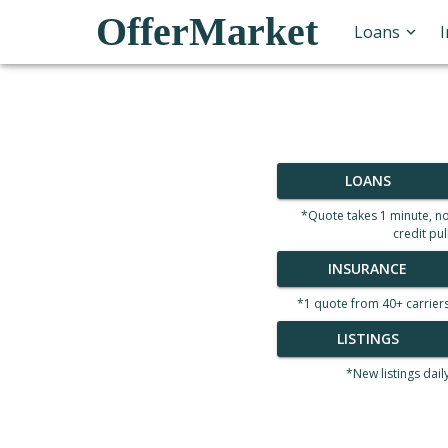
OfferMarket
Loans
LOANS
*Quote takes 1 minute, n
credit pul
INSURANCE
*1 quote from 40+ carrier
LISTINGS
*New listings dail