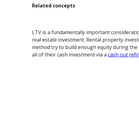
Related concepts
LTV is a fundamentally important considerati
real estate investment. Rental property inves
method try to build enough equity during the
all of their cash investment via a
cash out refi