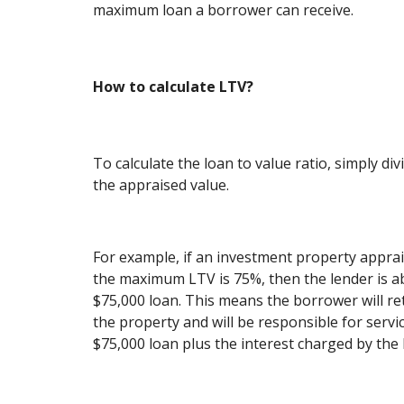
maximum loan a borrower can receive.
How to calculate LTV?
To calculate the loan to value ratio, simply d
the appraised value.
For example, if an investment property apprai
the maximum LTV is 75%, then the lender is ab
$75,000 loan. This means the borrower will ret
the property and will be responsible for servi
$75,000 loan plus the interest charged by the 