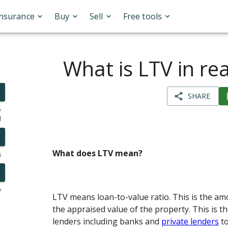
Insurance
Buy
Sell
Free tools
What is LTV in rea
SHARE
o
l
What does LTV mean?
s
y
LTV means loan-to-value ratio. This is the am
the appraised value of the property. This is t
lenders including banks and
private lenders
to