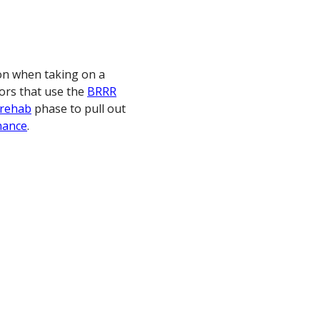
on when taking on a
tors that use the
BRRR
rehab
phase to pull out
nance
.