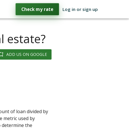
Check my rate
Log in or sign up
l estate?
ADD US ON GOOGLE
ount of loan divided by
he metric used by
 determine the