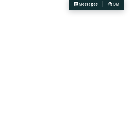
Messages
OM