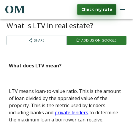
OM
Check my rate
What is LTV in real estate?
SHARE
ADD US ON GOOGLE
What does LTV mean?
LTV means loan-to-value ratio. This is the amount
of loan divided by the appraised value of the
property. This is the metric used by lenders
including banks and
private lenders
to determine
the maximum loan a borrower can receive.