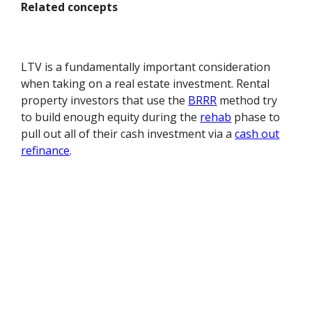
Related concepts
LTV is a fundamentally important consideration
when taking on a real estate investment. Rental
property investors that use the
BRRR
method try
to build enough equity during the
rehab
phase to
pull out all of their cash investment via a
cash out
refinance
.