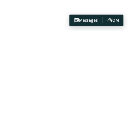
Messages
OM