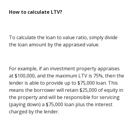
How to calculate LTV?
To calculate the loan to value ratio, simply divide
the loan amount by the appraised value.
For example, if an investment property appraises
at $100,000, and the maximum LTV is 75%, then the
lender is able to provide up to $75,000 loan. This
means the borrower will retain $25,000 of equity in
the property and will be responsible for servicing
(paying down) a $75,000 loan plus the interest
charged by the lender.