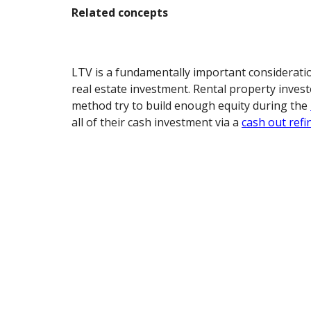
Related concepts
LTV is a fundamentally important considerati
real estate investment. Rental property inves
method try to build enough equity during the
all of their cash investment via a
cash out refi