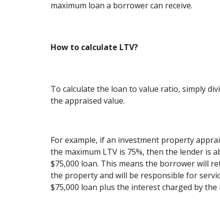
maximum loan a borrower can receive.
How to calculate LTV?
To calculate the loan to value ratio, simply d
the appraised value.
For example, if an investment property apprai
the maximum LTV is 75%, then the lender is ab
$75,000 loan. This means the borrower will ret
the property and will be responsible for servi
$75,000 loan plus the interest charged by the 