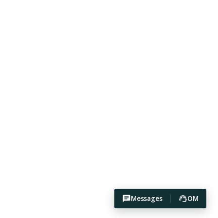
Messages
OM