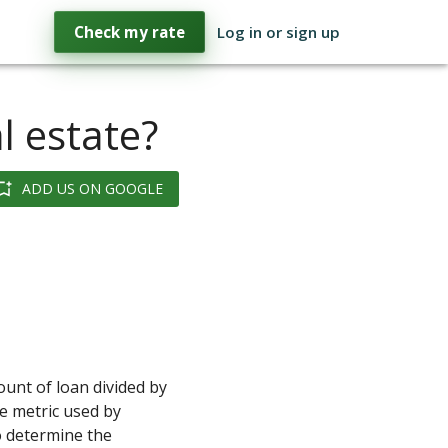
Check my rate
Log in or sign up
l estate?
ADD US ON GOOGLE
ount of loan divided by
he metric used by
 determine the