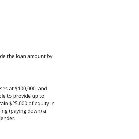
ivide the loan amount by
ses at $100,000, and
le to provide up to
ain $25,000 of equity in
cing (paying down) a
lender.