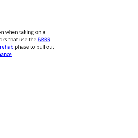
on when taking on a
tors that use the
BRRR
rehab
phase to pull out
nance
.