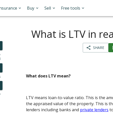
Insurance
Buy
Sell
Free tools
What is LTV in rea
SHARE
o
l
What does LTV mean?
s
y
LTV means loan-to-value ratio. This is the am
the appraised value of the property. This is t
lenders including banks and
private lenders
to