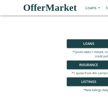
OfferMarket
Loans
LOANS
*Quote takes 1 minute, n
credit pul
INSURANCE
*1 quote from 40+ carrier
LISTINGS
*New listings dail