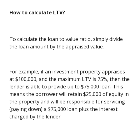
How to calculate LTV?
To calculate the loan to value ratio, simply divide
the loan amount by the appraised value.
For example, if an investment property appraises
at $100,000, and the maximum LTV is 75%, then the
lender is able to provide up to $75,000 loan. This
means the borrower will retain $25,000 of equity in
the property and will be responsible for servicing
(paying down) a $75,000 loan plus the interest
charged by the lender.