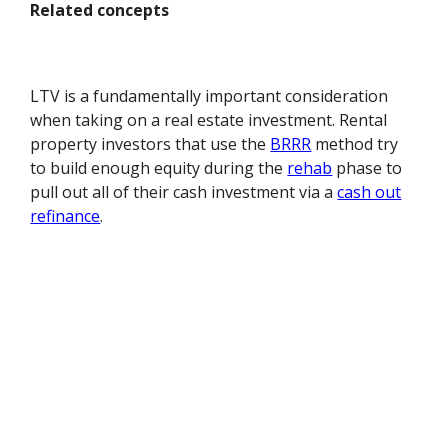
Related concepts
LTV is a fundamentally important consideration
when taking on a real estate investment. Rental
property investors that use the
BRRR
method try
to build enough equity during the
rehab
phase to
pull out all of their cash investment via a
cash out
refinance
.