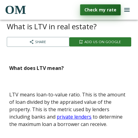
OM
Check my rate
What is LTV in real estate?
SHARE
ADD US ON GOOGLE
What does LTV mean?
LTV means loan-to-value ratio. This is the amount
of loan divided by the appraised value of the
property. This is the metric used by lenders
including banks and
private lenders
to determine
the maximum loan a borrower can receive.