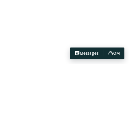
Messages
OM