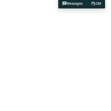
Messages
OM