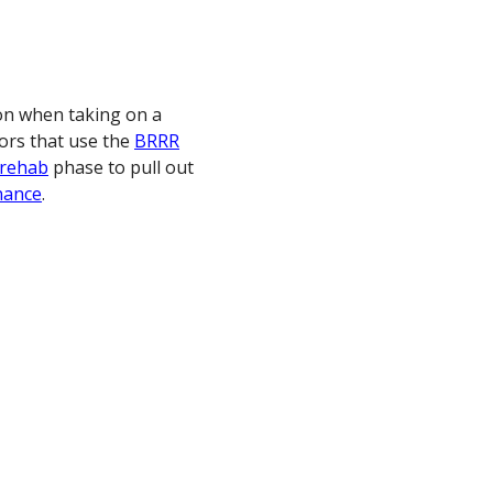
on when taking on a
tors that use the
BRRR
rehab
phase to pull out
nance
.