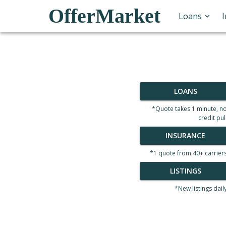
OfferMarket
Loans
LOANS
*Quote takes 1 minute, n
credit pul
INSURANCE
*1 quote from 40+ carrier
LISTINGS
*New listings dail