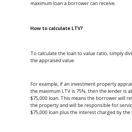
maximum loan a borrower can receive.
How to calculate LTV?
To calculate the loan to value ratio, simply d
the appraised value.
For example, if an investment property apprai
the maximum LTV is 75%, then the lender is ab
$75,000 loan. This means the borrower will ret
the property and will be responsible for servi
$75,000 loan plus the interest charged by the 