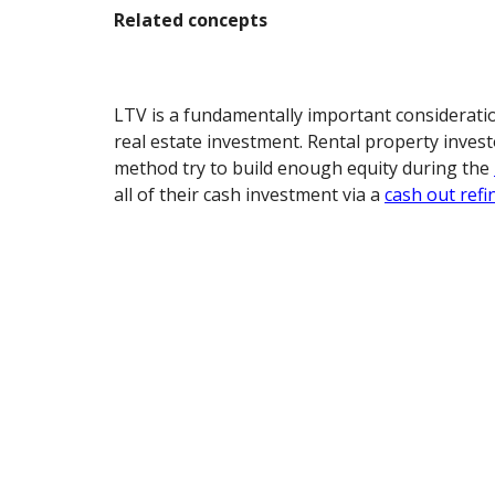
Related concepts
LTV is a fundamentally important considerati
real estate investment. Rental property inves
method try to build enough equity during the
all of their cash investment via a
cash out refi