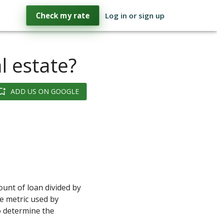
Check my rate
Log in or sign up
l estate?
ADD US ON GOOGLE
ount of loan divided by
he metric used by
 determine the