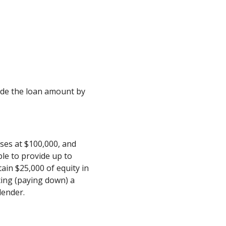
ivide the loan amount by
ses at $100,000, and
le to provide up to
ain $25,000 of equity in
cing (paying down) a
lender.