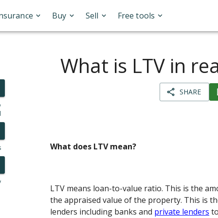
Insurance
Buy
Sell
Free tools
What is LTV in rea
SHARE
o
l
What does LTV mean?
s
y
LTV means loan-to-value ratio. This is the am
the appraised value of the property. This is t
lenders including banks and
private lenders
to