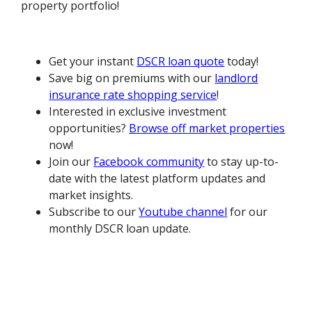
property portfolio!
Get your instant
DSCR loan quote
today!
Save big on premiums with our
landlord
insurance rate shopping service
!
Interested in exclusive investment
opportunities?
Browse off market properties
now!
Join our
Facebook community
to stay up-to-
date with the latest platform updates and
market insights.
Subscribe to our
Youtube channel
for our
monthly DSCR loan update.