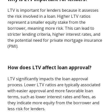
LTV is important for lenders because it assesses
the risk involved in a loan. Higher LTV ratios
represent a smaller equity stake from the
borrower, meaning more risk. This can lead to
stricter lending criteria, higher interest rates, and
the potential need for private mortgage insurance
(PMI).
How does LTV affect loan approval?
LTV significantly impacts the loan approval
process. Lower LTV ratios are typically associated
with easier approval and more favorable loan
terms, such as lower interest rates and fees, as
they indicate more equity from the borrower and
less risk for lenders.