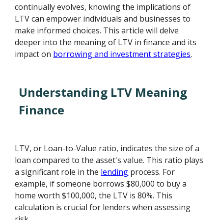
continually evolves, knowing the implications of
LTV can empower individuals and businesses to
make informed choices. This article will delve
deeper into the meaning of LTV in finance and its
impact on
borrowing and investment strategies
.
Understanding LTV Meaning
Finance
LTV, or Loan-to-Value ratio, indicates the size of a
loan compared to the asset's value. This ratio plays
a significant role in the
lending
process. For
example, if someone borrows $80,000 to buy a
home worth $100,000, the LTV is 80%. This
calculation is crucial for lenders when assessing
risk.