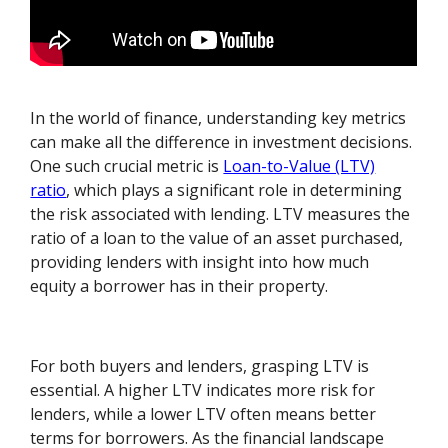
In the world of finance, understanding key metrics
can make all the difference in investment decisions.
One such crucial metric is
Loan-to-Value (LTV)
ratio
, which plays a significant role in determining
the risk associated with lending. LTV measures the
ratio of a loan to the value of an asset purchased,
providing lenders with insight into how much
equity a borrower has in their property.
For both buyers and lenders, grasping LTV is
essential. A higher LTV indicates more risk for
lenders, while a lower LTV often means better
terms for borrowers. As the financial landscape