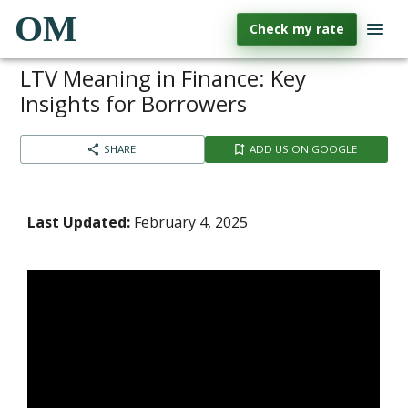
OM
Check my rate
LTV Meaning in Finance: Key
Insights for Borrowers
SHARE
ADD US ON GOOGLE
Last Updated:
February 4, 2025