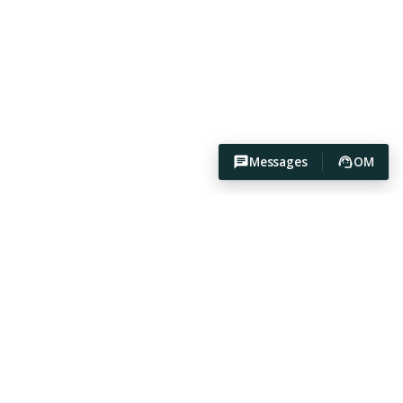
Messages
OM