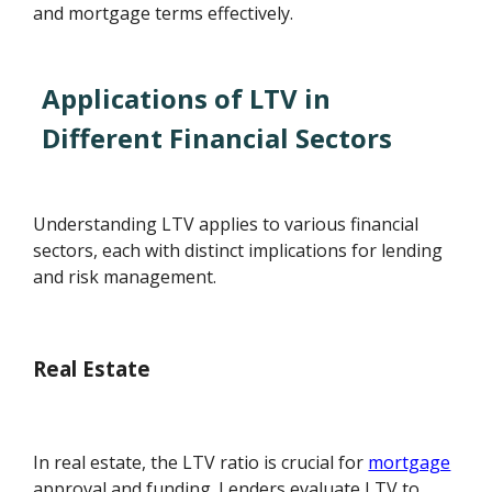
and mortgage terms effectively.
Applications of LTV in
Different Financial Sectors
Understanding LTV applies to various financial
sectors, each with distinct implications for lending
and risk management.
Real Estate
In real estate, the LTV ratio is crucial for
mortgage
approval and funding. Lenders evaluate LTV to