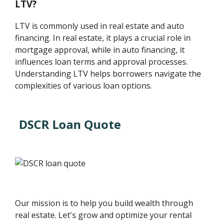
LTV?
LTV is commonly used in real estate and auto
financing. In real estate, it plays a crucial role in
mortgage approval, while in auto financing, it
influences loan terms and approval processes.
Understanding LTV helps borrowers navigate the
complexities of various loan options.
DSCR Loan Quote
Our mission is to help you build wealth through
real estate. Let's grow and optimize your rental