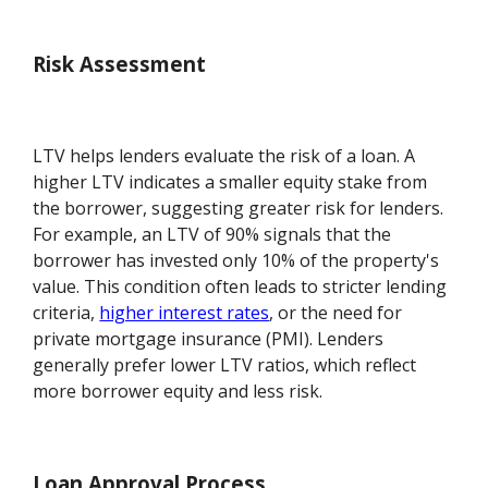
Risk Assessment
LTV helps lenders evaluate the risk of a loan. A
higher LTV indicates a smaller equity stake from
the borrower, suggesting greater risk for lenders.
For example, an LTV of 90% signals that the
borrower has invested only 10% of the property's
value. This condition often leads to stricter lending
criteria,
higher interest rates
, or the need for
private mortgage insurance (PMI). Lenders
generally prefer lower LTV ratios, which reflect
more borrower equity and less risk.
Loan Approval Process