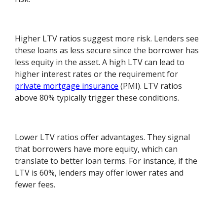
Higher LTV ratios suggest more risk. Lenders see
these loans as less secure since the borrower has
less equity in the asset. A high LTV can lead to
higher interest rates or the requirement for
private mortgage insurance
(PMI). LTV ratios
above 80% typically trigger these conditions.
Lower LTV ratios offer advantages. They signal
that borrowers have more equity, which can
translate to better loan terms. For instance, if the
LTV is 60%, lenders may offer lower rates and
fewer fees.