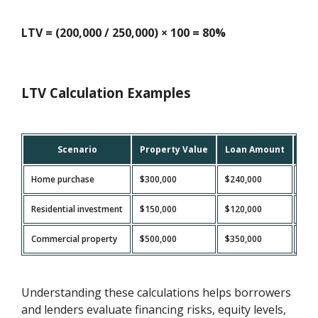
LTV = (200,000 / 250,000) × 100 = 80%
LTV Calculation Examples
Scenario
Property Value
Loan Amount
LTV
Home purchase
$300,000
$240,000
80
Residential investment
$150,000
$120,000
80
Commercial property
$500,000
$350,000
70
Understanding these calculations helps borrowers
and lenders evaluate financing risks, equity levels,