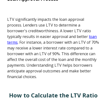
LTV significantly impacts the loan approval
process. Lenders use LTV to determine a
borrower's creditworthiness. A lower LTV ratio
typically results in easier approval and better
loan
terms
. For instance, a borrower with an LTV of 70%
may receive a lower interest rate compared to a
borrower with an LTV of 90%. This difference can
affect the overall cost of the loan and the monthly
payments. Understanding LTV helps borrowers
anticipate approval outcomes and make better
financial choices.
How to Calculate the LTV Ratio