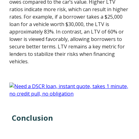
owes compared to the car’s value. Higher LTV
ratios indicate more risk, which can result in higher
rates. For example, if a borrower takes a $25,000
loan for a vehicle worth $30,000, the LTV is
approximately 83%. In contrast, an LTV of 60% or
lower is viewed favorably, allowing borrowers to
secure better terms. LTV remains a key metric for
lenders to stabilize their risks when financing
vehicles.
Conclusion