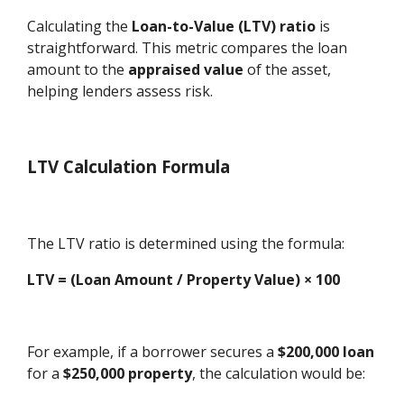
Calculating the
Loan-to-Value (LTV) ratio
is
straightforward. This metric compares the loan
amount to the
appraised value
of the asset,
helping lenders assess risk.
LTV Calculation Formula
The LTV ratio is determined using the formula:
LTV = (Loan Amount / Property Value) × 100
For example, if a borrower secures a
$200,000 loan
for a
$250,000 property
, the calculation would be: