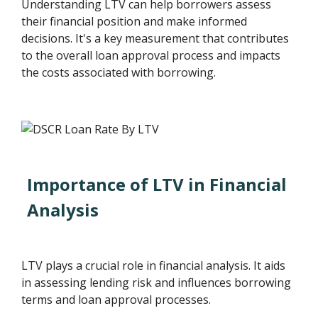
Understanding LTV can help borrowers assess
their financial position and make informed
decisions. It's a key measurement that contributes
to the overall loan approval process and impacts
the costs associated with borrowing.
Importance of LTV in Financial
Analysis
LTV plays a crucial role in financial analysis. It aids
in assessing lending risk and influences borrowing
terms and loan approval processes.