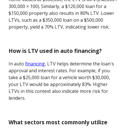
300,000 × 100). Similarly, a $120,000 loan for a
$150,000 property also results in 80% LTV. Lower
LTVs, such as a $350,000 loan on a $500,000
property, yield a 70% LTV, indicating lower risk.
How is LTV used in auto financing?
In auto
financing
, LTV helps determine the loan's
approval and interest rates. For example, if you
take a $25,000 loan for a vehicle worth $30,000,
your LTV would be approximately 83%. Higher
LTVs in this context also indicate more risk for
lenders.
What sectors most commonly utilize