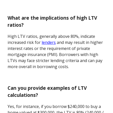
What are the implications of high LTV
ratios?
High LTV ratios, generally above 80%, indicate
increased risk for
lenders
and may result in higher
interest rates or the requirement of private
mortgage insurance (PMI). Borrowers with high
LTVs may face stricter lending criteria and can pay
more overall in borrowing costs.
Can you provide examples of LTV
calculations?
Yes, for instance, if you borrow $240,000 to buy a
home valued at $300,000, the LTV is 80% (240,000 /