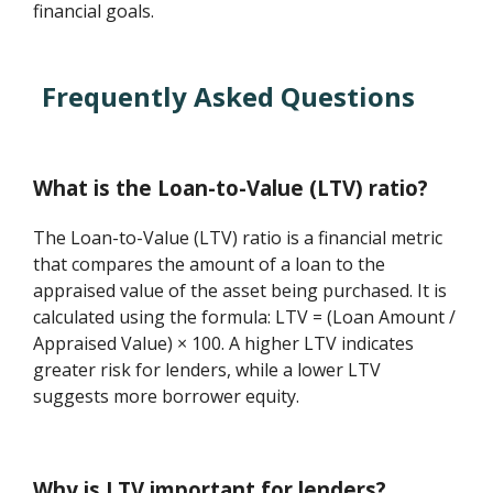
financial goals.
Frequently Asked Questions
What is the Loan-to-Value (LTV) ratio?
The Loan-to-Value (LTV) ratio is a financial metric
that compares the amount of a loan to the
appraised value of the asset being purchased. It is
calculated using the formula: LTV = (Loan Amount /
Appraised Value) × 100. A higher LTV indicates
greater risk for lenders, while a lower LTV
suggests more borrower equity.
Why is LTV important for lenders?