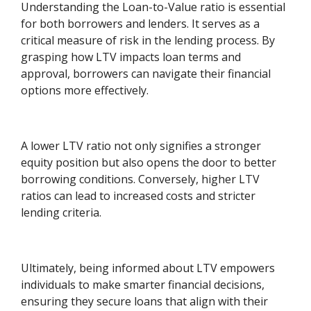
Understanding the Loan-to-Value ratio is essential
for both borrowers and lenders. It serves as a
critical measure of risk in the lending process. By
grasping how LTV impacts loan terms and
approval, borrowers can navigate their financial
options more effectively.
A lower LTV ratio not only signifies a stronger
equity position but also opens the door to better
borrowing conditions. Conversely, higher LTV
ratios can lead to increased costs and stricter
lending criteria.
Ultimately, being informed about LTV empowers
individuals to make smarter financial decisions,
ensuring they secure loans that align with their