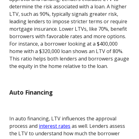
determine the risk associated with a loan. A higher
LTV, such as 90%, typically signals greater risk,
leading lenders to impose stricter terms or require
mortgage insurance. Lower LTVs, like 70%, benefit
borrowers with favorable rates and more options.
For instance, a borrower looking at a $400,000
home with a $320,000 loan shows an LTV of 80%.
This ratio helps both lenders and borrowers gauge
the equity in the home relative to the loan.
Auto Financing
In auto financing, LTV influences the approval
process and
interest rates
as well. Lenders assess
the LTV to understand how much the borrower