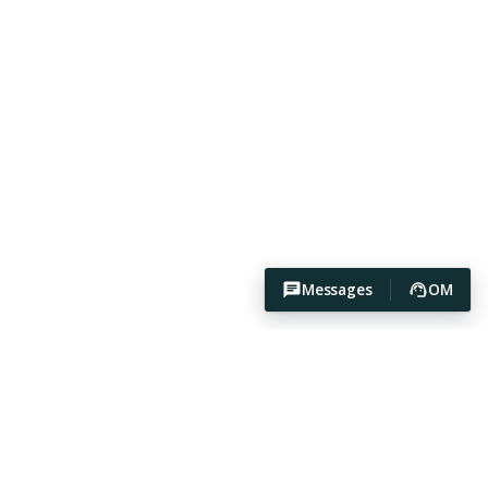
Messages
OM