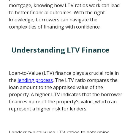
mortgage, knowing how LTV ratios work can lead
to better financial outcomes. With the right
knowledge, borrowers can navigate the
complexities of financing with confidence.
Understanding LTV Finance
Loan-to-Value (LTV) finance plays a crucial role in
the
lending process
. The LTV ratio compares the
loan amount to the appraised value of the
property. A higher LTV indicates that the borrower
finances more of the property's value, which can
represent a higher risk for lenders.
Lenders typically use LTV ratios to determine