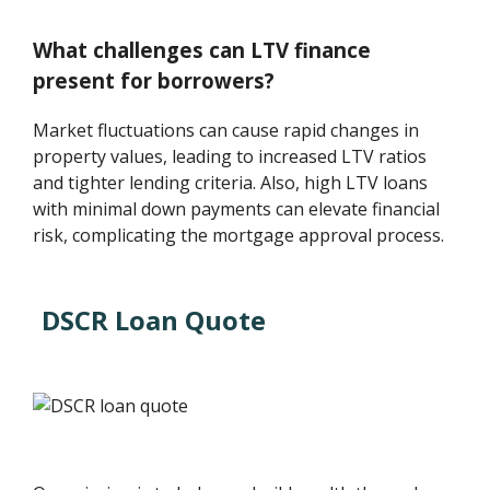
What challenges can LTV finance
present for borrowers?
Market fluctuations can cause rapid changes in
property values, leading to increased LTV ratios
and tighter lending criteria. Also, high LTV loans
with minimal down payments can elevate financial
risk, complicating the mortgage approval process.
DSCR Loan Quote