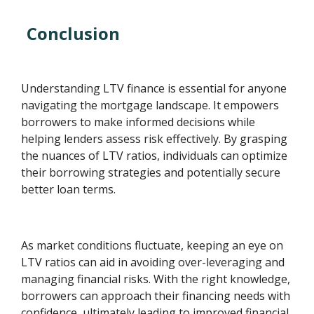
Conclusion
Understanding LTV finance is essential for anyone
navigating the mortgage landscape. It empowers
borrowers to make informed decisions while
helping lenders assess risk effectively. By grasping
the nuances of LTV ratios, individuals can optimize
their borrowing strategies and potentially secure
better loan terms.
As market conditions fluctuate, keeping an eye on
LTV ratios can aid in avoiding over-leveraging and
managing financial risks. With the right knowledge,
borrowers can approach their financing needs with
confidence, ultimately leading to improved financial