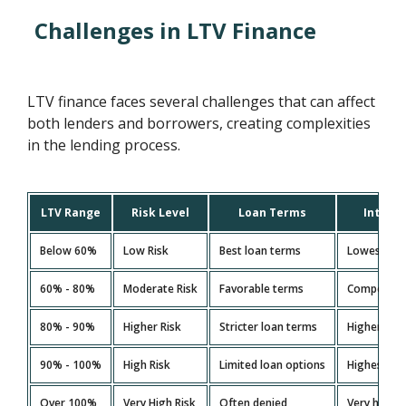
Challenges in LTV Finance
LTV finance faces several challenges that can affect
both lenders and borrowers, creating complexities
in the lending process.
LTV Range
Risk Level
Loan Terms
Interes
Below 60%
Low Risk
Best loan terms
Lowest rat
60% - 80%
Moderate Risk
Favorable terms
Competitiv
80% - 90%
Higher Risk
Stricter loan terms
Higher rat
90% - 100%
High Risk
Limited loan options
Highest ra
Over 100%
Very High Risk
Often denied
Very high (