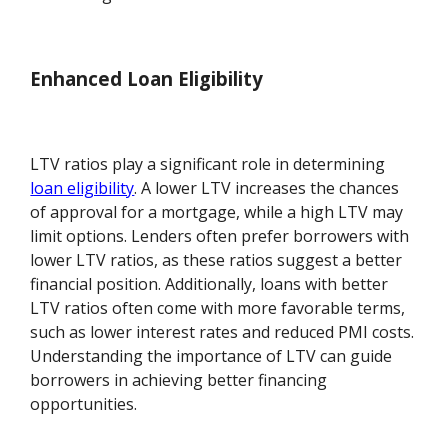
Enhanced Loan Eligibility
LTV ratios play a significant role in determining
loan eligibility
. A lower LTV increases the chances
of approval for a mortgage, while a high LTV may
limit options. Lenders often prefer borrowers with
lower LTV ratios, as these ratios suggest a better
financial position. Additionally, loans with better
LTV ratios often come with more favorable terms,
such as lower interest rates and reduced PMI costs.
Understanding the importance of LTV can guide
borrowers in achieving better financing
opportunities.