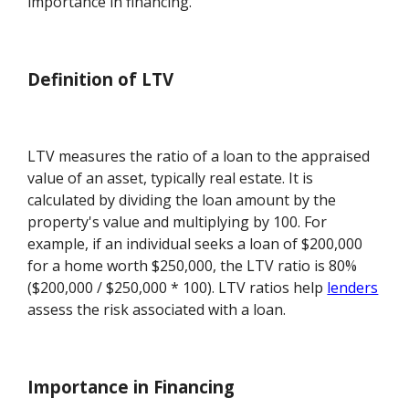
importance in financing.
Definition of LTV
LTV measures the ratio of a loan to the appraised
value of an asset, typically real estate. It is
calculated by dividing the loan amount by the
property's value and multiplying by 100. For
example, if an individual seeks a loan of $200,000
for a home worth $250,000, the LTV ratio is 80%
($200,000 / $250,000 * 100). LTV ratios help
lenders
assess the risk associated with a loan.
Importance in Financing