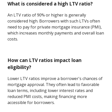
What is considered a high LTV ratio?
An LTV ratio of 90% or higher is generally
considered high. Borrowers with such LTVs often
need to pay for private mortgage insurance (PMI),
which increases monthly payments and overall loan
costs.
How can LTV ratios impact loan
eligibility?
Lower LTV ratios improve a borrower's chances of
mortgage approval. They often lead to favorable
loan terms, including lower interest rates and
reduced PMI costs, making financing more
accessible for borrowers.