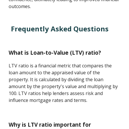
outcomes.
Frequently Asked Questions
What is Loan-to-Value (LTV) ratio?
LTV ratio is a financial metric that compares the
loan amount to the appraised value of the
property. It is calculated by dividing the loan
amount by the property's value and multiplying by
100. LTV ratios help lenders assess risk and
influence mortgage rates and terms.
Why is LTV ratio important for