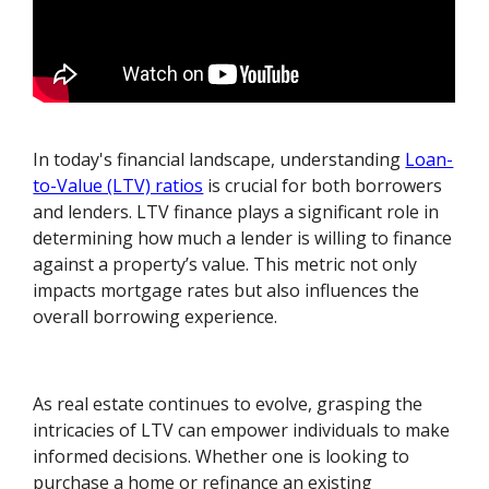
In today's financial landscape, understanding
Loan-
to-Value (LTV) ratios
is crucial for both borrowers
and lenders. LTV finance plays a significant role in
determining how much a lender is willing to finance
against a property’s value. This metric not only
impacts mortgage rates but also influences the
overall borrowing experience.
As real estate continues to evolve, grasping the
intricacies of LTV can empower individuals to make
informed decisions. Whether one is looking to
purchase a home or refinance an existing