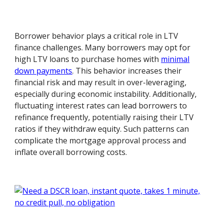
Borrower behavior plays a critical role in LTV
finance challenges. Many borrowers may opt for
high LTV loans to purchase homes with
minimal
down payments
. This behavior increases their
financial risk and may result in over-leveraging,
especially during economic instability. Additionally,
fluctuating interest rates can lead borrowers to
refinance frequently, potentially raising their LTV
ratios if they withdraw equity. Such patterns can
complicate the mortgage approval process and
inflate overall borrowing costs.