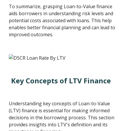
To summarize, grasping Loan-to-Value finance
aids borrowers in understanding risk levels and
potential costs associated with loans. This help
enables better financial planning and can lead to
improved outcomes.
Key Concepts of LTV Finance
Understanding key concepts of Loan-to-Value
(LTV) finance is essential for making informed
decisions in the borrowing process. This section
provides insights into LTV's definition and its