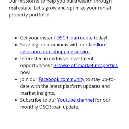
Our mission is to help you build wealth through
real estate. Let's grow and optimize your rental
property portfolio!
Get your instant
DSCR loan quote
today!
Save big on premiums with our
landlord
insurance rate shopping service
!
Interested in exclusive investment
opportunities?
Browse off market properties
now!
Join our
Facebook community
to stay up-to-
date with the latest platform updates and
market insights.
Subscribe to our
Youtube channel
for our
monthly DSCR loan update.