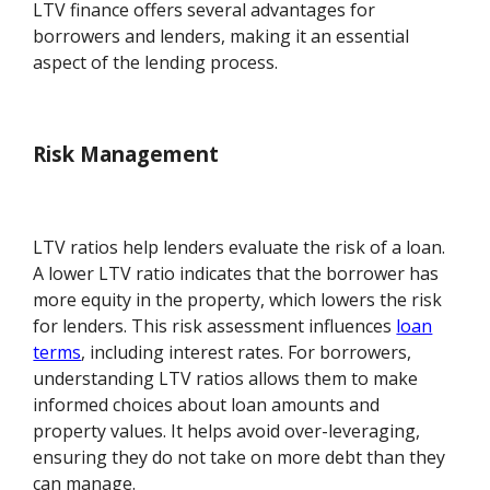
LTV finance offers several advantages for
borrowers and lenders, making it an essential
aspect of the lending process.
Risk Management
LTV ratios help lenders evaluate the risk of a loan.
A lower LTV ratio indicates that the borrower has
more equity in the property, which lowers the risk
for lenders. This risk assessment influences
loan
terms
, including interest rates. For borrowers,
understanding LTV ratios allows them to make
informed choices about loan amounts and
property values. It helps avoid over-leveraging,
ensuring they do not take on more debt than they
can manage.