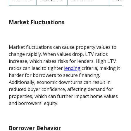
Market Fluctuations
Market fluctuations can cause property values to
change rapidly. When values drop, LTV ratios
increase, which raises risks for lenders. High LTV
ratios can lead to tighter
lending
criteria, making it
harder for borrowers to secure financing.
Additionally, economic downturns can result in
reduced buyer confidence, affecting demand for
properties, which can further impact home values
and borrowers' equity.
Borrower Behavior