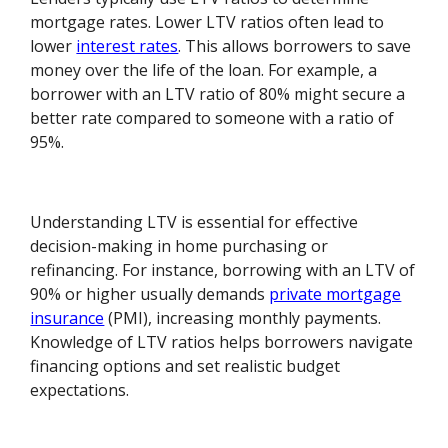
mortgage rates. Lower LTV ratios often lead to
lower
interest rates
. This allows borrowers to save
money over the life of the loan. For example, a
borrower with an LTV ratio of 80% might secure a
better rate compared to someone with a ratio of
95%.
Understanding LTV is essential for effective
decision-making in home purchasing or
refinancing. For instance, borrowing with an LTV of
90% or higher usually demands
private mortgage
insurance
(PMI), increasing monthly payments.
Knowledge of LTV ratios helps borrowers navigate
financing options and set realistic budget
expectations.