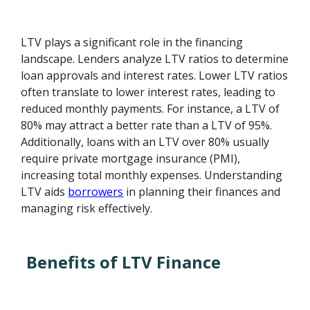
LTV plays a significant role in the financing
landscape. Lenders analyze LTV ratios to determine
loan approvals and interest rates. Lower LTV ratios
often translate to lower interest rates, leading to
reduced monthly payments. For instance, a LTV of
80% may attract a better rate than a LTV of 95%.
Additionally, loans with an LTV over 80% usually
require private mortgage insurance (PMI),
increasing total monthly expenses. Understanding
LTV aids
borrowers
in planning their finances and
managing risk effectively.
Benefits of LTV Finance