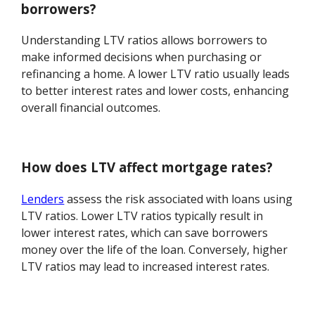
borrowers?
Understanding LTV ratios allows borrowers to
make informed decisions when purchasing or
refinancing a home. A lower LTV ratio usually leads
to better interest rates and lower costs, enhancing
overall financial outcomes.
How does LTV affect mortgage rates?
Lenders
assess the risk associated with loans using
LTV ratios. Lower LTV ratios typically result in
lower interest rates, which can save borrowers
money over the life of the loan. Conversely, higher
LTV ratios may lead to increased interest rates.