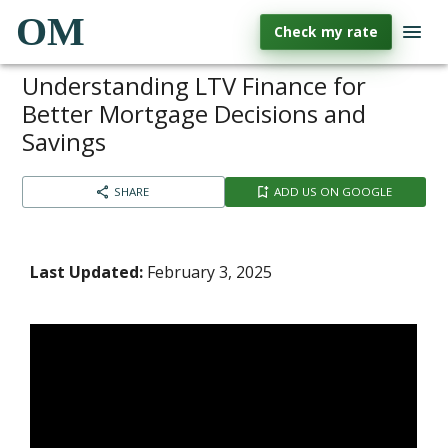
OM
Check my rate
Understanding LTV Finance for
Better Mortgage Decisions and
Savings
SHARE
ADD US ON GOOGLE
Last Updated:
February 3, 2025