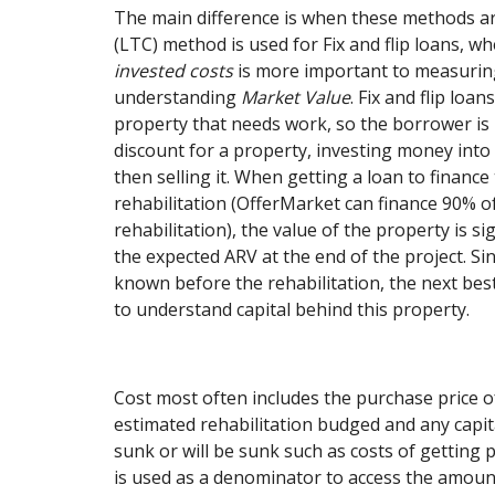
The main difference is when these methods ar
(LTC) method is used for Fix and flip loans, 
invested costs
is more important to measurin
understanding
Market Value
. Fix and flip loa
property that needs work, so the borrower is
discount for a property, investing money into 
then selling it. When getting a loan to financ
rehabilitation (OfferMarket can finance 90% 
rehabilitation), the value of the property is si
the expected ARV at the end of the project. Si
known before the rehabilitation, the next bes
to understand capital behind this property.
Cost most often includes the purchase price o
estimated rehabilitation budged and any capit
sunk or will be sunk such as costs of getting p
is used as a denominator to access the amount 