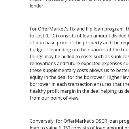
lender.
For OfferMarket's Fix and flip loan program, t
to cost (LTC) consists of loan amount divided 
of purchase price of the property and the re
budget. Depending on the nuances of the tran
things may be added to costs such as sunk cos
renovations and future expected expenses su
these supplementary costs allows us to better
equity in the deal for the borrower. Higher lev
borrower in each transaction ensures that th
healthy profit margin in the deal helping us d
from our point of view.
Conversely, for OfferMarket's DSCR loan progr
loan to value (LTV) consists of loan amount d