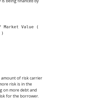
 is being financed by
/ Market Value (
 )
 amount of risk carrier
ore risk is in the
ng on more debt and
isk for the borrower.