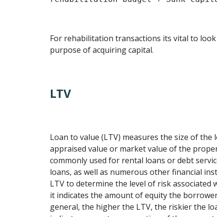
For rehabilitation transactions its vital to look
purpose of acquiring capital.
LTV
Loan to value (LTV) measures the size of the
appraised value or market value of the propert
commonly used for rental loans or debt servic
loans, as well as numerous other financial in
LTV to determine the level of risk associated 
it indicates the amount of equity the borrower
general, the higher the LTV, the riskier the loa