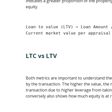
indicates a greater proportion of the property
equity.
Loan to value (LTV) = Loan Amount 
Current market value per appraisal
LTC vs LTV
Both metrics are important to understand the
by the transaction. The higher the value, the m
transaction due to higher leverage from taki
conversely also shows how much equity is at r