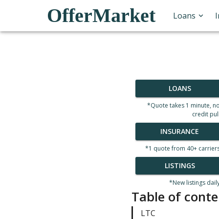
OfferMarket
Loans
LOANS
*Quote takes 1 minute, n
credit pul
INSURANCE
*1 quote from 40+ carrier
LISTINGS
*New listings dail
Table of conte
LTC