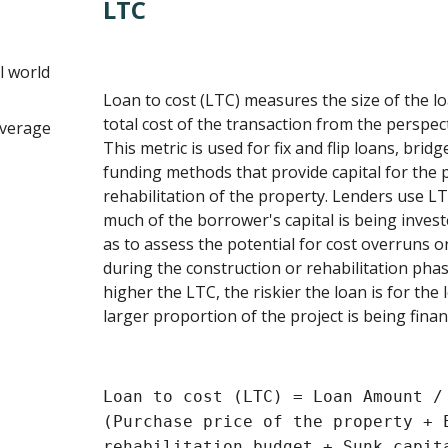
LTC
l world
Loan to cost (LTC) measures the size of the 
total cost of the transaction from the perspec
everage
This metric is used for fix and flip loans, brid
funding methods that provide capital for the
rehabilitation of the property. Lenders use 
much of the borrower's capital is being investe
as to assess the potential for cost overruns
during the construction or rehabilitation phas
higher the LTC, the riskier the loan is for the l
larger proportion of the project is being finan
Loan to cost (LTC) = Loan Amount /
(Purchase price of the property + 
rehabilitation budget + Sunk capit