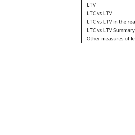
LTV
LTC vs LTV
LTC vs LTV in the rea
LTC vs LTV Summary
Other measures of l