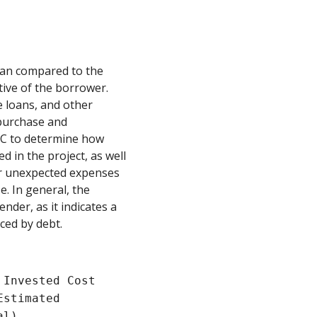
loan compared to the
tive of the borrower.
ge loans, and other
 purchase and
LTC to determine how
d in the project, as well
 or unexpected expenses
e. In general, the
ender, as it indicates a
ced by debt.
 Invested Cost
Estimated
al)