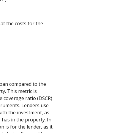
 at the costs for the
 loan compared to the
y. This metric is
e coverage ratio (DSCR)
struments. Lenders use
with the investment, as
 has in the property. In
n is for the lender, as it