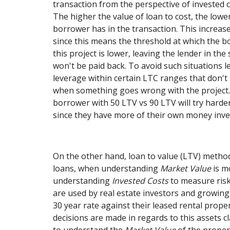
transaction from the perspective of invested c
The higher the value of loan to cost, the low
borrower has in the transaction. This increase
since this means the threshold at which the 
this project is lower, leaving the lender in th
won't be paid back. To avoid such situations l
leverage within certain LTC ranges that don't r
when something goes wrong with the project. 
borrower with 50 LTV vs 90 LTV will try harder
since they have more of their own money inve
On the other hand, loan to value (LTV) metho
loans, when understanding
Market Value
is m
understanding
Invested Costs
to measure ris
are used by real estate investors and growing 
30 year rate against their leased rental prop
decisions are made in regards to this assets c