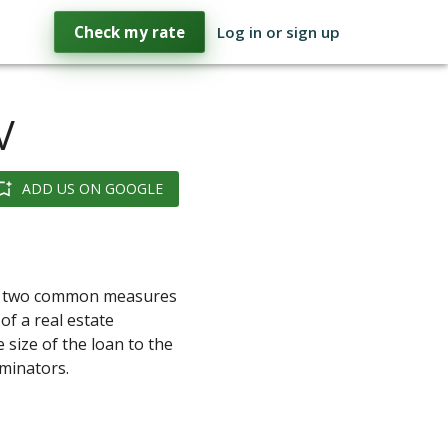
Check my rate
Log in or sign up
V
ADD US ON GOOGLE
are two common measures
of a real estate
size of the loan to the
ominators.