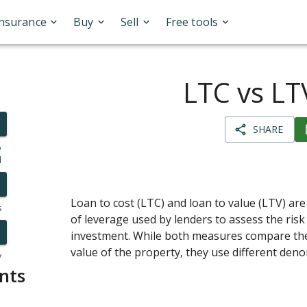
Insurance
Buy
Sell
Free tools
LTC vs LT
SHARE
o
l
Loan to cost (LTC) and loan to value (LTV) 
s
of leverage used by lenders to assess the risk 
investment. While both measures compare the 
value of the property, they use different den
y
nts