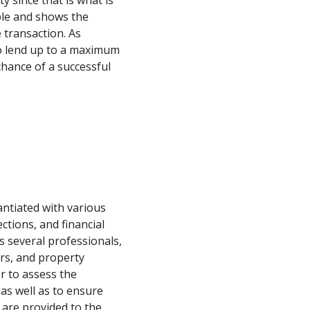
y since that is what is
able and shows the
e transaction. As
to lend up to a maximum
hance of a successful
antiated with various
ctions, and financial
 several professionals,
ers, and property
r to assess the
 as well as to ensure
 are provided to the