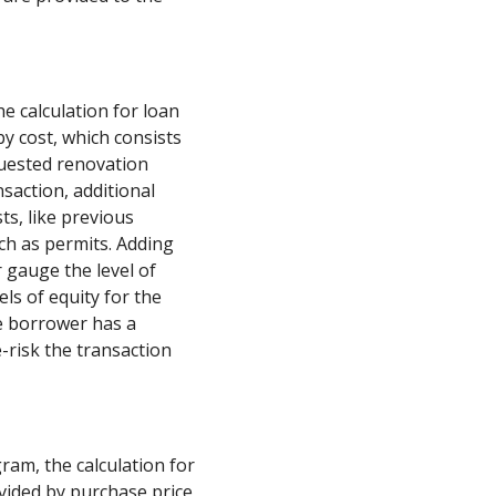
he calculation for loan
by cost, which consists
quested renovation
saction, additional
ts, like previous
ch as permits. Adding
 gauge the level of
els of equity for the
e borrower has a
e-risk the transaction
am, the calculation for
ivided by purchase price