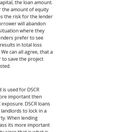
apital, the loan amount.
er the amount of equity
s the risk for the lender
borrower will abandon
e situation where they
enders prefer to see
esults in total loss
We can all agree, that a
 to save the project
sted.
d is used for DSCR
ore important then
k exposure. DSCR loans
landlords to lock in a
erty. When lending
lass its more important