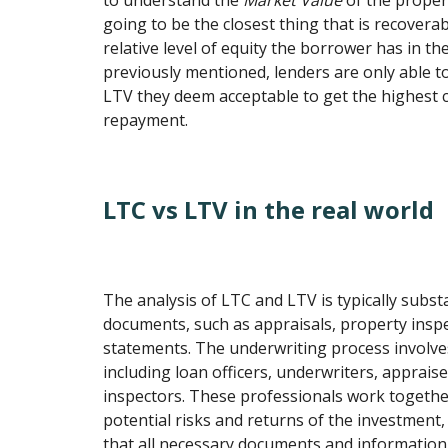
to understand the
Market Value
of the propert
going to be the closest thing that is recover
relative level of equity the borrower has in th
previously mentioned, lenders are only able 
LTV they deem acceptable to get the highest c
repayment.
LTC vs LTV in the real world
The analysis of LTC and LTV is typically subst
documents, such as appraisals, property inspe
statements. The underwriting process involves
including loan officers, underwriters, apprais
inspectors. These professionals work togethe
potential risks and returns of the investment,
that all necessary documents and information