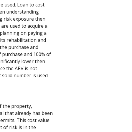
e used. Loan to cost
when understanding
g risk exposure then
ns are used to acquire a
 planning on paying a
its rehabilitation and
e the purchase and
of purchase and 100% of
gnificantly lower then
nce the ARV is not
t solid number is used
f the property,
al that already has been
ermits. This cost value
of risk is in the