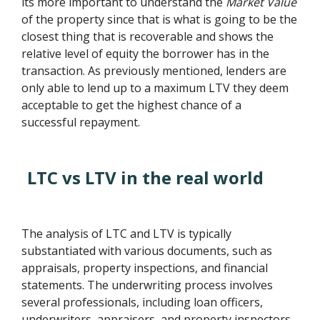
its more important to understand the
Market Value
of the property since that is what is going to be the
closest thing that is recoverable and shows the
relative level of equity the borrower has in the
transaction. As previously mentioned, lenders are
only able to lend up to a maximum LTV they deem
acceptable to get the highest chance of a
successful repayment.
LTC vs LTV in the real world
The analysis of LTC and LTV is typically
substantiated with various documents, such as
appraisals, property inspections, and financial
statements. The underwriting process involves
several professionals, including loan officers,
underwriters, appraisers, and property inspectors.