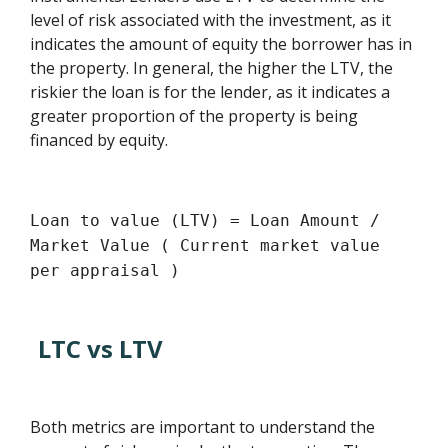
level of risk associated with the investment, as it
indicates the amount of equity the borrower has in
the property. In general, the higher the LTV, the
riskier the loan is for the lender, as it indicates a
greater proportion of the property is being
financed by equity.
Loan to value (LTV) = Loan Amount /
Market Value ( Current market value
per appraisal )
LTC vs LTV
Both metrics are important to understand the