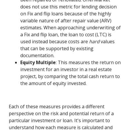
does not use this metric for lending decision
on Fix and flip loans because of the highly
variable nature of after repair value (ARV)
estimates. When approaching underwriting of
a Fix and flip loan, the loan to cost (LTC) is
used instead because costs are
hard
values
that can be supported by existing
documentation.
Equity Multiple
: This measures the return on
investment for an investor in a real estate
project, by comparing the total cash return to
the amount of equity invested.
Each of these measures provides a different
perspective on the risk and potential return of a
particular investment or loan. It's important to
understand how each measure is calculated and