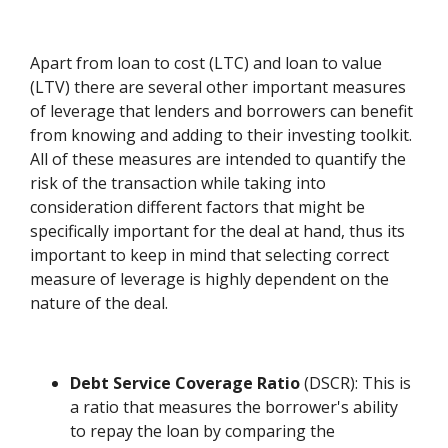
Apart from loan to cost (LTC) and loan to value
(LTV) there are several other important measures
of leverage that lenders and borrowers can benefit
from knowing and adding to their investing toolkit.
All of these measures are intended to quantify the
risk of the transaction while taking into
consideration different factors that might be
specifically important for the deal at hand, thus its
important to keep in mind that selecting correct
measure of leverage is highly dependent on the
nature of the deal.
Debt Service Coverage Ratio
(DSCR): This is
a ratio that measures the borrower's ability
to repay the loan by comparing the