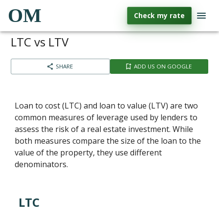
OM
Check my rate
LTC vs LTV
SHARE
ADD US ON GOOGLE
Loan to cost (LTC) and loan to value (LTV) are two
common measures of leverage used by lenders to
assess the risk of a real estate investment. While
both measures compare the size of the loan to the
value of the property, they use different
denominators.
LTC