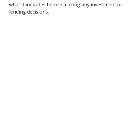
what it indicates before making any investment or
lending decisions.