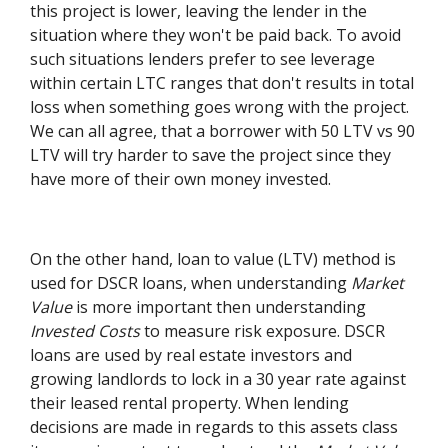
this project is lower, leaving the lender in the
situation where they won't be paid back. To avoid
such situations lenders prefer to see leverage
within certain LTC ranges that don't results in total
loss when something goes wrong with the project.
We can all agree, that a borrower with 50 LTV vs 90
LTV will try harder to save the project since they
have more of their own money invested.
On the other hand, loan to value (LTV) method is
used for DSCR loans, when understanding
Market
Value
is more important then understanding
Invested Costs
to measure risk exposure. DSCR
loans are used by real estate investors and
growing landlords to lock in a 30 year rate against
their leased rental property. When lending
decisions are made in regards to this assets class