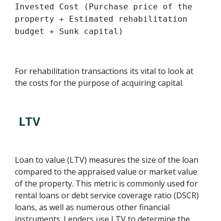
Invested Cost (Purchase price of the
property + Estimated rehabilitation
budget + Sunk capital)
For rehabilitation transactions its vital to look at
the costs for the purpose of acquiring capital.
LTV
Loan to value (LTV) measures the size of the loan
compared to the appraised value or market value
of the property. This metric is commonly used for
rental loans or debt service coverage ratio (DSCR)
loans, as well as numerous other financial
instruments. Lenders use LTV to determine the