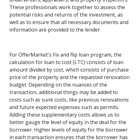
These professionals work together to assess the
potential risks and returns of the investment, as
well as to ensure that all necessary documents and
information are provided to the lender.
For OfferMarket's Fix and flip loan program, the
calculation for loan to cost (LTC) consists of loan
amount divided by cost, which consists of purchase
price of the property and the requested renovation
budget. Depending on the nuances of the
transaction, additional things may be added to
costs such as sunk costs, like previous renovations
and future expected expenses such as permits.
Adding these supplementary costs allows us to
better gauge the level of equity in the deal for the
borrower. Higher levels of equity for the borrower
in each transaction ensures that the borrower has