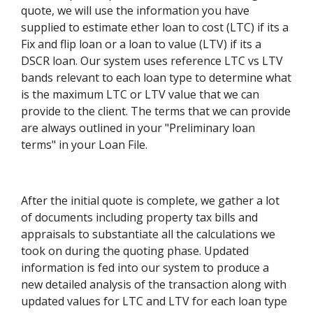
quote, we will use the information you have
supplied to estimate ether loan to cost (LTC) if its a
Fix and flip loan or a loan to value (LTV) if its a
DSCR loan. Our system uses reference LTC vs LTV
bands relevant to each loan type to determine what
is the maximum LTC or LTV value that we can
provide to the client. The terms that we can provide
are always outlined in your "Preliminary loan
terms" in your Loan File.
After the initial quote is complete, we gather a lot
of documents including property tax bills and
appraisals to substantiate all the calculations we
took on during the quoting phase. Updated
information is fed into our system to produce a
new detailed analysis of the transaction along with
updated values for LTC and LTV for each loan type