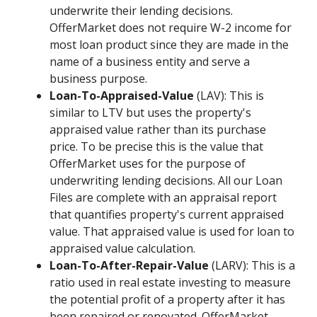
underwrite their lending decisions.
OfferMarket does not require W-2 income for
most loan product since they are made in the
name of a business entity and serve a
business purpose.
Loan-To-Appraised-Value
(LAV): This is
similar to LTV but uses the property's
appraised value rather than its purchase
price. To be precise this is the value that
OfferMarket uses for the purpose of
underwriting lending decisions. All our Loan
Files are complete with an appraisal report
that quantifies property's current appraised
value. That appraised value is used for loan to
appraised value calculation.
Loan-To-After-Repair-Value
(LARV): This is a
ratio used in real estate investing to measure
the potential profit of a property after it has
been repaired or renovated. OfferMarket