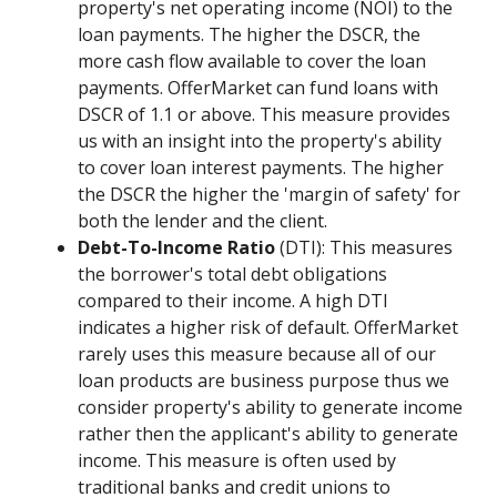
property's net operating income (NOI) to the
loan payments. The higher the DSCR, the
more cash flow available to cover the loan
payments. OfferMarket can fund loans with
DSCR of 1.1 or above. This measure provides
us with an insight into the property's ability
to cover loan interest payments. The higher
the DSCR the higher the 'margin of safety' for
both the lender and the client.
Debt-To-Income Ratio
(DTI): This measures
the borrower's total debt obligations
compared to their income. A high DTI
indicates a higher risk of default. OfferMarket
rarely uses this measure because all of our
loan products are business purpose thus we
consider property's ability to generate income
rather then the applicant's ability to generate
income. This measure is often used by
traditional banks and credit unions to