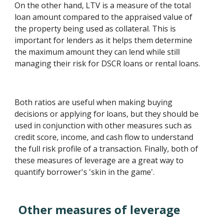
On the other hand, LTV is a measure of the total
loan amount compared to the appraised value of
the property being used as collateral. This is
important for lenders as it helps them determine
the maximum amount they can lend while still
managing their risk for DSCR loans or rental loans.
Both ratios are useful when making buying
decisions or applying for loans, but they should be
used in conjunction with other measures such as
credit score, income, and cash flow to understand
the full risk profile of a transaction. Finally, both of
these measures of leverage are a great way to
quantify borrower's 'skin in the game'.
Other measures of leverage