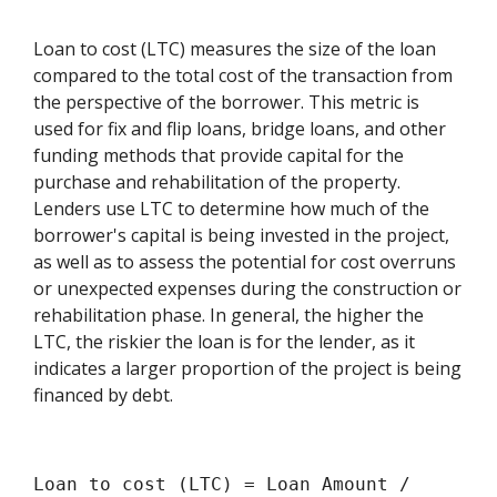
Loan to cost (LTC) measures the size of the loan
compared to the total cost of the transaction from
the perspective of the borrower. This metric is
used for fix and flip loans, bridge loans, and other
funding methods that provide capital for the
purchase and rehabilitation of the property.
Lenders use LTC to determine how much of the
borrower's capital is being invested in the project,
as well as to assess the potential for cost overruns
or unexpected expenses during the construction or
rehabilitation phase. In general, the higher the
LTC, the riskier the loan is for the lender, as it
indicates a larger proportion of the project is being
financed by debt.
Loan to cost (LTC) = Loan Amount /