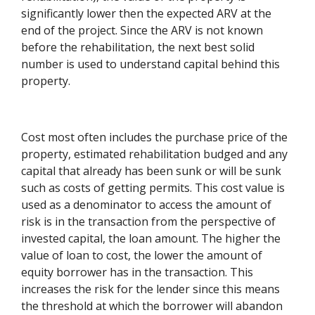
significantly lower then the expected ARV at the
end of the project. Since the ARV is not known
before the rehabilitation, the next best solid
number is used to understand capital behind this
property.
Cost most often includes the purchase price of the
property, estimated rehabilitation budged and any
capital that already has been sunk or will be sunk
such as costs of getting permits. This cost value is
used as a denominator to access the amount of
risk is in the transaction from the perspective of
invested capital, the loan amount. The higher the
value of loan to cost, the lower the amount of
equity borrower has in the transaction. This
increases the risk for the lender since this means
the threshold at which the borrower will abandon