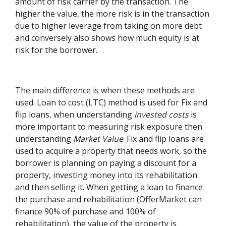
amount of risk carrier by the transaction. The
higher the value, the more risk is in the transaction
due to higher leverage from taking on more debt
and conversely also shows how much equity is at
risk for the borrower.
The main difference is when these methods are
used. Loan to cost (LTC) method is used for Fix and
flip loans, when understanding
invested costs
is
more important to measuring risk exposure then
understanding
Market Value
. Fix and flip loans are
used to acquire a property that needs work, so the
borrower is planning on paying a discount for a
property, investing money into its rehabilitation
and then selling it. When getting a loan to finance
the purchase and rehabilitation (OfferMarket can
finance 90% of purchase and 100% of
rehabilitation), the value of the property is