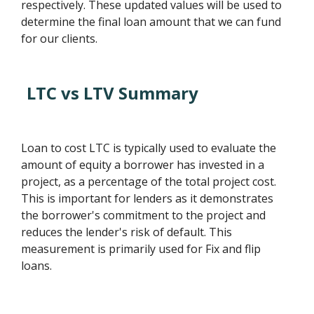
respectively. These updated values will be used to
determine the final loan amount that we can fund
for our clients.
LTC vs LTV Summary
Loan to cost LTC is typically used to evaluate the
amount of equity a borrower has invested in a
project, as a percentage of the total project cost.
This is important for lenders as it demonstrates
the borrower's commitment to the project and
reduces the lender's risk of default. This
measurement is primarily used for Fix and flip
loans.