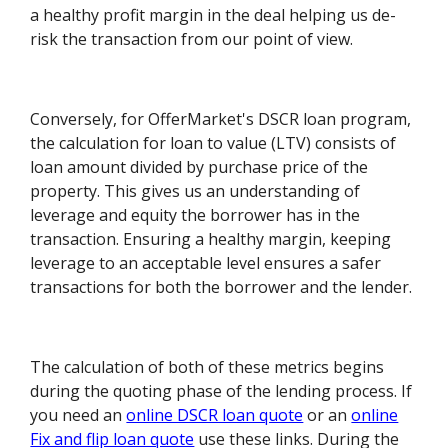
a healthy profit margin in the deal helping us de-
risk the transaction from our point of view.
Conversely, for OfferMarket's DSCR loan program,
the calculation for loan to value (LTV) consists of
loan amount divided by purchase price of the
property. This gives us an understanding of
leverage and equity the borrower has in the
transaction. Ensuring a healthy margin, keeping
leverage to an acceptable level ensures a safer
transactions for both the borrower and the lender.
The calculation of both of these metrics begins
during the quoting phase of the lending process. If
you need an
online DSCR loan quote
or an
online
Fix and flip loan quote
use these links. During the