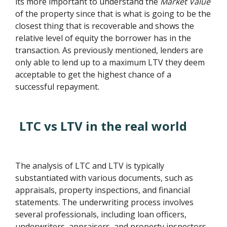
its more important to understand the
Market Value
of the property since that is what is going to be the
closest thing that is recoverable and shows the
relative level of equity the borrower has in the
transaction. As previously mentioned, lenders are
only able to lend up to a maximum LTV they deem
acceptable to get the highest chance of a
successful repayment.
LTC vs LTV in the real world
The analysis of LTC and LTV is typically
substantiated with various documents, such as
appraisals, property inspections, and financial
statements. The underwriting process involves
several professionals, including loan officers,
underwriters, appraisers, and property inspectors.