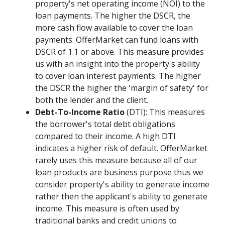
property's net operating income (NOI) to the
loan payments. The higher the DSCR, the
more cash flow available to cover the loan
payments. OfferMarket can fund loans with
DSCR of 1.1 or above. This measure provides
us with an insight into the property's ability
to cover loan interest payments. The higher
the DSCR the higher the 'margin of safety' for
both the lender and the client.
Debt-To-Income Ratio
(DTI): This measures
the borrower's total debt obligations
compared to their income. A high DTI
indicates a higher risk of default. OfferMarket
rarely uses this measure because all of our
loan products are business purpose thus we
consider property's ability to generate income
rather then the applicant's ability to generate
income. This measure is often used by
traditional banks and credit unions to