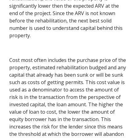
significantly lower then the expected ARV at the
end of the project. Since the ARV is not known
before the rehabilitation, the next best solid
number is used to understand capital behind this
property.
Cost most often includes the purchase price of the
property, estimated rehabilitation budged and any
capital that already has been sunk or will be sunk
such as costs of getting permits. This cost value is
used as a denominator to access the amount of
risk is in the transaction from the perspective of
invested capital, the loan amount. The higher the
value of loan to cost, the lower the amount of
equity borrower has in the transaction. This
increases the risk for the lender since this means
the threshold at which the borrower will abandon