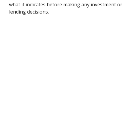
what it indicates before making any investment or
lending decisions.