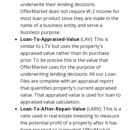
underwrite their lending decisions.
OfferMarket does not require W-2 income for
most loan product since they are made in the
name of a business entity and serve a
business purpose.
Loan-To-Appraised-Value
(LAV): This is
similar to LTV but uses the property's
appraised value rather than its purchase
price. To be precise this is the value that
OfferMarket uses for the purpose of
underwriting lending decisions. All our Loan
Files are complete with an appraisal report
that quantifies property's current appraised
value. That appraised value is used for loan to
appraised value calculation.
Loan-To-After-Repair-Value
(LARV): This is a
ratio used in real estate investing to measure
the potential profit of a property after it has
been repaired or renovated. OfferMarket