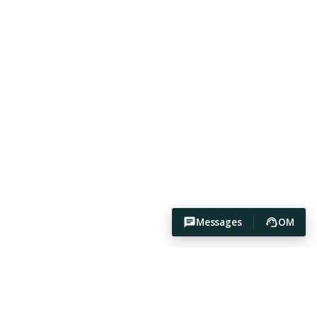
Messages
OM