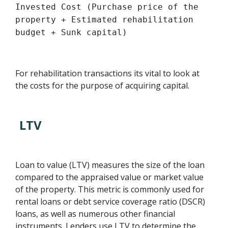
Invested Cost (Purchase price of the
property + Estimated rehabilitation
budget + Sunk capital)
For rehabilitation transactions its vital to look at
the costs for the purpose of acquiring capital.
LTV
Loan to value (LTV) measures the size of the loan
compared to the appraised value or market value
of the property. This metric is commonly used for
rental loans or debt service coverage ratio (DSCR)
loans, as well as numerous other financial
instruments. Lenders use LTV to determine the