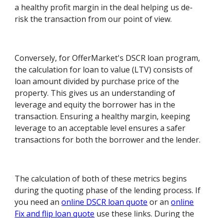
a healthy profit margin in the deal helping us de-
risk the transaction from our point of view.
Conversely, for OfferMarket's DSCR loan program,
the calculation for loan to value (LTV) consists of
loan amount divided by purchase price of the
property. This gives us an understanding of
leverage and equity the borrower has in the
transaction. Ensuring a healthy margin, keeping
leverage to an acceptable level ensures a safer
transactions for both the borrower and the lender.
The calculation of both of these metrics begins
during the quoting phase of the lending process. If
you need an
online DSCR loan quote
or an
online
Fix and flip loan quote
use these links. During the