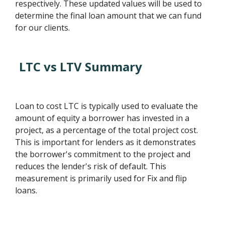
respectively. These updated values will be used to
determine the final loan amount that we can fund
for our clients.
LTC vs LTV Summary
Loan to cost LTC is typically used to evaluate the
amount of equity a borrower has invested in a
project, as a percentage of the total project cost.
This is important for lenders as it demonstrates
the borrower's commitment to the project and
reduces the lender's risk of default. This
measurement is primarily used for Fix and flip
loans.