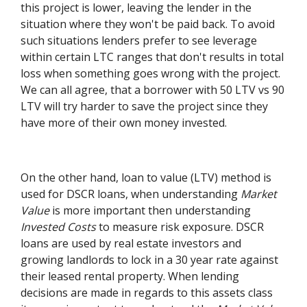
this project is lower, leaving the lender in the
situation where they won't be paid back. To avoid
such situations lenders prefer to see leverage
within certain LTC ranges that don't results in total
loss when something goes wrong with the project.
We can all agree, that a borrower with 50 LTV vs 90
LTV will try harder to save the project since they
have more of their own money invested.
On the other hand, loan to value (LTV) method is
used for DSCR loans, when understanding
Market
Value
is more important then understanding
Invested Costs
to measure risk exposure. DSCR
loans are used by real estate investors and
growing landlords to lock in a 30 year rate against
their leased rental property. When lending
decisions are made in regards to this assets class