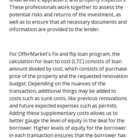
These professionals work together to assess the
potential risks and returns of the investment, as
well as to ensure that all necessary documents and
information are provided to the lender.
For OfferMarket's Fix and flip loan program, the
calculation for loan to cost (LTC) consists of loan
amount divided by cost, which consists of purchase
price of the property and the requested renovation
budget. Depending on the nuances of the
transaction, additional things may be added to
costs such as sunk costs, like previous renovations
and future expected expenses such as permits.
Adding these supplementary costs allows us to
better gauge the level of equity in the deal for the
borrower. Higher levels of equity for the borrower
in each transaction ensures that the borrower has