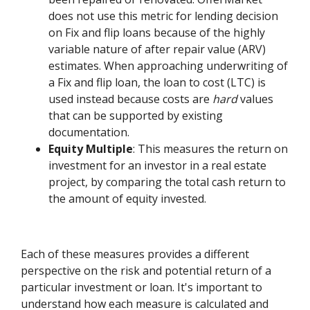
does not use this metric for lending decision
on Fix and flip loans because of the highly
variable nature of after repair value (ARV)
estimates. When approaching underwriting of
a Fix and flip loan, the loan to cost (LTC) is
used instead because costs are
hard
values
that can be supported by existing
documentation.
Equity Multiple
: This measures the return on
investment for an investor in a real estate
project, by comparing the total cash return to
the amount of equity invested.
Each of these measures provides a different
perspective on the risk and potential return of a
particular investment or loan. It's important to
understand how each measure is calculated and