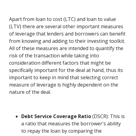
Apart from loan to cost (LTC) and loan to value
(LTV) there are several other important measures
of leverage that lenders and borrowers can benefit
from knowing and adding to their investing toolkit.
All of these measures are intended to quantify the
risk of the transaction while taking into
consideration different factors that might be
specifically important for the deal at hand, thus its
important to keep in mind that selecting correct
measure of leverage is highly dependent on the
nature of the deal.
Debt Service Coverage Ratio
(DSCR): This is
a ratio that measures the borrower's ability
to repay the loan by comparing the