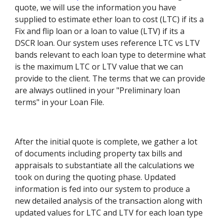
quote, we will use the information you have
supplied to estimate ether loan to cost (LTC) if its a
Fix and flip loan or a loan to value (LTV) if its a
DSCR loan. Our system uses reference LTC vs LTV
bands relevant to each loan type to determine what
is the maximum LTC or LTV value that we can
provide to the client. The terms that we can provide
are always outlined in your "Preliminary loan
terms" in your Loan File.
After the initial quote is complete, we gather a lot
of documents including property tax bills and
appraisals to substantiate all the calculations we
took on during the quoting phase. Updated
information is fed into our system to produce a
new detailed analysis of the transaction along with
updated values for LTC and LTV for each loan type