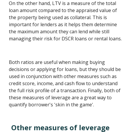
On the other hand, LTV is a measure of the total
loan amount compared to the appraised value of
the property being used as collateral. This is
important for lenders as it helps them determine
the maximum amount they can lend while still
managing their risk for DSCR loans or rental loans.
Both ratios are useful when making buying
decisions or applying for loans, but they should be
used in conjunction with other measures such as
credit score, income, and cash flow to understand
the full risk profile of a transaction. Finally, both of
these measures of leverage are a great way to
quantify borrower's 'skin in the game'.
Other measures of leverage