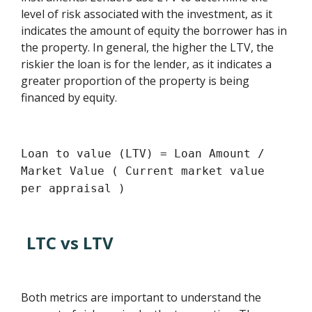
level of risk associated with the investment, as it
indicates the amount of equity the borrower has in
the property. In general, the higher the LTV, the
riskier the loan is for the lender, as it indicates a
greater proportion of the property is being
financed by equity.
Loan to value (LTV) = Loan Amount /
Market Value ( Current market value
per appraisal )
LTC vs LTV
Both metrics are important to understand the