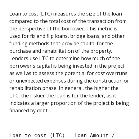
Loan to cost (LTC) measures the size of the loan
compared to the total cost of the transaction from
the perspective of the borrower. This metric is
used for fix and flip loans, bridge loans, and other
funding methods that provide capital for the
purchase and rehabilitation of the property.
Lenders use LTC to determine how much of the
borrower's capital is being invested in the project,
as well as to assess the potential for cost overruns
or unexpected expenses during the construction or
rehabilitation phase. In general, the higher the
LTC, the riskier the loan is for the lender, as it
indicates a larger proportion of the project is being
financed by debt.
Loan to cost (LTC) = Loan Amount /