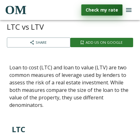
OM
Check my rate
LTC vs LTV
SHARE
ADD US ON GOOGLE
Loan to cost (LTC) and loan to value (LTV) are two
common measures of leverage used by lenders to
assess the risk of a real estate investment. While
both measures compare the size of the loan to the
value of the property, they use different
denominators.
LTC