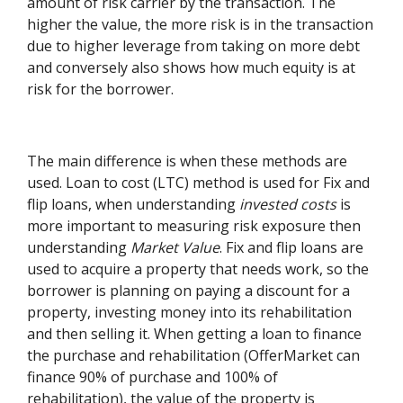
amount of risk carrier by the transaction. The
higher the value, the more risk is in the transaction
due to higher leverage from taking on more debt
and conversely also shows how much equity is at
risk for the borrower.
The main difference is when these methods are
used. Loan to cost (LTC) method is used for Fix and
flip loans, when understanding
invested costs
is
more important to measuring risk exposure then
understanding
Market Value
. Fix and flip loans are
used to acquire a property that needs work, so the
borrower is planning on paying a discount for a
property, investing money into its rehabilitation
and then selling it. When getting a loan to finance
the purchase and rehabilitation (OfferMarket can
finance 90% of purchase and 100% of
rehabilitation), the value of the property is