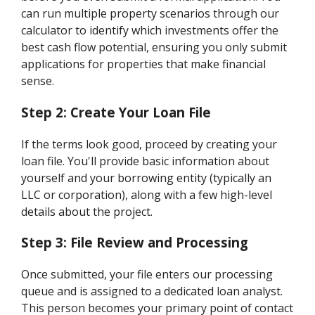
can run multiple property scenarios through our
calculator to identify which investments offer the
best cash flow potential, ensuring you only submit
applications for properties that make financial
sense.
Step 2: Create Your Loan File
If the terms look good, proceed by creating your
loan file. You'll provide basic information about
yourself and your borrowing entity (typically an
LLC or corporation), along with a few high-level
details about the project.
Step 3: File Review and Processing
Once submitted, your file enters our processing
queue and is assigned to a dedicated loan analyst.
This person becomes your primary point of contact