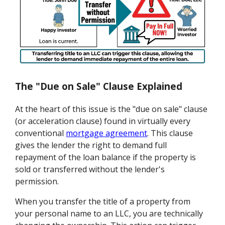
The "Due on Sale" Clause Explained
At the heart of this issue is the "due on sale" clause
(or acceleration clause) found in virtually every
conventional
mortgage agreement
. This clause
gives the lender the right to demand full
repayment of the loan balance if the property is
sold or transferred without the lender's
permission.
When you transfer the title of a property from
your personal name to an LLC, you are technically