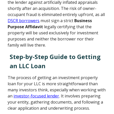
the lender against artificially inflated appraisals
shortly after an acquisition. The risk of owner-
occupant fraud is eliminated entirely upfront, as all
DSCR borrowers
must sign a strict
Business
Purpose Affidavit
legally certifying that the
property will be used exclusively for investment
purposes and neither the borrower nor their
family will live there.
Step-by-Step Guide to Getting
an LLC Loan
The process of getting an investment property
loan for your LLC is more straightforward than
many investors think, especially when working with
an
investor-focused lender
. It involves preparing
your entity, gathering documents, and following a
clear application and underwriting process.