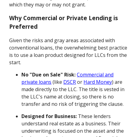
which they may or may not grant.
Why Commercial or Private Lending is
Preferred
Given the risks and gray areas associated with
conventional loans, the overwhelming best practice
is to use a loan product designed for LLCs from the
start.
No "Due on Sale" Risk:
Commercial and
private loans
(like
DSCR
or
Hard Money
) are
made directly to the LLC. The title is vested in
the LLC's name at closing, so there is no
transfer and no risk of triggering the clause.
Designed for Business:
These lenders
understand real estate as a business. Their
underwriting is focused on the asset and the