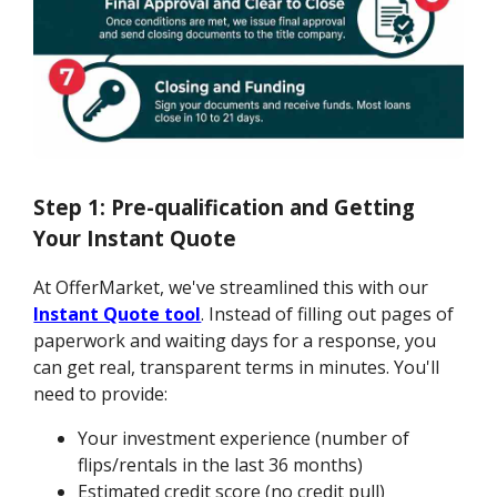
Step 1: Pre-qualification and Getting
Your Instant Quote
At OfferMarket, we've streamlined this with our
Instant Quote tool
. Instead of filling out pages of
paperwork and waiting days for a response, you
can get real, transparent terms in minutes. You'll
need to provide:
Your investment experience (number of
flips/rentals in the last 36 months)
Estimated credit score (no credit pull)