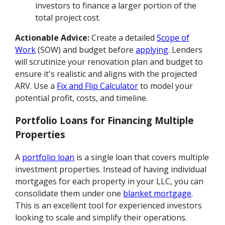
investors to finance a larger portion of the
total project cost.
Actionable Advice:
Create a detailed
Scope of
Work
(SOW) and budget before
applying
. Lenders
will scrutinize your renovation plan and budget to
ensure it's realistic and aligns with the projected
ARV. Use a
Fix and Flip Calculator
to model your
potential profit, costs, and timeline.
Portfolio Loans for Financing Multiple
Properties
A
portfolio loan
is a single loan that covers multiple
investment properties. Instead of having individual
mortgages for each property in your LLC, you can
consolidate them under one
blanket mortgage
.
This is an excellent tool for experienced investors
looking to scale and simplify their operations.