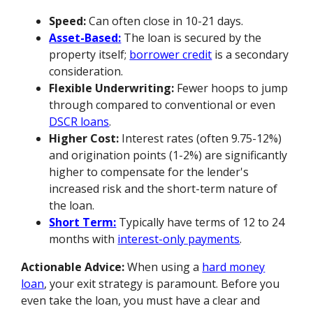
Speed:
Can often close in 10-21 days.
Asset-Based:
The loan is secured by the
property itself;
borrower credit
is a secondary
consideration.
Flexible Underwriting:
Fewer hoops to jump
through compared to conventional or even
DSCR loans
.
Higher Cost:
Interest rates (often 9.75-12%)
and origination points (1-2%) are significantly
higher to compensate for the lender's
increased risk and the short-term nature of
the loan.
Short Term:
Typically have terms of 12 to 24
months with
interest-only payments
.
Actionable Advice:
When using a
hard money
loan
, your exit strategy is paramount. Before you
even take the loan, you must have a clear and