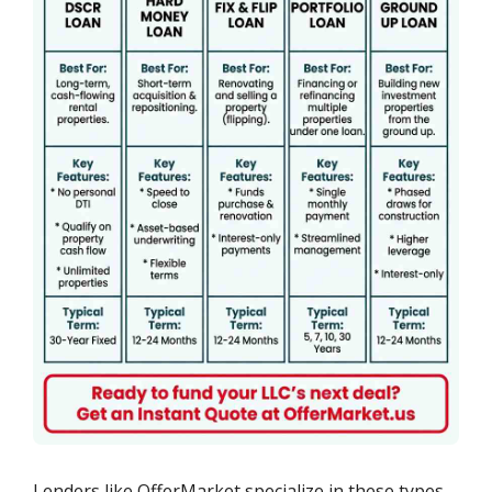
Lenders like OfferMarket specialize in these types