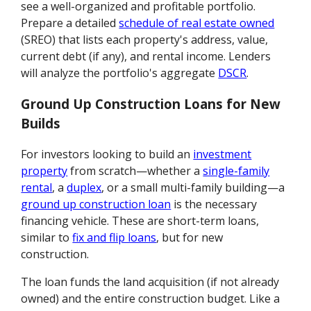
see a well-organized and profitable portfolio.
Prepare a detailed
schedule of real estate owned
(SREO) that lists each property's address, value,
current debt (if any), and rental income. Lenders
will analyze the portfolio's aggregate
DSCR
.
Ground Up Construction Loans for New
Builds
For investors looking to build an
investment
property
from scratch—whether a
single-family
rental
, a
duplex
, or a small multi-family building—a
ground up construction loan
is the necessary
financing vehicle. These are short-term loans,
similar to
fix and flip loans
, but for new
construction.
The loan funds the land acquisition (if not already
owned) and the entire construction budget. Like a