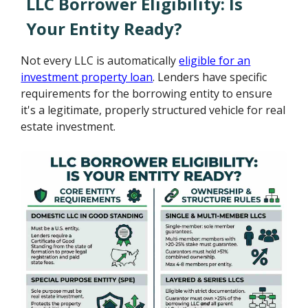
LLC Borrower Eligibility: Is
Your Entity Ready?
Not every LLC is automatically
eligible for an
investment property loan
. Lenders have specific
requirements for the borrowing entity to ensure
it's a legitimate, properly structured vehicle for real
estate investment.