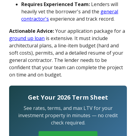
Requires Experienced Team:
Lenders will
heavily vet the borrower's and the
general
contractor's
experience and track record.
Actionable Advice:
Your application package for a
ground up loan
is extensive. It must include
architectural plans, a line-item budget (hard and
soft costs), permits, and a detailed resume of your
general contractor. The lender needs to be
confident that your team can complete the project
on time and on budget.
Get Your 2026 Term Sheet
See rates, terms, and max LTV for your
investment property in minutes — no credit
check required.