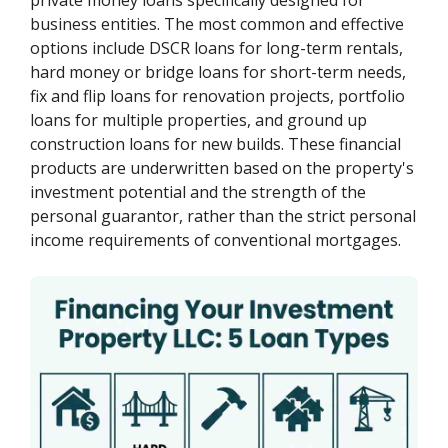
business entities. The most common and effective
options include DSCR loans for long-term rentals,
hard money or bridge loans for short-term needs,
fix and flip loans for renovation projects, portfolio
loans for multiple properties, and ground up
construction loans for new builds. These financial
products are underwritten based on the property's
investment potential and the strength of the
personal guarantor, rather than the strict personal
income requirements of conventional mortgages.