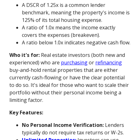
A DSCR of 1.25x is a common lender
benchmark, meaning the property's income is
125% of its total housing expense.
A ratio of 1.0x means the income exactly
covers the expenses (breakeven).
A ratio below 1.0x indicates negative cash flow.
Who it's for:
Real estate investors (both new and
experienced) who are
purchasing
or
refinancing
buy-and-hold rental properties that are either
currently cash-flowing or have the clear potential
to do so. It's ideal for those who want to scale their
portfolio without their personal income being a
limiting factor.
Key Features:
No Personal Income Verification:
Lenders
typically do not require tax returns or W-2s.