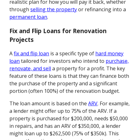
realistic plan for how you will pay it back, whether
through
selling the property
or refinancing into a
permanent loan
.
Fix and Flip Loans for Renovation
Projects
A
fix and flip loan
is a specific type of
hard money
loan
tailored for investors who intend to
purchase,
renovate, and sell
a property for a profit. The key
feature of these loans is that they can finance both
the purchase of the property and a significant
portion (often 100%) of the renovation budget.
The loan amount is based on the
ARV
. For example,
a lender might offer up to 75% of the ARV. If a
property is purchased for $200,000, needs $50,000
in repairs, and has an ARV of $350,000, a lender
might loan up to $262,500 (75% of $350k). This