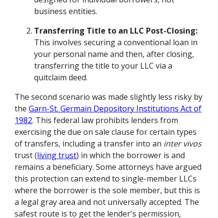
business entities.
Transferring Title to an LLC Post-Closing:
This involves securing a conventional loan in
your personal name and then, after closing,
transferring the title to your LLC via a
quitclaim deed.
The second scenario was made slightly less risky by
the
Garn-St. Germain Depository Institutions Act of
1982
. This federal law prohibits lenders from
exercising the due on sale clause for certain types
of transfers, including a transfer into an
inter vivos
trust (
living trust
) in which the borrower is and
remains a beneficiary. Some attorneys have argued
this protection can extend to single-member LLCs
where the borrower is the sole member, but this is
a legal gray area and not universally accepted. The
safest route is to get the lender's permission,