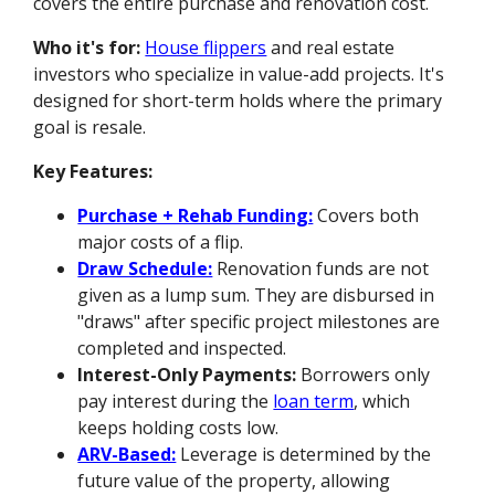
covers the entire purchase and renovation cost.
Who it's for:
House flippers
and real estate
investors who specialize in value-add projects. It's
designed for short-term holds where the primary
goal is resale.
Key Features:
Purchase + Rehab Funding:
Covers both
major costs of a flip.
Draw Schedule:
Renovation funds are not
given as a lump sum. They are disbursed in
"draws" after specific project milestones are
completed and inspected.
Interest-Only Payments:
Borrowers only
pay interest during the
loan term
, which
keeps holding costs low.
ARV-Based:
Leverage is determined by the
future value of the property, allowing