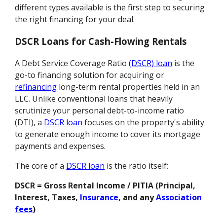
different types available is the first step to securing
the right financing for your deal.
DSCR Loans for Cash-Flowing Rentals
A Debt Service Coverage Ratio
(DSCR) loan
is the
go-to financing solution for acquiring or
refinancing
long-term rental properties held in an
LLC. Unlike conventional loans that heavily
scrutinize your personal debt-to-income ratio
(DTI), a
DSCR loan
focuses on the property's ability
to generate enough income to cover its mortgage
payments and expenses.
The core of a
DSCR loan
is the ratio itself:
DSCR = Gross Rental Income / PITIA (Principal,
Interest, Taxes,
Insurance
, and any
Association
fees
)