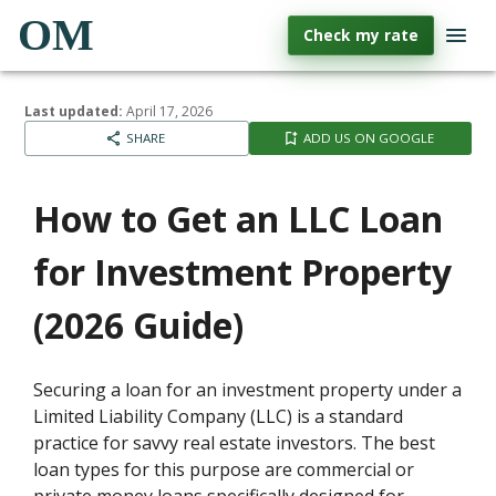
OM
Check my rate
Last updated:
April 17, 2026
SHARE
ADD US ON GOOGLE
How to Get an LLC Loan
for Investment Property
(2026 Guide)
Securing a loan for an investment property under a
Limited Liability Company (LLC) is a standard
practice for savvy real estate investors. The best
loan types for this purpose are commercial or
private money loans specifically designed for