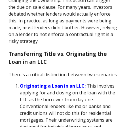
changing the ownership. This action can trigger
the due on sale clause. For many years, investors
debated whether lenders would actually enforce
this. In practice, as long as payments were being
made, most lenders didn't bother. However, relying
on a lender to not enforce a contractual right is a
risky strategy.
Transferring Title vs. Originating the
Loan in an LLC
There's a critical distinction between two scenarios:
Originating a Loan in an LLC:
This involves
applying for and closing on the loan with the
LLC as the borrower from day one.
Conventional lenders like major banks and
credit unions will not do this for residential
mortgages. Their underwriting systems are
designed for individual borrowers, not