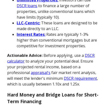
Unlimited Properties:
Investors can use
DSCR loans
to finance a large number of
properties, unlike conventional loans which
have limits (typically 10).
LLC-Centric:
These loans are designed to be
made directly to an LLC.
Interest Rates:
Rates are typically 1-3%
higher than conventional mortgages but are
competitive for investment properties.
Actionable Advice:
Before applying, use a
DSCR
calculator
to analyze your potential deal. Ensure
your projected rental income, based on a
professional
appraisal's
fair market rent analysis,
will meet the lender's minimum
DSCR requirement
,
which is usually between 1.10x and 1.25x.
Hard Money and Bridge Loans for Short-
Term Financing