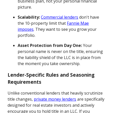
business plan, not your personal financial
picture.
Scalability:
Commercial lenders
don't have
the 10-property limit that
Fannie Mae
imposes
. They want to see you grow your
portfolio.
Asset Protection from Day One:
Your
personal name is never on the title, ensuring
the liability shield of the LLC is in place from
the moment you take ownership.
Lender-Specific Rules and Seasoning
Requirements
Unlike conventional lenders that heavily scrutinize
title changes,
private money lenders
are specifically
designed for real estate investors and actively
encourage you to hold title in an LLC. If you