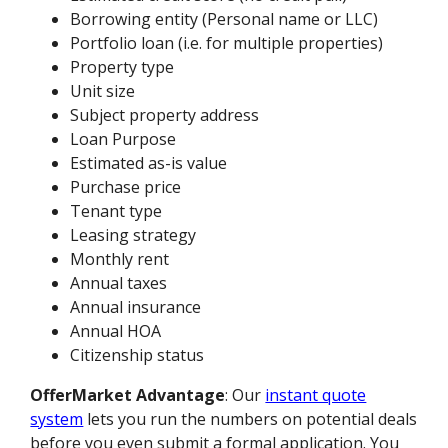
Borrowing entity (Personal name or LLC)
Portfolio loan (i.e. for multiple properties)
Property type
Unit size
Subject property address
Loan Purpose
Estimated as-is value
Purchase price
Tenant type
Leasing strategy
Monthly rent
Annual taxes
Annual insurance
Annual HOA
Citizenship status
OfferMarket Advantage
: Our
instant quote
system
lets you run the numbers on potential deals
before you even submit a formal application. You