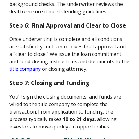
background checks. The underwriter reviews the
deal to ensure it meets lending guidelines.
Step 6: Final Approval and Clear to Close
Once underwriting is complete and all conditions
are satisfied, your loan receives final approval and
a “clear to close.” We issue the loan commitment
and send closing instructions and documents to the
title company
or closing attorney.
Step 7: Closing and Funding
You’ll sign the closing documents, and funds are
wired to the title company to complete the
transaction. From application to funding, the
process typically takes
10 to 21 days
, allowing
investors to move quickly on opportunities.