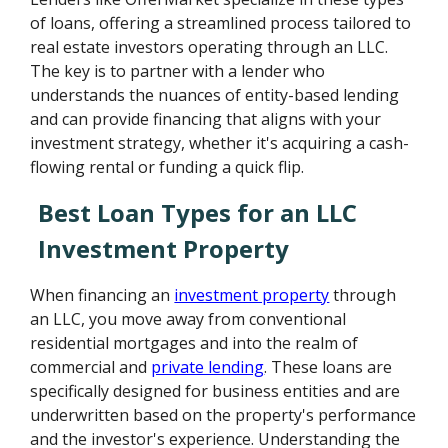
of loans, offering a streamlined process tailored to
real estate investors operating through an LLC.
The key is to partner with a lender who
understands the nuances of entity-based lending
and can provide financing that aligns with your
investment strategy, whether it's acquiring a cash-
flowing rental or funding a quick flip.
Best Loan Types for an LLC
Investment Property
When financing an
investment property
through
an LLC, you move away from conventional
residential mortgages and into the realm of
commercial and
private lending
. These loans are
specifically designed for business entities and are
underwritten based on the property's performance
and the investor's experience. Understanding the