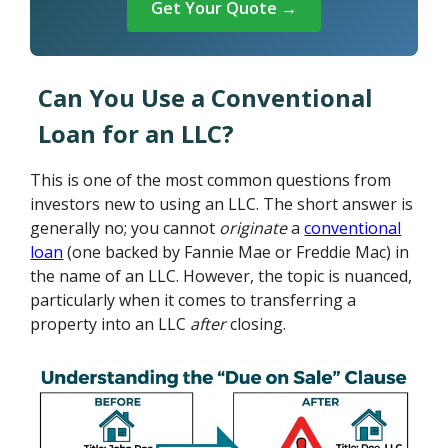
Get Your Quote →
Can You Use a Conventional
Loan for an LLC?
This is one of the most common questions from
investors new to using an LLC. The short answer is
generally no; you cannot
originate
a
conventional
loan
(one backed by Fannie Mae or Freddie Mac) in
the name of an LLC. However, the topic is nuanced,
particularly when it comes to transferring a
property into an LLC
after
closing.