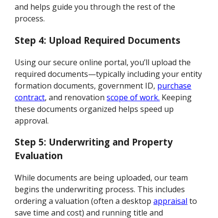
and helps guide you through the rest of the
process.
Step 4: Upload Required Documents
Using our secure online portal, you’ll upload the
required documents—typically including your entity
formation documents, government ID,
purchase
contract
, and renovation
scope of work.
Keeping
these documents organized helps speed up
approval.
Step 5: Underwriting and Property
Evaluation
While documents are being uploaded, our team
begins the underwriting process. This includes
ordering a valuation (often a desktop
appraisal
to
save time and cost) and running title and