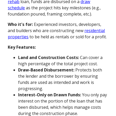
rehab
loan, funds are disbursed on a
draw
schedule
as the project hits key milestones (e.g.,
foundation poured, framing complete, etc.).
Who it's for:
Experienced investors, developers,
and builders who are constructing new
residential
properties
to be held as rentals or sold for a profit.
Key Features:
Land and Construction Costs:
Can cover a
high percentage of the total project cost.
Draw-Based Disbursement:
Protects both
the lender and the borrower by ensuring
funds are used as intended and work is
progressing.
Interest-Only on Drawn Funds:
You only pay
interest on the portion of the loan that has
been disbursed, which helps manage costs
during the construction phase.