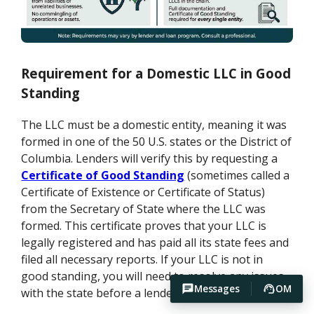
Requirement for a Domestic LLC in Good
Standing
The LLC must be a domestic entity, meaning it was
formed in one of the 50 U.S. states or the District of
Columbia. Lenders will verify this by requesting a
Certificate of Good Standing
(sometimes called a
Certificate of Existence or Certificate of Status)
from the Secretary of State where the LLC was
formed. This certificate proves that your LLC is
legally registered and has paid all its state fees and
filed all necessary reports. If your LLC is not in
good standing, you will need to resolve any issues
Messages
OM
with the state before a lender will proceed.