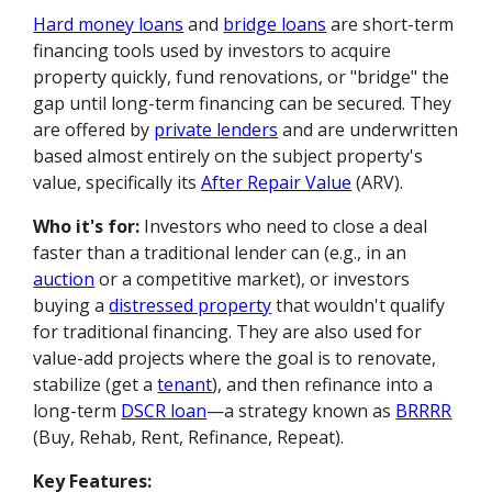
Hard money loans
and
bridge loans
are short-term
financing tools used by investors to acquire
property quickly, fund renovations, or "bridge" the
gap until long-term financing can be secured. They
are offered by
private lenders
and are underwritten
based almost entirely on the subject property's
value, specifically its
After Repair Value
(ARV).
Who it's for:
Investors who need to close a deal
faster than a traditional lender can (e.g., in an
auction
or a competitive market), or investors
buying a
distressed property
that wouldn't qualify
for traditional financing. They are also used for
value-add projects where the goal is to renovate,
stabilize (get a
tenant
), and then refinance into a
long-term
DSCR loan
—a strategy known as
BRRRR
(Buy, Rehab, Rent, Refinance, Repeat).
Key Features: