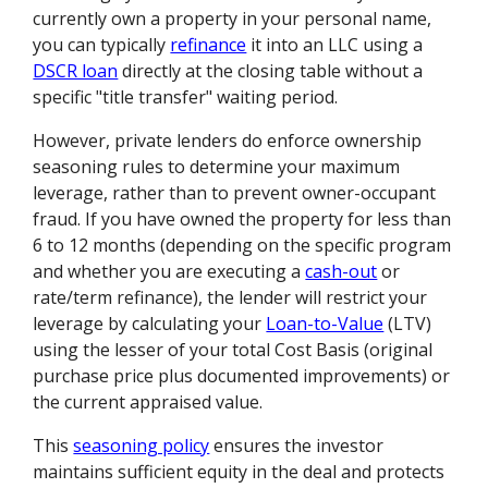
currently own a property in your personal name,
you can typically
refinance
it into an LLC using a
DSCR loan
directly at the closing table without a
specific "title transfer" waiting period.
However, private lenders do enforce ownership
seasoning rules to determine your maximum
leverage, rather than to prevent owner-occupant
fraud. If you have owned the property for less than
6 to 12 months (depending on the specific program
and whether you are executing a
cash-out
or
rate/term refinance), the lender will restrict your
leverage by calculating your
Loan-to-Value
(LTV)
using the lesser of your total Cost Basis (original
purchase price plus documented improvements) or
the current appraised value.
This
seasoning policy
ensures the investor
maintains sufficient equity in the deal and protects