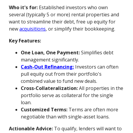
Who it's for:
Established investors who own
several (typically 5 or more) rental properties and
want to streamline their debt, free up equity for
new
acquisitions
, or simplify their bookkeeping.
Key Features:
One Loan, One Payment:
Simplifies debt
management significantly.
Cash-Out Refinancing:
Investors can often
pull equity out from their portfolio's
combined value to fund new deals.
Cross-Collateralization:
All properties in the
portfolio serve as collateral for the single
loan.
Customized Terms:
Terms are often more
negotiable than with single-asset loans.
Actionable Advice:
To qualify, lenders will want to