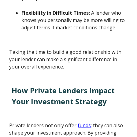
Flexibility in Difficult Times:
A lender who
knows you personally may be more willing to
adjust terms if market conditions change.
Taking the time to build a good relationship with
your lender can make a significant difference in
your overall experience.
How Private Lenders Impact
Your Investment Strategy
Private lenders not only offer
funds
; they can also
shape your investment approach. By providing