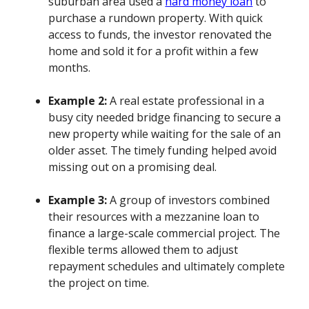
suburban area used a
hard money loan
to
purchase a rundown property. With quick
access to funds, the investor renovated the
home and sold it for a profit within a few
months.
Example 2:
A real estate professional in a
busy city needed bridge financing to secure a
new property while waiting for the sale of an
older asset. The timely funding helped avoid
missing out on a promising deal.
Example 3:
A group of investors combined
their resources with a mezzanine loan to
finance a large-scale commercial project. The
flexible terms allowed them to adjust
repayment schedules and ultimately complete
the project on time.