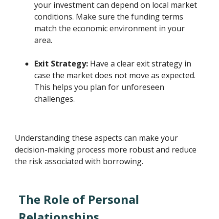
your investment can depend on local market
conditions. Make sure the funding terms
match the economic environment in your
area.
Exit Strategy:
Have a clear exit strategy in
case the market does not move as expected.
This helps you plan for unforeseen
challenges.
Understanding these aspects can make your
decision-making process more robust and reduce
the risk associated with borrowing.
The Role of Personal
Relationships