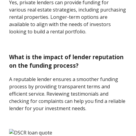
Yes, private lenders can provide funding for
various real estate strategies, including purchasing
rental properties. Longer-term options are
available to align with the needs of investors
looking to build a rental portfolio.
What is the impact of lender reputation
on the funding process?
A reputable lender ensures a smoother funding
process by providing transparent terms and
efficient service. Reviewing testimonials and
checking for complaints can help you find a reliable
lender for your investment needs.