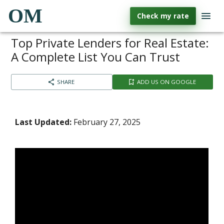
OM
Check my rate
Top Private Lenders for Real Estate:
A Complete List You Can Trust
SHARE
ADD US ON GOOGLE
Last Updated:
February 27, 2025