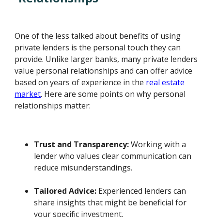
One of the less talked about benefits of using
private lenders is the personal touch they can
provide. Unlike larger banks, many private lenders
value personal relationships and can offer advice
based on years of experience in the
real estate
market
. Here are some points on why personal
relationships matter:
Trust and Transparency:
Working with a
lender who values clear communication can
reduce misunderstandings.
Tailored Advice:
Experienced lenders can
share insights that might be beneficial for
your specific investment.