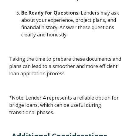
Be Ready for Questions:
Lenders may ask
about your experience, project plans, and
financial history. Answer these questions
clearly and honestly.
Taking the time to prepare these documents and
plans can lead to a smoother and more efficient
loan application process.
*Note: Lender 4 represents a reliable option for
bridge loans, which can be useful during
transitional phases.
Additional Considerations