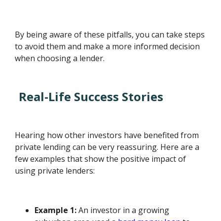
By being aware of these pitfalls, you can take steps
to avoid them and make a more informed decision
when choosing a lender.
Real-Life Success Stories
Hearing how other investors have benefited from
private lending can be very reassuring. Here are a
few examples that show the positive impact of
using private lenders:
Example 1:
An investor in a growing