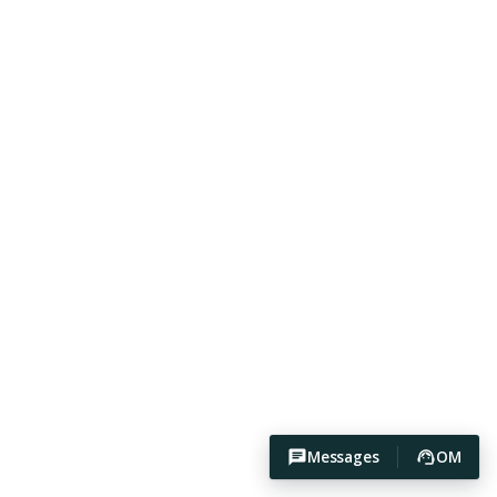
Messages
OM