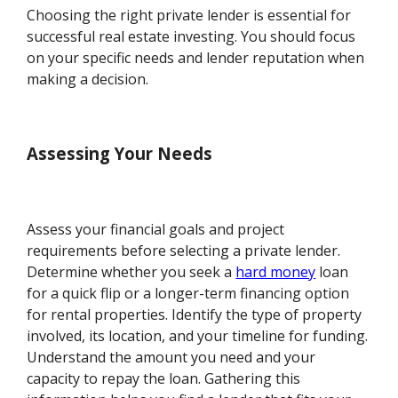
Choosing the right private lender is essential for
successful real estate investing. You should focus
on your specific needs and lender reputation when
making a decision.
Assessing Your Needs
Assess your financial goals and project
requirements before selecting a private lender.
Determine whether you seek a
hard money
loan
for a quick flip or a longer-term financing option
for rental properties. Identify the type of property
involved, its location, and your timeline for funding.
Understand the amount you need and your
capacity to repay the loan. Gathering this