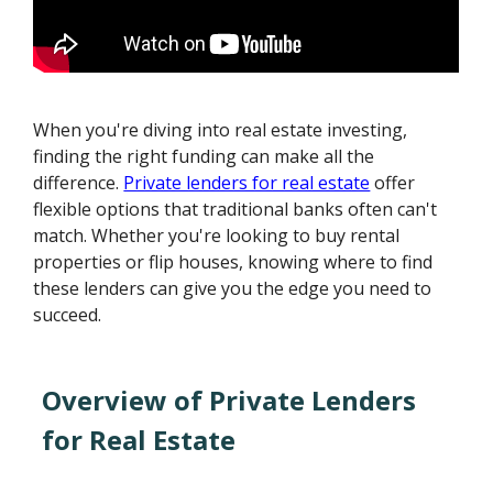
When you're diving into real estate investing,
finding the right funding can make all the
difference.
Private lenders for real estate
offer
flexible options that traditional banks often can't
match. Whether you're looking to buy rental
properties or flip houses, knowing where to find
these lenders can give you the edge you need to
succeed.
Overview of Private Lenders
for Real Estate