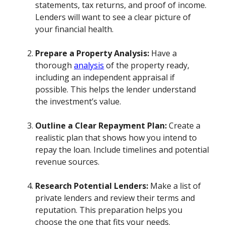
statements, tax returns, and proof of income.
Lenders will want to see a clear picture of
your financial health.
Prepare a Property Analysis:
Have a
thorough
analysis
of the property ready,
including an independent appraisal if
possible. This helps the lender understand
the investment’s value.
Outline a Clear Repayment Plan:
Create a
realistic plan that shows how you intend to
repay the loan. Include timelines and potential
revenue sources.
Research Potential Lenders:
Make a list of
private lenders and review their terms and
reputation. This preparation helps you
choose the one that fits your needs.