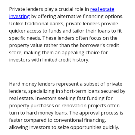
Private lenders play a crucial role in
real estate
investing
by offering alternative financing options.
Unlike traditional banks, private lenders provide
quicker access to funds and tailor their loans to fit
specific needs. These lenders often focus on the
property value rather than the borrower's credit
score, making them an appealing choice for
investors with limited credit history.
Hard money lenders represent a subset of private
lenders, specializing in short-term loans secured by
real estate. Investors seeking fast funding for
property purchases or renovation projects often
turn to hard money loans. The approval process is
faster compared to conventional financing,
allowing investors to seize opportunities quickly.