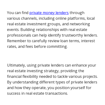
You can find
private money lenders
through
various channels, including online platforms, local
real estate investment groups, and networking
events. Building relationships with real estate
professionals can help identify trustworthy lenders.
Remember to carefully review loan terms, interest
rates, and fees before committing.
Ultimately, using private lenders can enhance your
real estate investing strategy, providing the
financial flexibility needed to tackle various projects.
By understanding different types of private lenders
and how they operate, you position yourself for
success in real estate transactions.