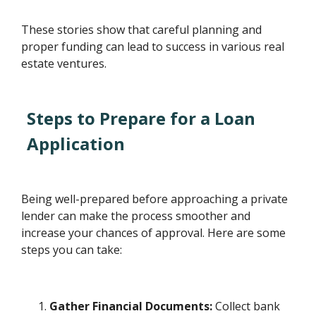
These stories show that careful planning and
proper funding can lead to success in various real
estate ventures.
Steps to Prepare for a Loan
Application
Being well-prepared before approaching a private
lender can make the process smoother and
increase your chances of approval. Here are some
steps you can take:
Gather Financial Documents:
Collect bank