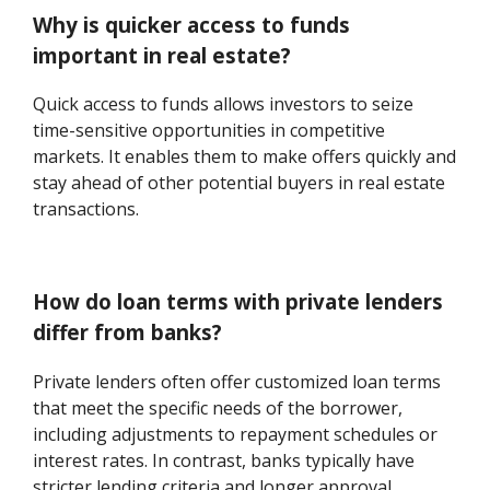
Why is quicker access to funds
important in real estate?
Quick access to funds allows investors to seize
time-sensitive opportunities in competitive
markets. It enables them to make offers quickly and
stay ahead of other potential buyers in real estate
transactions.
How do loan terms with private lenders
differ from banks?
Private lenders often offer customized loan terms
that meet the specific needs of the borrower,
including adjustments to repayment schedules or
interest rates. In contrast, banks typically have
stricter lending criteria and longer approval