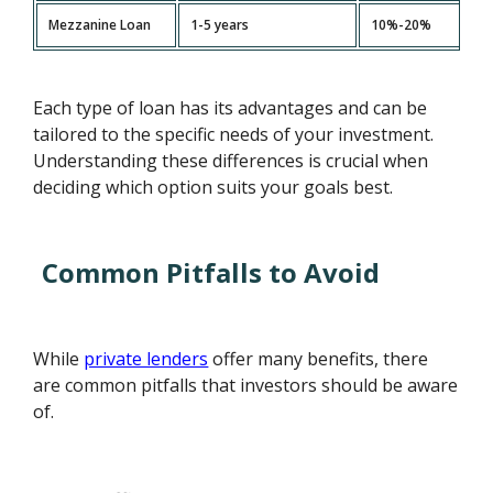
Mezzanine Loan
1-5 years
10%-20%
Each type of loan has its advantages and can be
tailored to the specific needs of your investment.
Understanding these differences is crucial when
deciding which option suits your goals best.
Common Pitfalls to Avoid
While
private lenders
offer many benefits, there
are common pitfalls that investors should be aware
of.