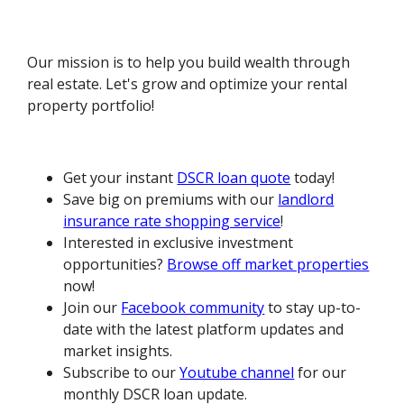
Our mission is to help you build wealth through
real estate. Let's grow and optimize your rental
property portfolio!
Get your instant
DSCR loan quote
today!
Save big on premiums with our
landlord
insurance rate shopping service
!
Interested in exclusive investment
opportunities?
Browse off market properties
now!
Join our
Facebook community
to stay up-to-
date with the latest platform updates and
market insights.
Subscribe to our
Youtube channel
for our
monthly DSCR loan update.