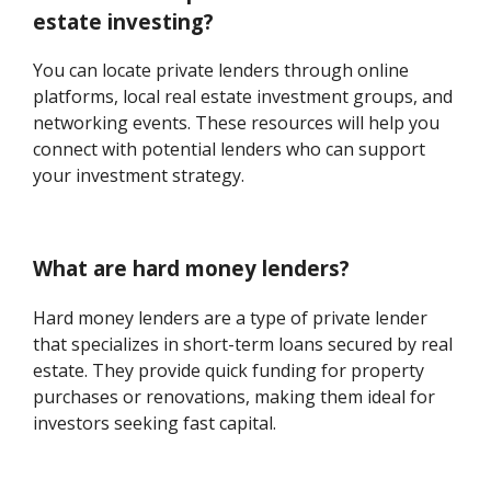
estate investing?
You can locate private lenders through online
platforms, local real estate investment groups, and
networking events. These resources will help you
connect with potential lenders who can support
your investment strategy.
What are hard money lenders?
Hard money lenders are a type of private lender
that specializes in short-term loans secured by real
estate. They provide quick funding for property
purchases or renovations, making them ideal for
investors seeking fast capital.