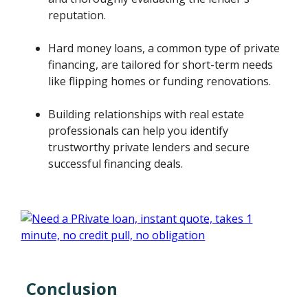
reputation.
Hard money loans, a common type of private
financing, are tailored for short-term needs
like flipping homes or funding renovations.
Building relationships with real estate
professionals can help you identify
trustworthy private lenders and secure
successful financing deals.
Conclusion