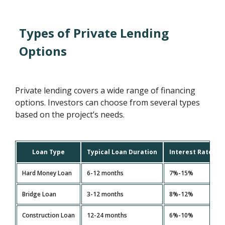
Types of Private Lending
Options
Private lending covers a wide range of financing
options. Investors can choose from several types
based on the project’s needs.
Loan Type
Typical Loan Duration
Interest Rate Ra
Hard Money Loan
6-12 months
7%-15%
Bridge Loan
3-12 months
8%-12%
Construction Loan
12-24 months
6%-10%