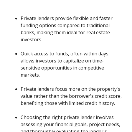
Private lenders provide flexible and faster
funding options compared to traditional
banks, making them ideal for real estate
investors.
Quick access to funds, often within days,
allows investors to capitalize on time-
sensitive opportunities in competitive
markets.
Private lenders focus more on the property's
value rather than the borrower's credit score,
benefiting those with limited credit history.
Choosing the right private lender involves
assessing your financial goals, project needs,
and thoroughly evaluating the lender's