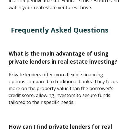
in a competitive market. Embrace this resource and
watch your real estate ventures thrive.
Frequently Asked Questions
What is the main advantage of using
private lenders in real estate investing?
Private lenders offer more flexible financing
options compared to traditional banks. They focus
more on the property value than the borrower's
credit score, allowing investors to secure funds
tailored to their specific needs.
How can I find private lenders for real