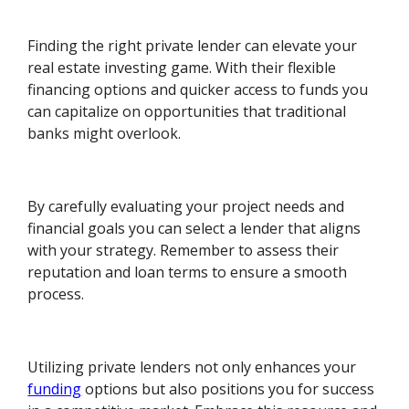
Finding the right private lender can elevate your
real estate investing game. With their flexible
financing options and quicker access to funds you
can capitalize on opportunities that traditional
banks might overlook.
By carefully evaluating your project needs and
financial goals you can select a lender that aligns
with your strategy. Remember to assess their
reputation and loan terms to ensure a smooth
process.
Utilizing private lenders not only enhances your
funding
options but also positions you for success