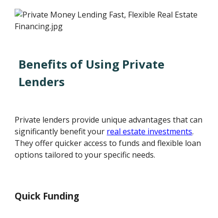
Benefits of Using Private
Lenders
Private lenders provide unique advantages that can
significantly benefit your
real estate investments
.
They offer quicker access to funds and flexible loan
options tailored to your specific needs.
Quick Funding