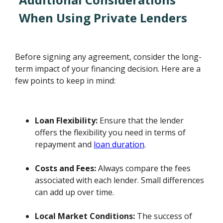
When Using Private Lenders
Before signing any agreement, consider the long-
term impact of your financing decision. Here are a
few points to keep in mind:
Loan Flexibility:
Ensure that the lender
offers the flexibility you need in terms of
repayment and
loan duration
.
Costs and Fees:
Always compare the fees
associated with each lender. Small differences
can add up over time.
Local Market Conditions:
The success of