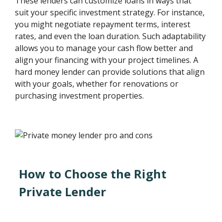
These lenders can customize loans in ways that
suit your specific investment strategy. For instance,
you might negotiate repayment terms, interest
rates, and even the loan duration. Such adaptability
allows you to manage your cash flow better and
align your financing with your project timelines. A
hard money lender can provide solutions that align
with your goals, whether for renovations or
purchasing investment properties.
How to Choose the Right
Private Lender