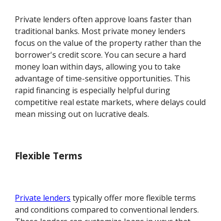
Private lenders often approve loans faster than
traditional banks. Most private money lenders
focus on the value of the property rather than the
borrower's credit score. You can secure a hard
money loan within days, allowing you to take
advantage of time-sensitive opportunities. This
rapid financing is especially helpful during
competitive real estate markets, where delays could
mean missing out on lucrative deals.
Flexible Terms
Private lenders
typically offer more flexible terms
and conditions compared to conventional lenders.