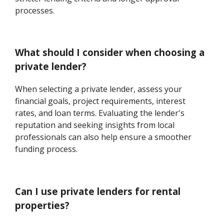
processes.
What should I consider when choosing a
private lender?
When selecting a private lender, assess your
financial goals, project requirements, interest
rates, and loan terms. Evaluating the lender's
reputation and seeking insights from local
professionals can also help ensure a smoother
funding process.
Can I use private lenders for rental
properties?