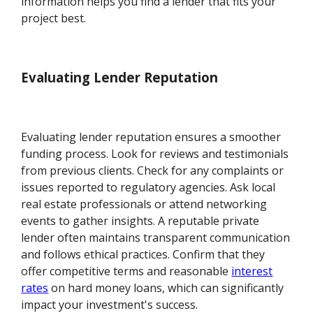
information helps you find a lender that fits your
project best.
Evaluating Lender Reputation
Evaluating lender reputation ensures a smoother
funding process. Look for reviews and testimonials
from previous clients. Check for any complaints or
issues reported to regulatory agencies. Ask local
real estate professionals or attend networking
events to gather insights. A reputable private
lender often maintains transparent communication
and follows ethical practices. Confirm that they
offer competitive terms and reasonable
interest
rates
on hard money loans, which can significantly
impact your investment's success.