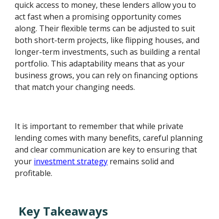
quick access to money, these lenders allow you to
act fast when a promising opportunity comes
along. Their flexible terms can be adjusted to suit
both short-term projects, like flipping houses, and
longer-term investments, such as building a rental
portfolio. This adaptability means that as your
business grows, you can rely on financing options
that match your changing needs.
It is important to remember that while private
lending comes with many benefits, careful planning
and clear communication are key to ensuring that
your
investment strategy
remains solid and
profitable.
Key Takeaways