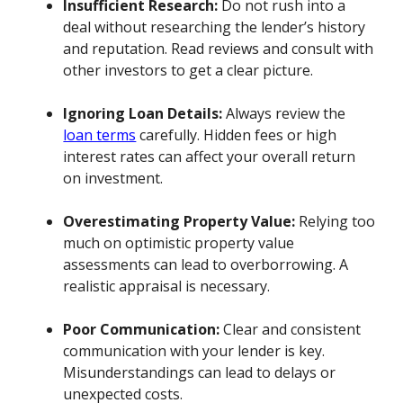
Insufficient Research:
Do not rush into a
deal without researching the lender’s history
and reputation. Read reviews and consult with
other investors to get a clear picture.
Ignoring Loan Details:
Always review the
loan terms
carefully. Hidden fees or high
interest rates can affect your overall return
on investment.
Overestimating Property Value:
Relying too
much on optimistic property value
assessments can lead to overborrowing. A
realistic appraisal is necessary.
Poor Communication:
Clear and consistent
communication with your lender is key.
Misunderstandings can lead to delays or
unexpected costs.