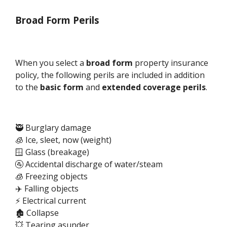
Broad Form Perils
When you select a
broad form
property insurance
policy, the following perils are included in addition
to the
basic form
and
extended coverage perils
.
🥷 Burglary damage
🧊 Ice, sleet, now (weight)
🪟 Glass (breakage)
🚰 Accidental discharge of water/steam
🧊 Freezing objects
✈️ Falling objects
⚡ Electrical current
🏚️ Collapse
💥 Tearing asunder