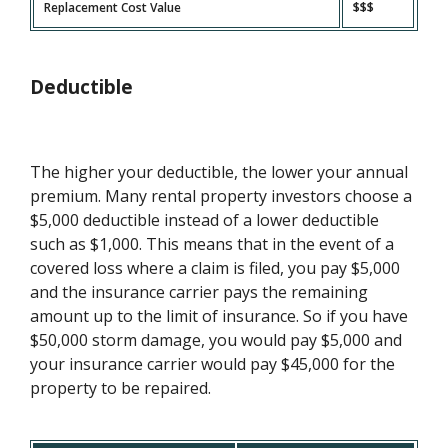
Replacement Cost Value
$$$
Deductible
The higher your deductible, the lower your annual
premium. Many rental property investors choose a
$5,000 deductible instead of a lower deductible
such as $1,000. This means that in the event of a
covered loss where a claim is filed, you pay $5,000
and the insurance carrier pays the remaining
amount up to the limit of insurance. So if you have
$50,000 storm damage, you would pay $5,000 and
your insurance carrier would pay $45,000 for the
property to be repaired.