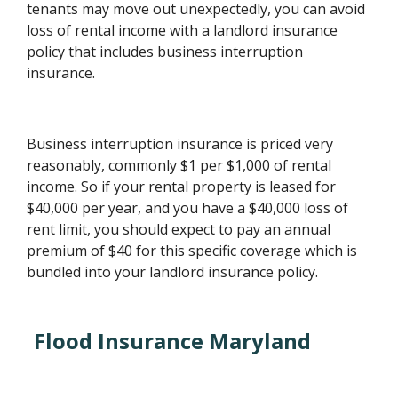
tenants may move out unexpectedly, you can avoid
loss of rental income with a landlord insurance
policy that includes business interruption
insurance.
Business interruption insurance is priced very
reasonably, commonly $1 per $1,000 of rental
income. So if your rental property is leased for
$40,000 per year, and you have a $40,000 loss of
rent limit, you should expect to pay an annual
premium of $40 for this specific coverage which is
bundled into your landlord insurance policy.
Flood Insurance Maryland