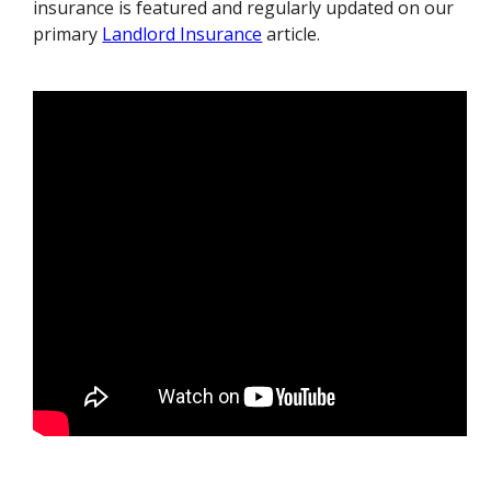
insurance is featured and regularly updated on our
primary
Landlord Insurance
article.