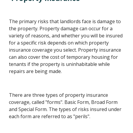
The primary risks that landlords face is damage to
the property. Property damage can occur for a
variety of reasons, and whether you will be insured
for a specific risk depends on which property
insurance coverage you select. Property insurance
can also cover the cost of temporary housing for
tenants if the property is uninhabitable while
repairs are being made.
There are three types of property insurance
coverage, called "forms". Basic Form, Broad Form
and Special Form. The types of risks insured under
each form are referred to as "perils".