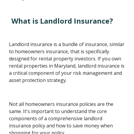
What is Landlord Insurance?
Landlord insurance is a bundle of insurance, similar
to homeowners insurance, that is specifically
designed for rental property investors. If you own
rental properties in Maryland, landlord insurance is
a critical component of your risk management and
asset protection strategy.
Not all homeowners insurance policies are the
same. It's important to understand the core
components of a comprehensive landlord
insurance policy and how to save money when
shopping for your policy.