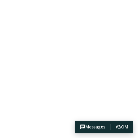
Messages
OM