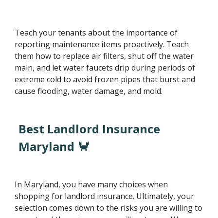
Teach your tenants about the importance of
reporting maintenance items proactively. Teach
them how to replace air filters, shut off the water
main, and let water faucets drip during periods of
extreme cold to avoid frozen pipes that burst and
cause flooding, water damage, and mold.
Best Landlord Insurance
Maryland 🦀
In Maryland, you have many choices when
shopping for landlord insurance. Ultimately, your
selection comes down to the risks you are willing to