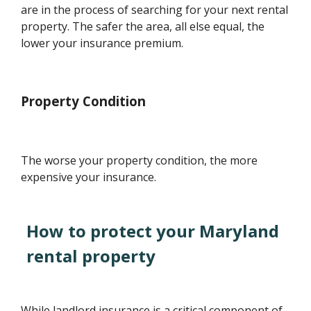
are in the process of searching for your next rental
property. The safer the area, all else equal, the
lower your insurance premium.
Property Condition
The worse your property condition, the more
expensive your insurance.
How to protect your Maryland
rental property
While landlord insurance is a critical component of