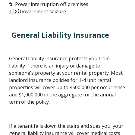
🔌 Power interruption off premises
🇺🇸 Government seizure
General Liability Insurance
General liability insurance protects you from
liability if there is an injury or damage to
someone's property at your rental property. Most
landlord insurance policies for 1-4 unit rental
properties will cover up to $500,000 per occurrence
and $1,000,000 in the aggregate for the annual
term of the policy.
If a tenant falls down the stairs and sues you, your
general liability insurance will cover medical costs