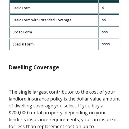
Basic Form
$
Basic Form with Extended Coverage
$$
Broad Form
$$$
Special Form
$$$$
Dwelling Coverage
The single largest contributor to the cost of your
landlord insurance policy is the dollar value amount
of dwelling coverage you select. If you buy a
$200,000 rental property, depending on your
lender's insurance requirements, you can insure it
for less than replacement cost on up to