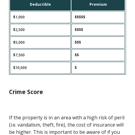
Deductible
Premium
$1,000
$$$$$
$2,500
$$$$
$5,000
$$$
$7,500
$$
$10,000
$
Crime Score
If the property is in an area with a high risk of peril
(i.e. vandalism, theft, fire), the cost of insurance will
be higher. This is important to be aware of if you