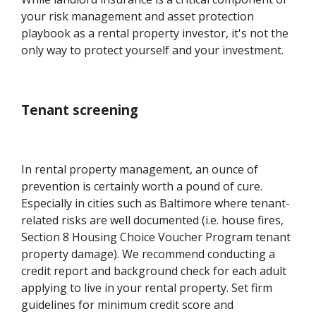
your risk management and asset protection
playbook as a rental property investor, it's not the
only way to protect yourself and your investment.
Tenant screening
In rental property management, an ounce of
prevention is certainly worth a pound of cure.
Especially in cities such as Baltimore where tenant-
related risks are well documented (i.e. house fires,
Section 8 Housing Choice Voucher Program tenant
property damage). We recommend conducting a
credit report and background check for each adult
applying to live in your rental property. Set firm
guidelines for minimum credit score and