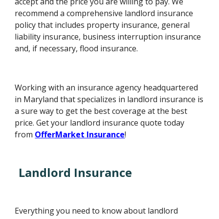
accept and the price you are willing to pay. We
recommend a comprehensive landlord insurance
policy that includes property insurance, general
liability insurance, business interruption insurance
and, if necessary, flood insurance.
Working with an insurance agency headquartered
in Maryland that specializes in landlord insurance is
a sure way to get the best coverage at the best
price. Get your landlord insurance quote today
from
OfferMarket Insurance
!
Landlord Insurance
Everything you need to know about landlord