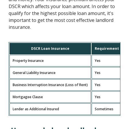
DSCR which affects your loan amount. In order to
qualify for the highest possible loan amount, it's
important to get the most cost effective landlord
insurance.
DSCR Loan Insurance
Requirement
Property Insurance
Yes
General Liability Insurance
Yes
Business Interruption Insurance (Loss of Rent)
Yes
Mortgagee Clause
Yes
Lender as Additional Insured
Sometimes