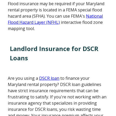
Flood insurance may be required if your Maryland
rental property is located in a FEMA special flood
hazard area (SFHA). You can use FEMA's
National
Flood Hazard Layer (NFHL)
interactive flood zone
mapping tool.
Landlord Insurance for DSCR
Loans
Are you using a
DSCR loan
to finance your
Maryland rental property? DSCR loan guidelines
have strict insurance requirements that can be
frustrating to satisfy. If you're not working with an
insurance agency that specializes in providing
insurance for DSCR loans, you risk wasting time
and money. Your insurance premium affects your