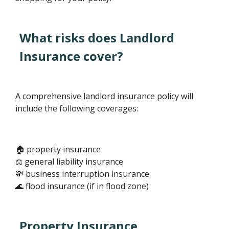
What risks does Landlord
Insurance cover?
A comprehensive landlord insurance policy will
include the following coverages:
🏠 property insurance
⚖️ general liability insurance
💸 business interruption insurance
🌊 flood insurance (if in flood zone)
Property Insurance