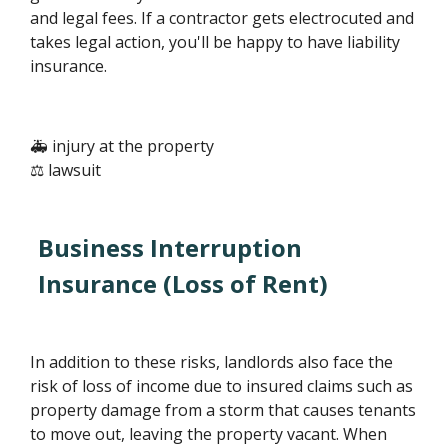
and legal fees. If a contractor gets electrocuted and
takes legal action, you'll be happy to have liability
insurance.
🚑 injury at the property
⚖️ lawsuit
Business Interruption
Insurance (Loss of Rent)
In addition to these risks, landlords also face the
risk of loss of income due to insured claims such as
property damage from a storm that causes tenants
to move out, leaving the property vacant. When