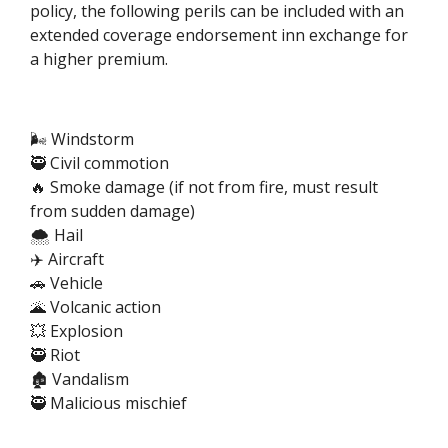
policy, the following perils can be included with an
extended coverage endorsement inn exchange for
a higher premium.
🌬️ Windstorm
🥷 Civil commotion
🔥 Smoke damage (if not from fire, must result
from sudden damage)
🌨️ Hail
✈️ Aircraft
🚗 Vehicle
🌋 Volcanic action
💥 Explosion
🥷 Riot
🏚️ Vandalism
🥷 Malicious mischief