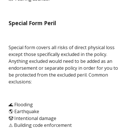
Special Form Peril
Special form covers all risks of direct physical loss
except those specifically excluded in the policy.
Anything excluded would need to be added as an
endorsement or separate policy in order for you to
be protected from the excluded peril. Common
exclusions:
🌊 Flooding
🌎 Earthquake
🤡 Intentional damage
⚠️ Building code enforcement