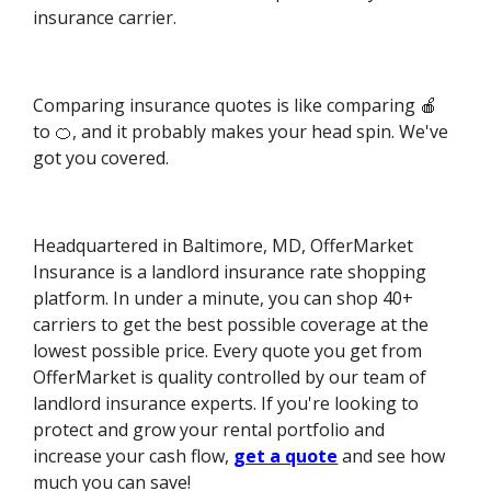
insurance carrier.
Comparing insurance quotes is like comparing 🍎
to 🍊, and it probably makes your head spin. We've
got you covered.
Headquartered in Baltimore, MD, OfferMarket
Insurance is a landlord insurance rate shopping
platform. In under a minute, you can shop 40+
carriers to get the best possible coverage at the
lowest possible price. Every quote you get from
OfferMarket is quality controlled by our team of
landlord insurance experts. If you're looking to
protect and grow your rental portfolio and
increase your cash flow,
get a quote
and see how
much you can save!