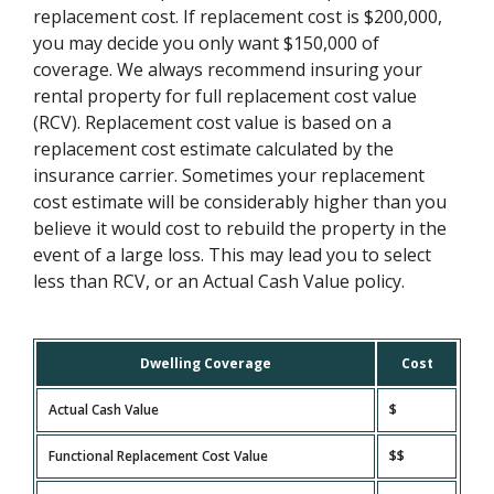
replacement cost. If replacement cost is $200,000,
you may decide you only want $150,000 of
coverage. We always recommend insuring your
rental property for full replacement cost value
(RCV). Replacement cost value is based on a
replacement cost estimate calculated by the
insurance carrier. Sometimes your replacement
cost estimate will be considerably higher than you
believe it would cost to rebuild the property in the
event of a large loss. This may lead you to select
less than RCV, or an Actual Cash Value policy.
Dwelling Coverage
Cost
Actual Cash Value
$
Functional Replacement Cost Value
$$