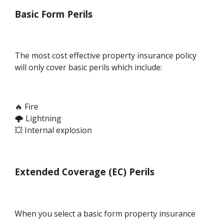
Basic Form Perils
The most cost effective property insurance policy
will only cover basic perils which include:
🔥 Fire
🌩️ Lightning
💥 Internal explosion
Extended Coverage (EC) Perils
When you select a basic form property insurance