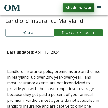
OM
Check my rate
Landlord Insurance Maryland
SHARE
ADD US ON GOOGLE
Last updated:
April 16, 2024
Landlord insurance policy premiums are on the rise
in Maryland (up over 20% year-over-year), and
most insurance agents are not incentivized to
provide you with the most competitive coverage
because they get paid a percent of your annual
premium. Further, most agents do not specialize in
landlord insurance and are captive to only one