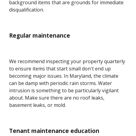
background items that are grounds for immediate
disqualification.
Regular maintenance
We recommend inspecting your property quarterly
to ensure items that start small don't end up
becoming major issues. In Maryland, the climate
can be damp with periodic rain storms. Water
intrusion is something to be particularly vigilant
about. Make sure there are no roof leaks,
basement leaks, or mold.
Tenant maintenance education