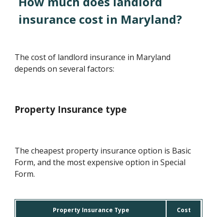
How much does landlord
insurance cost in Maryland?
The cost of landlord insurance in Maryland
depends on several factors:
Property Insurance type
The cheapest property insurance option is Basic
Form, and the most expensive option in Special
Form.
Property Insurance Type
Cost