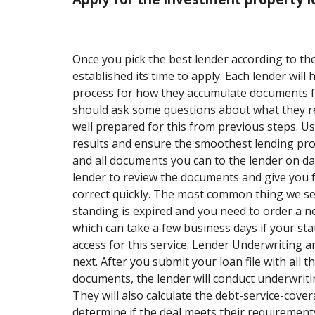
Once you pick the best lender according to the
established its time to apply. Each lender will h
process for how they accumulate documents fo
should ask some questions about what they r
well prepared for this from previous steps. Usu
results and ensure the smoothest lending pro
and all documents you can to the lender on day 
lender to review the documents and give you 
correct quickly. The most common thing we see
standing is expired and you need to order a 
which can take a few business days if your sta
access for this service. Lender Underwriting a
next. After you submit your loan file with all t
documents, the lender will conduct underwritin
They will also calculate the debt-service-cove
determine if the deal meets their requirement