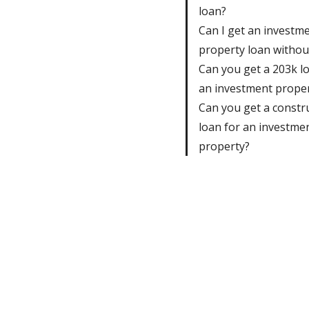
loan?
Can I get an investm
property loan withou
Can you get a 203k l
an investment prope
Can you get a constr
loan for an investme
property?