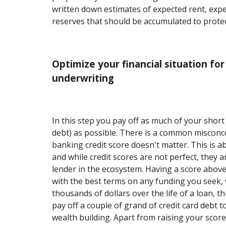
written down estimates of expected rent, exp
reserves that should be accumulated to prote
Optimize your financial situation f
underwriting
In this step you pay off as much of your short
debt) as possible. There is a common misconc
banking credit score doesn't matter. This is a
and while credit scores are not perfect, they a
lender in the ecosystem. Having a score above
with the best terms on any funding you seek, 
thousands of dollars over the life of a loan, t
pay off a couple of grand of credit card debt 
wealth building. Apart from raising your scor