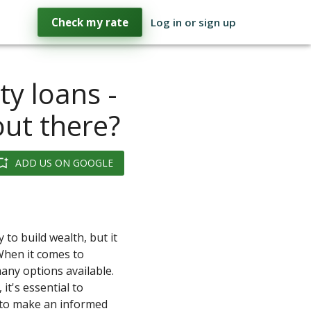
Check my rate
Log in or sign up
y loans -
out there?
ADD US ON GOOGLE
 to build wealth, but it
When it comes to
any options available.
 it's essential to
 to make an informed