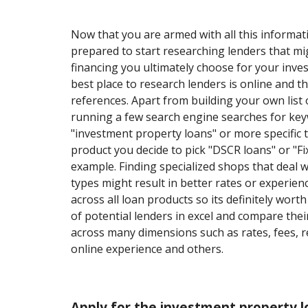
Now that you are armed with all this informati
prepared to start researching lenders that mi
financing you ultimately choose for your inv
best place to research lenders is online and 
references. Apart from building your own list o
running a few search engine searches for ke
"investment property loans" or more specific 
product you decide to pick "DSCR loans" or "Fix
example. Finding specialized shops that deal 
types might result in better rates or experience
across all loan products so its definitely worth 
of potential lenders in excel and compare thei
across many dimensions such as rates, fees, r
online experience and others.
Apply for the investment property l