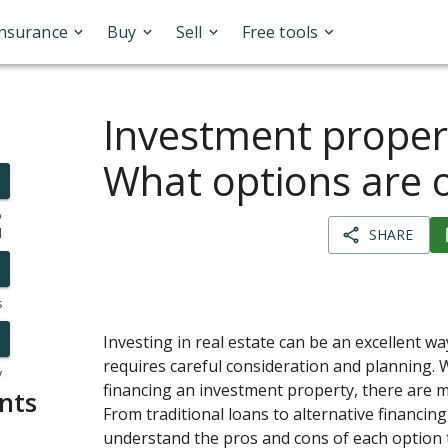
Insurance
Buy
Sell
Free tools
Investment propert
What options are 
o
l
SHARE
s
Investing in real estate can be an excellent way
requires careful consideration and planning. 
y
financing an investment property, there are m
nts
From traditional loans to alternative financing,
understand the pros and cons of each option