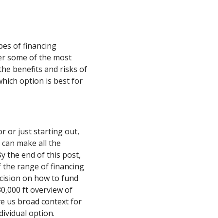
ypes of financing
er some of the most
he benefits and risks of
hich option is best for
 or just starting out,
 can make all the
y the end of this post,
 the range of financing
ecision on how to fund
30,000 ft overview of
e us broad context for
dividual option.