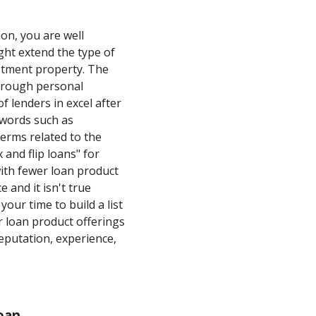
on, you are well
ght extend the type of
estment property. The
through personal
f lenders in excel after
ywords such as
terms related to the
 and flip loans" for
with fewer loan product
 and it isn't true
your time to build a list
r loan product offerings
eputation, experience,
oan