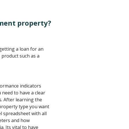
tment property?
getting a loan for an
 product such as a
ormance indicators
u need to have a clear
 After learning the
property type you want
l spreadsheet with all
eters and how
. Its vital to have