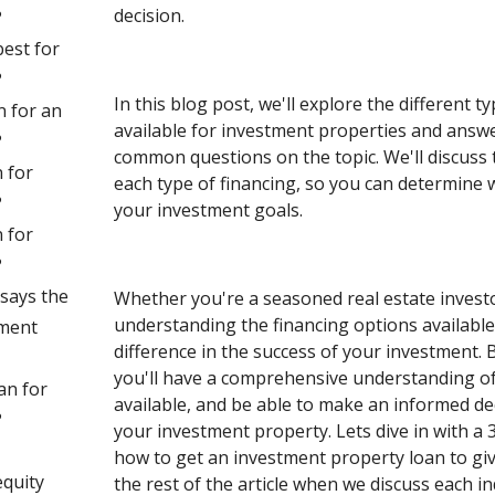
decision.
?
best for
?
In this blog post, we'll explore the different t
n for an
available for investment properties and answ
?
common questions on the topic. We'll discuss t
 for
each type of financing, so you can determine w
?
your investment goals.
 for
?
says the
Whether you're a seasoned real estate investor
understanding the financing options available
tment
difference in the success of your investment. B
you'll have a comprehensive understanding of
an for
available, and be able to make an informed d
?
your investment property. Lets dive in with a 
how to get an investment property loan to giv
quity
the rest of the article when we discuss each in