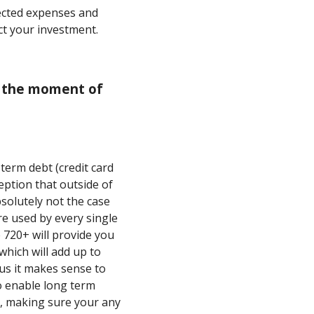
ected expenses and
ct your investment.
or the moment of
 term debt (credit card
eption that outside of
bsolutely not the case
re used by every single
 720+ will provide you
which will add up to
hus it makes sense to
to enable long term
e, making sure your any