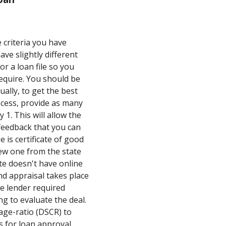
 criteria you have
ave slightly different
r a loan file so you
equire. You should be
ally, to get the best
cess, provide as many
1. This will allow the
feedback that you can
 is certificate of good
new one from the state
te doesn't have online
nd appraisal takes place
he lender required
g to evaluate the deal.
rage-ratio (DSCR) to
s for loan approval.