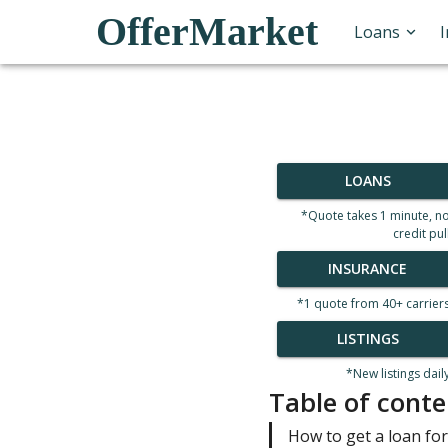
OfferMarket
Loans
LOANS
*Quote takes 1 minute, n
credit pul
INSURANCE
*1 quote from 40+ carrier
LISTINGS
*New listings dail
Table of conte
How to get a loan for