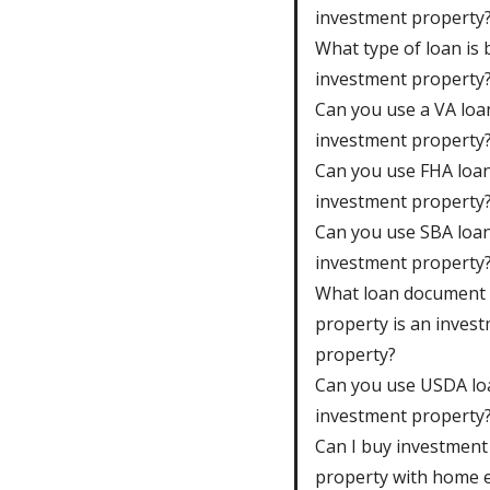
investment property
What type of loan is 
investment property
Can you use a VA loa
investment property
Can you use FHA loan
investment property
Can you use SBA loan
investment property
What loan document 
property is an inves
property?
Can you use USDA lo
investment property
Can I buy investment
property with home e