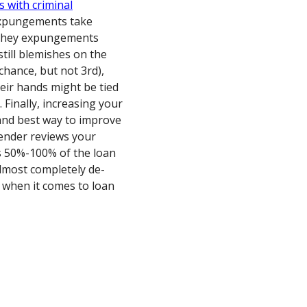
s with criminal
y expungements take
f they expungements
till blemishes on the
hance, but not 3rd),
heir hands might be tied
 Finally, increasing your
 and best way to improve
lender reviews your
s 50%-100% of the loan
 almost completely de-
e when it comes to loan