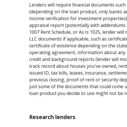
Lenders will require financial documents such 
(depending on the loan product, only banks an
income verification for investment properties
appraisal report (potentially with addendums 
1007 Rent Schedule, or As Is 1025, lender will m
LLC documents if applicable, such as certifica
certificate of existence depending on the sta
operating agreement, information about any 
credit and background reports (lender will mos
track record about houses you've owned, rent
issued ID, tax bills, leases, insurance, settle
previous closing, proof of rent or security dep
just some of the documents that could come 
loan product you decide to use might not be re
Research lenders