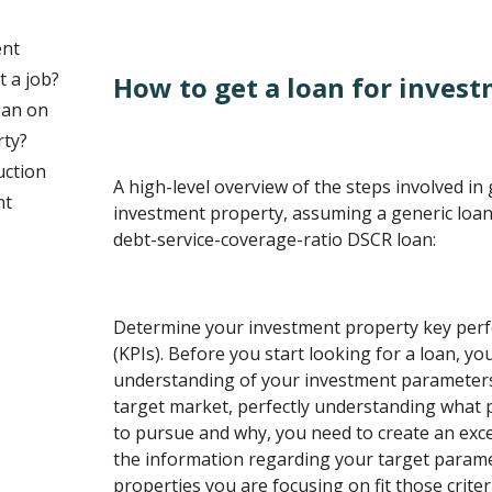
ent
t a job?
How to get a loan for inves
oan on
rty?
uction
A high-level overview of the steps involved in 
nt
investment property, assuming a generic loan
debt-service-coverage-ratio DSCR loan:
Determine your investment property key perf
(KPIs). Before you start looking for a loan, yo
understanding of your investment parameters.
target market, perfectly understanding what 
to pursue and why, you need to create an exce
the information regarding your target param
properties you are focusing on fit those criteria