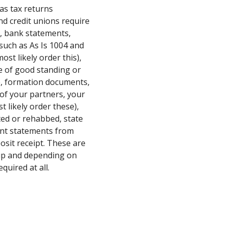
as tax returns
d credit unions require
), bank statements,
such as As Is 1004 and
ost likely order this),
te of good standing or
te, formation documents,
of your partners, your
t likely order these),
ed or rehabbed, state
ment statements from
osit receipt. These are
up and depending on
quired at all.