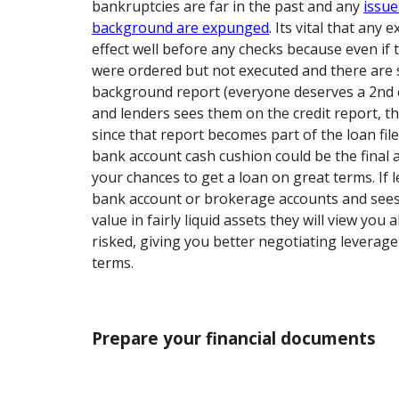
bankruptcies are far in the past and any
issue
background are expunged
. Its vital that an
effect well before any checks because even i
were ordered but not executed and there are s
background report (everyone deserves a 2nd c
and lenders sees them on the credit report, t
since that report becomes part of the loan file.
bank account cash cushion could be the final
your chances to get a loan on great terms. If 
bank account or brokerage accounts and see
value in fairly liquid assets they will view you
risked, giving you better negotiating leverag
terms.
Prepare your financial documents