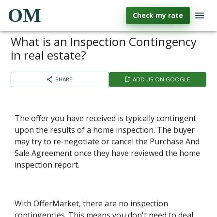
OM
Check my rate
What is an Inspection Contingency
in real estate?
SHARE
ADD US ON GOOGLE
The offer you have received is typically contingent
upon the results of a home inspection. The buyer
may try to re-negotiate or cancel the Purchase And
Sale Agreement once they have reviewed the home
inspection report.
With OfferMarket, there are no inspection
contingencies. This means you don't need to deal