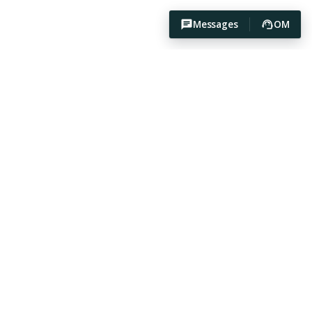
Messages
OM