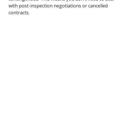
with post-inspection negotiations or cancelled
contracts.