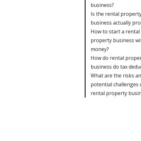
business?
Is the rental propert
business actually pro
How to start a rental
property business wi
money?
How do rental prope
business do tax dedu
What are the risks a
potential challenges 
rental property busi