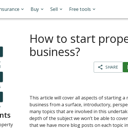
Insurance
Buy
Sell
Free tools
How to start prope
business?
o
l
SHARE
s
This article will cover all aspects of starting a
business from a surface, introductory, perspec
y
many topics that are involved in this undertak
nts
depth of the subject we won’t be able to cover 
operty
that we have more blog posts on each topic ind