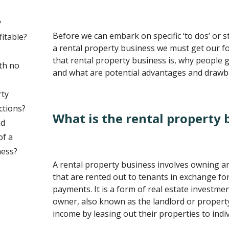
y
Before we can embark on specific ‘to dos’ or s
fitable?
a rental property business we must get our 
that rental property business is, why people g
th no
and what are potential advantages and drawba
rty
ctions?
What is the rental property 
nd
of a
ness?
A rental property business involves owning a
that are rented out to tenants in exchange for
payments. It is a form of real estate investm
owner, also known as the landlord or propert
income by leasing out their properties to indi