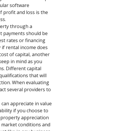
pular software
 profit and loss is the
ss.
perty through a
st payments should be
st rates or financing
y if rental income does
ost of capital, another
 keep in mind as you
s. Different capital
ualifications that will
action. When evaluating
ct several providers to
 can appreciate in value
bility if you choose to
, property appreciation
 market conditions and