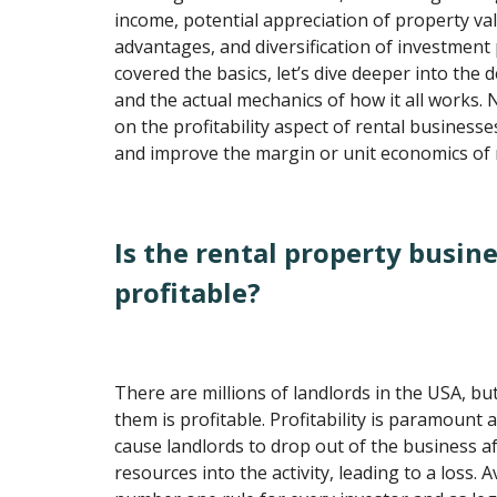
income, potential appreciation of property val
advantages, and diversification of investment
covered the basics, let’s dive deeper into the d
and the actual mechanics of how it all works. N
on the profitability aspect of rental business
and improve the margin or unit economics of r
Is the rental property busine
profitable?
There are millions of landlords in the USA, bu
them is profitable. Profitability is paramount 
cause landlords to drop out of the business af
resources into the activity, leading to a loss. A