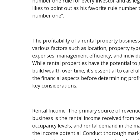
number one rule for every investor and as le
likes to point out as his favorite rule number 
number one”.
The profitability of a rental property busine
various factors such as location, property typ
expenses, management efficiency, and individ
While rental properties have the potential t
build wealth over time, it's essential to carefu
the financial aspects before determining profi
key considerations:
Rental Income: The primary source of revenue
business is the rental income received from te
occupancy levels, and rental demand in the mar
the income potential. Conduct thorough mark