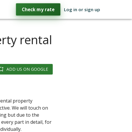
Check my rate
Log in or sign up
rty rental
ADD US ON GOOGLE
 rental property
tive. We will touch on
ing but due to the
every part in detail, for
ividually.