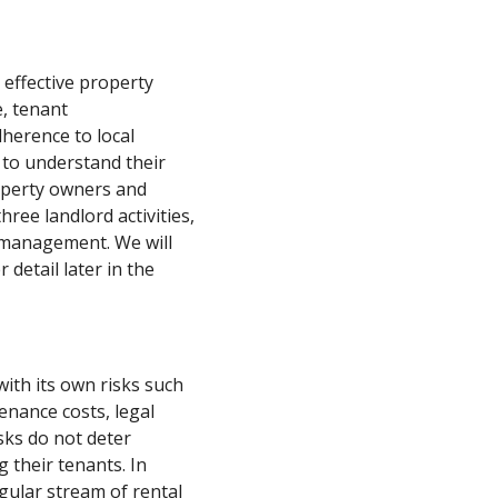
 effective property
, tenant
herence to local
s to understand their
roperty owners and
hree landlord activities,
y management. We will
 detail later in the
with its own risks such
enance costs, legal
sks do not deter
g their tenants. In
egular stream of rental