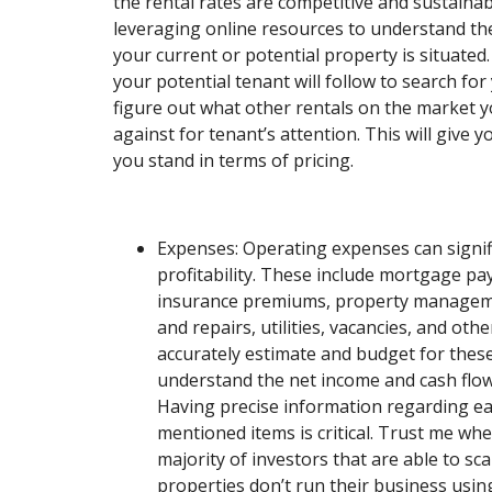
the rental rates are competitive and sustainab
leveraging online resources to understand th
your current or potential property is situated
your potential tenant will follow to search fo
figure out what other rentals on the market y
against for tenant’s attention. This will give 
you stand in terms of pricing.
Expenses: Operating expenses can signifi
profitability. These include mortgage pa
insurance premiums, property managem
and repairs, utilities, vacancies, and other
accurately estimate and budget for thes
understand the net income and cash flow
Having precise information regarding ea
mentioned items is critical. Trust me when
majority of investors that are able to sc
properties don’t run their business usin