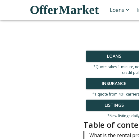
OfferMarket
Loans
LOANS
*Quote takes 1 minute, n
credit pul
INSURANCE
*1 quote from 40+ carrier
LISTINGS
*New listings dail
Table of conte
What is the rental pr