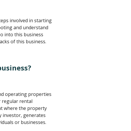
teps involved in starting
footing and understand
o into this business
cks of this business.
business?
nd operating properties
 regular rental
ent where the property
y investor, generates
viduals or businesses.