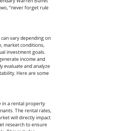
gendary Warren Buffet
two, “never forget rule
ss can vary depending on
e, market conditions,
ual investment goals.
o generate income and
lly evaluate and analyze
tability. Here are some
 in a rental property
nants. The rental rates,
ket will directly impact
et research to ensure