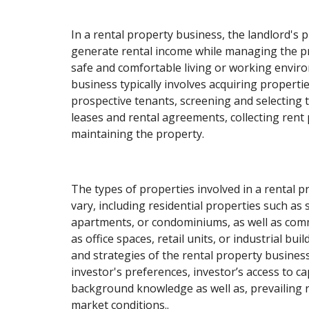
In a rental property business, the landlord's p
generate rental income while managing the p
safe and comfortable living or working envir
business typically involves acquiring propert
prospective tenants, screening and selecting
leases and rental agreements, collecting rent
maintaining the property.
The types of properties involved in a rental 
vary, including residential properties such as
apartments, or condominiums, as well as com
as office spaces, retail units, or industrial bui
and strategies of the rental property busine
investor's preferences, investor’s access to cap
background knowledge as well as, prevailing r
market conditions..