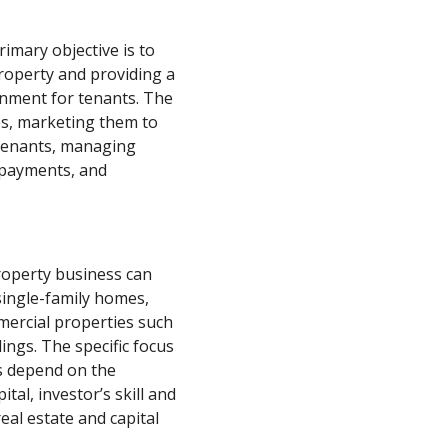
rimary objective is to
roperty and providing a
onment for tenants. The
ies, marketing them to
 tenants, managing
 payments, and
property business can
 single-family homes,
mercial properties such
ldings. The specific focus
ss depend on the
ital, investor’s skill and
eal estate and capital