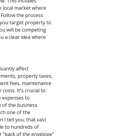
le. This includes
e local market where
. Follow the process
r you target property to
ou will be competing
you a clear idea where
cantly affect
yments, property taxes,
ent fees, maintenance
 costs. It's crucial to
e expenses to
 of the business.
ch one of the
 I tell you, that vast
ale to hundreds of
g “back of the envelope”