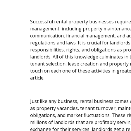
Successful rental property businesses require
management, including property maintenance
communication, financial management, and ad
regulations and laws. It is crucial for landlord
responsibilities, rights, and obligations as p
landlords. All of this knowledge culminates in t
tenant selection, lease creation and propert
touch on each one of these activities in greater
article.
Just like any business, rental business comes 
as property vacancies, tenant turnover, maint
obligations, and market fluctuations. These ri
millions of landlords that are profitably servin
exchange for their services, landlords get a r