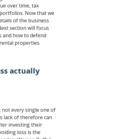
ue over time, tax
 portfolios. Now that we
etails of the business
ext section will focus
es and how to defend
ental properties.
ss actually
t not every single one of
as lack of therefore can
ter investing their
voiding loss is the