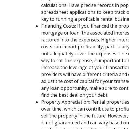
calculations. Have precise records in po
spreadsheet applications to keep track of
key to running a profitable rental busine
Financing Costs: If you financed the pro
mortgage or loan, the associated intere
factored into the expenses. Higher intere
costs can impact profitability, particularl
not adequately cover the expenses. The c
way to call this expense, is important to
increase the leverage of your transaction
providers will have different criteria and q
adjust the cost of capital for your trans
any loan opportunity, make sure to conta
find the best deal on your debt.
Property Appreciation: Rental properties
over time, which can contribute to profita
sell the property in the future. However
is not guaranteed and can vary based on