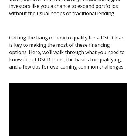
investors like you a chance to expand portfolios
without the usual hoops of traditional lending.
Getting the hang of how to qualify for a DSCR loan
is key to making the most of these financing
options. Here, we’ll walk through what you need to
know about DSCR loans, the basics for qualifying,
and a few tips for overcoming common challenges.