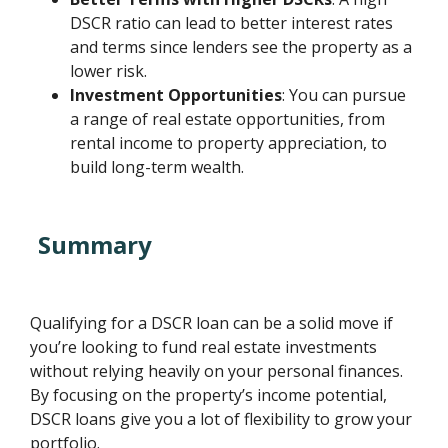
DSCR ratio can lead to better interest rates
and terms since lenders see the property as a
lower risk.
Investment Opportunities
: You can pursue
a range of real estate opportunities, from
rental income to property appreciation, to
build long-term wealth.
Summary
Qualifying for a DSCR loan can be a solid move if
you’re looking to fund real estate investments
without relying heavily on your personal finances.
By focusing on the property’s income potential,
DSCR loans give you a lot of flexibility to grow your
portfolio.