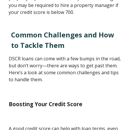
you may be required to hire a property manager if
your credit score is below 700.
Common Challenges and How
to Tackle Them
DSCR loans can come with a few bumps in the road,
but don’t worry—there are ways to get past them.
Here’s a look at some common challenges and tips
to handle them.
Boosting Your Credit Score
A good credit score can help with loan terms, even