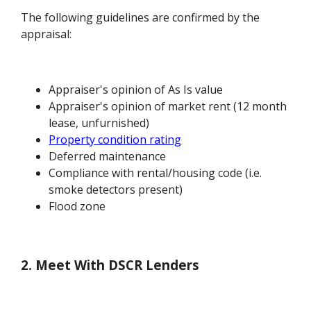
The following guidelines are confirmed by the
appraisal:
Appraiser's opinion of As Is value
Appraiser's opinion of market rent (12 month
lease, unfurnished)
Property condition rating
Deferred maintenance
Compliance with rental/housing code (i.e.
smoke detectors present)
Flood zone
2. Meet With DSCR Lenders