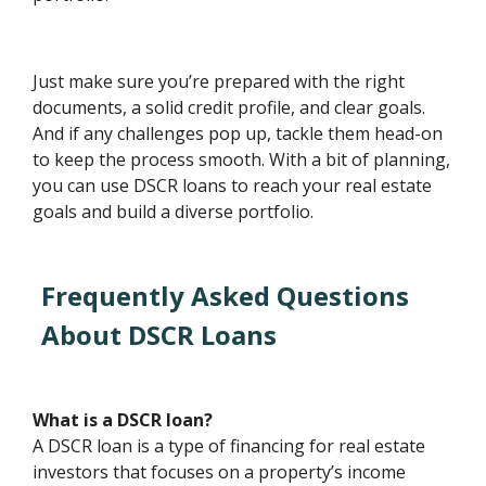
Just make sure you’re prepared with the right
documents, a solid credit profile, and clear goals.
And if any challenges pop up, tackle them head-on
to keep the process smooth. With a bit of planning,
you can use DSCR loans to reach your real estate
goals and build a diverse portfolio.
Frequently Asked Questions
About DSCR Loans
What is a DSCR loan?
A DSCR loan is a type of financing for real estate
investors that focuses on a property’s income