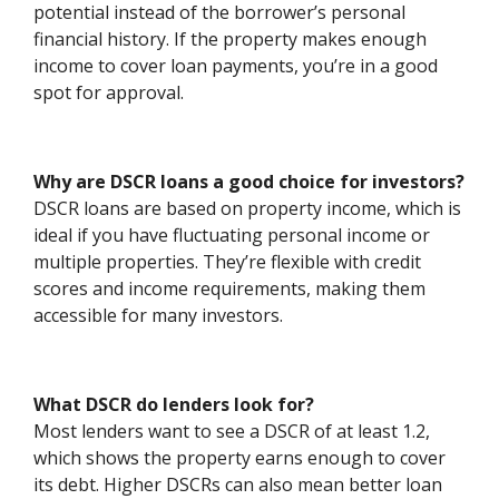
potential instead of the borrower’s personal
financial history. If the property makes enough
income to cover loan payments, you’re in a good
spot for approval.
Why are DSCR loans a good choice for investors?
DSCR loans are based on property income, which is
ideal if you have fluctuating personal income or
multiple properties. They’re flexible with credit
scores and income requirements, making them
accessible for many investors.
What DSCR do lenders look for?
Most lenders want to see a DSCR of at least 1.2,
which shows the property earns enough to cover
its debt. Higher DSCRs can also mean better loan