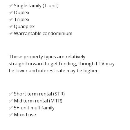
✅ Single family (1-unit)
✅ Duplex
✅ Triplex
✅ Quadplex
✅ Warrantable condominium
These property types are relatively
straightforward to get funding, though LTV may
be lower and interest rate may be higher:
✅ Short term rental (STR)
✅ Mid term rental (MTR)
✅ 5+ unit multifamily
✅ Mixed use