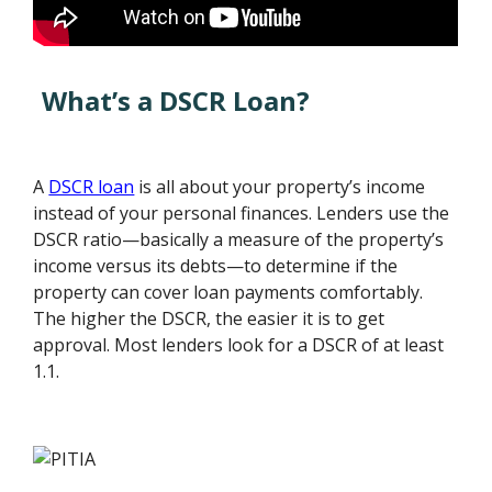
What’s a DSCR Loan?
A
DSCR loan
is all about your property’s income
instead of your personal finances. Lenders use the
DSCR ratio—basically a measure of the property’s
income versus its debts—to determine if the
property can cover loan payments comfortably.
The higher the DSCR, the easier it is to get
approval. Most lenders look for a DSCR of at least
1.1.