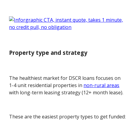
Property type and strategy
The healthiest market for DSCR loans focuses on
1-4 unit residential properties in
non-rural areas
with long-term leasing strategy (12+ month lease).
These are the easiest property types to get funded: