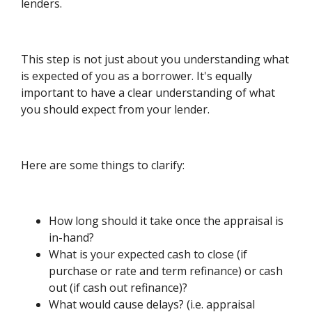
lenders.
This step is not just about you understanding what
is expected of you as a borrower. It's equally
important to have a clear understanding of what
you should expect from your lender.
Here are some things to clarify:
How long should it take once the appraisal is
in-hand?
What is your expected cash to close (if
purchase or rate and term refinance) or cash
out (if cash out refinance)?
What would cause delays? (i.e. appraisal