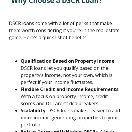
Why Choose a DSCR Loan?
DSCR loans come with a lot of perks that make
them worth considering if you’re in the real estate
game. Here’s a quick list of benefits:
Qualification Based on Property Income
:
DSCR loans let you qualify based on the
property’s income, not your own, which is
perfect if your income fluctuates.
Flexible Credit and Income Requirements
:
With a focus on property income, credit
scores and DTI aren’t dealbreakers.
Scalability
: DSCR loans make it easier to add
more income-generating properties to your
portfolio.
Better Terms with Higher DSCRs
: A high