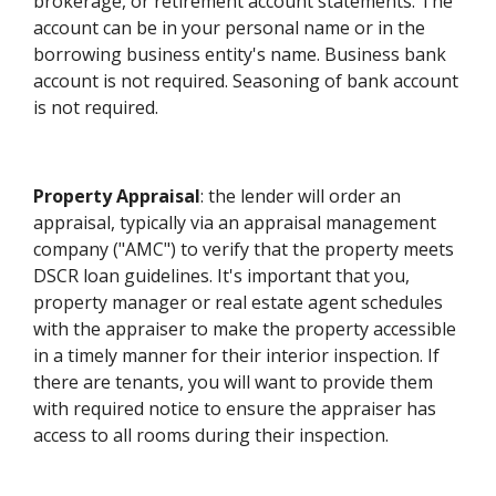
brokerage, or retirement account statements. The
account can be in your personal name or in the
borrowing business entity's name. Business bank
account is not required. Seasoning of bank account
is not required.
Property Appraisal
: the lender will order an
appraisal, typically via an appraisal management
company ("AMC") to verify that the property meets
DSCR loan guidelines. It's important that you,
property manager or real estate agent schedules
with the appraiser to make the property accessible
in a timely manner for their interior inspection. If
there are tenants, you will want to provide them
with required notice to ensure the appraiser has
access to all rooms during their inspection.