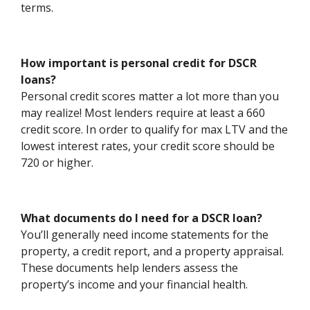
terms.
How important is personal credit for DSCR
loans?
Personal credit scores matter a lot more than you
may realize! Most lenders require at least a 660
credit score. In order to qualify for max LTV and the
lowest interest rates, your credit score should be
720 or higher.
What documents do I need for a DSCR loan?
You’ll generally need income statements for the
property, a credit report, and a property appraisal.
These documents help lenders assess the
property’s income and your financial health.