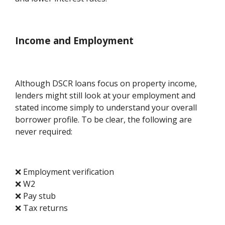
Income and Employment
Although DSCR loans focus on property income,
lenders might still look at your employment and
stated income simply to understand your overall
borrower profile. To be clear, the following are
never required:
❌ Employment verification
❌ W2
❌ Pay stub
❌ Tax returns