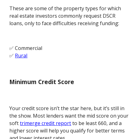
These are some of the property types for which
real estate investors commonly request DSCR
loans, only to face difficulties receiving funding:
✅ Commercial
✅
Rural
Minimum Credit Score
Your credit score isn’t the star here, but it’s still in
the show. Most lenders want the mid score on your
soft
trimerge credit report
to be least 660, and a
higher score will help you qualify for better terms
and lower interest rates.