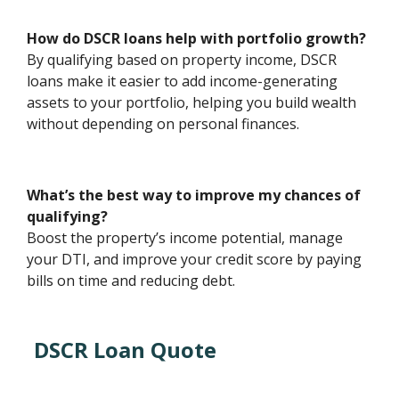
How do DSCR loans help with portfolio growth?
By qualifying based on property income, DSCR
loans make it easier to add income-generating
assets to your portfolio, helping you build wealth
without depending on personal finances.
What’s the best way to improve my chances of
qualifying?
Boost the property’s income potential, manage
your DTI, and improve your credit score by paying
bills on time and reducing debt.
DSCR Loan Quote