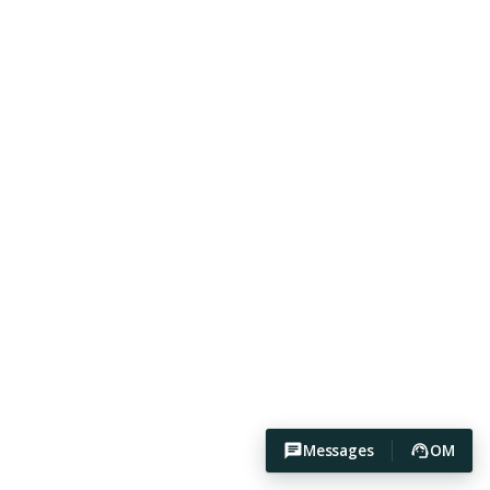
Messages
OM