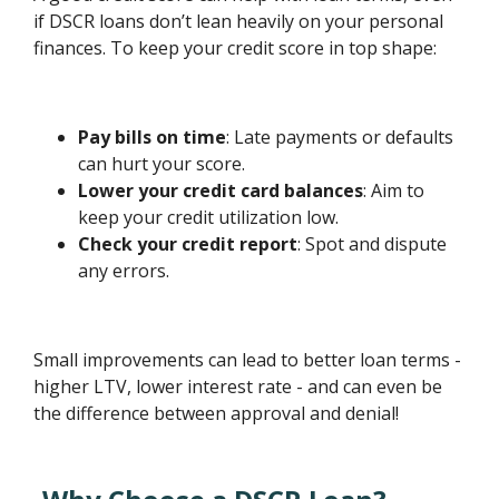
if DSCR loans don’t lean heavily on your personal
finances. To keep your credit score in top shape:
Pay bills on time
: Late payments or defaults
can hurt your score.
Lower your credit card balances
: Aim to
keep your credit utilization low.
Check your credit report
: Spot and dispute
any errors.
Small improvements can lead to better loan terms -
higher LTV, lower interest rate - and can even be
the difference between approval and denial!