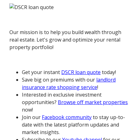
Our mission is to help you build wealth through
real estate. Let's grow and optimize your rental
property portfolio!
Get your instant
DSCR loan quote
today!
Save big on premiums with our
landlord
insurance rate shopping service
!
Interested in exclusive investment
opportunities?
Browse off market properties
now!
Join our
Facebook community
to stay up-to-
date with the latest platform updates and
market insights.
Subscribe to our
Youtube channel
for our