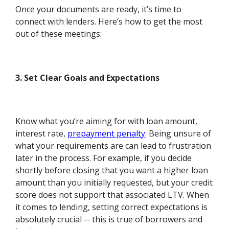
Once your documents are ready, it’s time to
connect with lenders. Here’s how to get the most
out of these meetings:
3. Set Clear Goals and Expectations
Know what you’re aiming for with loan amount,
interest rate,
prepayment penalty
. Being unsure of
what your requirements are can lead to frustration
later in the process. For example, if you decide
shortly before closing that you want a higher loan
amount than you initially requested, but your credit
score does not support that associated LTV. When
it comes to lending, setting correct expectations is
absolutely crucial -- this is true of borrowers and