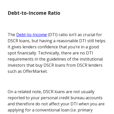
Debt-to-Income Ratio
The
Debt-to-Income
(DTI) ratio isn’t as crucial for
DSCR loans, but having a reasonable DTI still helps.
It gives lenders confidence that you’re in a good
spot financially. Technically, there are no DTI
requirements in the guidelines of the institutional
investors that buy DSCR loans from DSCR lenders
such as OfferMarket.
On a related note, DSCR loans are not usually
reported to your personal credit bureau accounts
and therefore do not affect your DTI when you are
applying for a conventional loan (i.e. primary