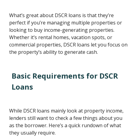
What’s great about DSCR loans is that they’re
perfect if you’re managing multiple properties or
looking to buy income-generating properties.
Whether it’s rental homes, vacation spots, or
commercial properties, DSCR loans let you focus on
the property’s ability to generate cash.
Basic Requirements for DSCR
Loans
While DSCR loans mainly look at property income,
lenders still want to check a few things about you
as the borrower. Here’s a quick rundown of what
they usually require.