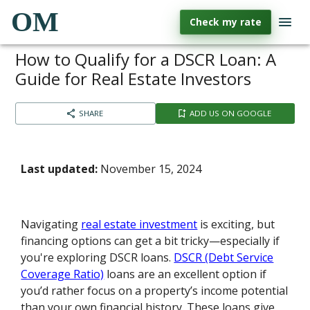
OM
Check my rate
How to Qualify for a DSCR Loan: A
Guide for Real Estate Investors
SHARE
ADD US ON GOOGLE
Last updated:
November 15, 2024
Navigating
real estate investment
is exciting, but
financing options can get a bit tricky—especially if
you're exploring DSCR loans.
DSCR (Debt Service
Coverage Ratio)
loans are an excellent option if
you’d rather focus on a property’s income potential
than your own financial history. These loans give