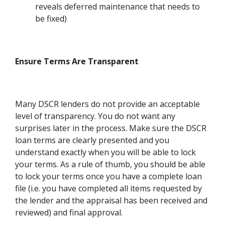
reveals deferred maintenance that needs to
be fixed)
Ensure Terms Are Transparent
Many DSCR lenders do not provide an acceptable
level of transparency. You do not want any
surprises later in the process. Make sure the DSCR
loan terms are clearly presented and you
understand exactly when you will be able to lock
your terms. As a rule of thumb, you should be able
to lock your terms once you have a complete loan
file (i.e. you have completed all items requested by
the lender and the appraisal has been received and
reviewed) and final approval.