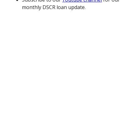
monthly DSCR loan update.