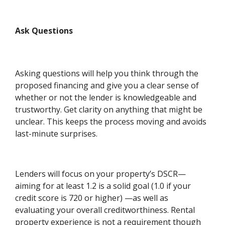
Ask Questions
Asking questions will help you think through the
proposed financing and give you a clear sense of
whether or not the lender is knowledgeable and
trustworthy. Get clarity on anything that might be
unclear. This keeps the process moving and avoids
last-minute surprises.
Lenders will focus on your property’s DSCR—
aiming for at least 1.2 is a solid goal (1.0 if your
credit score is 720 or higher) —as well as
evaluating your overall creditworthiness. Rental
property experience is not a requirement though