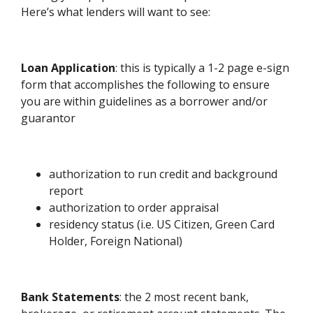
Here’s what lenders will want to see:
Loan Application
: this is typically a 1-2 page e-sign
form that accomplishes the following to ensure
you are within guidelines as a borrower and/or
guarantor
authorization to run credit and background
report
authorization to order appraisal
residency status (i.e. US Citizen, Green Card
Holder, Foreign National)
Bank Statements
: the 2 most recent bank,