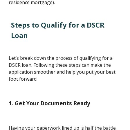
residence mortgage).
Steps to Qualify for a DSCR
Loan
Let’s break down the process of qualifying for a
DSCR loan. Following these steps can make the
application smoother and help you put your best
foot forward.
1. Get Your Documents Ready
Having your paperwork lined up is half the battle.