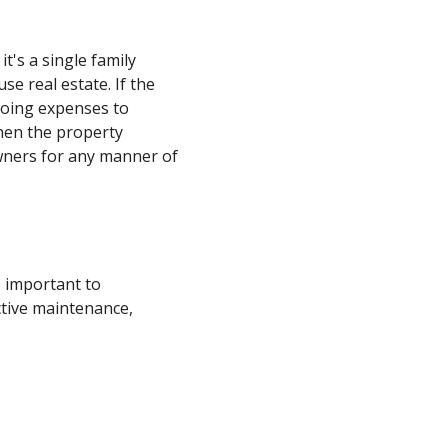
t's a single family
use real estate. If the
going expenses to
hen the property
owners for any manner of
s important to
ective maintenance,