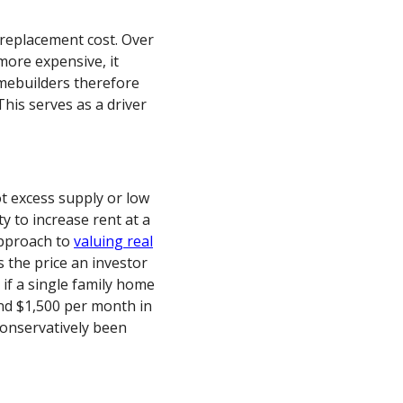
 replacement cost. Over
more expensive, it
mebuilders therefore
his serves as a driver
ot excess supply or low
y to increase rent at a
approach to
valuing real
s the price an investor
 if a single family home
nd $1,500 per month in
conservatively been