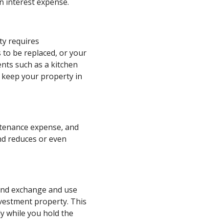
n interest expense.
ty requires
 to be replaced, or your
nts such as a kitchen
 keep your property in
ntenance expense, and
nd reduces or even
 kind exchange and use
nvestment property. This
ly while you hold the