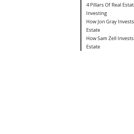
4 Pillars Of Real Esta
Investing
How Jon Gray Invests
Estate
How Sam Zell Invests
Estate