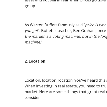
go up.
As Warren Buffett famously said "
price is wha
you get
". Buffett's teacher, Ben Graham, once 
the market is a voting machine, but in the long
machine
.”
2. Location
Location, location, location. You've heard this
When investing in real estate, you need to tru
market. Here are some things that great real 
consider: