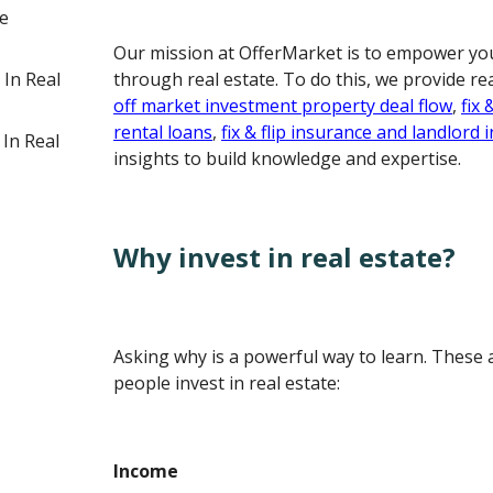
te
Our mission at OfferMarket is to empower you
 In Real
through real estate. To do this, we provide re
off market investment property deal flow
,
fix 
rental loans
,
fix & flip insurance and landlord
 In Real
insights to build knowledge and expertise.
Why invest in real estate?
Asking why is a powerful way to learn. These
people invest in real estate:
Income