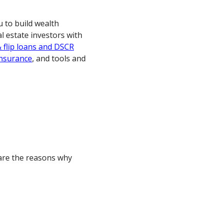
 to build wealth
al estate investors with
& flip loans and DSCR
 insurance
, and tools and
 are the reasons why