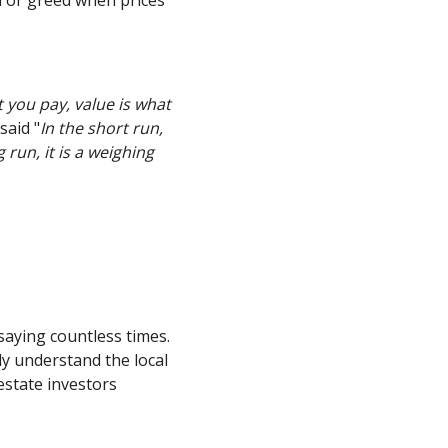
t you pay, value is what
said "
In the short run,
 run, it is a weighing
 saying countless times.
ly understand the local
estate investors