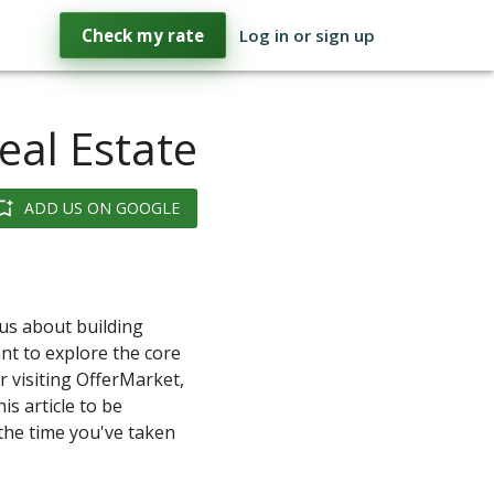
Check my rate
Log in or sign up
eal Estate
ADD US ON GOOGLE
ous about building
nt to explore the core
r visiting OfferMarket,
is article to be
 the time you've taken