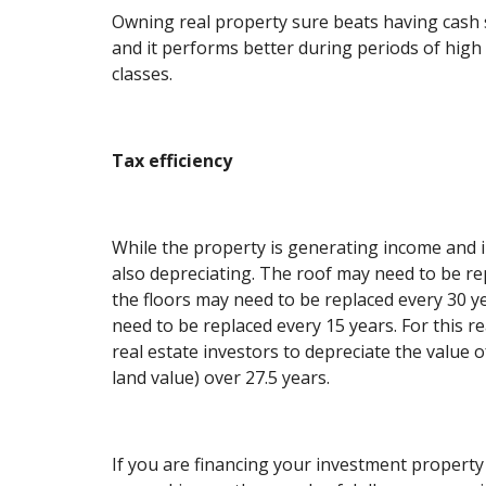
Owning real property sure beats having cash s
and it performs better during periods of high 
classes.
Tax efficiency
While the property is generating income and in
also depreciating. The roof may need to be re
the floors may need to be replaced every 30 y
need to be replaced every 15 years. For this r
real estate investors to depreciate the value o
land value) over 27.5 years.
If you are financing your investment propert