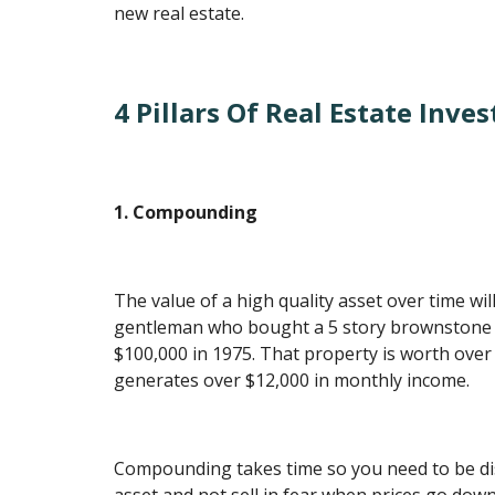
new real estate.
4 Pillars Of Real Estate Inves
1. Compounding
The value of a high quality asset over time w
gentleman who bought a 5 story brownstone i
$100,000 in 1975. That property is worth over
generates over $12,000 in monthly income.
Compounding takes time so you need to be dis
asset and not sell in fear when prices go dow