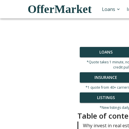
OfferMarket
Loans
LOANS
*Quote takes 1 minute, n
credit pul
INSURANCE
*1 quote from 40+ carrier
LISTINGS
*New listings dail
Table of conte
Why invest in real es