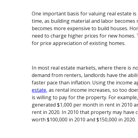
One important basis for valuing real estate is
time, as building material and labor becomes 
becomes more expensive to build houses. Ho
need to charge higher prices for new homes. T
for price appreciation of existing homes.
In most real estate markets, where there is n
demand from renters, landlords have the abilit
faster pace than inflation. Using the income 
estate
, as rental income increases, so too doe
is willing to pay for the property. For example,
generated $1,000 per month in rent in 2010 a
rent in 2020. In 2010 that property may have 
worth $100,000 in 2010 and $150,000 in 2020.