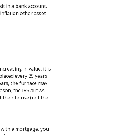
it in a bank account,
inflation other asset
creasing in value, it is
placed every 25 years,
ears, the furnace may
eason, the IRS allows
f their house (not the
y with a mortgage, you