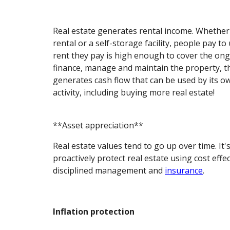
Real estate generates rental income. Whether i
rental or a self-storage facility, people pay to 
rent they pay is high enough to cover the on
finance, manage and maintain the property, t
generates cash flow that can be used by its 
activity, including buying more real estate!
**Asset appreciation**
Real estate values tend to go up over time. It'
proactively protect real estate using cost eff
disciplined management and
insurance
.
Inflation protection