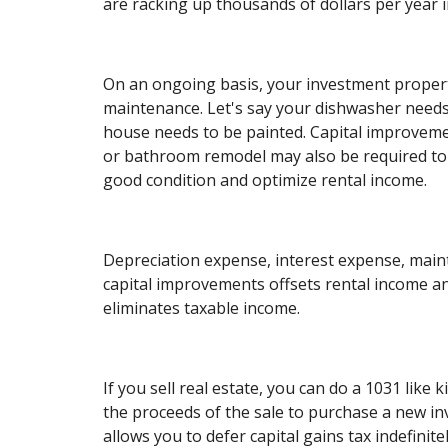
are racking up thousands of dollars per year i
On an ongoing basis, your investment proper
maintenance. Let's say your dishwasher needs
house needs to be painted. Capital improveme
or bathroom remodel may also be required to
good condition and optimize rental income.
Depreciation expense, interest expense, mai
capital improvements offsets rental income a
eliminates taxable income.
If you sell real estate, you can do a 1031 like
the proceeds of the sale to purchase a new i
allows you to defer capital gains tax indefinite