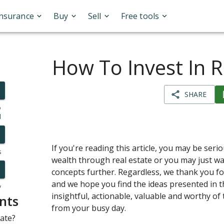
Insurance
Buy
Sell
Free tools
How To Invest In R
SHARE
o
l
If you're reading this article, you may be seri
s
wealth through real estate or you may just wa
concepts further. Regardless, we thank you fo
and we hope you find the ideas presented in th
y
insightful, actionable, valuable and worthy of
nts
from your busy day.
tate?