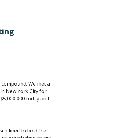
ting
ill compound. We met a
n New York City for
 $5,000,000 today and
ciplined to hold the
n or greed when prices