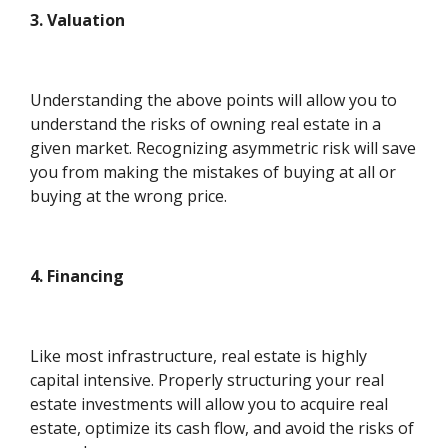
3. Valuation
Understanding the above points will allow you to
understand the risks of owning real estate in a
given market. Recognizing asymmetric risk will save
you from making the mistakes of buying at all or
buying at the wrong price.
4. Financing
Like most infrastructure, real estate is highly
capital intensive. Properly structuring your real
estate investments will allow you to acquire real
estate, optimize its cash flow, and avoid the risks of