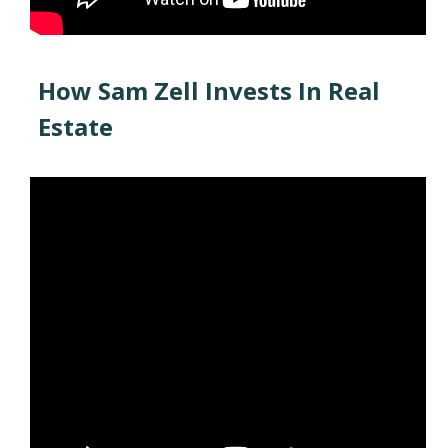
How Sam Zell Invests In Real
Estate