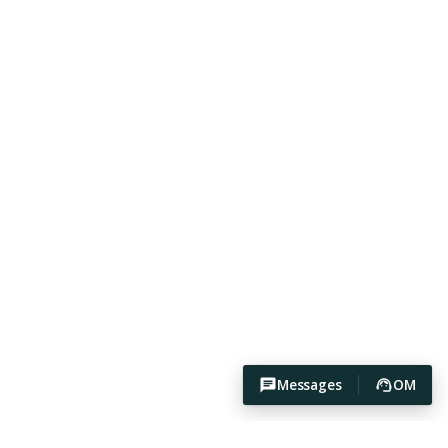
Messages
OM