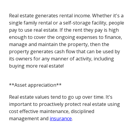
Real estate generates rental income. Whether it's a
single family rental or a self-storage facility, people
pay to use real estate. If the rent they pay is high
enough to cover the ongoing expenses to finance,
manage and maintain the property, then the
property generates cash flow that can be used by
its owners for any manner of activity, including
buying more real estate!
**Asset appreciation**
Real estate values tend to go up over time. It's
important to proactively protect real estate using
cost effective maintenance, disciplined
management and
insurance
.