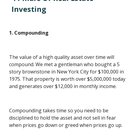
Investing
1. Compounding
The value of a high quality asset over time will
compound. We met a gentleman who bought a 5
story brownstone in New York City for $100,000 in
1975. That property is worth over $5,000,000 today
and generates over $12,000 in monthly income.
Compounding takes time so you need to be
disciplined to hold the asset and not sell in fear
when prices go down or greed when prices go up.