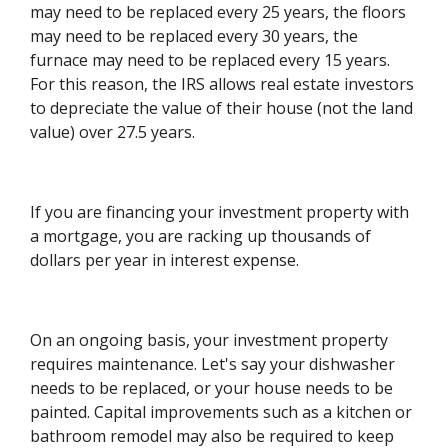
may need to be replaced every 25 years, the floors
may need to be replaced every 30 years, the
furnace may need to be replaced every 15 years.
For this reason, the IRS allows real estate investors
to depreciate the value of their house (not the land
value) over 27.5 years.
If you are financing your investment property with
a mortgage, you are racking up thousands of
dollars per year in interest expense.
On an ongoing basis, your investment property
requires maintenance. Let's say your dishwasher
needs to be replaced, or your house needs to be
painted. Capital improvements such as a kitchen or
bathroom remodel may also be required to keep