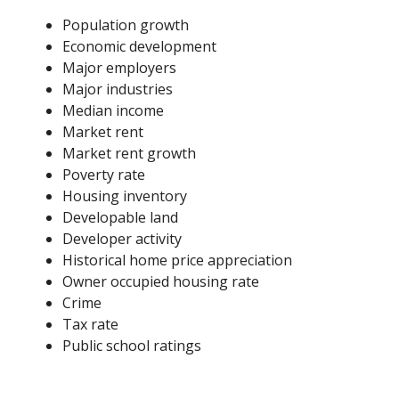
Population growth
Economic development
Major employers
Major industries
Median income
Market rent
Market rent growth
Poverty rate
Housing inventory
Developable land
Developer activity
Historical home price appreciation
Owner occupied housing rate
Crime
Tax rate
Public school ratings