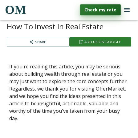
OM
Check my rate
How To Invest In Real Estate
SHARE
ADD US ON GOOGLE
If you're reading this article, you may be serious
about building wealth through real estate or you
may just want to explore the core concepts further.
Regardless, we thank you for visiting OfferMarket,
and we hope you find the ideas presented in this
article to be insightful, actionable, valuable and
worthy of the time you've taken from your busy
day.