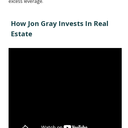
excess leverage.
How Jon Gray Invests In Real
Estate