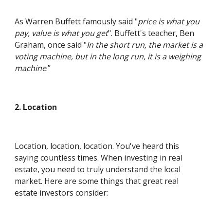
As Warren Buffett famously said "
price is what you
pay, value is what you get
". Buffett's teacher, Ben
Graham, once said "
In the short run, the market is a
voting machine, but in the long run, it is a weighing
machine
.”
2. Location
Location, location, location. You've heard this
saying countless times. When investing in real
estate, you need to truly understand the local
market. Here are some things that great real
estate investors consider: