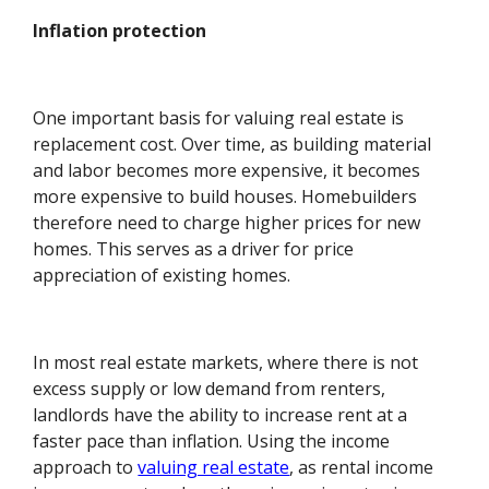
Inflation protection
One important basis for valuing real estate is
replacement cost. Over time, as building material
and labor becomes more expensive, it becomes
more expensive to build houses. Homebuilders
therefore need to charge higher prices for new
homes. This serves as a driver for price
appreciation of existing homes.
In most real estate markets, where there is not
excess supply or low demand from renters,
landlords have the ability to increase rent at a
faster pace than inflation. Using the income
approach to
valuing real estate
, as rental income