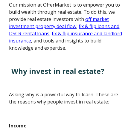
Our mission at OfferMarket is to empower you to
build wealth through real estate. To do this, we
provide real estate investors with
off market
investment property deal flow
,
fix & flip loans and
DSCR rental loans
,
fix & flip insurance and landlord
insurance
, and tools and insights to build
knowledge and expertise.
Why invest in real estate?
Asking why is a powerful way to learn. These are
the reasons why people invest in real estate:
Income