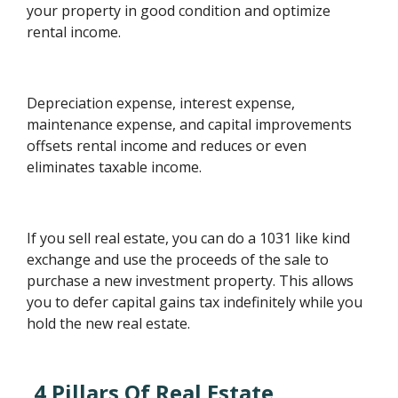
your property in good condition and optimize
rental income.
Depreciation expense, interest expense,
maintenance expense, and capital improvements
offsets rental income and reduces or even
eliminates taxable income.
If you sell real estate, you can do a 1031 like kind
exchange and use the proceeds of the sale to
purchase a new investment property. This allows
you to defer capital gains tax indefinitely while you
hold the new real estate.
4 Pillars Of Real Estate