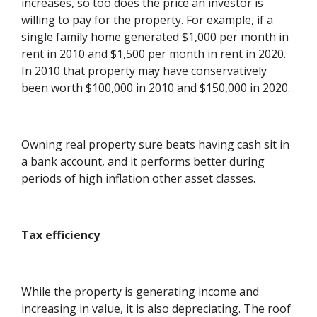
increases, so too does the price an investor is
willing to pay for the property. For example, if a
single family home generated $1,000 per month in
rent in 2010 and $1,500 per month in rent in 2020.
In 2010 that property may have conservatively
been worth $100,000 in 2010 and $150,000 in 2020.
Owning real property sure beats having cash sit in
a bank account, and it performs better during
periods of high inflation other asset classes.
Tax efficiency
While the property is generating income and
increasing in value, it is also depreciating. The roof