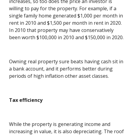
increases, so too does the price an investor is
willing to pay for the property. For example, if a
single family home generated $1,000 per month in
rent in 2010 and $1,500 per month in rent in 2020.
In 2010 that property may have conservatively
been worth $100,000 in 2010 and $150,000 in 2020.
Owning real property sure beats having cash sit in
a bank account, and it performs better during
periods of high inflation other asset classes.
Tax efficiency
While the property is generating income and
increasing in value, it is also depreciating. The roof