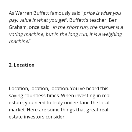
As Warren Buffett famously said "
price is what you
pay, value is what you get
". Buffett's teacher, Ben
Graham, once said "
In the short run, the market is a
voting machine, but in the long run, it is a weighing
machine
.”
2. Location
Location, location, location. You've heard this
saying countless times. When investing in real
estate, you need to truly understand the local
market. Here are some things that great real
estate investors consider: