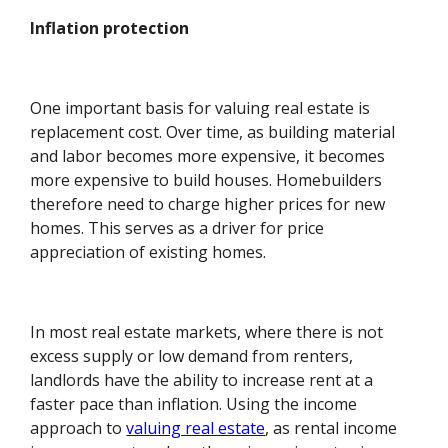
Inflation protection
One important basis for valuing real estate is
replacement cost. Over time, as building material
and labor becomes more expensive, it becomes
more expensive to build houses. Homebuilders
therefore need to charge higher prices for new
homes. This serves as a driver for price
appreciation of existing homes.
In most real estate markets, where there is not
excess supply or low demand from renters,
landlords have the ability to increase rent at a
faster pace than inflation. Using the income
approach to
valuing real estate
, as rental income