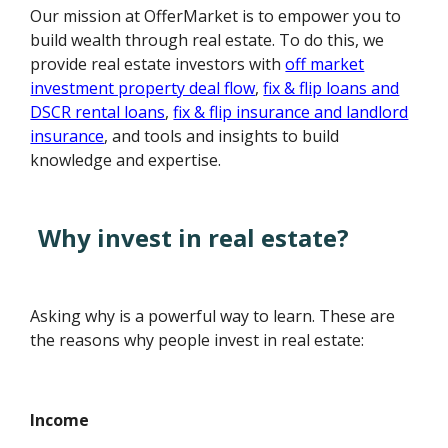
Our mission at OfferMarket is to empower you to
build wealth through real estate. To do this, we
provide real estate investors with
off market
investment property deal flow
,
fix & flip loans and
DSCR rental loans
,
fix & flip insurance and landlord
insurance
, and tools and insights to build
knowledge and expertise.
Why invest in real estate?
Asking why is a powerful way to learn. These are
the reasons why people invest in real estate:
Income