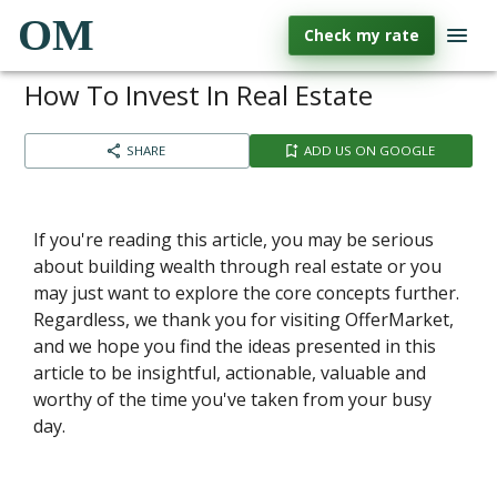
OM
Check my rate
How To Invest In Real Estate
SHARE
ADD US ON GOOGLE
If you're reading this article, you may be serious
about building wealth through real estate or you
may just want to explore the core concepts further.
Regardless, we thank you for visiting OfferMarket,
and we hope you find the ideas presented in this
article to be insightful, actionable, valuable and
worthy of the time you've taken from your busy
day.