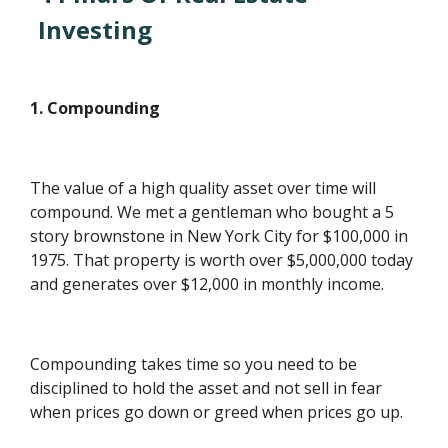
Investing
1. Compounding
The value of a high quality asset over time will
compound. We met a gentleman who bought a 5
story brownstone in New York City for $100,000 in
1975. That property is worth over $5,000,000 today
and generates over $12,000 in monthly income.
Compounding takes time so you need to be
disciplined to hold the asset and not sell in fear
when prices go down or greed when prices go up.