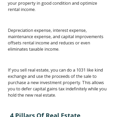
your property in good condition and optimize
rental income.
Depreciation expense, interest expense,
maintenance expense, and capital improvements
offsets rental income and reduces or even
eliminates taxable income.
If you sell real estate, you can do a 1031 like kind
exchange and use the proceeds of the sale to
purchase a new investment property. This allows
you to defer capital gains tax indefinitely while you
hold the new real estate.
4 Pillars Of Real Estate