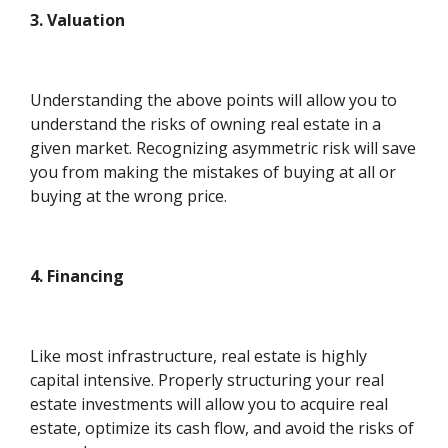
3. Valuation
Understanding the above points will allow you to
understand the risks of owning real estate in a
given market. Recognizing asymmetric risk will save
you from making the mistakes of buying at all or
buying at the wrong price.
4. Financing
Like most infrastructure, real estate is highly
capital intensive. Properly structuring your real
estate investments will allow you to acquire real
estate, optimize its cash flow, and avoid the risks of