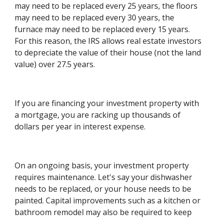
may need to be replaced every 25 years, the floors
may need to be replaced every 30 years, the
furnace may need to be replaced every 15 years.
For this reason, the IRS allows real estate investors
to depreciate the value of their house (not the land
value) over 27.5 years.
If you are financing your investment property with
a mortgage, you are racking up thousands of
dollars per year in interest expense.
On an ongoing basis, your investment property
requires maintenance. Let's say your dishwasher
needs to be replaced, or your house needs to be
painted. Capital improvements such as a kitchen or
bathroom remodel may also be required to keep