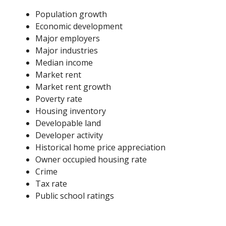
Population growth
Economic development
Major employers
Major industries
Median income
Market rent
Market rent growth
Poverty rate
Housing inventory
Developable land
Developer activity
Historical home price appreciation
Owner occupied housing rate
Crime
Tax rate
Public school ratings