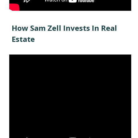
How Sam Zell Invests In Real
Estate