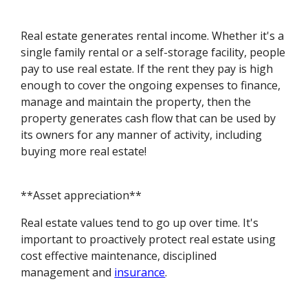
Real estate generates rental income. Whether it's a
single family rental or a self-storage facility, people
pay to use real estate. If the rent they pay is high
enough to cover the ongoing expenses to finance,
manage and maintain the property, then the
property generates cash flow that can be used by
its owners for any manner of activity, including
buying more real estate!
**Asset appreciation**
Real estate values tend to go up over time. It's
important to proactively protect real estate using
cost effective maintenance, disciplined
management and
insurance
.