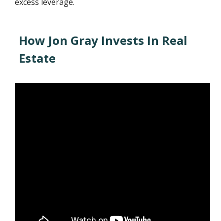
excess leverage.
How Jon Gray Invests In Real
Estate