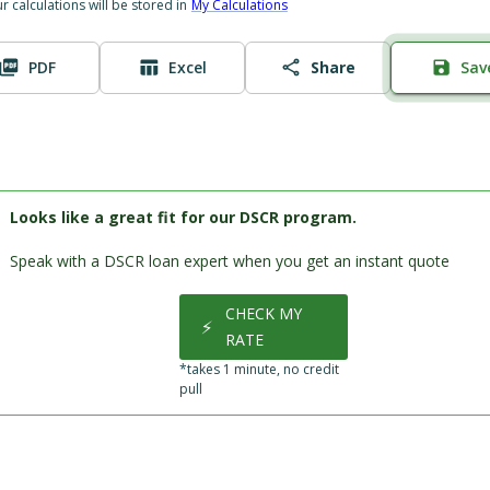
ur calculations will be stored in
My Calculations
PDF
Excel
Share
Sav
Looks like a great fit for our DSCR program.
Speak with a DSCR loan expert when you get an instant quote
CHECK MY
⚡
RATE
*takes 1 minute, no credit
pull