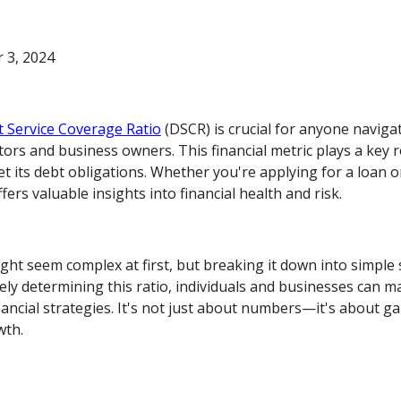
 3, 2024
 Service Coverage Ratio
(DSCR) is crucial for anyone naviga
stors and business owners. This financial metric plays a key 
t its debt obligations. Whether you're applying for a loan o
ers valuable insights into financial health and risk.
ght seem complex at first, but breaking it down into simple 
ly determining this ratio, individuals and businesses can m
ancial strategies. It's not just about numbers—it's about gai
wth.