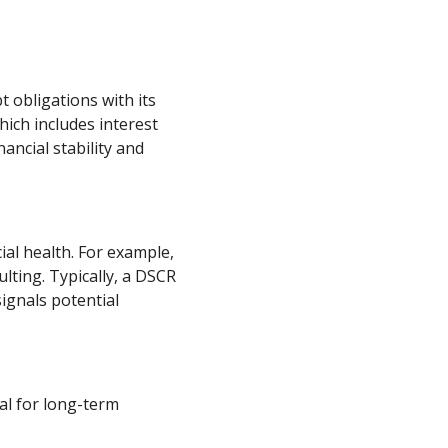
t obligations with its
hich includes interest
ancial stability and
al health. For example,
ting. Typically, a DSCR
signals potential
al for long-term