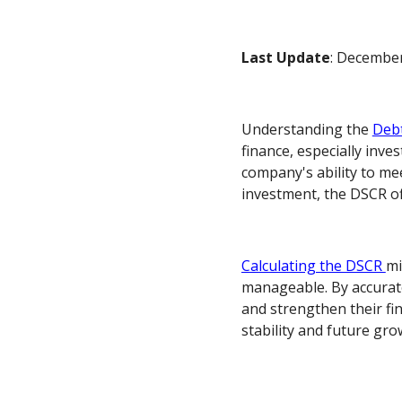
Last Update
: December
Understanding the
Debt
finance, especially inve
company's ability to mee
investment, the DSCR off
Calculating the DSCR
mi
manageable. By accurate
and strengthen their fin
stability and future gro