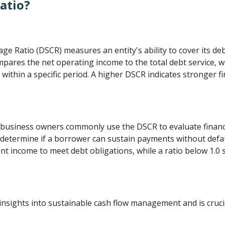
atio?
e Ratio (DSCR) measures an entity's ability to cover its deb
mpares the net operating income to the total debt service, w
within a specific period. A higher DSCR indicates stronger fin
.
d business owners commonly use the DSCR to evaluate financi
determine if a borrower can sustain payments without defaul
nt income to meet debt obligations, while a ratio below 1.0 
 insights into sustainable cash flow management and is cruci