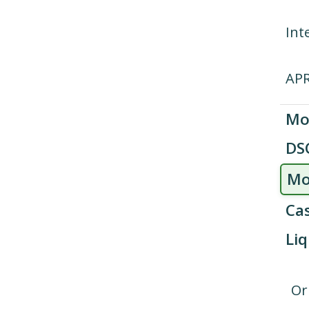
Int
AP
Mo
DS
Mo
Cas
Liq
Or