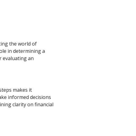
ting the world of
role in determining a
r evaluating an
steps makes it
ake informed decisions
ning clarity on financial