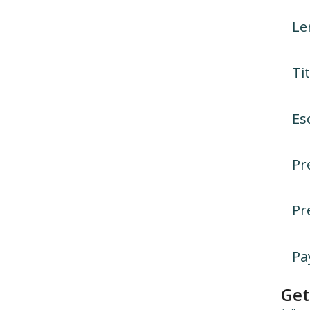
Le
Tit
Es
Pr
Pr
Pa
Get