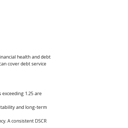
inancial health and debt
can cover debt service
s exceeding 1.25 are
tability and long-term
ncy. A consistent DSCR