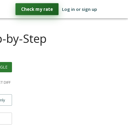
Check my rate
Log in or sign up
p-by-Step
GLE
T DIFF
only