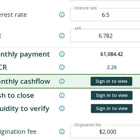
Interest rate
erest rate
APR
R
nthly payment
$
1,084.42
CR
2.26
nthly cashflow
Sign in to view
h to close
Sign in to view
uidity to verify
Sign in to view
Origination fee
igination fee