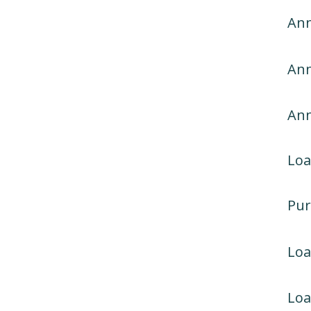
Ann
Ann
An
Loa
Pur
Lo
Loa