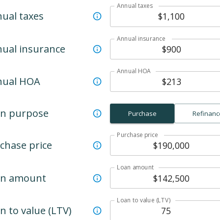
Annual taxes
ual taxes
Annual insurance
ual insurance
Annual HOA
nual HOA
n purpose
Purchase
Refinanc
Purchase price
chase price
Loan amount
an amount
Loan to value (LTV)
n to value (LTV)