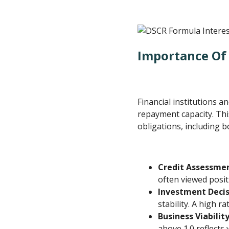
Importance Of 
Financial institutions a
repayment capacity. Thi
obligations, including b
Credit Assessme
often viewed posit
Investment Decis
stability. A high r
Business Viabilit
above 1.0 reflects