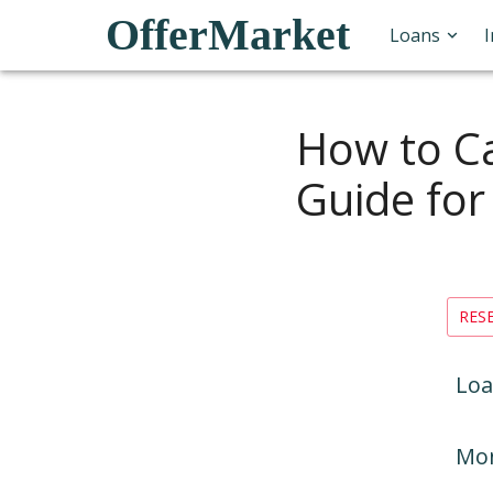
OfferMarket
Loans
How to Ca
Guide for
RES
Loa
Mon