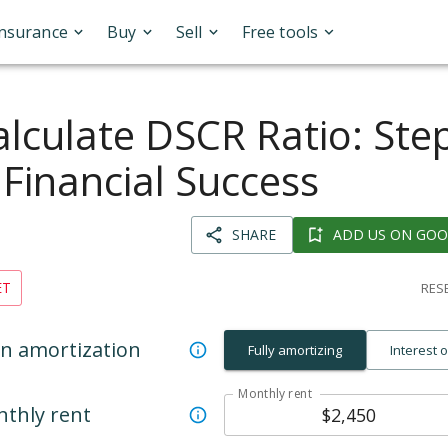
Insurance
Buy
Sell
Free tools
lculate DSCR Ratio: Ste
 Financial Success
SHARE
ADD US ON GOO
ET
RESE
n amortization
Fully amortizing
Interest 
Monthly rent
thly rent