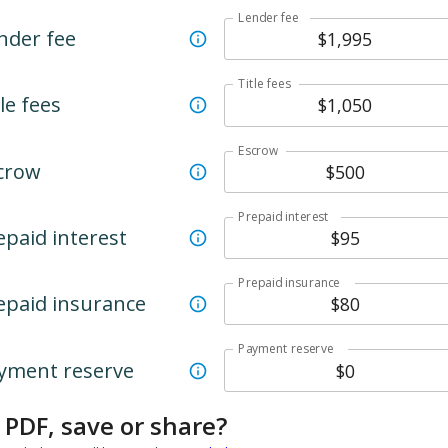
Lender fee
nder fee
Title fees
le fees
Escrow
crow
Prepaid interest
epaid interest
Prepaid insurance
epaid insurance
Payment reserve
yment reserve
 PDF, save or share?