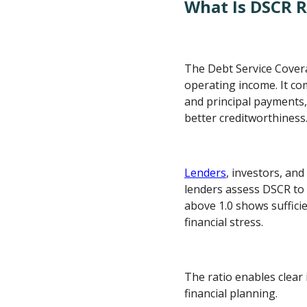
What Is DSCR R
The Debt Service Coverag
operating income. It co
and principal payments, 
better creditworthiness
Lenders
, investors, an
lenders assess DSCR to 
above 1.0 shows sufficie
financial stress.
The ratio enables clear
financial planning.