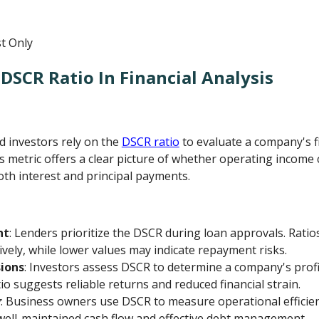
DSCR Ratio In Financial Analysis
nd investors rely on the
DSCR ratio
to evaluate a company's f
s metric offers a clear picture of whether operating income 
oth interest and principal payments.
nt
: Lenders prioritize the DSCR during loan approvals. Ratio
ively, while lower values may indicate repayment risks.
ions
: Investors assess DSCR to determine a company's profi
atio suggests reliable returns and reduced financial strain.
y
: Business owners use DSCR to measure operational efficie
 well-maintained cash flow and effective debt management.