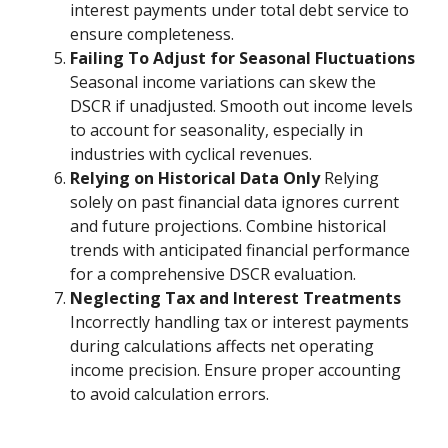
interest payments under total debt service to
ensure completeness.
Failing To Adjust for Seasonal Fluctuations
Seasonal income variations can skew the
DSCR if unadjusted. Smooth out income levels
to account for seasonality, especially in
industries with cyclical revenues.
Relying on Historical Data Only
Relying
solely on past financial data ignores current
and future projections. Combine historical
trends with anticipated financial performance
for a comprehensive DSCR evaluation.
Neglecting Tax and Interest Treatments
Incorrectly handling tax or interest payments
during calculations affects net operating
income precision. Ensure proper accounting
to avoid calculation errors.