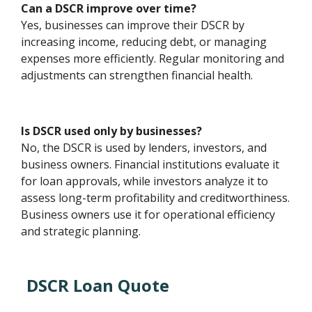
Can a DSCR improve over time?
Yes, businesses can improve their DSCR by
increasing income, reducing debt, or managing
expenses more efficiently. Regular monitoring and
adjustments can strengthen financial health.
Is DSCR used only by businesses?
No, the DSCR is used by lenders, investors, and
business owners. Financial institutions evaluate it
for loan approvals, while investors analyze it to
assess long-term profitability and creditworthiness.
Business owners use it for operational efficiency
and strategic planning.
DSCR Loan Quote