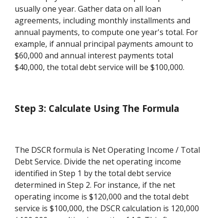
usually one year. Gather data on all loan
agreements, including monthly installments and
annual payments, to compute one year's total. For
example, if annual principal payments amount to
$60,000 and annual interest payments total
$40,000, the total debt service will be $100,000.
Step 3: Calculate Using The Formula
The DSCR formula is Net Operating Income / Total
Debt Service. Divide the net operating income
identified in Step 1 by the total debt service
determined in Step 2. For instance, if the net
operating income is $120,000 and the total debt
service is $100,000, the DSCR calculation is 120,000