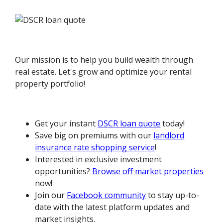
Our mission is to help you build wealth through
real estate. Let's grow and optimize your rental
property portfolio!
Get your instant
DSCR loan quote
today!
Save big on premiums with our
landlord
insurance rate shopping service
!
Interested in exclusive investment
opportunities?
Browse off market properties
now!
Join our
Facebook community
to stay up-to-
date with the latest platform updates and
market insights.