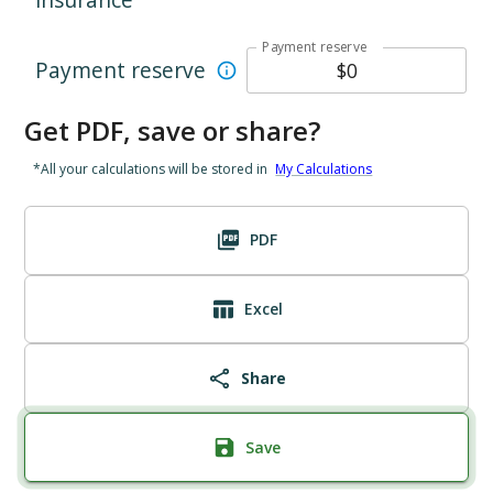
Payment reserve
Payment reserve
Get PDF, save or share?
*All your calculations will be stored in
My Calculations
PDF
Excel
Share
Save