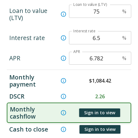
Loan to value (LTV)
Loan to value
%
(LTV)
Interest rate
Interest rate
%
APR
APR
%
Monthly
$
1,084.42
payment
DSCR
2.26
Monthly
Sign in to view
cashflow
Cash to close
Sign in to view