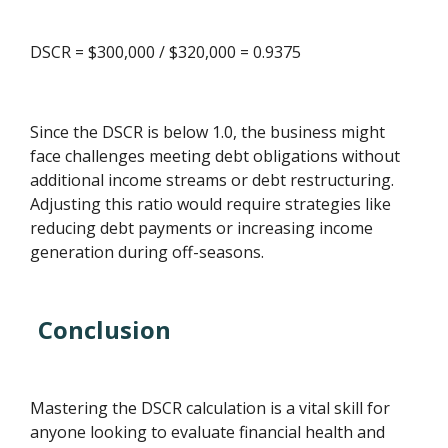
DSCR = $300,000 / $320,000 = 0.9375
Since the DSCR is below 1.0, the business might
face challenges meeting debt obligations without
additional income streams or debt restructuring.
Adjusting this ratio would require strategies like
reducing debt payments or increasing income
generation during off-seasons.
Conclusion
Mastering the DSCR calculation is a vital skill for
anyone looking to evaluate financial health and