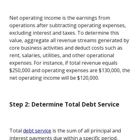
Net operating income is the earnings from
operations after subtracting operating expenses,
excluding interest and taxes. To determine this
value, aggregate all revenue streams generated by
core business activities and deduct costs such as
rent, salaries, utilities, and other operational
expenses. For instance, if total revenue equals
$250,000 and operating expenses are $130,000, the
net operating income will be $120,000.
Step 2: Determine Total Debt Service
Total
debt service
is the sum of all principal and
interest payments due within a specific period,