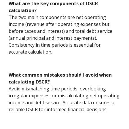
What are the key components of DSCR
calculation?
The two main components are net operating
income (revenue after operating expenses but
before taxes and interest) and total debt service
(annual principal and interest payments).
Consistency in time periods is essential for
accurate calculation.
What common mistakes should I avoid when
calculating DSCR?
Avoid mismatching time periods, overlooking
irregular expenses, or miscalculating net operating
income and debt service. Accurate data ensures a
reliable DSCR for informed financial decisions.