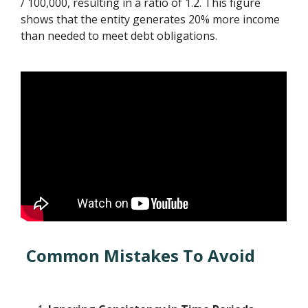
/ 100,000, resulting in a ratio of 1.2. This figure
shows that the entity generates 20% more income
than needed to meet debt obligations.
Common Mistakes To Avoid