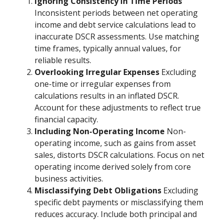
Ignoring Consistency in Time Periods
Inconsistent periods between net operating
income and debt service calculations lead to
inaccurate DSCR assessments. Use matching
time frames, typically annual values, for
reliable results.
Overlooking Irregular Expenses
Excluding
one-time or irregular expenses from
calculations results in an inflated DSCR.
Account for these adjustments to reflect true
financial capacity.
Including Non-Operating Income
Non-
operating income, such as gains from asset
sales, distorts DSCR calculations. Focus on net
operating income derived solely from core
business activities.
Misclassifying Debt Obligations
Excluding
specific debt payments or misclassifying them
reduces accuracy. Include both principal and