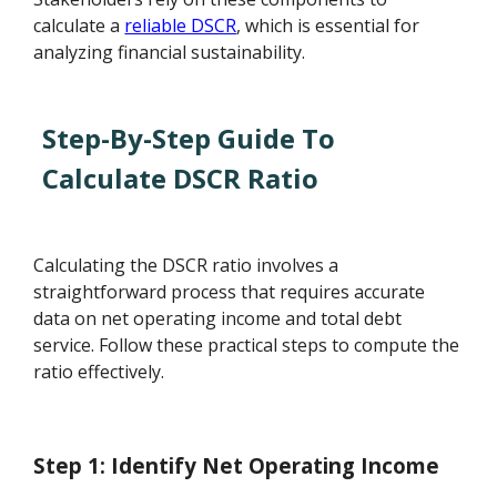
calculate a
reliable DSCR
, which is essential for
analyzing financial sustainability.
Step-By-Step Guide To
Calculate DSCR Ratio
Calculating the DSCR ratio involves a
straightforward process that requires accurate
data on net operating income and total debt
service. Follow these practical steps to compute the
ratio effectively.
Step 1: Identify Net Operating Income