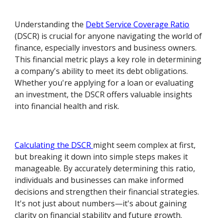
Understanding the
Debt Service Coverage Ratio
(DSCR) is crucial for anyone navigating the world of
finance, especially investors and business owners.
This financial metric plays a key role in determining
a company's ability to meet its debt obligations.
Whether you're applying for a loan or evaluating
an investment, the DSCR offers valuable insights
into financial health and risk.
Calculating the DSCR
might seem complex at first,
but breaking it down into simple steps makes it
manageable. By accurately determining this ratio,
individuals and businesses can make informed
decisions and strengthen their financial strategies.
It's not just about numbers—it's about gaining
clarity on financial stability and future growth.