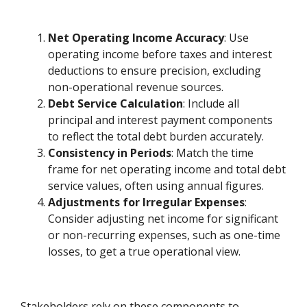
Net Operating Income Accuracy
: Use
operating income before taxes and interest
deductions to ensure precision, excluding
non-operational revenue sources.
Debt Service Calculation
: Include all
principal and interest payment components
to reflect the total debt burden accurately.
Consistency in Periods
: Match the time
frame for net operating income and total debt
service values, often using annual figures.
Adjustments for Irregular Expenses
:
Consider adjusting net income for significant
or non-recurring expenses, such as one-time
losses, to get a true operational view.
Stakeholders rely on these components to