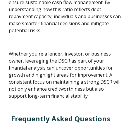
ensure sustainable cash flow management. By
understanding how this ratio reflects debt
repayment capacity, individuals and businesses can
make smarter financial decisions and mitigate
potential risks.
Whether you're a lender, investor, or business
owner, leveraging the DSCR as part of your
financial analysis can uncover opportunities for
growth and highlight areas for improvement. A
consistent focus on maintaining a strong DSCR will
not only enhance creditworthiness but also
support long-term financial stability.
Frequently Asked Questions