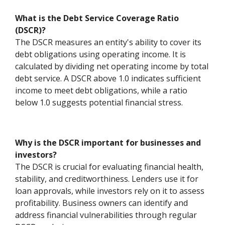
What is the Debt Service Coverage Ratio
(DSCR)?
The DSCR measures an entity's ability to cover its
debt obligations using operating income. It is
calculated by dividing net operating income by total
debt service. A DSCR above 1.0 indicates sufficient
income to meet debt obligations, while a ratio
below 1.0 suggests potential financial stress.
Why is the DSCR important for businesses and
investors?
The DSCR is crucial for evaluating financial health,
stability, and creditworthiness. Lenders use it for
loan approvals, while investors rely on it to assess
profitability. Business owners can identify and
address financial vulnerabilities through regular