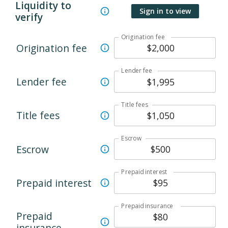
Liquidity to
Sign in to view
verify
Origination fee
Origination fee
Lender fee
Lender fee
Title fees
Title fees
Escrow
Escrow
Prepaid interest
Prepaid interest
Prepaid insurance
Prepaid
insurance