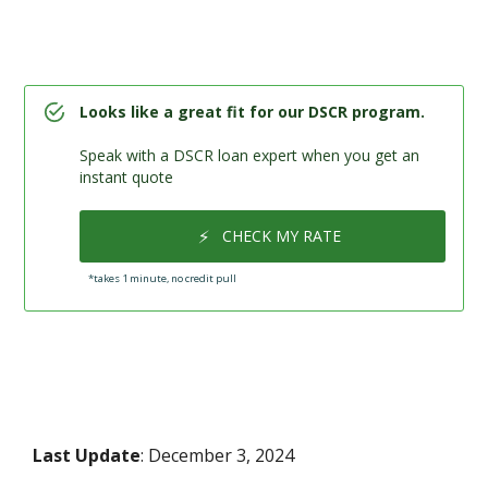
Looks like a great fit for our DSCR program.
Speak with a DSCR loan expert when you get an
instant quote
⚡
CHECK MY RATE
*takes 1 minute, no credit pull
Last Update
: December 3, 2024