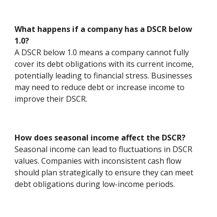
What happens if a company has a DSCR below
1.0?
A DSCR below 1.0 means a company cannot fully
cover its debt obligations with its current income,
potentially leading to financial stress. Businesses
may need to reduce debt or increase income to
improve their DSCR.
How does seasonal income affect the DSCR?
Seasonal income can lead to fluctuations in DSCR
values. Companies with inconsistent cash flow
should plan strategically to ensure they can meet
debt obligations during low-income periods.