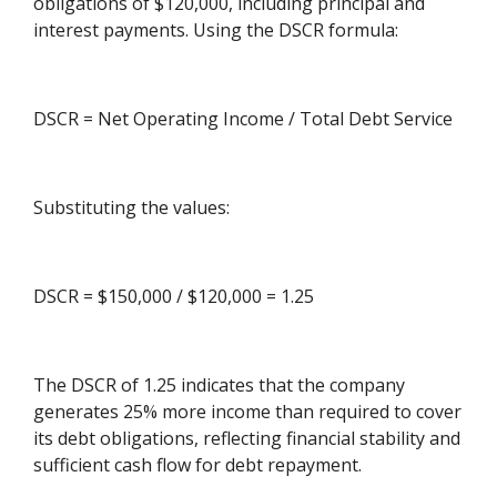
obligations of $120,000, including principal and
interest payments. Using the DSCR formula:
DSCR = Net Operating Income / Total Debt Service
Substituting the values:
DSCR = $150,000 / $120,000 = 1.25
The DSCR of 1.25 indicates that the company
generates 25% more income than required to cover
its debt obligations, reflecting financial stability and
sufficient cash flow for debt repayment.