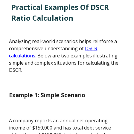
Practical Examples Of DSCR
Ratio Calculation
Analyzing real-world scenarios helps reinforce a
comprehensive understanding of
DSCR
calculations
. Below are two examples illustrating
simple and complex situations for calculating the
DSCR.
Example 1: Simple Scenario
A company reports an annual net operating
income of $150,000 and has total debt service