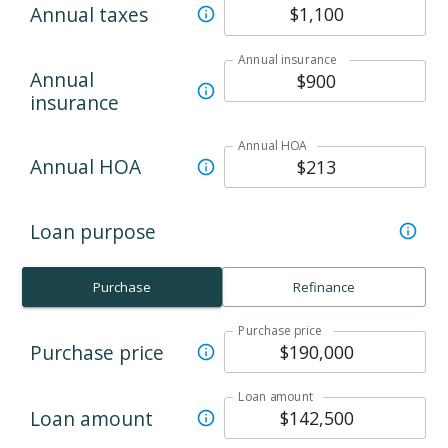
Annual taxes
Annual insurance
Annual
insurance
Annual HOA
Annual HOA
Loan purpose
Purchase
Refinance
Purchase price
Purchase price
Loan amount
Loan amount