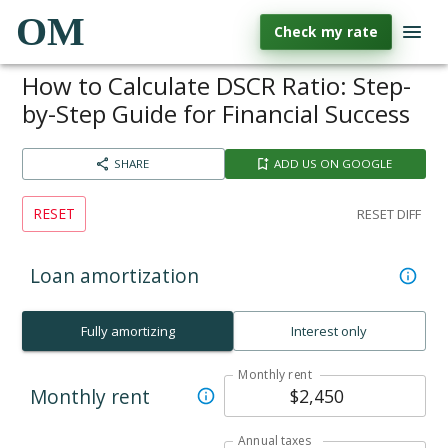
OM
Check my rate
How to Calculate DSCR Ratio: Step-
by-Step Guide for Financial Success
SHARE
ADD US ON GOOGLE
RESET
RESET DIFF
Loan amortization
Fully amortizing
Interest only
Monthly rent
Monthly rent
Annual taxes