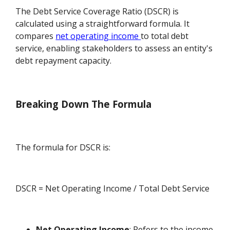
The Debt Service Coverage Ratio (DSCR) is
calculated using a straightforward formula. It
compares
net operating income
to total debt
service, enabling stakeholders to assess an entity's
debt repayment capacity.
Breaking Down The Formula
The formula for DSCR is:
DSCR = Net Operating Income / Total Debt Service
Net Operating Income
: Refers to the income