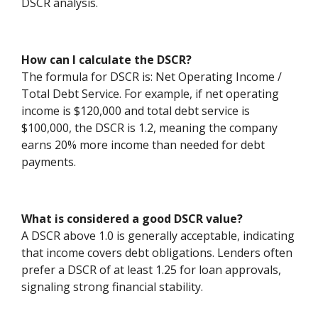
DSCR analysis.
How can I calculate the DSCR?
The formula for DSCR is: Net Operating Income /
Total Debt Service. For example, if net operating
income is $120,000 and total debt service is
$100,000, the DSCR is 1.2, meaning the company
earns 20% more income than needed for debt
payments.
What is considered a good DSCR value?
A DSCR above 1.0 is generally acceptable, indicating
that income covers debt obligations. Lenders often
prefer a DSCR of at least 1.25 for loan approvals,
signaling strong financial stability.