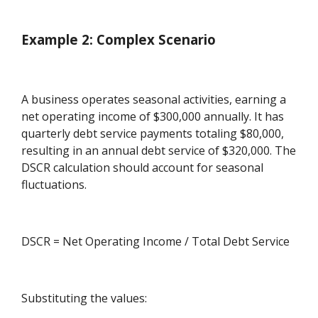
Example 2: Complex Scenario
A business operates seasonal activities, earning a
net operating income of $300,000 annually. It has
quarterly debt service payments totaling $80,000,
resulting in an annual debt service of $320,000. The
DSCR calculation should account for seasonal
fluctuations.
DSCR = Net Operating Income / Total Debt Service
Substituting the values: