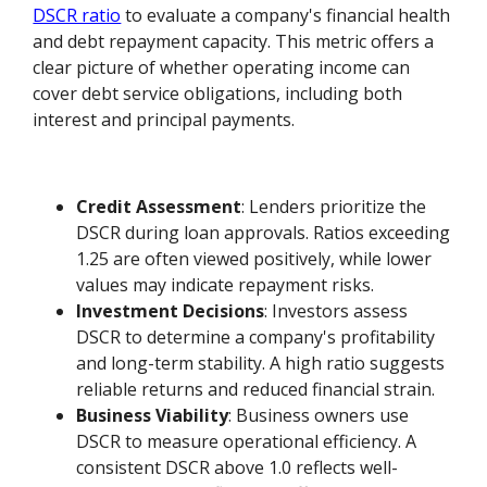
DSCR ratio
to evaluate a company's financial health
and debt repayment capacity. This metric offers a
clear picture of whether operating income can
cover debt service obligations, including both
interest and principal payments.
Credit Assessment
: Lenders prioritize the
DSCR during loan approvals. Ratios exceeding
1.25 are often viewed positively, while lower
values may indicate repayment risks.
Investment Decisions
: Investors assess
DSCR to determine a company's profitability
and long-term stability. A high ratio suggests
reliable returns and reduced financial strain.
Business Viability
: Business owners use
DSCR to measure operational efficiency. A
consistent DSCR above 1.0 reflects well-