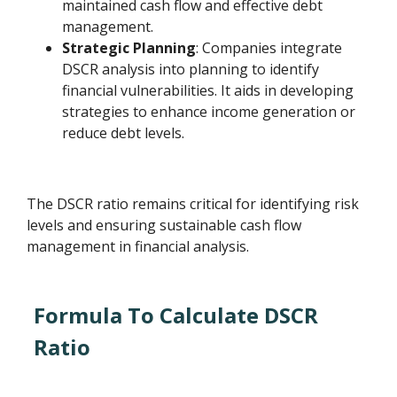
maintained cash flow and effective debt
management.
Strategic Planning
: Companies integrate
DSCR analysis into planning to identify
financial vulnerabilities. It aids in developing
strategies to enhance income generation or
reduce debt levels.
The DSCR ratio remains critical for identifying risk
levels and ensuring sustainable cash flow
management in financial analysis.
Formula To Calculate DSCR
Ratio