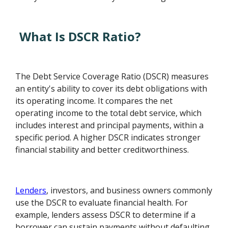
What Is DSCR Ratio?
The Debt Service Coverage Ratio (DSCR) measures
an entity's ability to cover its debt obligations with
its operating income. It compares the net
operating income to the total debt service, which
includes interest and principal payments, within a
specific period. A higher DSCR indicates stronger
financial stability and better creditworthiness.
Lenders
, investors, and business owners commonly
use the DSCR to evaluate financial health. For
example, lenders assess DSCR to determine if a
borrower can sustain payments without defaulting.