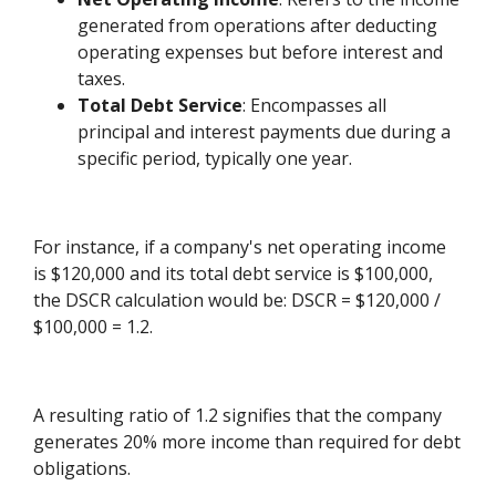
generated from operations after deducting
operating expenses but before interest and
taxes.
Total Debt Service
: Encompasses all
principal and interest payments due during a
specific period, typically one year.
For instance, if a company's net operating income
is $120,000 and its total debt service is $100,000,
the DSCR calculation would be: DSCR = $120,000 /
$100,000 = 1.2.
A resulting ratio of 1.2 signifies that the company
generates 20% more income than required for debt
obligations.