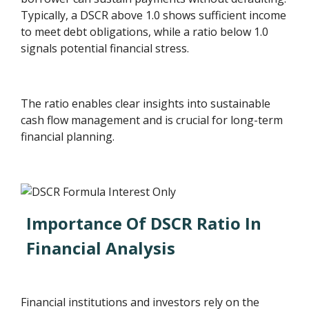
Typically, a DSCR above 1.0 shows sufficient income
to meet debt obligations, while a ratio below 1.0
signals potential financial stress.
The ratio enables clear insights into sustainable
cash flow management and is crucial for long-term
financial planning.
Importance Of DSCR Ratio In
Financial Analysis
Financial institutions and investors rely on the