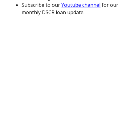
Subscribe to our
Youtube channel
for our
monthly DSCR loan update.