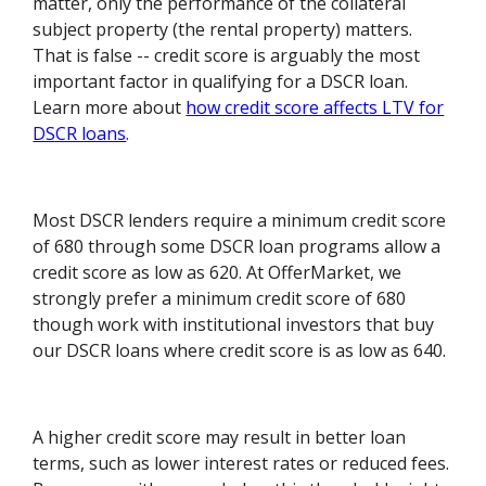
matter, only the performance of the collateral
subject property (the rental property) matters.
That is false -- credit score is arguably the most
important factor in qualifying for a DSCR loan.
Learn more about
how credit score affects LTV for
DSCR loans
.
Most DSCR lenders require a minimum credit score
of 680 through some DSCR loan programs allow a
credit score as low as 620. At OfferMarket, we
strongly prefer a minimum credit score of 680
though work with institutional investors that buy
our DSCR loans where credit score is as low as 640.
A higher credit score may result in better loan
terms, such as lower interest rates or reduced fees.