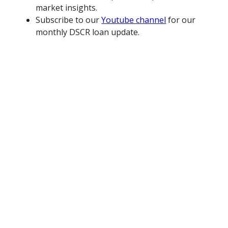
market insights.
Subscribe to our
Youtube channel
for our
monthly DSCR loan update.