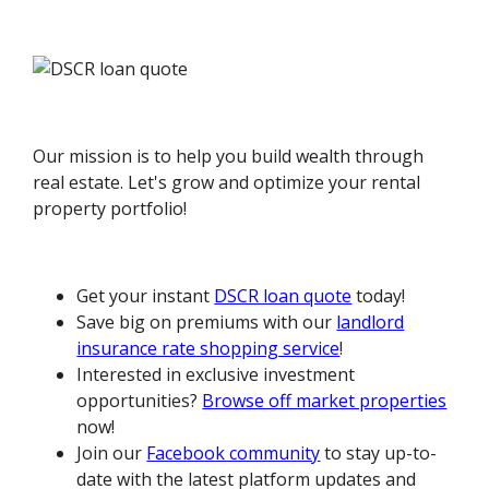
Our mission is to help you build wealth through
real estate. Let's grow and optimize your rental
property portfolio!
Get your instant
DSCR loan quote
today!
Save big on premiums with our
landlord
insurance rate shopping service
!
Interested in exclusive investment
opportunities?
Browse off market properties
now!
Join our
Facebook community
to stay up-to-
date with the latest platform updates and