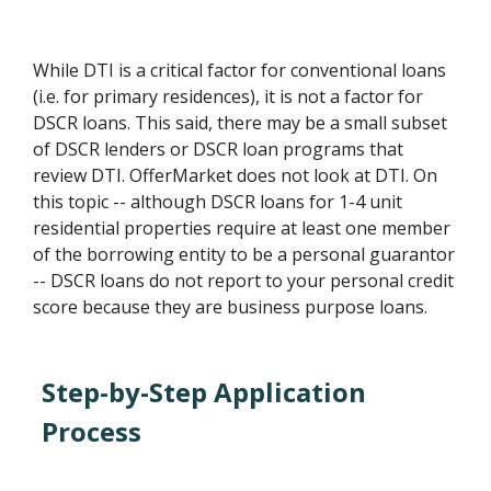
While DTI is a critical factor for conventional loans
(i.e. for primary residences), it is not a factor for
DSCR loans. This said, there may be a small subset
of DSCR lenders or DSCR loan programs that
review DTI. OfferMarket does not look at DTI. On
this topic -- although DSCR loans for 1-4 unit
residential properties require at least one member
of the borrowing entity to be a personal guarantor
-- DSCR loans do not report to your personal credit
score because they are business purpose loans.
Step-by-Step Application
Process