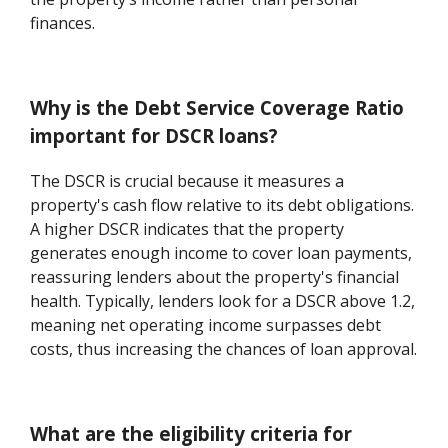
finances.
Why is the Debt Service Coverage Ratio
important for DSCR loans?
The DSCR is crucial because it measures a
property's cash flow relative to its debt obligations.
A higher DSCR indicates that the property
generates enough income to cover loan payments,
reassuring lenders about the property's financial
health. Typically, lenders look for a DSCR above 1.2,
meaning net operating income surpasses debt
costs, thus increasing the chances of loan approval.
What are the eligibility criteria for