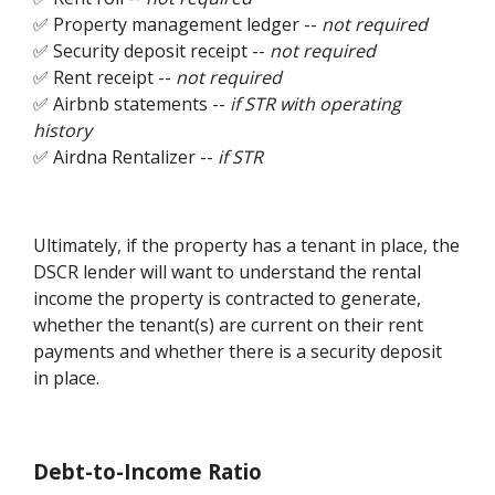
✅ Property management ledger --
not required
✅ Security deposit receipt --
not required
✅ Rent receipt --
not required
✅ Airbnb statements --
if STR with operating
history
✅ Airdna Rentalizer --
if STR
Ultimately, if the property has a tenant in place, the
DSCR lender will want to understand the rental
income the property is contracted to generate,
whether the tenant(s) are current on their rent
payments and whether there is a security deposit
in place.
Debt-to-Income Ratio