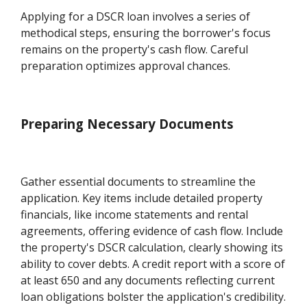
Applying for a DSCR loan involves a series of
methodical steps, ensuring the borrower's focus
remains on the property's cash flow. Careful
preparation optimizes approval chances.
Preparing Necessary Documents
Gather essential documents to streamline the
application. Key items include detailed property
financials, like income statements and rental
agreements, offering evidence of cash flow. Include
the property's DSCR calculation, clearly showing its
ability to cover debts. A credit report with a score of
at least 650 and any documents reflecting current
loan obligations bolster the application's credibility.