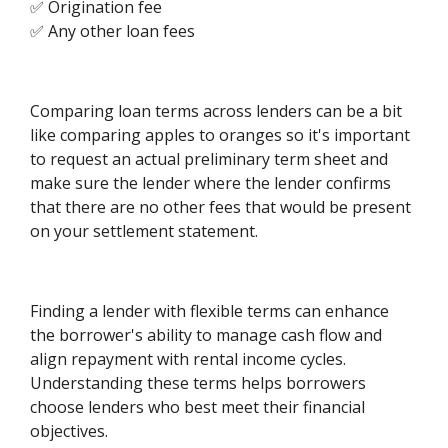
✅ Origination fee
✅ Any other loan fees
Comparing loan terms across lenders can be a bit
like comparing apples to oranges so it's important
to request an actual preliminary term sheet and
make sure the lender where the lender confirms
that there are no other fees that would be present
on your settlement statement.
Finding a lender with flexible terms can enhance
the borrower's ability to manage cash flow and
align repayment with rental income cycles.
Understanding these terms helps borrowers
choose lenders who best meet their financial
objectives.