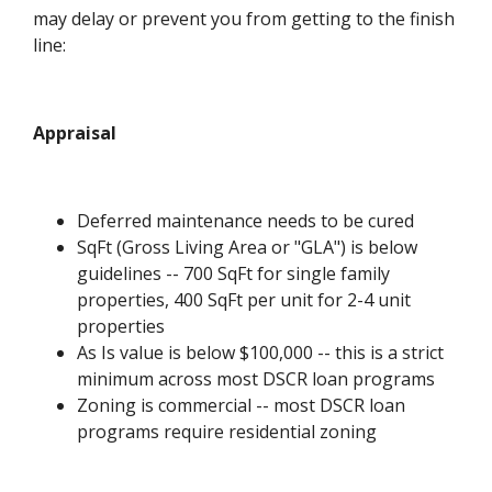
may delay or prevent you from getting to the finish
line:
Appraisal
Deferred maintenance needs to be cured
SqFt (Gross Living Area or "GLA") is below
guidelines -- 700 SqFt for single family
properties, 400 SqFt per unit for 2-4 unit
properties
As Is value is below $100,000 -- this is a strict
minimum across most DSCR loan programs
Zoning is commercial -- most DSCR loan
programs require residential zoning