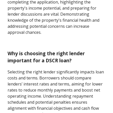
completing the application, highlighting the
property's income potential, and preparing for
lender discussions are vital. Demonstrating
knowledge of the property's financial health and
addressing potential concerns can increase
approval chances.
Why is choosing the right lender
important for a DSCR loan?
Selecting the right lender significantly impacts loan
costs and terms. Borrowers should compare
lenders’ interest rates and terms, aiming for lower
rates to reduce monthly payments and boost net
operating income. Understanding repayment
schedules and potential penalties ensures
alignment with financial objectives and cash flow