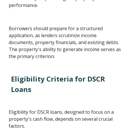
performance.
Borrowers should prepare for a structured
application, as lenders scrutinize income
documents, property financials, and existing debts.
The property's ability to generate income serves as
the primary criterion.
Eligibility Criteria for DSCR
Loans
Eligibility for DSCR loans, designed to focus on a
property's cash flow, depends on several crucial
factors.