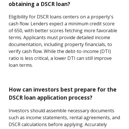
obtaining a DSCR loan?
Eligibility for DSCR loans centers on a property's
cash flow. Lenders expect a minimum credit score
of 650, with better scores fetching more favorable
terms. Applicants must provide detailed income
documentation, including property financials, to
verify cash flow. While the debt-to-income (DTI)
ratio is less critical, a lower DTI can still improve
loan terms.
How can investors best prepare for the
DSCR loan application process?
Investors should assemble necessary documents
such as income statements, rental agreements, and
DSCR calculations before applying. Accurately