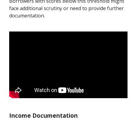
Borrowers with scores below this threshold might
face additional scrutiny or need to provide further
documentation.
Income Documentation