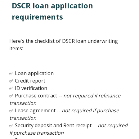
DSCR loan application
requirements
Here's the checklist of DSCR loan underwriting
items:
✅ Loan application
✅ Credit report
✅ ID verification
✅ Purchase contract --
not required if refinance
transaction
✅ Lease agreement --
not required if purchase
transaction
✅ Security deposit and Rent receipt --
not required
if purchase transaction