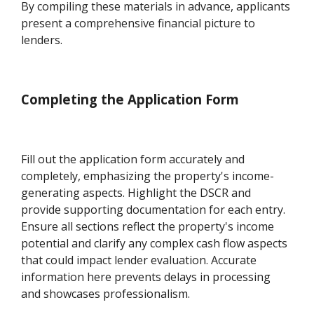
By compiling these materials in advance, applicants
present a comprehensive financial picture to
lenders.
Completing the Application Form
Fill out the application form accurately and
completely, emphasizing the property's income-
generating aspects. Highlight the DSCR and
provide supporting documentation for each entry.
Ensure all sections reflect the property's income
potential and clarify any complex cash flow aspects
that could impact lender evaluation. Accurate
information here prevents delays in processing
and showcases professionalism.