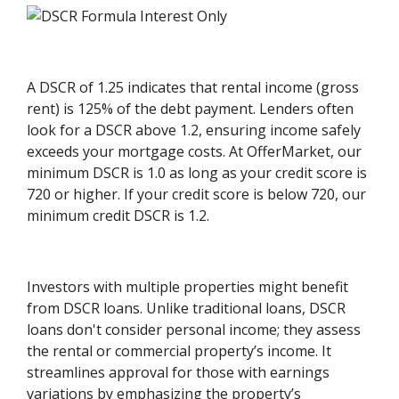
A DSCR of 1.25 indicates that rental income (gross
rent) is 125% of the debt payment. Lenders often
look for a DSCR above 1.2, ensuring income safely
exceeds your mortgage costs. At OfferMarket, our
minimum DSCR is 1.0 as long as your credit score is
720 or higher. If your credit score is below 720, our
minimum credit DSCR is 1.2.
Investors with multiple properties might benefit
from DSCR loans. Unlike traditional loans, DSCR
loans don't consider personal income; they assess
the rental or commercial property’s income. It
streamlines approval for those with earnings
variations by emphasizing the property’s