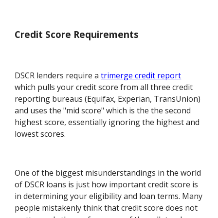
Credit Score Requirements
DSCR lenders require a
trimerge credit report
which pulls your credit score from all three credit
reporting bureaus (Equifax, Experian, TransUnion)
and uses the "mid score" which is the the second
highest score, essentially ignoring the highest and
lowest scores.
One of the biggest misunderstandings in the world
of DSCR loans is just how important credit score is
in determining your eligibility and loan terms. Many
people mistakenly think that credit score does not