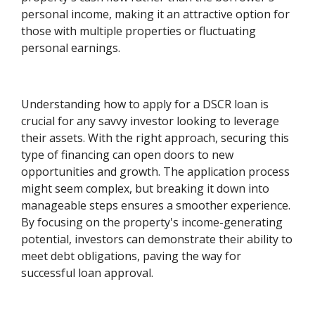
personal income, making it an attractive option for
those with multiple properties or fluctuating
personal earnings.
Understanding how to apply for a DSCR loan is
crucial for any savvy investor looking to leverage
their assets. With the right approach, securing this
type of financing can open doors to new
opportunities and growth. The application process
might seem complex, but breaking it down into
manageable steps ensures a smoother experience.
By focusing on the property's income-generating
potential, investors can demonstrate their ability to
meet debt obligations, paving the way for
successful loan approval.