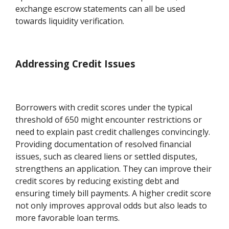
exchange escrow statements can all be used
towards liquidity verification.
Addressing Credit Issues
Borrowers with credit scores under the typical
threshold of 650 might encounter restrictions or
need to explain past credit challenges convincingly.
Providing documentation of resolved financial
issues, such as cleared liens or settled disputes,
strengthens an application. They can improve their
credit scores by reducing existing debt and
ensuring timely bill payments. A higher credit score
not only improves approval odds but also leads to
more favorable loan terms.