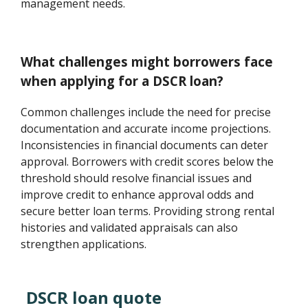
management needs.
What challenges might borrowers face
when applying for a DSCR loan?
Common challenges include the need for precise
documentation and accurate income projections.
Inconsistencies in financial documents can deter
approval. Borrowers with credit scores below the
threshold should resolve financial issues and
improve credit to enhance approval odds and
secure better loan terms. Providing strong rental
histories and validated appraisals can also
strengthen applications.
DSCR loan quote