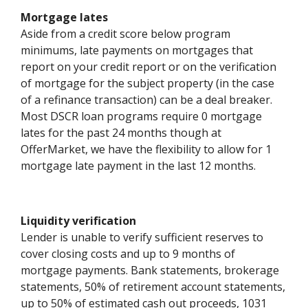
Mortgage lates
Aside from a credit score below program
minimums, late payments on mortgages that
report on your credit report or on the verification
of mortgage for the subject property (in the case
of a refinance transaction) can be a deal breaker.
Most DSCR loan programs require 0 mortgage
lates for the past 24 months though at
OfferMarket, we have the flexibility to allow for 1
mortgage late payment in the last 12 months.
Liquidity verification
Lender is unable to verify sufficient reserves to
cover closing costs and up to 9 months of
mortgage payments. Bank statements, brokerage
statements, 50% of retirement account statements,
up to 50% of estimated cash out proceeds, 1031