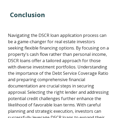
Conclusion
Navigating the DSCR loan application process can
be a game-changer for real estate investors
seeking flexible financing options. By focusing on a
property's cash flow rather than personal income,
DSCR loans offer a tailored approach for those
with diverse investment portfolios. Understanding
the importance of the Debt Service Coverage Ratio
and preparing comprehensive financial
documentation are crucial steps in securing
approval. Selecting the right lender and addressing
potential credit challenges further enhance the
likelihood of favorable loan terms. With careful
planning and strategic execution, investors can
successfully leverage DSCR loans to expand their