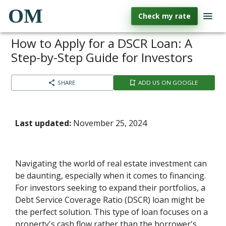
OM
Check my rate
How to Apply for a DSCR Loan: A
Step-by-Step Guide for Investors
SHARE
ADD US ON GOOGLE
Last updated:
November 25, 2024
Navigating the world of real estate investment can
be daunting, especially when it comes to financing.
For investors seeking to expand their portfolios, a
Debt Service Coverage Ratio (DSCR) loan might be
the perfect solution. This type of loan focuses on a
property's cash flow rather than the borrower's