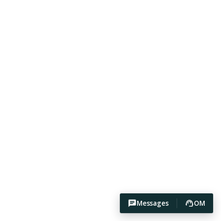
Messages
OM