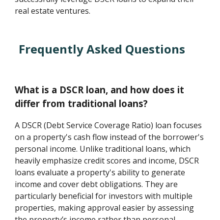
real estate ventures.
Frequently Asked Questions
What is a DSCR loan, and how does it
differ from traditional loans?
A DSCR (Debt Service Coverage Ratio) loan focuses
on a property's cash flow instead of the borrower's
personal income. Unlike traditional loans, which
heavily emphasize credit scores and income, DSCR
loans evaluate a property's ability to generate
income and cover debt obligations. They are
particularly beneficial for investors with multiple
properties, making approval easier by assessing
the property’s income rather than personal