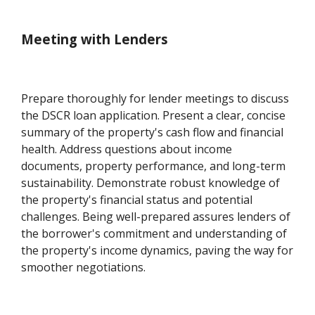
Meeting with Lenders
Prepare thoroughly for lender meetings to discuss
the DSCR loan application. Present a clear, concise
summary of the property's cash flow and financial
health. Address questions about income
documents, property performance, and long-term
sustainability. Demonstrate robust knowledge of
the property's financial status and potential
challenges. Being well-prepared assures lenders of
the borrower's commitment and understanding of
the property's income dynamics, paving the way for
smoother negotiations.