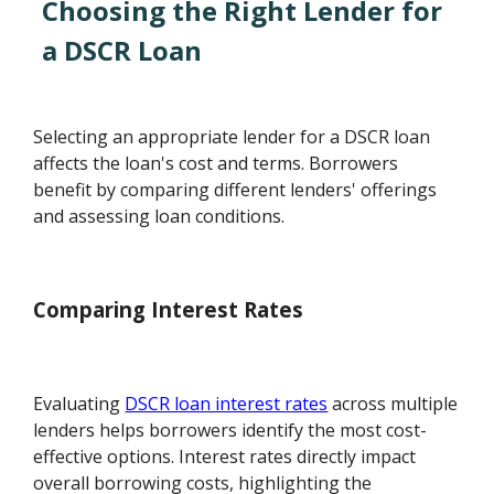
Choosing the Right Lender for
a DSCR Loan
Selecting an appropriate lender for a DSCR loan
affects the loan's cost and terms. Borrowers
benefit by comparing different lenders' offerings
and assessing loan conditions.
Comparing Interest Rates
Evaluating
DSCR loan interest rates
across multiple
lenders helps borrowers identify the most cost-
effective options. Interest rates directly impact
overall borrowing costs, highlighting the