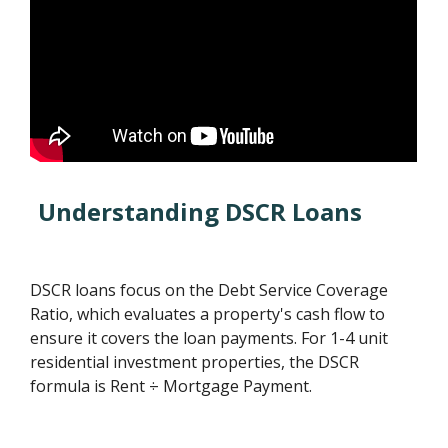
Understanding DSCR Loans
DSCR loans focus on the Debt Service Coverage
Ratio, which evaluates a property's cash flow to
ensure it covers the loan payments. For 1-4 unit
residential investment properties, the DSCR
formula is Rent ÷ Mortgage Payment.