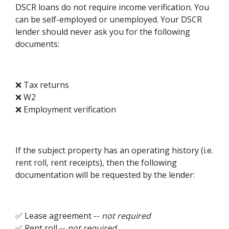
DSCR loans do not require income verification. You
can be self-employed or unemployed. Your DSCR
lender should never ask you for the following
documents:
❌ Tax returns
❌ W2
❌ Employment verification
If the subject property has an operating history (i.e.
rent roll, rent receipts), then the following
documentation will be requested by the lender:
✅ Lease agreement --
not required
✅ Rent roll --
not required