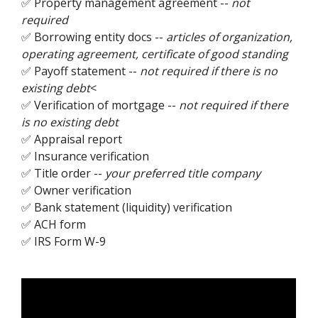
✅ Property management agreement --
not
required
✅ Borrowing entity docs --
articles of organization,
operating agreement, certificate of good standing
✅ Payoff statement --
not required if there is no
existing debt
<
✅ Verification of mortgage --
not required if there
is no existing debt
✅ Appraisal report
✅ Insurance verification
✅ Title order --
your preferred title company
✅ Owner verification
✅ Bank statement (liquidity) verification
✅ ACH form
✅ IRS Form W-9