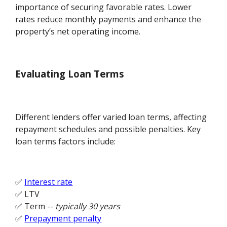
importance of securing favorable rates. Lower
rates reduce monthly payments and enhance the
property’s net operating income.
Evaluating Loan Terms
Different lenders offer varied loan terms, affecting
repayment schedules and possible penalties. Key
loan terms factors include:
✅
Interest rate
✅ LTV
✅ Term --
typically 30 years
✅
Prepayment penalty