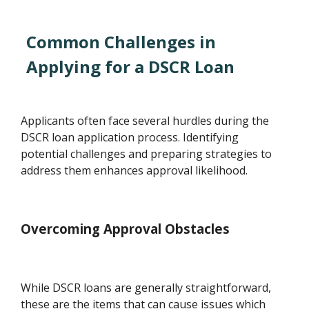
Common Challenges in
Applying for a DSCR Loan
Applicants often face several hurdles during the
DSCR loan application process. Identifying
potential challenges and preparing strategies to
address them enhances approval likelihood.
Overcoming Approval Obstacles
While DSCR loans are generally straightforward,
these are the items that can cause issues which