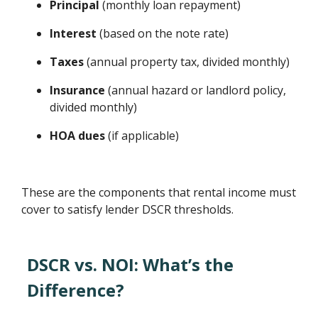
Principal
(monthly loan repayment)
Interest
(based on the note rate)
Taxes
(annual property tax, divided monthly)
Insurance
(annual hazard or landlord policy,
divided monthly)
HOA dues
(if applicable)
These are the components that rental income must
cover to satisfy lender DSCR thresholds.
DSCR vs. NOI: What’s the
Difference?