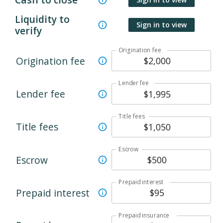
Liquidity to
Sign in to view
verify
Origination fee
Origination fee
Lender fee
Lender fee
Title fees
Title fees
Escrow
Escrow
Prepaid interest
Prepaid interest
Prepaid insurance