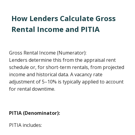
How Lenders Calculate Gross
Rental Income and PITIA
Gross Rental Income (Numerator):
Lenders determine this from the appraisal rent
schedule or, for short-term rentals, from projected
income and historical data. A vacancy rate
adjustment of 5–10% is typically applied to account
for rental downtime.
PITIA (Denominator):
PITIA includes: