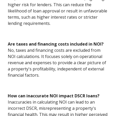
higher risk for lenders. This can reduce the
likelihood of loan approval or result in unfavorable
terms, such as higher interest rates or stricter
lending requirements.
Are taxes and financing costs included in NOI?
No, taxes and financing costs are excluded from
NOI calculations. It focuses solely on operational
revenue and expenses to provide a clear picture of
a property's profitability, independent of external
financial factors.
How can inaccurate NOI impact DSCR loans?
Inaccuracies in calculating NOI can lead to an
incorrect DSCR, misrepresenting a property's
financial health. This may result in higher perceived