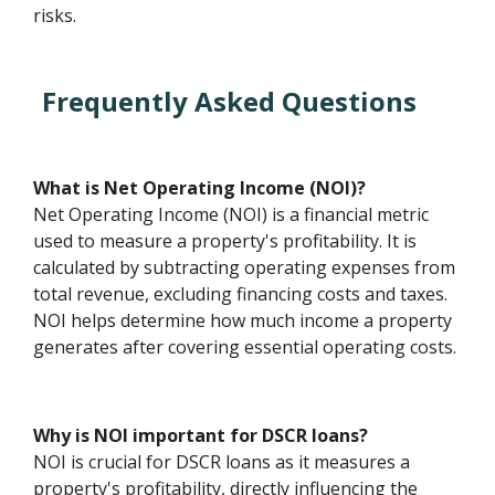
risks.
Frequently Asked Questions
What is Net Operating Income (NOI)?
Net Operating Income (NOI) is a financial metric
used to measure a property's profitability. It is
calculated by subtracting operating expenses from
total revenue, excluding financing costs and taxes.
NOI helps determine how much income a property
generates after covering essential operating costs.
Why is NOI important for DSCR loans?
NOI is crucial for DSCR loans as it measures a
property's profitability, directly influencing the