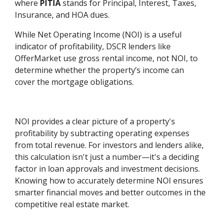
where
PITIA
stands for Principal, Interest, Taxes,
Insurance, and HOA dues.
While Net Operating Income (NOI) is a useful
indicator of profitability, DSCR lenders like
OfferMarket use gross rental income, not NOI, to
determine whether the property’s income can
cover the mortgage obligations.
NOI provides a clear picture of a property's
profitability by subtracting operating expenses
from total revenue. For investors and lenders alike,
this calculation isn't just a number—it's a deciding
factor in loan approvals and investment decisions.
Knowing how to accurately determine NOI ensures
smarter financial moves and better outcomes in the
competitive real estate market.