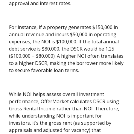
approval and interest rates.
For instance, if a property generates $150,000 in
annual revenue and incurs $50,000 in operating
expenses, the NOI is $100,000. If the total annual
debt service is $80,000, the DSCR would be 1.25
($100,000 ÷ $80,000). A higher NOI often translates
to a higher DSCR, making the borrower more likely
to secure favorable loan terms.
While NOI helps assess overall investment
performance, OfferMarket calculates DSCR using
Gross Rental Income rather than NOI. Therefore,
while understanding NOI is important for
investors, it’s the gross rent (as supported by
appraisals and adjusted for vacancy) that