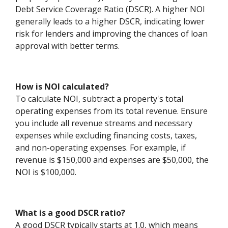
Debt Service Coverage Ratio (DSCR). A higher NOI
generally leads to a higher DSCR, indicating lower
risk for lenders and improving the chances of loan
approval with better terms.
How is NOI calculated?
To calculate NOI, subtract a property's total
operating expenses from its total revenue. Ensure
you include all revenue streams and necessary
expenses while excluding financing costs, taxes,
and non-operating expenses. For example, if
revenue is $150,000 and expenses are $50,000, the
NOI is $100,000.
What is a good DSCR ratio?
A good DSCR typically starts at 1.0, which means