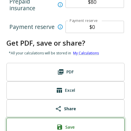
Prepaid
insurance
Payment reserve
Payment reserve
Get PDF, save or share?
*All your calculations will be stored in
My Calculations
PDF
Excel
Share
Save