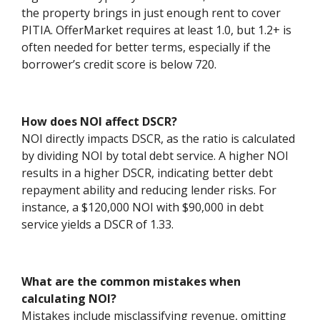
the property brings in just enough rent to cover
PITIA. OfferMarket requires at least 1.0, but 1.2+ is
often needed for better terms, especially if the
borrower’s credit score is below 720.
How does NOI affect DSCR?
NOI directly impacts DSCR, as the ratio is calculated
by dividing NOI by total debt service. A higher NOI
results in a higher DSCR, indicating better debt
repayment ability and reducing lender risks. For
instance, a $120,000 NOI with $90,000 in debt
service yields a DSCR of 1.33.
What are the common mistakes when
calculating NOI?
Mistakes include misclassifying revenue, omitting