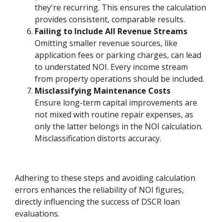
they're recurring. This ensures the calculation
provides consistent, comparable results.
Failing to Include All Revenue Streams
Omitting smaller revenue sources, like
application fees or parking charges, can lead
to understated NOI. Every income stream
from property operations should be included.
Misclassifying Maintenance Costs
Ensure long-term capital improvements are
not mixed with routine repair expenses, as
only the latter belongs in the NOI calculation.
Misclassification distorts accuracy.
Adhering to these steps and avoiding calculation
errors enhances the reliability of NOI figures,
directly influencing the success of DSCR loan
evaluations.