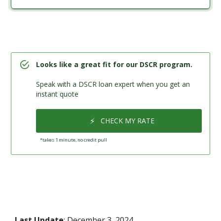
Looks like a great fit for our DSCR program.
Speak with a DSCR loan expert when you get an
instant quote
⚡
CHECK MY RATE
*takes 1 minute, no credit pull
Last Update
: December 3, 2024