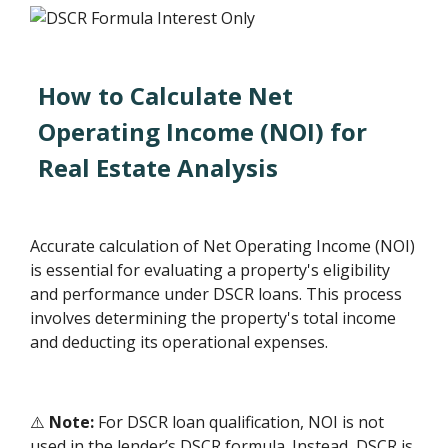
How to Calculate Net
Operating Income (NOI) for
Real Estate Analysis
Accurate calculation of Net Operating Income (NOI)
is essential for evaluating a property's eligibility
and performance under DSCR loans. This process
involves determining the property's total income
and deducting its operational expenses.
⚠️
Note:
For DSCR loan qualification, NOI is not
used in the lender’s DSCR formula. Instead, DSCR is