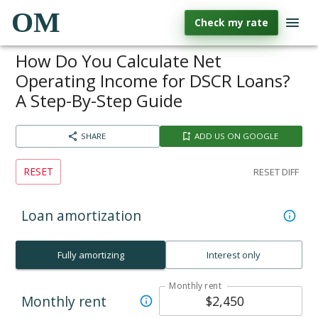
OM
Check my rate
How Do You Calculate Net
Operating Income for DSCR Loans?
A Step-By-Step Guide
SHARE
ADD US ON GOOGLE
RESET
RESET DIFF
Loan amortization
Fully amortizing
Interest only
Monthly rent
Monthly rent