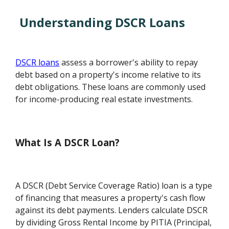
Understanding DSCR Loans
DSCR loans
assess a borrower's ability to repay
debt based on a property's income relative to its
debt obligations. These loans are commonly used
for income-producing real estate investments.
What Is A DSCR Loan?
A DSCR (Debt Service Coverage Ratio) loan is a type
of financing that measures a property's cash flow
against its debt payments. Lenders calculate DSCR
by dividing Gross Rental Income by PITIA (Principal,