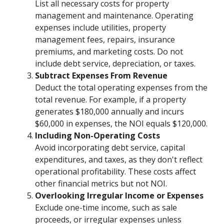
List all necessary costs for property
management and maintenance. Operating
expenses include utilities, property
management fees, repairs, insurance
premiums, and marketing costs. Do not
include debt service, depreciation, or taxes.
Subtract Expenses From Revenue
Deduct the total operating expenses from the
total revenue. For example, if a property
generates $180,000 annually and incurs
$60,000 in expenses, the NOI equals $120,000.
Including Non-Operating Costs
Avoid incorporating debt service, capital
expenditures, and taxes, as they don't reflect
operational profitability. These costs affect
other financial metrics but not NOI.
Overlooking Irregular Income or Expenses
Exclude one-time income, such as sale
proceeds, or irregular expenses unless