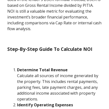
based on Gross Rental Income divided by PITIA.
NOI is still a valuable metric for evaluating the
investment’s broader financial performance,
including comparisons via Cap Rate or internal cash
flow analysis.
Step-By-Step Guide To Calculate NOI
Determine Total Revenue
Calculate all sources of income generated by
the property. This includes rental payments,
parking fees, late payment charges, and any
additional income associated with property
operations.
Identify Operating Expenses