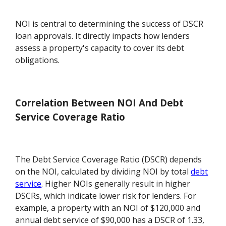
NOI is central to determining the success of DSCR
loan approvals. It directly impacts how lenders
assess a property's capacity to cover its debt
obligations.
Correlation Between NOI And Debt
Service Coverage Ratio
The Debt Service Coverage Ratio (DSCR) depends
on the NOI, calculated by dividing NOI by total
debt
service
. Higher NOIs generally result in higher
DSCRs, which indicate lower risk for lenders. For
example, a property with an NOI of $120,000 and
annual debt service of $90,000 has a DSCR of 1.33,