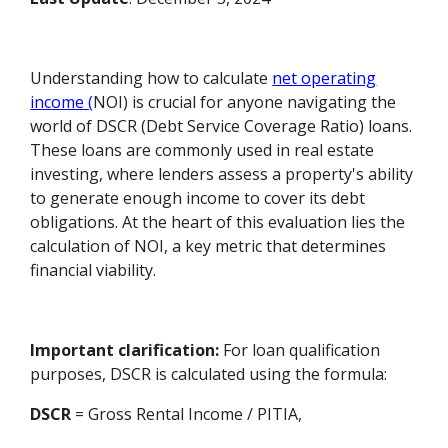
Understanding how to calculate
net operating
income (
NOI) is crucial for anyone navigating the
world of DSCR (Debt Service Coverage Ratio) loans.
These loans are commonly used in real estate
investing, where lenders assess a property's ability
to generate enough income to cover its debt
obligations. At the heart of this evaluation lies the
calculation of NOI, a key metric that determines
financial viability.
Important clarification:
For loan qualification
purposes, DSCR is calculated using the formula:
DSCR
= Gross Rental Income / PITIA,