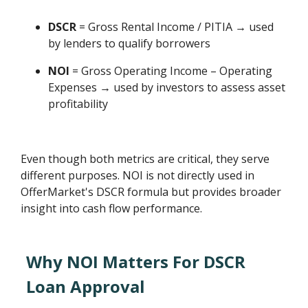
DSCR
= Gross Rental Income / PITIA → used
by lenders to qualify borrowers
NOI
= Gross Operating Income – Operating
Expenses → used by investors to assess asset
profitability
Even though both metrics are critical, they serve
different purposes. NOI is not directly used in
OfferMarket's DSCR formula but provides broader
insight into cash flow performance.
Why NOI Matters For DSCR
Loan Approval