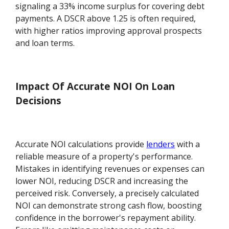
signaling a 33% income surplus for covering debt
payments. A DSCR above 1.25 is often required,
with higher ratios improving approval prospects
and loan terms.
Impact Of Accurate NOI On Loan
Decisions
Accurate NOI calculations provide
lenders
with a
reliable measure of a property's performance.
Mistakes in identifying revenues or expenses can
lower NOI, reducing DSCR and increasing the
perceived risk. Conversely, a precisely calculated
NOI can demonstrate strong cash flow, boosting
confidence in the borrower's repayment ability.