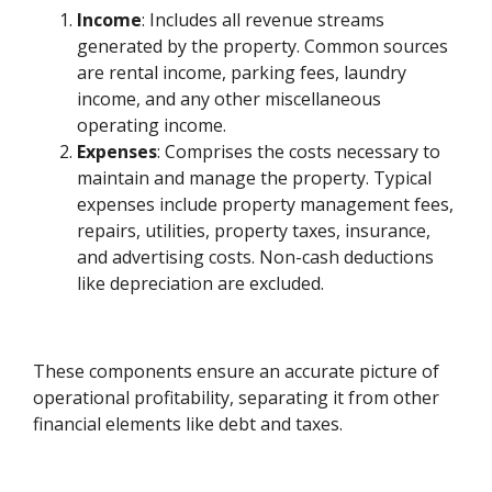
Income
: Includes all revenue streams
generated by the property. Common sources
are rental income, parking fees, laundry
income, and any other miscellaneous
operating income.
Expenses
: Comprises the costs necessary to
maintain and manage the property. Typical
expenses include property management fees,
repairs, utilities, property taxes, insurance,
and advertising costs. Non-cash deductions
like depreciation are excluded.
These components ensure an accurate picture of
operational profitability, separating it from other
financial elements like debt and taxes.