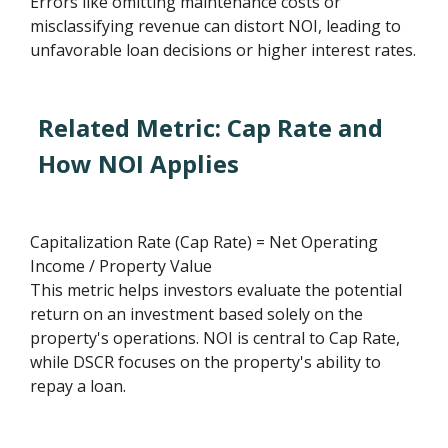
Errors like omitting maintenance costs or
misclassifying revenue can distort NOI, leading to
unfavorable loan decisions or higher interest rates.
Related Metric: Cap Rate and
How NOI Applies
Capitalization Rate (Cap Rate) = Net Operating
Income / Property Value
This metric helps investors evaluate the potential
return on an investment based solely on the
property's operations. NOI is central to Cap Rate,
while DSCR focuses on the property's ability to
repay a loan.