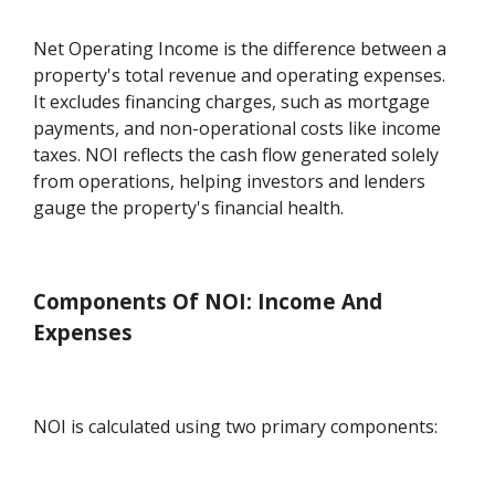
Net Operating Income is the difference between a
property's total revenue and operating expenses.
It excludes financing charges, such as mortgage
payments, and non-operational costs like income
taxes. NOI reflects the cash flow generated solely
from operations, helping investors and lenders
gauge the property's financial health.
Components Of NOI: Income And
Expenses
NOI is calculated using two primary components: