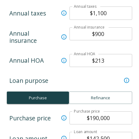
Annual taxes
Annual taxes
Annual insurance
Annual
insurance
Annual HOA
Annual HOA
Loan purpose
Purchase
Refinance
Purchase price
Purchase price
Loan amount
Loan amount