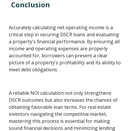
Conclusion
Accurately calculating net operating income is a
critical step in securing DSCR loans and evaluating
a property's financial performance. By ensuring all
income and operating expenses are properly
accounted for, borrowers can present a clear
picture of a property's profitability and its ability to
meet debt obligations.
A reliable NOI calculation not only strengthens
DSCR outcomes but also increases the chances of
obtaining favorable loan terms. For real estate
investors navigating the competitive market,
mastering this process is essential for making
sound financial decisions and minimizing lending