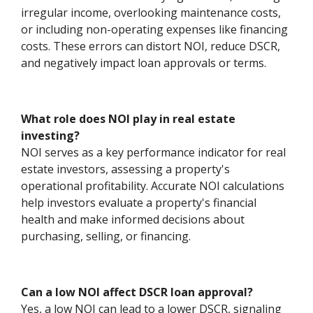
irregular income, overlooking maintenance costs,
or including non-operating expenses like financing
costs. These errors can distort NOI, reduce DSCR,
and negatively impact loan approvals or terms.
What role does NOI play in real estate
investing?
NOI serves as a key performance indicator for real
estate investors, assessing a property's
operational profitability. Accurate NOI calculations
help investors evaluate a property's financial
health and make informed decisions about
purchasing, selling, or financing.
Can a low NOI affect DSCR loan approval?
Yes, a low NOI can lead to a lower DSCR, signaling