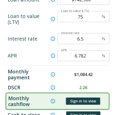
Loan to value (LTV)
Loan to value
%
(LTV)
Interest rate
Interest rate
%
APR
APR
%
Monthly
$
1,084.42
payment
DSCR
2.26
Monthly
Sign in to view
cashflow
Cash to close
Sign in to view