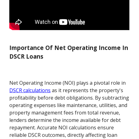
Importance Of Net Operating Income In
DSCR Loans
Net Operating Income (NOI) plays a pivotal role in
DSCR calculations
as it represents the property's
profitability before debt obligations. By subtracting
operating expenses like maintenance, utilities, and
property management fees from total revenue,
lenders determine the income available for debt
repayment. Accurate NOI calculations ensure
reliable DSCR outcomes, directly affecting loan