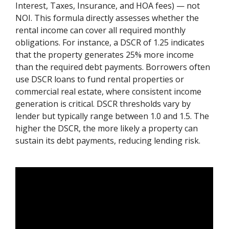
Interest, Taxes, Insurance, and HOA fees) — not
NOI. This formula directly assesses whether the
rental income can cover all required monthly
obligations. For instance, a DSCR of 1.25 indicates
that the property generates 25% more income
than the required debt payments. Borrowers often
use DSCR loans to fund rental properties or
commercial real estate, where consistent income
generation is critical. DSCR thresholds vary by
lender but typically range between 1.0 and 1.5. The
higher the DSCR, the more likely a property can
sustain its debt payments, reducing lending risk.