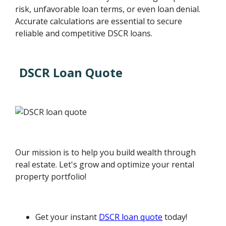
risk, unfavorable loan terms, or even loan denial.
Accurate calculations are essential to secure
reliable and competitive DSCR loans.
DSCR Loan Quote
Our mission is to help you build wealth through
real estate. Let's grow and optimize your rental
property portfolio!
Get your instant
DSCR loan quote
today!