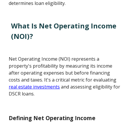
determines loan eligibility.
What Is Net Operating Income
(NOI)?
Net Operating Income (NOI) represents a
property's profitability by measuring its income
after operating expenses but before financing
costs and taxes. It's a critical metric for evaluating
real estate investments
and assessing eligibility for
DSCR loans.
Defining Net Operating Income