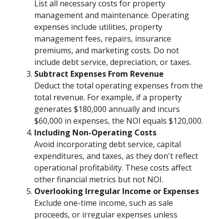
List all necessary costs for property
management and maintenance. Operating
expenses include utilities, property
management fees, repairs, insurance
premiums, and marketing costs. Do not
include debt service, depreciation, or taxes.
Subtract Expenses From Revenue
Deduct the total operating expenses from the
total revenue. For example, if a property
generates $180,000 annually and incurs
$60,000 in expenses, the NOI equals $120,000.
Including Non-Operating Costs
Avoid incorporating debt service, capital
expenditures, and taxes, as they don't reflect
operational profitability. These costs affect
other financial metrics but not NOI.
Overlooking Irregular Income or Expenses
Exclude one-time income, such as sale
proceeds, or irregular expenses unless