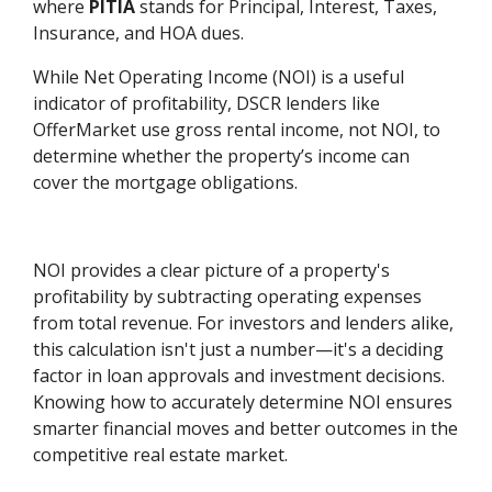
where
PITIA
stands for Principal, Interest, Taxes,
Insurance, and HOA dues.
While Net Operating Income (NOI) is a useful
indicator of profitability, DSCR lenders like
OfferMarket use gross rental income, not NOI, to
determine whether the property’s income can
cover the mortgage obligations.
NOI provides a clear picture of a property's
profitability by subtracting operating expenses
from total revenue. For investors and lenders alike,
this calculation isn't just a number—it's a deciding
factor in loan approvals and investment decisions.
Knowing how to accurately determine NOI ensures
smarter financial moves and better outcomes in the
competitive real estate market.