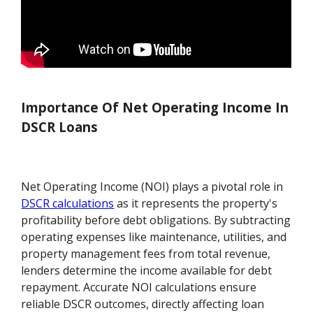
Importance Of Net Operating Income In
DSCR Loans
Net Operating Income (NOI) plays a pivotal role in
DSCR calculations
as it represents the property's
profitability before debt obligations. By subtracting
operating expenses like maintenance, utilities, and
property management fees from total revenue,
lenders determine the income available for debt
repayment. Accurate NOI calculations ensure
reliable DSCR outcomes, directly affecting loan