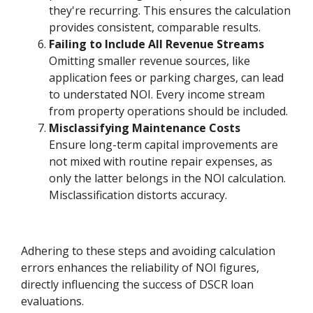
they're recurring. This ensures the calculation
provides consistent, comparable results.
Failing to Include All Revenue Streams
Omitting smaller revenue sources, like
application fees or parking charges, can lead
to understated NOI. Every income stream
from property operations should be included.
Misclassifying Maintenance Costs
Ensure long-term capital improvements are
not mixed with routine repair expenses, as
only the latter belongs in the NOI calculation.
Misclassification distorts accuracy.
Adhering to these steps and avoiding calculation
errors enhances the reliability of NOI figures,
directly influencing the success of DSCR loan
evaluations.