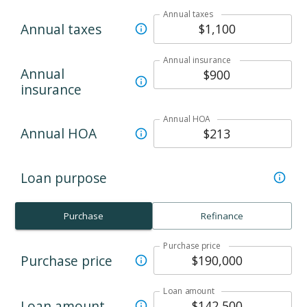
Annual taxes
Annual taxes
Annual insurance
Annual
insurance
Annual HOA
Annual HOA
Loan purpose
Purchase
Refinance
Purchase price
Purchase price
Loan amount
Loan amount