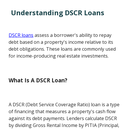
Understanding DSCR Loans
DSCR loans
assess a borrower's ability to repay
debt based on a property's income relative to its
debt obligations. These loans are commonly used
for income-producing real estate investments.
What Is A DSCR Loan?
A DSCR (Debt Service Coverage Ratio) loan is a type
of financing that measures a property's cash flow
against its debt payments. Lenders calculate DSCR
by dividing Gross Rental Income by PITIA (Principal,