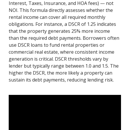
Interest, Taxes, Insurance, and HOA fees) — not
NOI. This formula directly assesses whether the
rental income can cover all required monthly
obligations. For instance, a DSCR of 1.25 indicates
that the property generates 25% more income
than the required debt payments. Borrowers often
use DSCR loans to fund rental properties or
commercial real estate, where consistent income
generation is critical. DSCR thresholds vary by
lender but typically range between 1.0 and 1.5. The
higher the DSCR, the more likely a property can
sustain its debt payments, reducing lending risk.