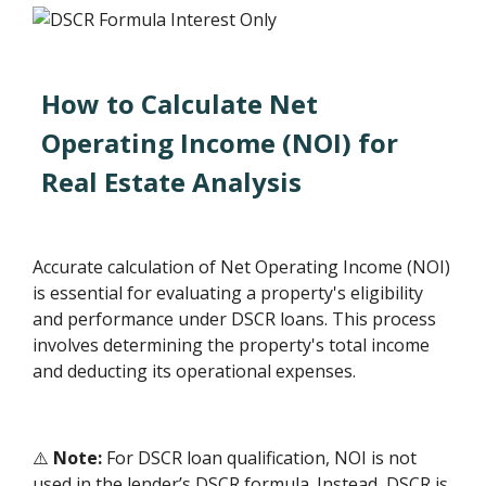
How to Calculate Net
Operating Income (NOI) for
Real Estate Analysis
Accurate calculation of Net Operating Income (NOI)
is essential for evaluating a property's eligibility
and performance under DSCR loans. This process
involves determining the property's total income
and deducting its operational expenses.
⚠️
Note:
For DSCR loan qualification, NOI is not
used in the lender’s DSCR formula. Instead, DSCR is