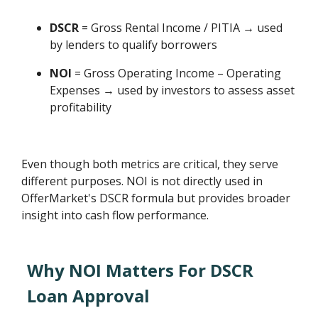
DSCR
= Gross Rental Income / PITIA → used
by lenders to qualify borrowers
NOI
= Gross Operating Income – Operating
Expenses → used by investors to assess asset
profitability
Even though both metrics are critical, they serve
different purposes. NOI is not directly used in
OfferMarket's DSCR formula but provides broader
insight into cash flow performance.
Why NOI Matters For DSCR
Loan Approval