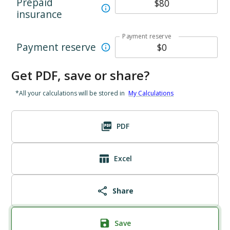
Prepaid
insurance
Payment reserve
Payment reserve
Get PDF, save or share?
*All your calculations will be stored in
My Calculations
PDF
Excel
Share
Save