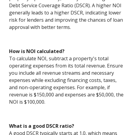
Debt Service Coverage Ratio (DSCR). A higher NOI
generally leads to a higher DSCR, indicating lower
risk for lenders and improving the chances of loan
approval with better terms.
How is NOI calculated?
To calculate NOI, subtract a property's total
operating expenses from its total revenue. Ensure
you include all revenue streams and necessary
expenses while excluding financing costs, taxes,
and non-operating expenses. For example, if
revenue is $150,000 and expenses are $50,000, the
NOI is $100,000.
What is a good DSCR ratio?
A good DSCR typically starts at 1.0, which means