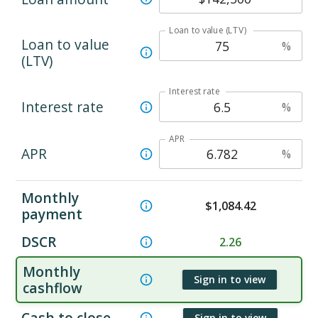
Loan to value (LTV)
Loan to value
%
(LTV)
Interest rate
Interest rate
%
APR
APR
%
Monthly
$
1,084.42
payment
DSCR
2.26
Monthly
Sign in to view
cashflow
Cash to close
Sign in to view