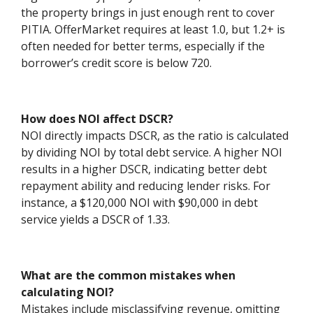
the property brings in just enough rent to cover
PITIA. OfferMarket requires at least 1.0, but 1.2+ is
often needed for better terms, especially if the
borrower’s credit score is below 720.
How does NOI affect DSCR?
NOI directly impacts DSCR, as the ratio is calculated
by dividing NOI by total debt service. A higher NOI
results in a higher DSCR, indicating better debt
repayment ability and reducing lender risks. For
instance, a $120,000 NOI with $90,000 in debt
service yields a DSCR of 1.33.
What are the common mistakes when
calculating NOI?
Mistakes include misclassifying revenue, omitting