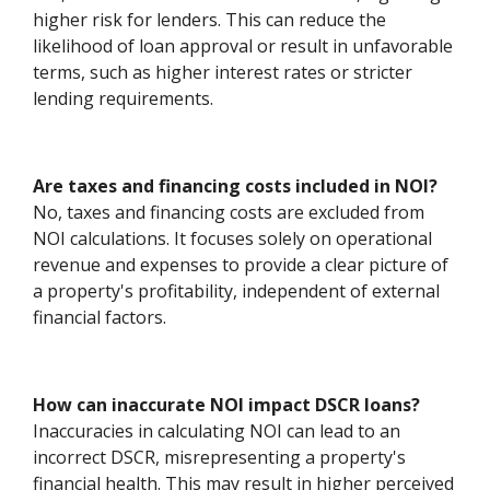
higher risk for lenders. This can reduce the
likelihood of loan approval or result in unfavorable
terms, such as higher interest rates or stricter
lending requirements.
Are taxes and financing costs included in NOI?
No, taxes and financing costs are excluded from
NOI calculations. It focuses solely on operational
revenue and expenses to provide a clear picture of
a property's profitability, independent of external
financial factors.
How can inaccurate NOI impact DSCR loans?
Inaccuracies in calculating NOI can lead to an
incorrect DSCR, misrepresenting a property's
financial health. This may result in higher perceived