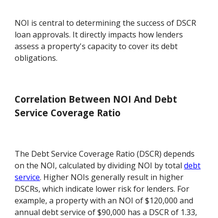
NOI is central to determining the success of DSCR
loan approvals. It directly impacts how lenders
assess a property's capacity to cover its debt
obligations.
Correlation Between NOI And Debt
Service Coverage Ratio
The Debt Service Coverage Ratio (DSCR) depends
on the NOI, calculated by dividing NOI by total
debt
service
. Higher NOIs generally result in higher
DSCRs, which indicate lower risk for lenders. For
example, a property with an NOI of $120,000 and
annual debt service of $90,000 has a DSCR of 1.33,