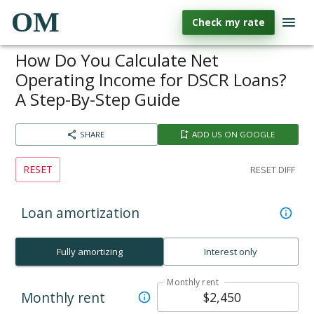
OM
Check my rate
How Do You Calculate Net
Operating Income for DSCR Loans?
A Step-By-Step Guide
SHARE
ADD US ON GOOGLE
RESET
RESET DIFF
Loan amortization
Fully amortizing
Interest only
Monthly rent
Monthly rent