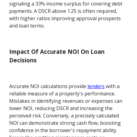
signaling a 33% income surplus for covering debt
payments. A DSCR above 1.25 is often required,
with higher ratios improving approval prospects
and loan terms.
Impact Of Accurate NOI On Loan
Decisions
Accurate NOI calculations provide
lenders
with a
reliable measure of a property's performance.
Mistakes in identifying revenues or expenses can
lower NOI, reducing DSCR and increasing the
perceived risk. Conversely, a precisely calculated
NOI can demonstrate strong cash flow, boosting
confidence in the borrower's repayment ability.