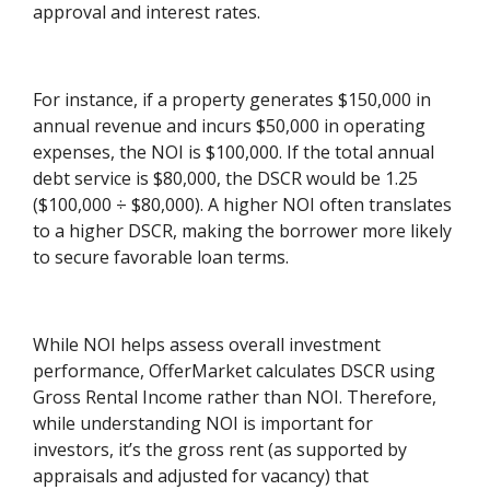
approval and interest rates.
For instance, if a property generates $150,000 in
annual revenue and incurs $50,000 in operating
expenses, the NOI is $100,000. If the total annual
debt service is $80,000, the DSCR would be 1.25
($100,000 ÷ $80,000). A higher NOI often translates
to a higher DSCR, making the borrower more likely
to secure favorable loan terms.
While NOI helps assess overall investment
performance, OfferMarket calculates DSCR using
Gross Rental Income rather than NOI. Therefore,
while understanding NOI is important for
investors, it’s the gross rent (as supported by
appraisals and adjusted for vacancy) that