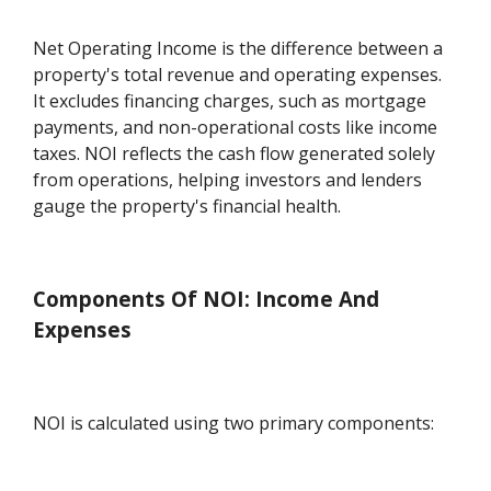
Net Operating Income is the difference between a
property's total revenue and operating expenses.
It excludes financing charges, such as mortgage
payments, and non-operational costs like income
taxes. NOI reflects the cash flow generated solely
from operations, helping investors and lenders
gauge the property's financial health.
Components Of NOI: Income And
Expenses
NOI is calculated using two primary components: