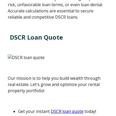
risk, unfavorable loan terms, or even loan denial.
Accurate calculations are essential to secure
reliable and competitive DSCR loans.
DSCR Loan Quote
Our mission is to help you build wealth through
real estate. Let's grow and optimize your rental
property portfolio!
Get your instant
DSCR loan quote
today!