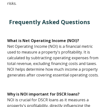
risks.
Frequently Asked Questions
What is Net Operating Income (NOI)?
Net Operating Income (NOI) is a financial metric
used to measure a property's profitability. It is
calculated by subtracting operating expenses from
total revenue, excluding financing costs and taxes.
NOI helps determine how much income a property
generates after covering essential operating costs.
Why is NOI important for DSCR loans?
NOI is crucial for DSCR loans as it measures a
property's profitability, directly influencing the