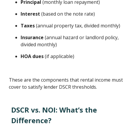
Principal
(monthly loan repayment)
Interest
(based on the note rate)
Taxes
(annual property tax, divided monthly)
Insurance
(annual hazard or landlord policy,
divided monthly)
HOA dues
(if applicable)
These are the components that rental income must
cover to satisfy lender DSCR thresholds.
DSCR vs. NOI: What’s the
Difference?