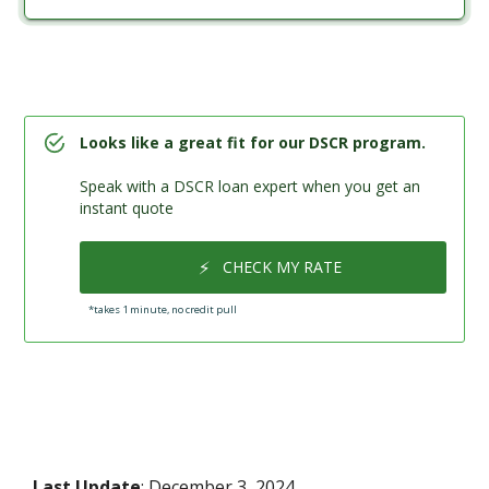
Looks like a great fit for our DSCR program.
Speak with a DSCR loan expert when you get an
instant quote
⚡
CHECK MY RATE
*takes 1 minute, no credit pull
Last Update
: December 3, 2024