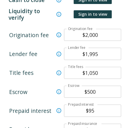
Liquidity to
Sign in to view
verify
Origination fee
Origination fee
Lender fee
Lender fee
Title fees
Title fees
Escrow
Escrow
Prepaid interest
Prepaid interest
Prepaid insurance