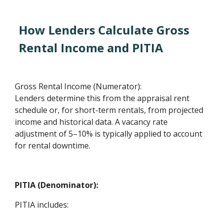
How Lenders Calculate Gross
Rental Income and PITIA
Gross Rental Income (Numerator):
Lenders determine this from the appraisal rent
schedule or, for short-term rentals, from projected
income and historical data. A vacancy rate
adjustment of 5–10% is typically applied to account
for rental downtime.
PITIA (Denominator):
PITIA includes: