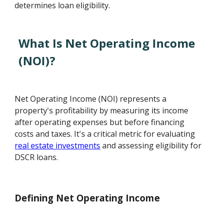
determines loan eligibility.
What Is Net Operating Income
(NOI)?
Net Operating Income (NOI) represents a
property's profitability by measuring its income
after operating expenses but before financing
costs and taxes. It's a critical metric for evaluating
real estate investments
and assessing eligibility for
DSCR loans.
Defining Net Operating Income