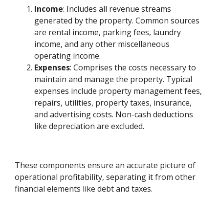
Income
: Includes all revenue streams
generated by the property. Common sources
are rental income, parking fees, laundry
income, and any other miscellaneous
operating income.
Expenses
: Comprises the costs necessary to
maintain and manage the property. Typical
expenses include property management fees,
repairs, utilities, property taxes, insurance,
and advertising costs. Non-cash deductions
like depreciation are excluded.
These components ensure an accurate picture of
operational profitability, separating it from other
financial elements like debt and taxes.