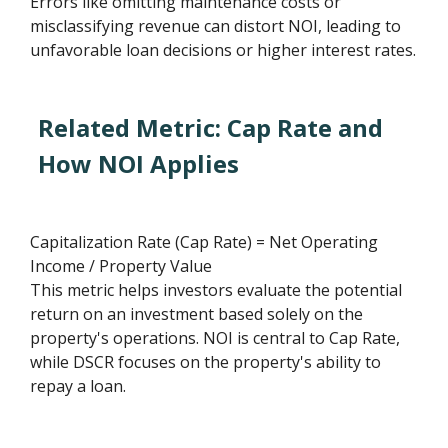
Errors like omitting maintenance costs or
misclassifying revenue can distort NOI, leading to
unfavorable loan decisions or higher interest rates.
Related Metric: Cap Rate and
How NOI Applies
Capitalization Rate (Cap Rate) = Net Operating
Income / Property Value
This metric helps investors evaluate the potential
return on an investment based solely on the
property's operations. NOI is central to Cap Rate,
while DSCR focuses on the property's ability to
repay a loan.