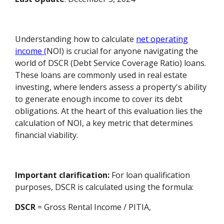
Understanding how to calculate
net operating
income (
NOI) is crucial for anyone navigating the
world of DSCR (Debt Service Coverage Ratio) loans.
These loans are commonly used in real estate
investing, where lenders assess a property's ability
to generate enough income to cover its debt
obligations. At the heart of this evaluation lies the
calculation of NOI, a key metric that determines
financial viability.
Important clarification:
For loan qualification
purposes, DSCR is calculated using the formula:
DSCR
= Gross Rental Income / PITIA,