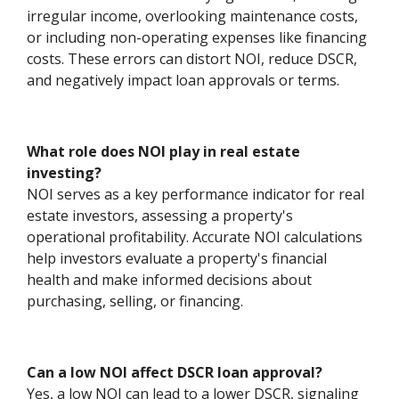
irregular income, overlooking maintenance costs,
or including non-operating expenses like financing
costs. These errors can distort NOI, reduce DSCR,
and negatively impact loan approvals or terms.
What role does NOI play in real estate
investing?
NOI serves as a key performance indicator for real
estate investors, assessing a property's
operational profitability. Accurate NOI calculations
help investors evaluate a property's financial
health and make informed decisions about
purchasing, selling, or financing.
Can a low NOI affect DSCR loan approval?
Yes, a low NOI can lead to a lower DSCR, signaling