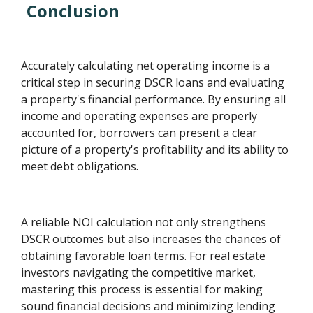
Conclusion
Accurately calculating net operating income is a
critical step in securing DSCR loans and evaluating
a property's financial performance. By ensuring all
income and operating expenses are properly
accounted for, borrowers can present a clear
picture of a property's profitability and its ability to
meet debt obligations.
A reliable NOI calculation not only strengthens
DSCR outcomes but also increases the chances of
obtaining favorable loan terms. For real estate
investors navigating the competitive market,
mastering this process is essential for making
sound financial decisions and minimizing lending