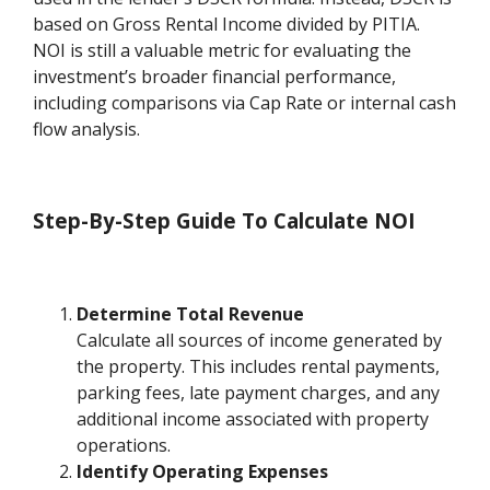
based on Gross Rental Income divided by PITIA.
NOI is still a valuable metric for evaluating the
investment’s broader financial performance,
including comparisons via Cap Rate or internal cash
flow analysis.
Step-By-Step Guide To Calculate NOI
Determine Total Revenue
Calculate all sources of income generated by
the property. This includes rental payments,
parking fees, late payment charges, and any
additional income associated with property
operations.
Identify Operating Expenses