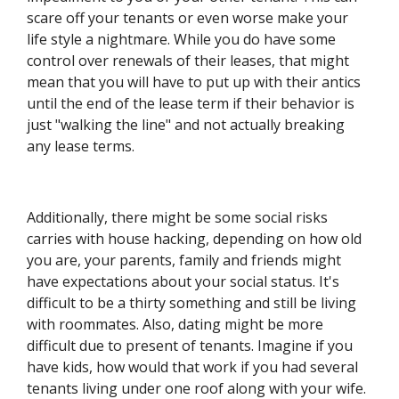
scare off your tenants or even worse make your
life style a nightmare. While you do have some
control over renewals of their leases, that might
mean that you will have to put up with their antics
until the end of the lease term if their behavior is
just "walking the line" and not actually breaking
any lease terms.
Additionally, there might be some social risks
carries with house hacking, depending on how old
you are, your parents, family and friends might
have expectations about your social status. It's
difficult to be a thirty something and still be living
with roommates. Also, dating might be more
difficult due to present of tenants. Imagine if you
have kids, how would that work if you had several
tenants living under one roof along with your wife.