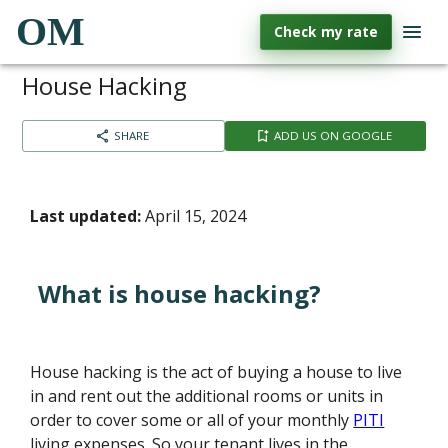
OM
Check my rate
House Hacking
SHARE
ADD US ON GOOGLE
Last updated:
April 15, 2024
What is house hacking?
House hacking is the act of buying a house to live
in and rent out the additional rooms or units in
order to cover some or all of your monthly
PITI
living expenses. So your tenant lives in the