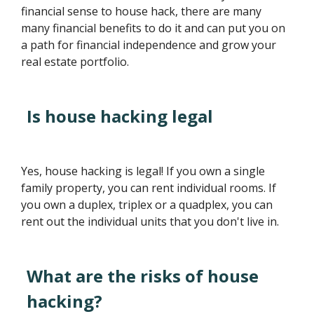
financial sense to house hack, there are many
many financial benefits to do it and can put you on
a path for financial independence and grow your
real estate portfolio.
Is house hacking legal
Yes, house hacking is legal! If you own a single
family property, you can rent individual rooms. If
you own a duplex, triplex or a quadplex, you can
rent out the individual units that you don't live in.
What are the risks of house
hacking?