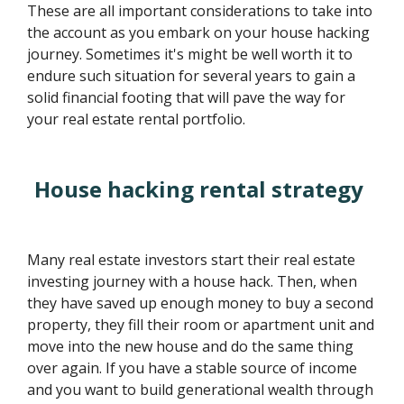
These are all important considerations to take into
the account as you embark on your house hacking
journey. Sometimes it's might be well worth it to
endure such situation for several years to gain a
solid financial footing that will pave the way for
your real estate rental portfolio.
House hacking rental strategy
Many real estate investors start their real estate
investing journey with a house hack. Then, when
they have saved up enough money to buy a second
property, they fill their room or apartment unit and
move into the new house and do the same thing
over again. If you have a stable source of income
and you want to build generational wealth through