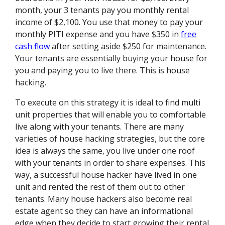
month, your 3 tenants pay you monthly rental
income of $2,100. You use that money to pay your
monthly PITI expense and you have $350 in
free
cash flow
after setting aside $250 for maintenance.
Your tenants are essentially buying your house for
you and paying you to live there. This is house
hacking.
To execute on this strategy it is ideal to find multi
unit properties that will enable you to comfortable
live along with your tenants. There are many
varieties of house hacking strategies, but the core
idea is always the same, you live under one roof
with your tenants in order to share expenses. This
way, a successful house hacker have lived in one
unit and rented the rest of them out to other
tenants. Many house hackers also become real
estate agent so they can have an informational
edge when they decide to start growing their rental