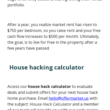
portfolio.
After a year, you realize market rent has risen to
$750 per bedroom, so you raise rent and your free
cash flow increases to $500 per month. Ultimately,
the goal, is to live for free in the property after a
few years have passed.
House hacking calculator
Access our
house hack calculator
to evaluate
deals and submit offers for your next house hack
home purchase. Email
hello@offermarket.us
with
the subject:
House Hack Calculator
and a member