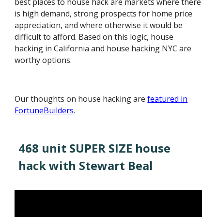
best places to house hack are markets where there
is high demand, strong prospects for home price
appreciation, and where otherwise it would be
difficult to afford. Based on this logic, house
hacking in California and house hacking NYC are
worthy options.
Our thoughts on house hacking are
featured in
FortuneBuilders
.
468 unit SUPER SIZE house
hack with Stewart Beal