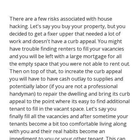
There are a few risks associated with house
hacking. Let's say you buy your property, but you
decided to get a fixer upper that needed a lot of
work and doesn't have a curb appeal. You might
have trouble finding renters to fill your vacancies
and you will be left with a large mortgage for all
the empty space that you were not able to rent out.
Then on top of that, to increate the curb appeal
you will have to have cash outlay to supplies and
potentially labor (if you are not a professional
handyman) to repair the dwelling and bring its curb
appeal to the point where its easy to find additional
tenant to fill in the vacant space. Let's say you
finally fill all the vacancies and after sometime your
tenants become a bit too comfortable living along
with you and their real habits become an
impediment to you or your other tenant. This can