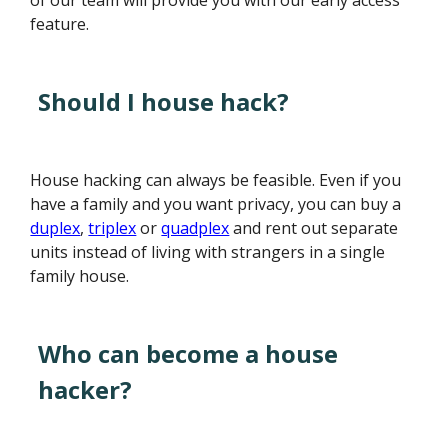
of our team will provide you with our early access
feature.
Should I house hack?
House hacking can always be feasible. Even if you
have a family and you want privacy, you can buy a
duplex
,
triplex
or
quadplex
and rent out separate
units instead of living with strangers in a single
family house.
Who can become a house
hacker?