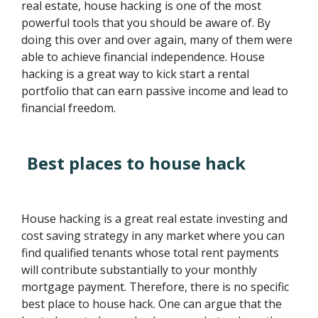
real estate, house hacking is one of the most
powerful tools that you should be aware of. By
doing this over and over again, many of them were
able to achieve financial independence. House
hacking is a great way to kick start a rental
portfolio that can earn passive income and lead to
financial freedom.
Best places to house hack
House hacking is a great real estate investing and
cost saving strategy in any market where you can
find qualified tenants whose total rent payments
will contribute substantially to your monthly
mortgage payment. Therefore, there is no specific
best place to house hack. One can argue that the