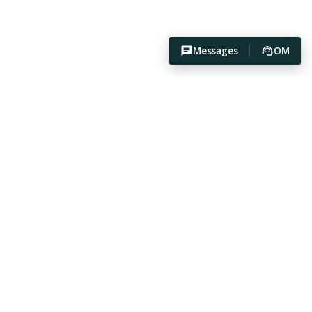
Messages
OM