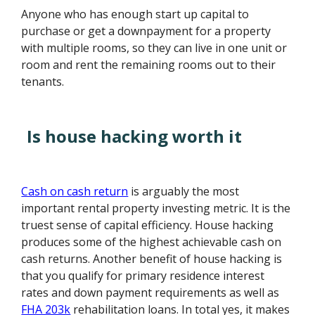
Anyone who has enough start up capital to
purchase or get a downpayment for a property
with multiple rooms, so they can live in one unit or
room and rent the remaining rooms out to their
tenants.
Is house hacking worth it
Cash on cash return
is arguably the most
important rental property investing metric. It is the
truest sense of capital efficiency. House hacking
produces some of the highest achievable cash on
cash returns. Another benefit of house hacking is
that you qualify for primary residence interest
rates and down payment requirements as well as
FHA 203k
rehabilitation loans. In total yes, it makes