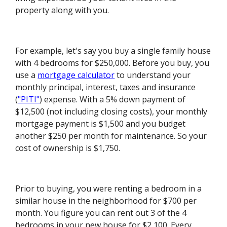
property along with you.
For example, let's say you buy a single family house
with 4 bedrooms for $250,000. Before you buy, you
use a
mortgage calculator
to understand your
monthly principal, interest, taxes and insurance
(
"PITI"
) expense. With a 5% down payment of
$12,500 (not including closing costs), your monthly
mortgage payment is $1,500 and you budget
another $250 per month for maintenance. So your
cost of ownership is $1,750.
Prior to buying, you were renting a bedroom in a
similar house in the neighborhood for $700 per
month. You figure you can rent out 3 of the 4
bedrooms in your new house for $2,100. Every