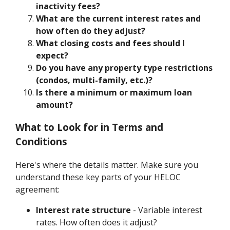
inactivity fees?
What are the current interest rates and
how often do they adjust?
What closing costs and fees should I
expect?
Do you have any property type restrictions
(condos, multi-family, etc.)?
Is there a minimum or maximum loan
amount?
What to Look for in Terms and
Conditions
Here's where the details matter. Make sure you
understand these key parts of your HELOC
agreement:
Interest rate structure
- Variable interest
rates. How often does it adjust?