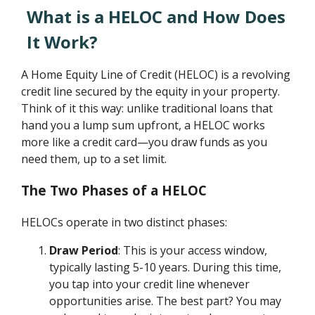
What is a HELOC and How Does
It Work?
A Home Equity Line of Credit (HELOC) is a revolving
credit line secured by the equity in your property.
Think of it this way: unlike traditional loans that
hand you a lump sum upfront, a HELOC works
more like a credit card—you draw funds as you
need them, up to a set limit.
The Two Phases of a HELOC
HELOCs operate in two distinct phases:
Draw Period
: This is your access window,
typically lasting 5-10 years. During this time,
you tap into your credit line whenever
opportunities arise. The best part? You may