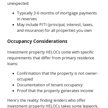
unexpected:
Typically 3-6 months of mortgage payments
in reserves
May include PITI (principal, interest, taxes,
and insurance) for all properties you own
Occupancy Considerations
Investment property HELOCs come with specific
requirements that differ from primary residence
loans:
Confirmation that the property is not owner-
occupied
Documentation of tenant occupancy
Proof that the property generates income
Here's the reality: finding lenders who offer
investment property HELOCs takes some legwork,