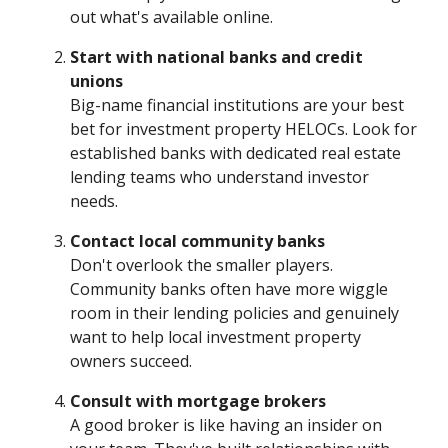
out what's available online.
Start with national banks and credit
unions
Big-name financial institutions are your best
bet for investment property HELOCs. Look for
established banks with dedicated real estate
lending teams who understand investor
needs.
Contact local community banks
Don't overlook the smaller players.
Community banks often have more wiggle
room in their lending policies and genuinely
want to help local investment property
owners succeed.
Consult with mortgage brokers
A good broker is like having an insider on