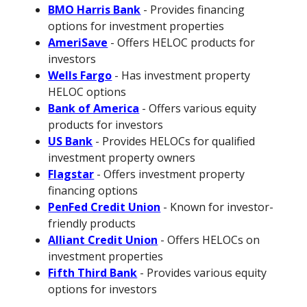
BMO Harris Bank
- Provides financing
options for investment properties
AmeriSave
- Offers HELOC products for
investors
Wells Fargo
- Has investment property
HELOC options
Bank of America
- Offers various equity
products for investors
US Bank
- Provides HELOCs for qualified
investment property owners
Flagstar
- Offers investment property
financing options
PenFed Credit Union
- Known for investor-
friendly products
Alliant Credit Union
- Offers HELOCs on
investment properties
Fifth Third Bank
- Provides various equity
options for investors