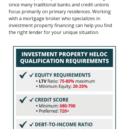
since many traditional banks and credit unions
focus primarily on primary residences. Working
with a mortgage broker who specializes in
investment property financing can help you find
the right lender for your unique situation.