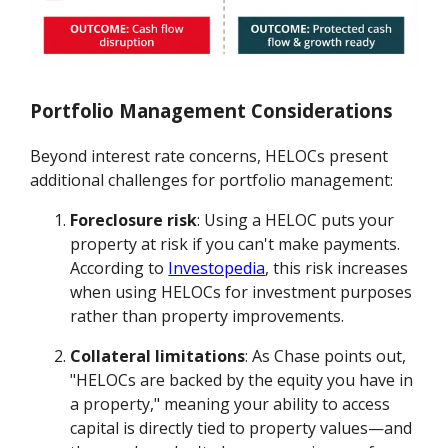
Portfolio Management Considerations
Beyond interest rate concerns, HELOCs present
additional challenges for portfolio management:
Foreclosure risk
: Using a HELOC puts your
property at risk if you can't make payments.
According to
Investopedia
, this risk increases
when using HELOCs for investment purposes
rather than property improvements.
Collateral limitations
: As Chase points out,
"HELOCs are backed by the equity you have in
a property," meaning your ability to access
capital is directly tied to property values—and