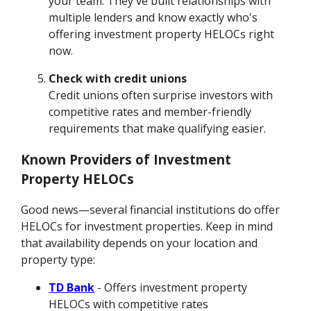
your team. They've built relationships with
multiple lenders and know exactly who's
offering investment property HELOCs right
now.
Check with credit unions
Credit unions often surprise investors with
competitive rates and member-friendly
requirements that make qualifying easier.
Known Providers of Investment
Property HELOCs
Good news—several financial institutions do offer
HELOCs for investment properties. Keep in mind
that availability depends on your location and
property type:
TD Bank
- Offers investment property
HELOCs with competitive rates