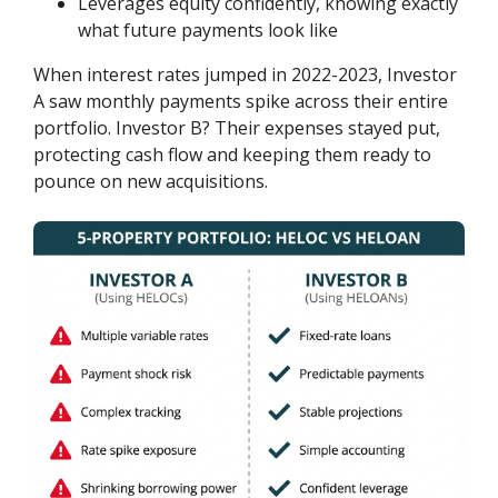
Leverages equity confidently, knowing exactly
what future payments look like
When interest rates jumped in 2022-2023, Investor
A saw monthly payments spike across their entire
portfolio. Investor B? Their expenses stayed put,
protecting cash flow and keeping them ready to
pounce on new acquisitions.