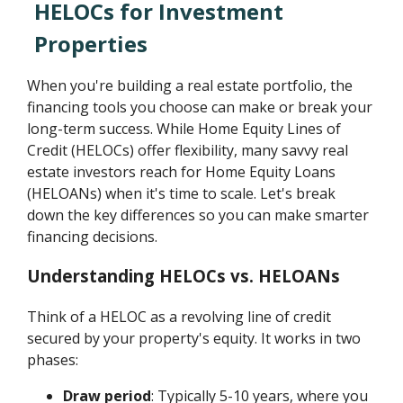
HELOCs for Investment
Properties
When you're building a real estate portfolio, the
financing tools you choose can make or break your
long-term success. While Home Equity Lines of
Credit (HELOCs) offer flexibility, many savvy real
estate investors reach for Home Equity Loans
(HELOANs) when it's time to scale. Let's break
down the key differences so you can make smarter
financing decisions.
Understanding HELOCs vs. HELOANs
Think of a HELOC as a revolving line of credit
secured by your property's equity. It works in two
phases:
Draw period
: Typically 5-10 years, where you