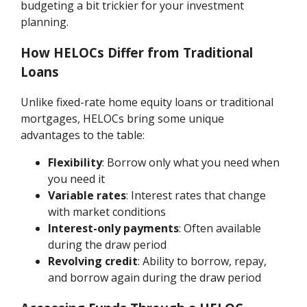
budgeting a bit trickier for your investment
planning.
How HELOCs Differ from Traditional
Loans
Unlike fixed-rate home equity loans or traditional
mortgages, HELOCs bring some unique
advantages to the table:
Flexibility
: Borrow only what you need when
you need it
Variable rates
: Interest rates that change
with market conditions
Interest-only payments
: Often available
during the draw period
Revolving credit
: Ability to borrow, repay,
and borrow again during the draw period