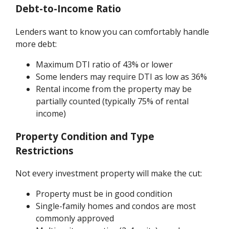
Debt-to-Income Ratio
Lenders want to know you can comfortably handle
more debt:
Maximum DTI ratio of 43% or lower
Some lenders may require DTI as low as 36%
Rental income from the property may be
partially counted (typically 75% of rental
income)
Property Condition and Type
Restrictions
Not every investment property will make the cut:
Property must be in good condition
Single-family homes and condos are most
commonly approved