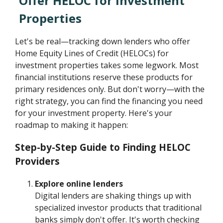
Offer HELOC for Investment
Properties
Let's be real—tracking down lenders who offer
Home Equity Lines of Credit (HELOCs) for
investment properties takes some legwork. Most
financial institutions reserve these products for
primary residences only. But don't worry—with the
right strategy, you can find the financing you need
for your investment property. Here's your
roadmap to making it happen:
Step-by-Step Guide to Finding HELOC
Providers
Explore online lenders
Digital lenders are shaking things up with
specialized investor products that traditional
banks simply don't offer. It's worth checking