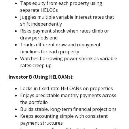
Taps equity from each property using
separate HELOCs
Juggles multiple variable interest rates that
shift independently
Risks payment shock when rates climb or
draw periods end
Tracks different draw and repayment
timelines for each property
Watches borrowing power shrink as variable
rates creep up
Investor B (Using HELOANs):
Locks in fixed-rate HELOANs on properties
Enjoys predictable monthly payments across
the portfolio
Builds stable, long-term financial projections
Keeps accounting simple with consistent
payment structures