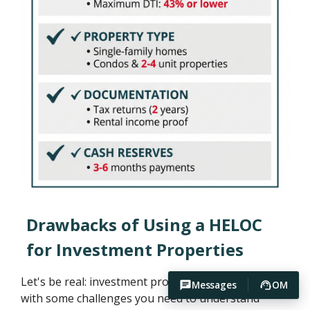
Drawbacks of Using a HELOC
for Investment Properties
Let's be real: investment property HELOCs come
Messages
OM
with some challenges you need to understand