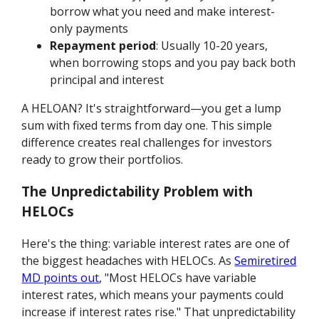
borrow what you need and make interest-
only payments
Repayment period
: Usually 10-20 years,
when borrowing stops and you pay back both
principal and interest
A HELOAN? It's straightforward—you get a lump
sum with fixed terms from day one. This simple
difference creates real challenges for investors
ready to grow their portfolios.
The Unpredictability Problem with
HELOCs
Here's the thing: variable interest rates are one of
the biggest headaches with HELOCs. As
Semiretired
MD points out
, "Most HELOCs have variable
interest rates, which means your payments could
increase if interest rates rise." That unpredictability