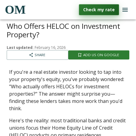
OM
Check my rate
Who Offers HELOC on Investment
Property?
Last updated:
February 16, 2026
SHARE
ADD US ON GOOGLE
If you're a real estate investor looking to tap into
your property's equity, you've probably wondered:
"Who actually offers HELOCs for investment
properties?" The answer might surprise you—
finding these lenders takes more work than you'd
think.
Here's the reality: most traditional banks and credit
unions focus their Home Equity Line of Credit
(HELOC) products on primary residences.