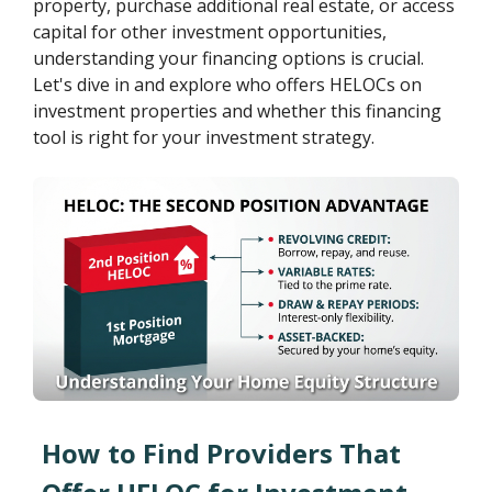
property, purchase additional real estate, or access
capital for other investment opportunities,
understanding your financing options is crucial.
Let's dive in and explore who offers HELOCs on
investment properties and whether this financing
tool is right for your investment strategy.
How to Find Providers That