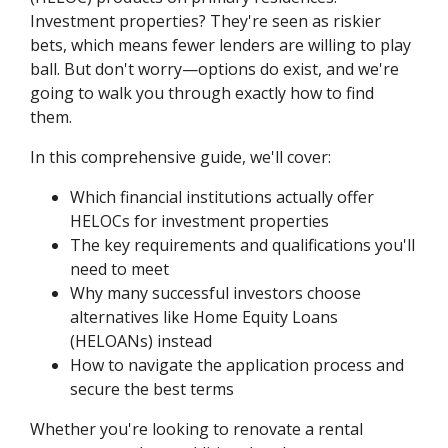
Investment properties? They're seen as riskier
bets, which means fewer lenders are willing to play
ball. But don't worry—options do exist, and we're
going to walk you through exactly how to find
them.
In this comprehensive guide, we'll cover:
Which financial institutions actually offer
HELOCs for investment properties
The key requirements and qualifications you'll
need to meet
Why many successful investors choose
alternatives like Home Equity Loans
(HELOANs) instead
How to navigate the application process and
secure the best terms
Whether you're looking to renovate a rental