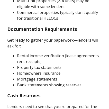
Multi-unit properties (2-4 units) may be
eligible with some lenders
Commercial properties typically don't qualify
for traditional HELOCs
Documentation Requirements
Get ready to gather your paperwork—lenders will
ask for:
Rental income verification (lease agreements,
rent receipts)
Property tax statements
Homeowners insurance
Mortgage statements
Bank statements showing reserves
Cash Reserves
Lenders need to see that you're prepared for the