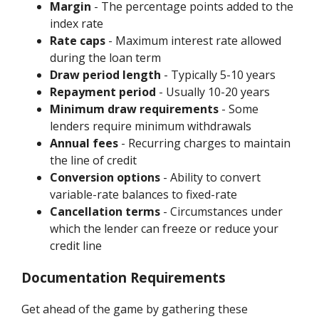
Margin
- The percentage points added to the
index rate
Rate caps
- Maximum interest rate allowed
during the loan term
Draw period length
- Typically 5-10 years
Repayment period
- Usually 10-20 years
Minimum draw requirements
- Some
lenders require minimum withdrawals
Annual fees
- Recurring charges to maintain
the line of credit
Conversion options
- Ability to convert
variable-rate balances to fixed-rate
Cancellation terms
- Circumstances under
which the lender can freeze or reduce your
credit line
Documentation Requirements
Get ahead of the game by gathering these