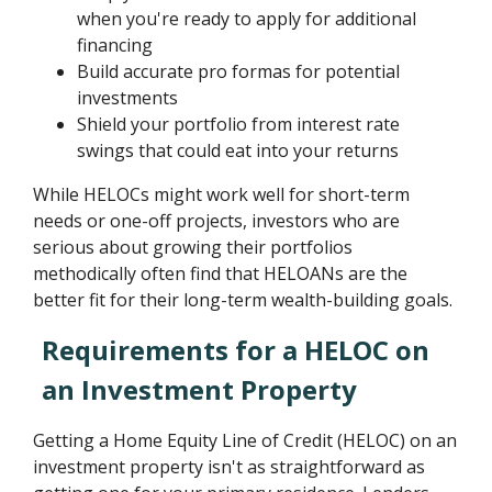
when you're ready to apply for additional
financing
Build accurate pro formas for potential
investments
Shield your portfolio from interest rate
swings that could eat into your returns
While HELOCs might work well for short-term
needs or one-off projects, investors who are
serious about growing their portfolios
methodically often find that HELOANs are the
better fit for their long-term wealth-building goals.
Requirements for a HELOC on
an Investment Property
Getting a Home Equity Line of Credit (HELOC) on an
investment property isn't as straightforward as