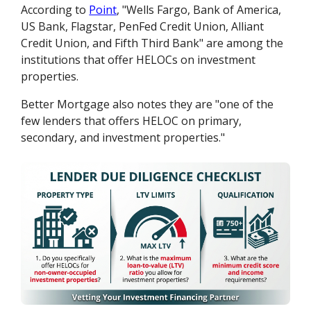
According to
Point
, "Wells Fargo, Bank of America,
US Bank, Flagstar, PenFed Credit Union, Alliant
Credit Union, and Fifth Third Bank" are among the
institutions that offer HELOCs on investment
properties.
Better Mortgage also notes they are "one of the
few lenders that offers HELOC on primary,
secondary, and investment properties."