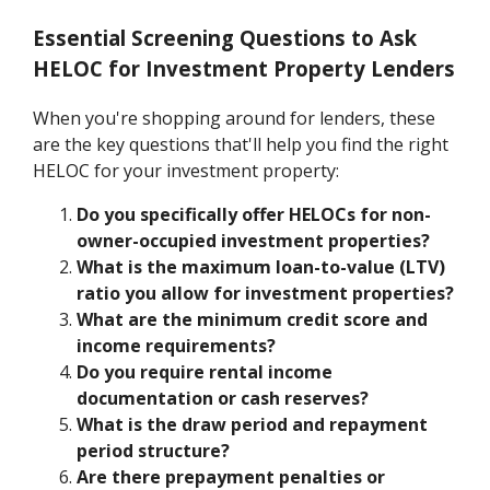
Essential Screening Questions to Ask
HELOC for Investment Property Lenders
When you're shopping around for lenders, these
are the key questions that'll help you find the right
HELOC for your investment property:
Do you specifically offer HELOCs for non-
owner-occupied investment properties?
What is the maximum loan-to-value (LTV)
ratio you allow for investment properties?
What are the minimum credit score and
income requirements?
Do you require rental income
documentation or cash reserves?
What is the draw period and repayment
period structure?
Are there prepayment penalties or