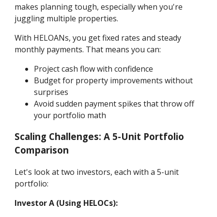
makes planning tough, especially when you're
juggling multiple properties.
With HELOANs, you get fixed rates and steady
monthly payments. That means you can:
Project cash flow with confidence
Budget for property improvements without
surprises
Avoid sudden payment spikes that throw off
your portfolio math
Scaling Challenges: A 5-Unit Portfolio
Comparison
Let's look at two investors, each with a 5-unit
portfolio:
Investor A (Using HELOCs):