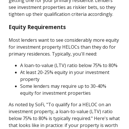
getting one for your primary residence. Lenders
see investment properties as riskier bets, so they
tighten up their qualification criteria accordingly.
Equity Requirements
Most lenders want to see considerably more equity
for investment property HELOCs than they do for
primary residences. Typically, you'll need:
A loan-to-value (LTV) ratio below 75% to 80%
At least 20-25% equity in your investment
property
Some lenders may require up to 30-40%
equity for investment properties
As noted by SoFi, "To qualify for a HELOC on an
investment property, a loan-to-value (LTV) ratio
below 75% to 80% is typically required." Here's what
that looks like in practice: if your property is worth