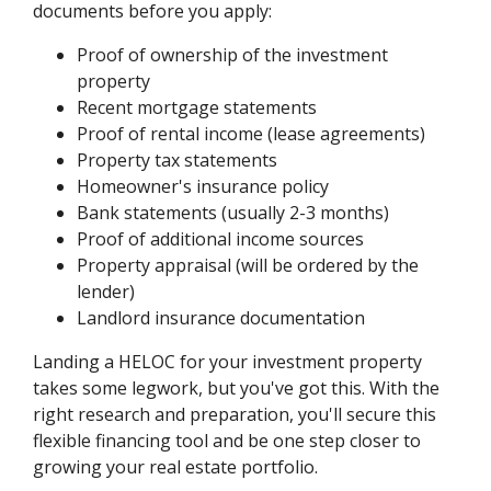
documents before you apply:
Proof of ownership of the investment
property
Recent mortgage statements
Proof of rental income (lease agreements)
Property tax statements
Homeowner's insurance policy
Bank statements (usually 2-3 months)
Proof of additional income sources
Property appraisal (will be ordered by the
lender)
Landlord insurance documentation
Landing a HELOC for your investment property
takes some legwork, but you've got this. With the
right research and preparation, you'll secure this
flexible financing tool and be one step closer to
growing your real estate portfolio.