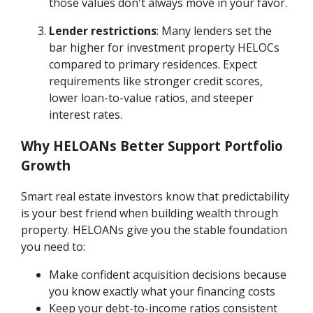
those values don't always move in your favor.
Lender restrictions
: Many lenders set the
bar higher for investment property HELOCs
compared to primary residences. Expect
requirements like stronger credit scores,
lower loan-to-value ratios, and steeper
interest rates.
Why HELOANs Better Support Portfolio
Growth
Smart real estate investors know that predictability
is your best friend when building wealth through
property. HELOANs give you the stable foundation
you need to:
Make confident acquisition decisions because
you know exactly what your financing costs
Keep your debt-to-income ratios consistent