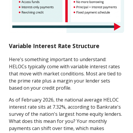
Variable Interest Rate Structure
Here's something important to understand:
HELOCs typically come with variable interest rates
that move with market conditions. Most are tied to
the prime rate plus a margin your lender sets
based on your credit profile.
As of February 2026, the national average HELOC
interest rate sits at 7.32%, according to Bankrate's
survey of the nation's largest home equity lenders.
What does this mean for you? Your monthly
payments can shift over time, which makes