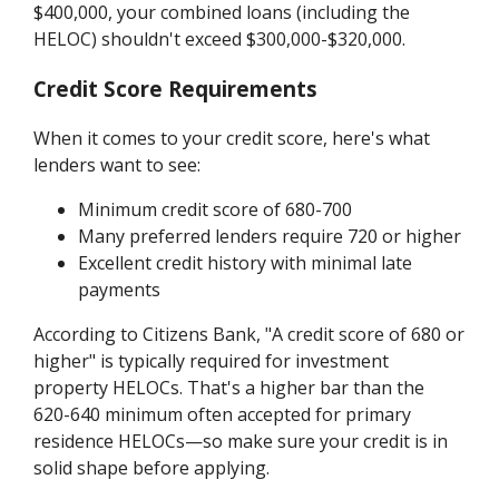
$400,000, your combined loans (including the
HELOC) shouldn't exceed $300,000-$320,000.
Credit Score Requirements
When it comes to your credit score, here's what
lenders want to see:
Minimum credit score of 680-700
Many preferred lenders require 720 or higher
Excellent credit history with minimal late
payments
According to Citizens Bank, "A credit score of 680 or
higher" is typically required for investment
property HELOCs. That's a higher bar than the
620-640 minimum often accepted for primary
residence HELOCs—so make sure your credit is in
solid shape before applying.