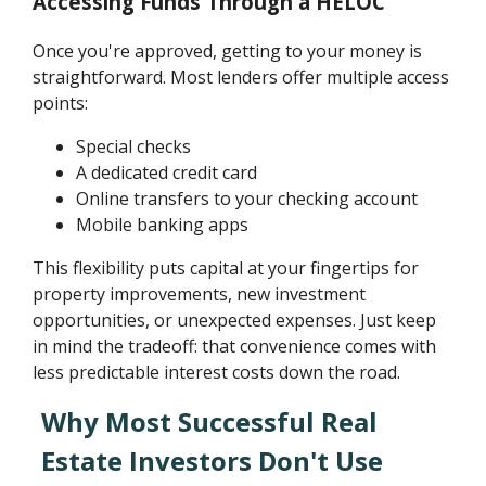
Accessing Funds Through a HELOC
Once you're approved, getting to your money is
straightforward. Most lenders offer multiple access
points:
Special checks
A dedicated credit card
Online transfers to your checking account
Mobile banking apps
This flexibility puts capital at your fingertips for
property improvements, new investment
opportunities, or unexpected expenses. Just keep
in mind the tradeoff: that convenience comes with
less predictable interest costs down the road.
Why Most Successful Real
Estate Investors Don't Use