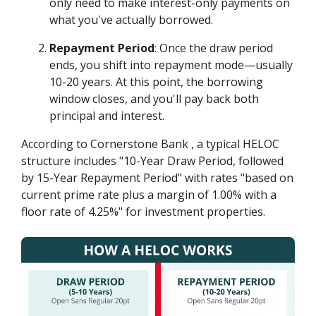
only need to make interest-only payments on
what you've actually borrowed.
Repayment Period
: Once the draw period
ends, you shift into repayment mode—usually
10-20 years. At this point, the borrowing
window closes, and you'll pay back both
principal and interest.
According to Cornerstone Bank , a typical HELOC
structure includes "10-Year Draw Period, followed
by 15-Year Repayment Period" with rates "based on
current prime rate plus a margin of 1.00% with a
floor rate of 4.25%" for investment properties.