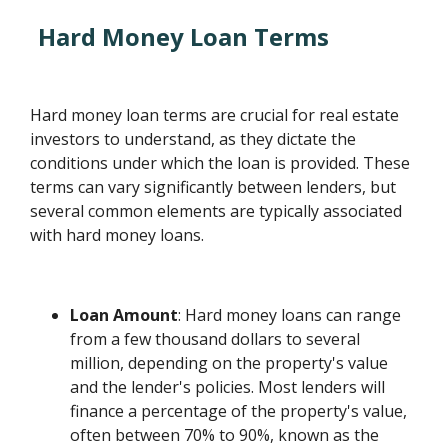
Hard Money Loan Terms
Hard money loan terms are crucial for real estate
investors to understand, as they dictate the
conditions under which the loan is provided. These
terms can vary significantly between lenders, but
several common elements are typically associated
with hard money loans.
Loan Amount
: Hard money loans can range
from a few thousand dollars to several
million, depending on the property's value
and the lender's policies. Most lenders will
finance a percentage of the property's value,
often between 70% to 90%, known as the