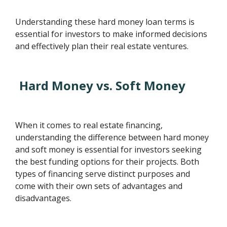
Understanding these hard money loan terms is
essential for investors to make informed decisions
and effectively plan their real estate ventures.
Hard Money vs. Soft Money
When it comes to real estate financing,
understanding the difference between hard money
and soft money is essential for investors seeking
the best funding options for their projects. Both
types of financing serve distinct purposes and
come with their own sets of advantages and
disadvantages.