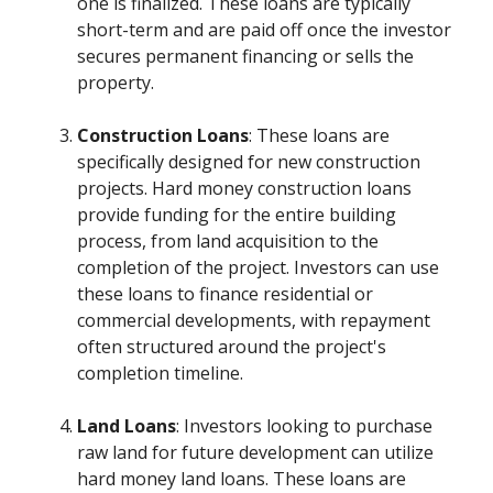
one is finalized. These loans are typically
short-term and are paid off once the investor
secures permanent financing or sells the
property.
Construction Loans
: These loans are
specifically designed for new construction
projects. Hard money construction loans
provide funding for the entire building
process, from land acquisition to the
completion of the project. Investors can use
these loans to finance residential or
commercial developments, with repayment
often structured around the project's
completion timeline.
Land Loans
: Investors looking to purchase
raw land for future development can utilize
hard money land loans. These loans are