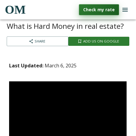
OM
Check my rate
What is Hard Money in real estate?
SHARE
ADD US ON GOOGLE
Last Updated:
March 6, 2025