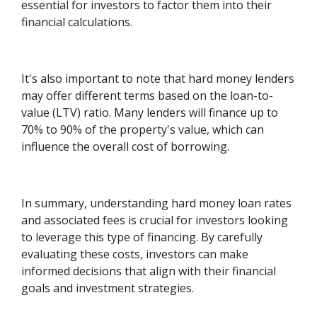
essential for investors to factor them into their
financial calculations.
It's also important to note that hard money lenders
may offer different terms based on the loan-to-
value (LTV) ratio. Many lenders will finance up to
70% to 90% of the property's value, which can
influence the overall cost of borrowing.
In summary, understanding hard money loan rates
and associated fees is crucial for investors looking
to leverage this type of financing. By carefully
evaluating these costs, investors can make
informed decisions that align with their financial
goals and investment strategies.