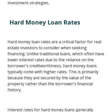
investment strategies.
Hard Money Loan Rates
Hard money loan rates are a critical factor for real
estate investors to consider when seeking
financing. Unlike traditional loans, which often have
lower interest rates due to the reliance on the
borrower's creditworthiness, hard money loans
typically come with higher rates. This is primarily
because they are secured by the value of the
property rather than the borrower's financial
history.
Interest rates for hard money loans generally