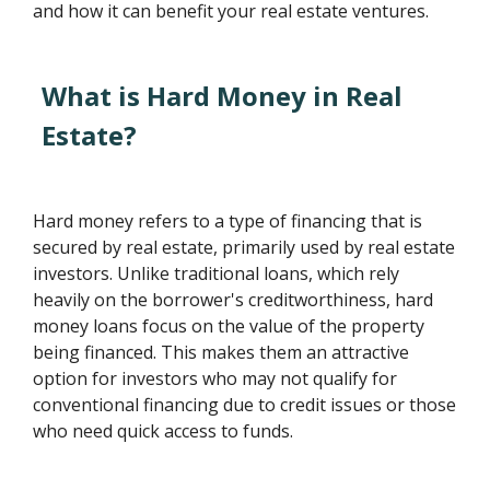
and how it can benefit your real estate ventures.
What is Hard Money in Real
Estate?
Hard money refers to a type of financing that is
secured by real estate, primarily used by real estate
investors. Unlike traditional loans, which rely
heavily on the borrower's creditworthiness, hard
money loans focus on the value of the property
being financed. This makes them an attractive
option for investors who may not qualify for
conventional financing due to credit issues or those
who need quick access to funds.