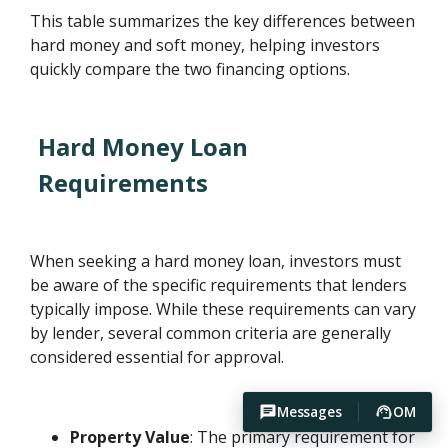
This table summarizes the key differences between
hard money and soft money, helping investors
quickly compare the two financing options.
Hard Money Loan
Requirements
When seeking a hard money loan, investors must
be aware of the specific requirements that lenders
typically impose. While these requirements can vary
by lender, several common criteria are generally
considered essential for approval.
Messages
OM
Property Value
: The primary requirement for