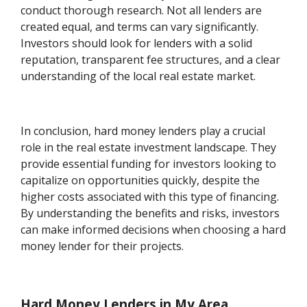
conduct thorough research. Not all lenders are
created equal, and terms can vary significantly.
Investors should look for lenders with a solid
reputation, transparent fee structures, and a clear
understanding of the local real estate market.
In conclusion, hard money lenders play a crucial
role in the real estate investment landscape. They
provide essential funding for investors looking to
capitalize on opportunities quickly, despite the
higher costs associated with this type of financing.
By understanding the benefits and risks, investors
can make informed decisions when choosing a hard
money lender for their projects.
Hard Money Lenders in My Area