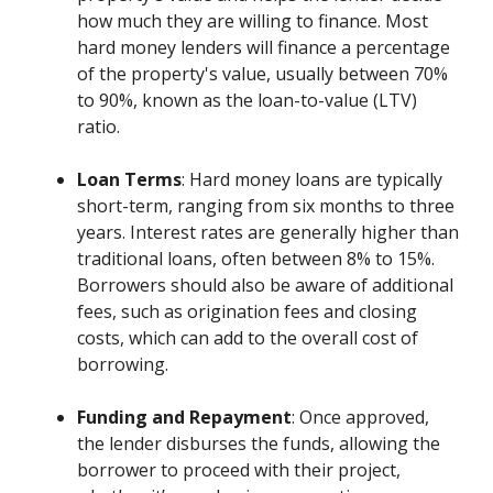
how much they are willing to finance. Most
hard money lenders will finance a percentage
of the property's value, usually between 70%
to 90%, known as the loan-to-value (LTV)
ratio.
Loan Terms
: Hard money loans are typically
short-term, ranging from six months to three
years. Interest rates are generally higher than
traditional loans, often between 8% to 15%.
Borrowers should also be aware of additional
fees, such as origination fees and closing
costs, which can add to the overall cost of
borrowing.
Funding and Repayment
: Once approved,
the lender disburses the funds, allowing the
borrower to proceed with their project,