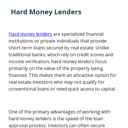
Hard Money Lenders
Hard money lenders
are specialized financial
institutions or private individuals that provide
short-term loans secured by real estate. Unlike
traditional banks, which rely on credit scores and
income verification, hard money lenders focus
primarily on the value of the property being
financed. This makes them an attractive option for
real estate investors who may not qualify for
conventional loans or need quick access to capital.
One of the primary advantages of working with
hard money lenders is the speed of the loan
approval process. Investors can often secure