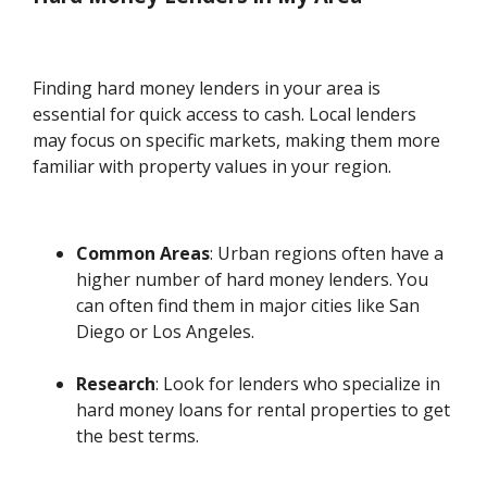
Finding hard money lenders in your area is
essential for quick access to cash. Local lenders
may focus on specific markets, making them more
familiar with property values in your region.
Common Areas
: Urban regions often have a
higher number of hard money lenders. You
can often find them in major cities like San
Diego or Los Angeles.
Research
: Look for lenders who specialize in
hard money loans for rental properties to get
the best terms.