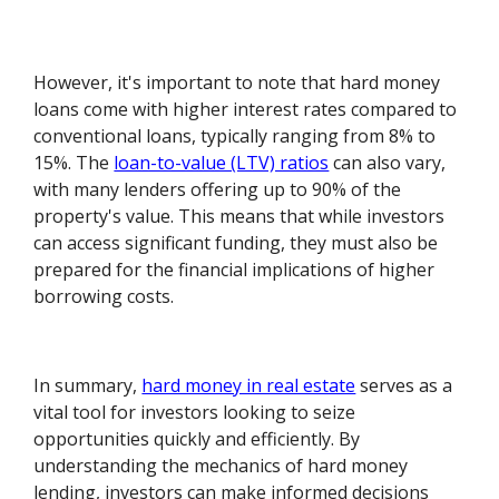
However, it's important to note that hard money
loans come with higher interest rates compared to
conventional loans, typically ranging from 8% to
15%. The
loan-to-value (LTV) ratios
can also vary,
with many lenders offering up to 90% of the
property's value. This means that while investors
can access significant funding, they must also be
prepared for the financial implications of higher
borrowing costs.
In summary,
hard money in real estate
serves as a
vital tool for investors looking to seize
opportunities quickly and efficiently. By
understanding the mechanics of hard money
lending, investors can make informed decisions