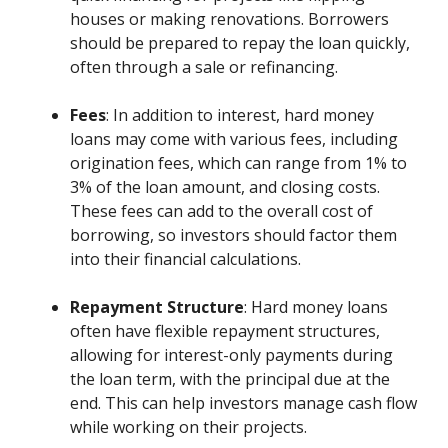
houses or making renovations. Borrowers
should be prepared to repay the loan quickly,
often through a sale or refinancing.
Fees
: In addition to interest, hard money
loans may come with various fees, including
origination fees, which can range from 1% to
3% of the loan amount, and closing costs.
These fees can add to the overall cost of
borrowing, so investors should factor them
into their financial calculations.
Repayment Structure
: Hard money loans
often have flexible repayment structures,
allowing for interest-only payments during
the loan term, with the principal due at the
end. This can help investors manage cash flow
while working on their projects.