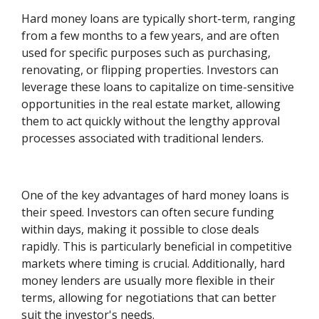
Hard money loans are typically short-term, ranging
from a few months to a few years, and are often
used for specific purposes such as purchasing,
renovating, or flipping properties. Investors can
leverage these loans to capitalize on time-sensitive
opportunities in the real estate market, allowing
them to act quickly without the lengthy approval
processes associated with traditional lenders.
One of the key advantages of hard money loans is
their speed. Investors can often secure funding
within days, making it possible to close deals
rapidly. This is particularly beneficial in competitive
markets where timing is crucial. Additionally, hard
money lenders are usually more flexible in their
terms, allowing for negotiations that can better
suit the investor's needs.