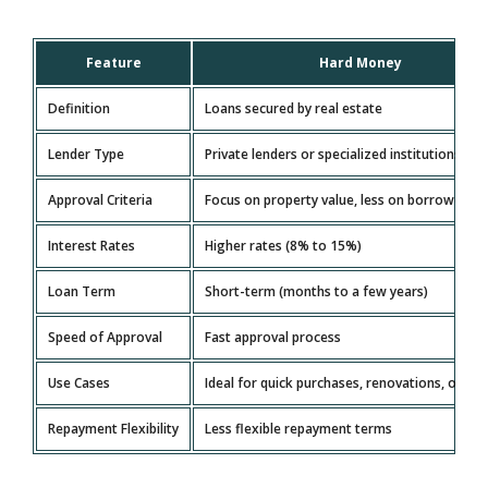
Feature
Hard Money
Definition
Loans secured by real estate
Lender Type
Private lenders or specialized institutions
Approval Criteria
Focus on property value, less on borrower’s c
Interest Rates
Higher rates (8% to 15%)
Loan Term
Short-term (months to a few years)
Speed of Approval
Fast approval process
Use Cases
Ideal for quick purchases, renovations, or flip
Repayment Flexibility
Less flexible repayment terms