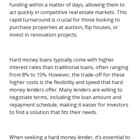
funding within a matter of days, allowing them to
act quickly in competitive real estate markets. This
rapid turnaround is crucial for those looking to
purchase properties at auction, flip houses, or
invest in renovation projects.
Hard money loans typically come with higher
interest rates than traditional loans, often ranging
from 8% to 15%. However, the trade-off for these
higher costs is the flexibility and speed that hard
money lenders offer. Many lenders are willing to
negotiate terms, including the loan amount and
repayment schedule, making it easier for investors
to find a solution that fits their needs.
When seeking a hard money lender, it’s essential to