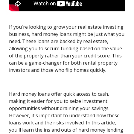
If you're looking to grow your real estate investing
business, hard money loans might be just what you
need. These loans are backed by real estate,
allowing you to secure funding based on the value
of the property rather than your credit score. This
can be a game-changer for both rental property
investors and those who flip homes quickly.
Hard money loans offer quick access to cash,
making it easier for you to seize investment
opportunities without draining your savings.
However, it's important to understand how these
loans work and the risks involved. In this article,
you'll learn the ins and outs of hard money lending