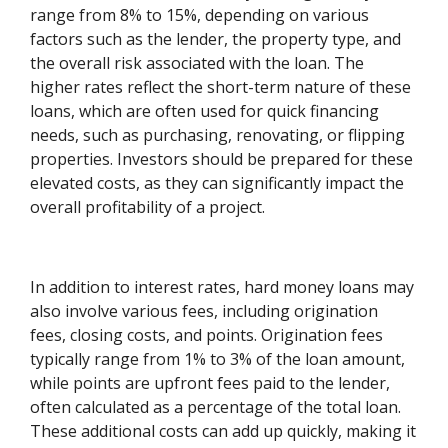
range from 8% to 15%, depending on various
factors such as the lender, the property type, and
the overall risk associated with the loan. The
higher rates reflect the short-term nature of these
loans, which are often used for quick financing
needs, such as purchasing, renovating, or flipping
properties. Investors should be prepared for these
elevated costs, as they can significantly impact the
overall profitability of a project.
In addition to interest rates, hard money loans may
also involve various fees, including origination
fees, closing costs, and points. Origination fees
typically range from 1% to 3% of the loan amount,
while points are upfront fees paid to the lender,
often calculated as a percentage of the total loan.
These additional costs can add up quickly, making it