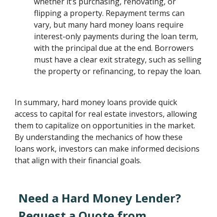
whether it’s purchasing, renovating, or
flipping a property. Repayment terms can
vary, but many hard money loans require
interest-only payments during the loan term,
with the principal due at the end. Borrowers
must have a clear exit strategy, such as selling
the property or refinancing, to repay the loan.
In summary, hard money loans provide quick
access to capital for real estate investors, allowing
them to capitalize on opportunities in the market.
By understanding the mechanics of how these
loans work, investors can make informed decisions
that align with their financial goals.
Need a Hard Money Lender?
Request a Quote from