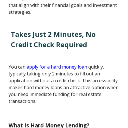
that align with their financial goals and investment
strategies.
Takes Just 2 Minutes, No
Credit Check Required
You can
apply for a hard money loan
quickly,
typically taking only 2 minutes to fill out an
application without a credit check. This accessibility
makes hard money loans an attractive option when
you need immediate funding for real estate
transactions.
What Is Hard Money Lending?