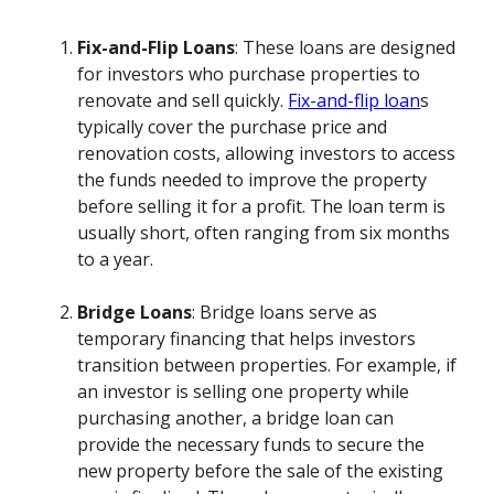
Fix-and-Flip Loans
: These loans are designed
for investors who purchase properties to
renovate and sell quickly.
Fix-and-flip loan
s
typically cover the purchase price and
renovation costs, allowing investors to access
the funds needed to improve the property
before selling it for a profit. The loan term is
usually short, often ranging from six months
to a year.
Bridge Loans
: Bridge loans serve as
temporary financing that helps investors
transition between properties. For example, if
an investor is selling one property while
purchasing another, a bridge loan can
provide the necessary funds to secure the
new property before the sale of the existing