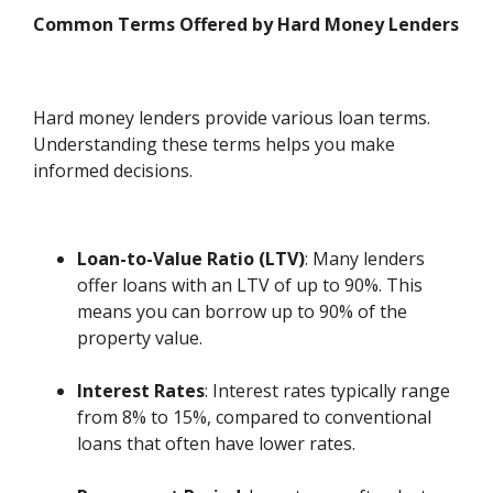
Common Terms Offered by Hard Money Lenders
Hard money lenders provide various loan terms.
Understanding these terms helps you make
informed decisions.
Loan-to-Value Ratio (LTV)
: Many lenders
offer loans with an LTV of up to 90%. This
means you can borrow up to 90% of the
property value.
Interest Rates
: Interest rates typically range
from 8% to 15%, compared to conventional
loans that often have lower rates.