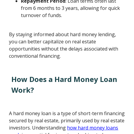
Repayment Period
: Loan terms often last
from 6 months to 3 years, allowing for quick
turnover of funds.
By staying informed about hard money lending,
you can better capitalize on real estate
opportunities without the delays associated with
conventional financing.
How Does a Hard Money Loan
Work?
A hard money loan is a type of short-term financing
secured by real estate, primarily used by real estate
investors. Understanding
how hard money loans