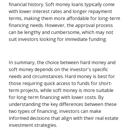
financial history. Soft money loans typically come
with lower interest rates and longer repayment
terms, making them more affordable for long-term
financing needs. However, the approval process
can be lengthy and cumbersome, which may not
suit investors looking for immediate funding.
In summary, the choice between hard money and
soft money depends on the investor's specific
needs and circumstances. Hard money is best for
those requiring quick access to funds for short-
term projects, while soft money is more suitable
for long-term financing with lower costs. By
understanding the key differences between these
two types of financing, investors can make
informed decisions that align with their real estate
investment strategies.