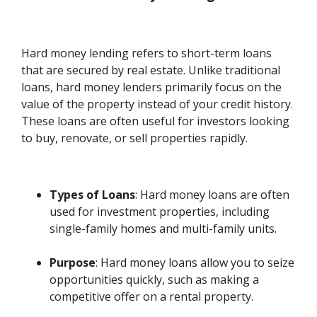
Hard money lending refers to short-term loans
that are secured by real estate. Unlike traditional
loans, hard money lenders primarily focus on the
value of the property instead of your credit history.
These loans are often useful for investors looking
to buy, renovate, or sell properties rapidly.
Types of Loans
: Hard money loans are often
used for investment properties, including
single-family homes and multi-family units.
Purpose
: Hard money loans allow you to seize
opportunities quickly, such as making a
competitive offer on a rental property.