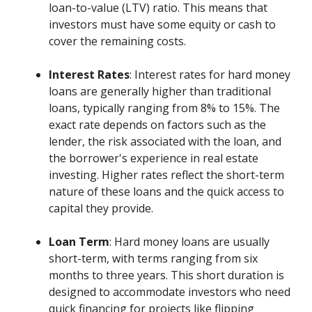
loan-to-value (LTV) ratio. This means that
investors must have some equity or cash to
cover the remaining costs.
Interest Rates
: Interest rates for hard money
loans are generally higher than traditional
loans, typically ranging from 8% to 15%. The
exact rate depends on factors such as the
lender, the risk associated with the loan, and
the borrower's experience in real estate
investing. Higher rates reflect the short-term
nature of these loans and the quick access to
capital they provide.
Loan Term
: Hard money loans are usually
short-term, with terms ranging from six
months to three years. This short duration is
designed to accommodate investors who need
quick financing for projects like flipping