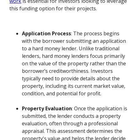
work
is essential for investors looking to leverage
this funding option for their projects.
Application Process
: The process begins
with the borrower submitting an application
to a hard money lender. Unlike traditional
lenders, hard money lenders focus primarily
on the value of the property rather than the
borrower’s creditworthiness. Investors
typically need to provide details about the
property, including its current market value,
condition, and potential for profit.
Property Evaluation
: Once the application is
submitted, the lender conducts a property
evaluation, often through a professional
appraisal. This assessment determines the
property's value and helps the lender decide