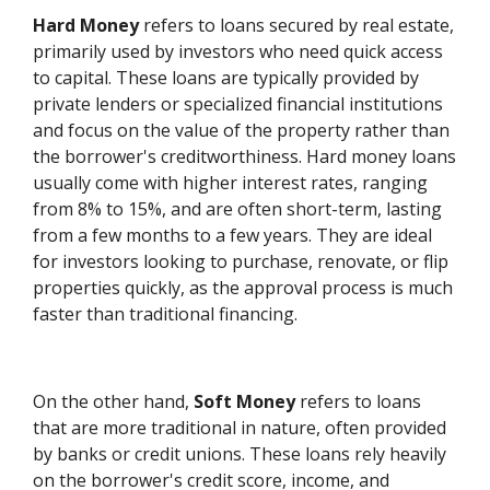
Hard Money
refers to loans secured by real estate,
primarily used by investors who need quick access
to capital. These loans are typically provided by
private lenders or specialized financial institutions
and focus on the value of the property rather than
the borrower's creditworthiness. Hard money loans
usually come with higher interest rates, ranging
from 8% to 15%, and are often short-term, lasting
from a few months to a few years. They are ideal
for investors looking to purchase, renovate, or flip
properties quickly, as the approval process is much
faster than traditional financing.
On the other hand,
Soft Money
refers to loans
that are more traditional in nature, often provided
by banks or credit unions. These loans rely heavily
on the borrower's credit score, income, and