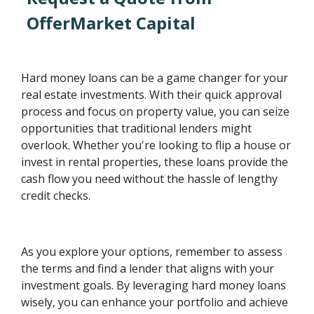
OfferMarket Capital
Hard money loans can be a game changer for your
real estate investments. With their quick approval
process and focus on property value, you can seize
opportunities that traditional lenders might
overlook. Whether you're looking to flip a house or
invest in rental properties, these loans provide the
cash flow you need without the hassle of lengthy
credit checks.
As you explore your options, remember to assess
the terms and find a lender that aligns with your
investment goals. By leveraging hard money loans
wisely, you can enhance your portfolio and achieve