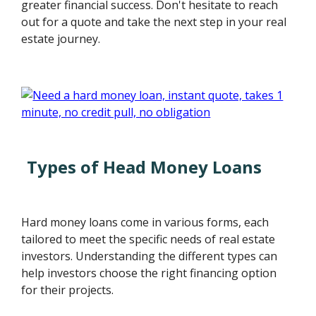
greater financial success. Don't hesitate to reach
out for a quote and take the next step in your real
estate journey.
Types of Head Money Loans
Hard money loans come in various forms, each
tailored to meet the specific needs of real estate
investors. Understanding the different types can
help investors choose the right financing option
for their projects.