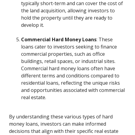
typically short-term and can cover the cost of
the land acquisition, allowing investors to
hold the property until they are ready to
develop it.
Commercial Hard Money Loans
: These
loans cater to investors seeking to finance
commercial properties, such as office
buildings, retail spaces, or industrial sites.
Commercial hard money loans often have
different terms and conditions compared to
residential loans, reflecting the unique risks
and opportunities associated with commercial
real estate.
By understanding these various types of hard
money loans, investors can make informed
decisions that align with their specific real estate