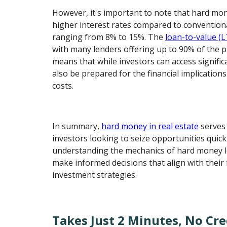
However, it's important to note that hard mo
higher interest rates compared to conventional
ranging from 8% to 15%. The
loan-to-value (L
with many lenders offering up to 90% of the p
means that while investors can access signifi
also be prepared for the financial implication
costs.
In summary,
hard money in real estate
serves 
investors looking to seize opportunities quickl
understanding the mechanics of hard money l
make informed decisions that align with their 
investment strategies.
Takes Just 2 Minutes, No Cre