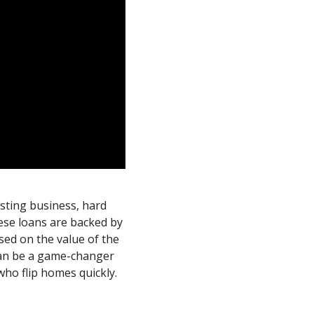
esting business, hard
ese loans are backed by
sed on the value of the
 can be a game-changer
who flip homes quickly.