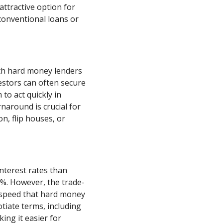
ttractive option for
 conventional loans or
th hard money lenders
estors can often secure
to act quickly in
rnaround is crucial for
n, flip houses, or
nterest rates than
5%. However, the trade-
nd speed that hard money
otiate terms, including
ng it easier for