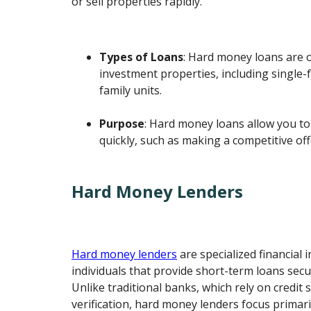
or sell properties rapidly.
Types of Loans
: Hard money loans are 
investment properties, including single-
family units.
Purpose
: Hard money loans allow you to
quickly, such as making a competitive off
Hard Money Lenders
Hard money lenders
are specialized financial i
individuals that provide short-term loans secu
Unlike traditional banks, which rely on credit
verification, hard money lenders focus primari