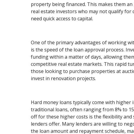
property being financed. This makes them an a
real estate investors who may not qualify for
need quick access to capital.
One of the primary advantages of working wi
is the speed of the loan approval process. Inv
funding within a matter of days, allowing them 
competitive real estate markets. This rapid tu
those looking to purchase properties at auctio
invest in renovation projects.
Hard money loans typically come with higher i
traditional loans, often ranging from 8% to 1
off for these higher costs is the flexibility a
lenders offer. Many lenders are willing to neg
the loan amount and repayment schedule, maki