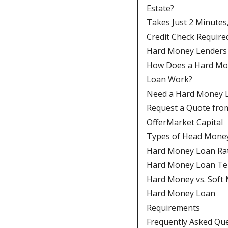
Estate?
Takes Just 2 Minutes
Credit Check Require
Hard Money Lenders
How Does a Hard M
Loan Work?
Need a Hard Money 
Request a Quote fro
OfferMarket Capital
Types of Head Mone
Hard Money Loan Ra
Hard Money Loan T
Hard Money vs. Soft
Hard Money Loan
Requirements
Frequently Asked Qu