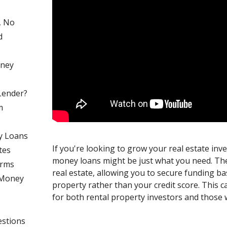
, No
d
oney
Lender?
m
y Loans
If you're looking to grow your real estate inv
tes
money loans might be just what you need. Th
erms
real estate, allowing you to secure funding ba
 Money
property rather than your credit score. This
for both rental property investors and those 
estions