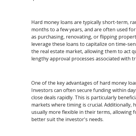
Hard money loans are typically short-term, r
months to a few years, and are often used for
as purchasing, renovating, or flipping propert
leverage these loans to capitalize on time-sen
the real estate market, allowing them to act q
lengthy approval processes associated with tra
One of the key advantages of hard money loan
Investors can often secure funding within days
close deals rapidly. This is particularly benefic
markets where timing is crucial. Additionally,
usually more flexible in their terms, allowing 
better suit the investor's needs.