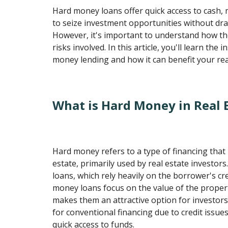
Hard money loans offer quick access to cash, 
to seize investment opportunities without dra
However, it's important to understand how t
risks involved. In this article, you'll learn the 
money lending and how it can benefit your rea
What is Hard Money in Real 
Hard money refers to a type of financing that 
estate, primarily used by real estate investors.
loans, which rely heavily on the borrower's cr
money loans focus on the value of the propert
makes them an attractive option for investor
for conventional financing due to credit issu
quick access to funds.