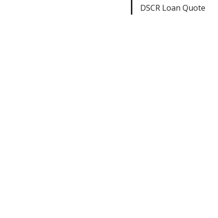
DSCR Loan Quote