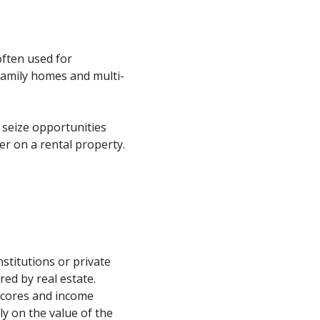
often used for
family homes and multi-
 seize opportunities
er on a rental property.
nstitutions or private
red by real estate.
 scores and income
ly on the value of the