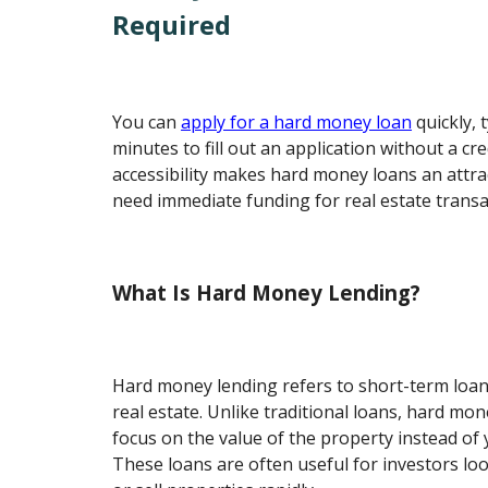
Required
You can
apply for a hard money loan
quickly, 
minutes to fill out an application without a cre
accessibility makes hard money loans an attr
need immediate funding for real estate transa
What Is Hard Money Lending?
Hard money lending refers to short-term loan
real estate. Unlike traditional loans, hard mon
focus on the value of the property instead of y
These loans are often useful for investors lo