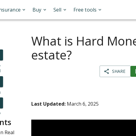
Insurance
Buy
Sell
Free tools
What is Hard Mone
estate?
o
l
SHARE
s
Last Updated:
March 6, 2025
y
nts
n Real