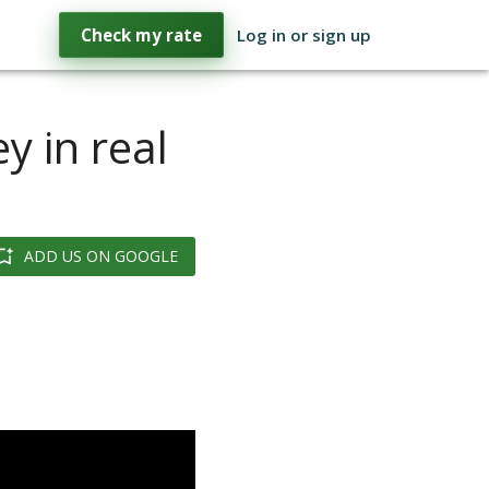
Check my rate
Log in or sign up
y in real
ADD US ON GOOGLE