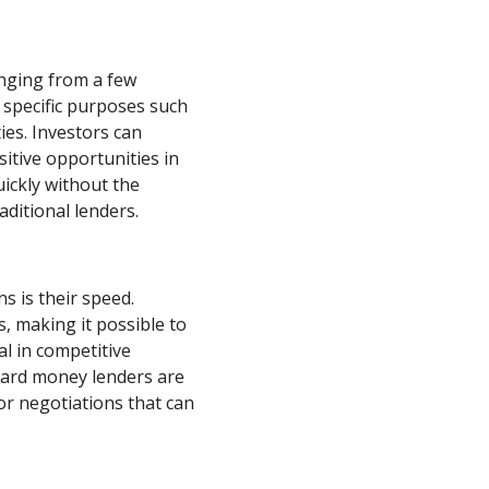
anging from a few
 specific purposes such
ies. Investors can
sitive opportunities in
uickly without the
ditional lenders.
s is their speed.
, making it possible to
ial in competitive
 hard money lenders are
for negotiations that can