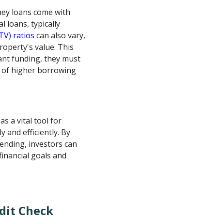
ney loans come with
 loans, typically
TV) ratios
can also vary,
roperty's value. This
cant funding, they must
s of higher borrowing
as a vital tool for
y and efficiently. By
ending, investors can
financial goals and
dit Check