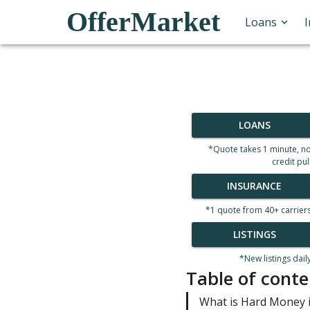
OfferMarket
Loans
LOANS
*Quote takes 1 minute, n
credit pul
INSURANCE
*1 quote from 40+ carrier
LISTINGS
*New listings dail
Table of conte
What is Hard Money i