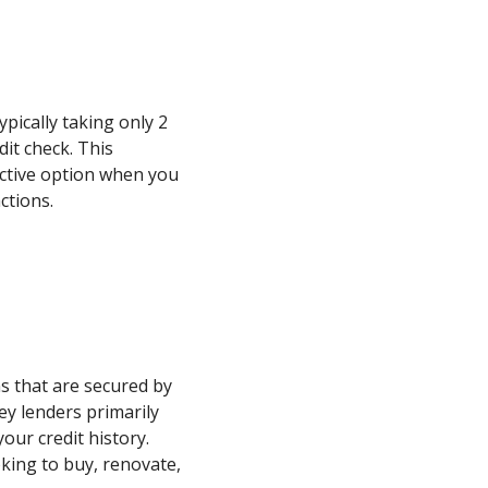
typically taking only 2
dit check. This
active option when you
ctions.
s that are secured by
ey lenders primarily
our credit history.
oking to buy, renovate,