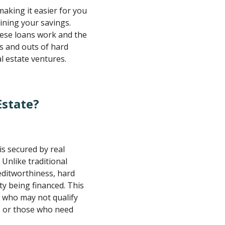
making it easier for you
ining your savings.
hese loans work and the
ins and outs of hard
l estate ventures.
Estate?
is secured by real
 Unlike traditional
editworthiness, hard
y being financed. This
s who may not qualify
es or those who need