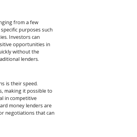
anging from a few
 specific purposes such
ies. Investors can
sitive opportunities in
uickly without the
ditional lenders.
s is their speed.
, making it possible to
ial in competitive
 hard money lenders are
for negotiations that can