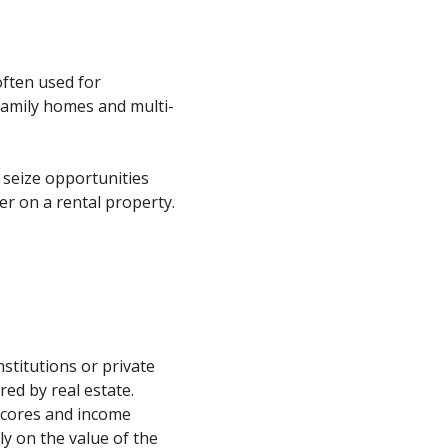
often used for
family homes and multi-
 seize opportunities
er on a rental property.
nstitutions or private
red by real estate.
 scores and income
ly on the value of the