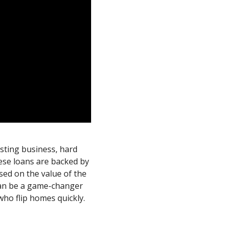
esting business, hard
ese loans are backed by
sed on the value of the
 can be a game-changer
who flip homes quickly.