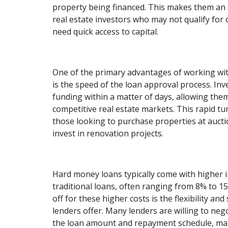
property being financed. This makes them an a
real estate investors who may not qualify for
need quick access to capital.
One of the primary advantages of working wi
is the speed of the loan approval process. Inv
funding within a matter of days, allowing them 
competitive real estate markets. This rapid tu
those looking to purchase properties at auctio
invest in renovation projects.
Hard money loans typically come with higher i
traditional loans, often ranging from 8% to 1
off for these higher costs is the flexibility a
lenders offer. Many lenders are willing to neg
the loan amount and repayment schedule, maki