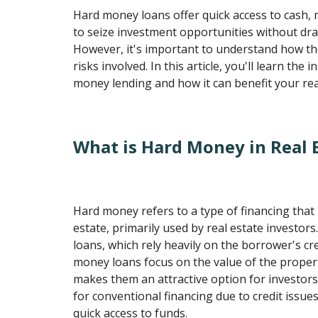
Hard money loans offer quick access to cash, 
to seize investment opportunities without dra
However, it's important to understand how t
risks involved. In this article, you'll learn the 
money lending and how it can benefit your rea
What is Hard Money in Real 
Hard money refers to a type of financing that 
estate, primarily used by real estate investors.
loans, which rely heavily on the borrower's cr
money loans focus on the value of the propert
makes them an attractive option for investor
for conventional financing due to credit issu
quick access to funds.