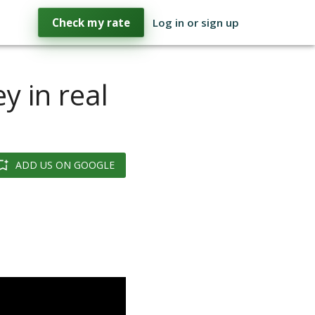
Check my rate
Log in or sign up
y in real
ADD US ON GOOGLE