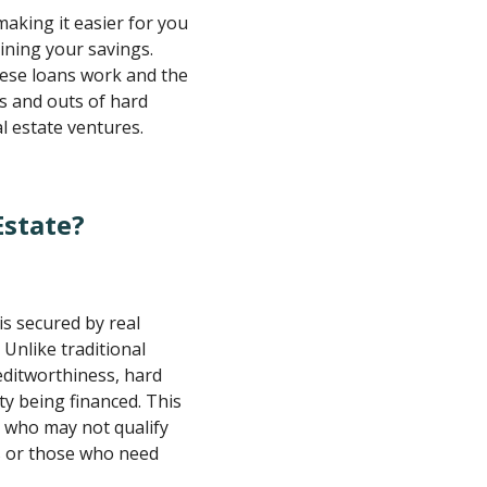
making it easier for you
ining your savings.
hese loans work and the
ins and outs of hard
l estate ventures.
Estate?
is secured by real
 Unlike traditional
editworthiness, hard
y being financed. This
s who may not qualify
es or those who need