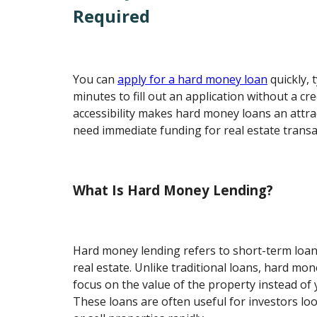
Required
You can
apply for a hard money loan
quickly, 
minutes to fill out an application without a cre
accessibility makes hard money loans an attr
need immediate funding for real estate transa
What Is Hard Money Lending?
Hard money lending refers to short-term loan
real estate. Unlike traditional loans, hard mon
focus on the value of the property instead of y
These loans are often useful for investors lo