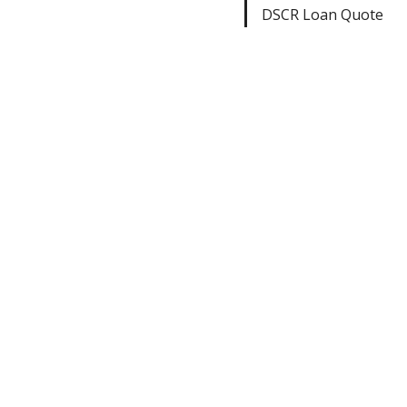
DSCR Loan Quote