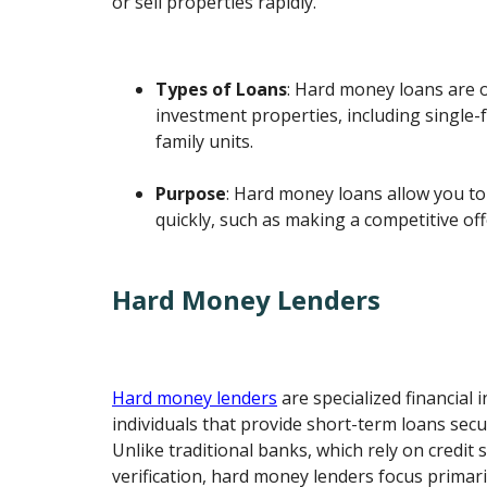
or sell properties rapidly.
Types of Loans
: Hard money loans are 
investment properties, including single-
family units.
Purpose
: Hard money loans allow you to
quickly, such as making a competitive off
Hard Money Lenders
Hard money lenders
are specialized financial i
individuals that provide short-term loans secu
Unlike traditional banks, which rely on credit
verification, hard money lenders focus primari