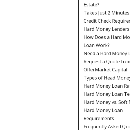
Estate?
Takes Just 2 Minutes
Credit Check Require
Hard Money Lenders
How Does a Hard M
Loan Work?
Need a Hard Money 
Request a Quote fro
OfferMarket Capital
Types of Head Mone
Hard Money Loan Ra
Hard Money Loan T
Hard Money vs. Soft
Hard Money Loan
Requirements
Frequently Asked Qu