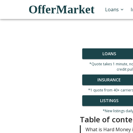
OfferMarket
Loans
LOANS
*Quote takes 1 minute, n
credit pul
INSURANCE
*1 quote from 40+ carrier
LISTINGS
*New listings dail
Table of conte
What is Hard Money i