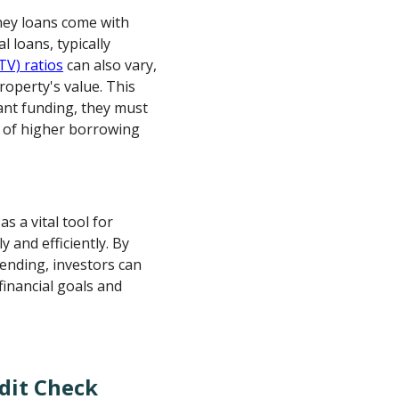
ney loans come with
 loans, typically
TV) ratios
can also vary,
roperty's value. This
cant funding, they must
s of higher borrowing
as a vital tool for
y and efficiently. By
ending, investors can
financial goals and
dit Check