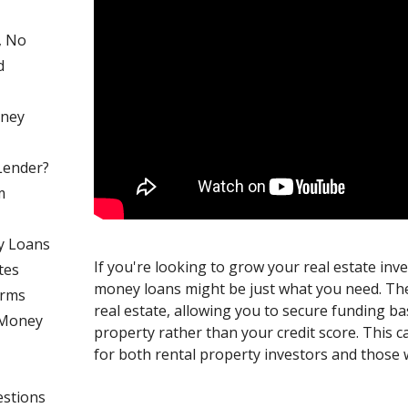
, No
d
oney
Lender?
m
y Loans
If you're looking to grow your real estate inv
tes
money loans might be just what you need. Th
erms
real estate, allowing you to secure funding ba
 Money
property rather than your credit score. This
for both rental property investors and those 
estions