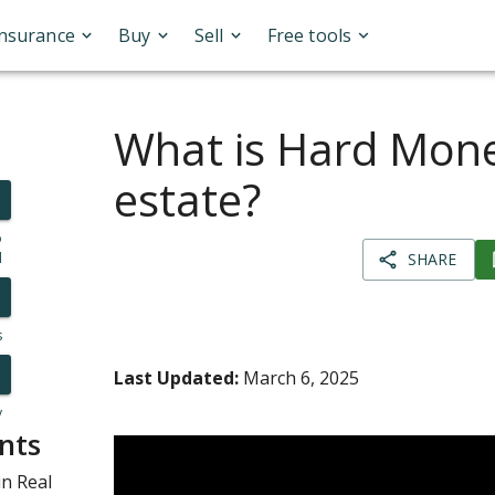
Insurance
Buy
Sell
Free tools
What is Hard Mone
estate?
o
l
SHARE
s
Last Updated:
March 6, 2025
y
nts
n Real