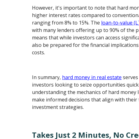
However, it's important to note that hard mo
higher interest rates compared to conventional
ranging from 8% to 15%. The
loan-to-value (L
with many lenders offering up to 90% of the p
means that while investors can access signifi
also be prepared for the financial implication
costs.
In summary,
hard money in real estate
serves 
investors looking to seize opportunities quickl
understanding the mechanics of hard money l
make informed decisions that align with their 
investment strategies.
Takes Just 2 Minutes, No Cre