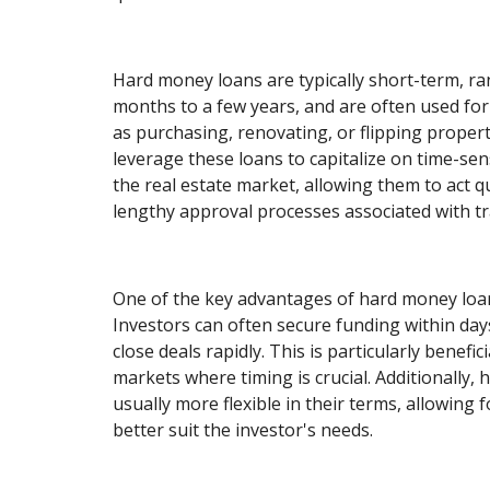
Hard money loans are typically short-term, r
months to a few years, and are often used for
as purchasing, renovating, or flipping propert
leverage these loans to capitalize on time-sen
the real estate market, allowing them to act q
lengthy approval processes associated with tra
One of the key advantages of hard money loan
Investors can often secure funding within days
close deals rapidly. This is particularly benefic
markets where timing is crucial. Additionally,
usually more flexible in their terms, allowing 
better suit the investor's needs.