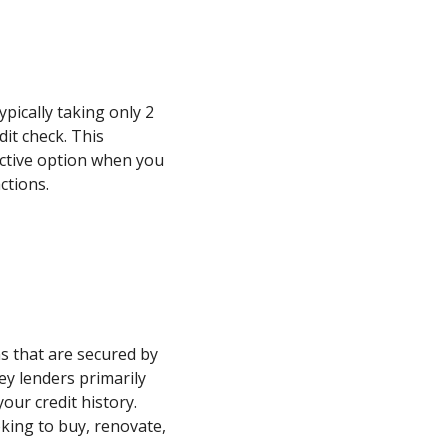
typically taking only 2
dit check. This
active option when you
ctions.
s that are secured by
ey lenders primarily
our credit history.
oking to buy, renovate,