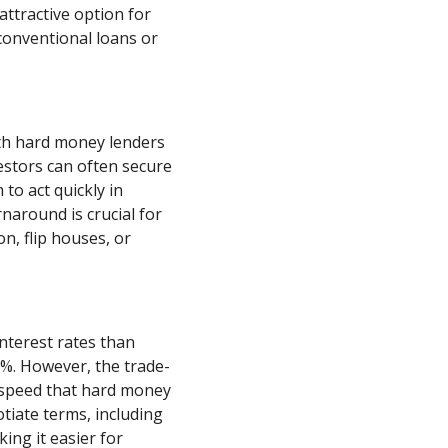
ttractive option for
 conventional loans or
th hard money lenders
estors can often secure
to act quickly in
rnaround is crucial for
n, flip houses, or
nterest rates than
5%. However, the trade-
nd speed that hard money
otiate terms, including
ng it easier for