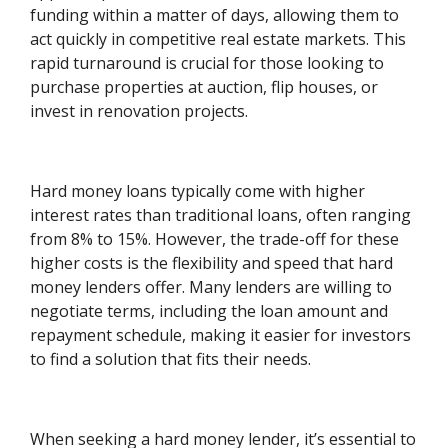
funding within a matter of days, allowing them to
act quickly in competitive real estate markets. This
rapid turnaround is crucial for those looking to
purchase properties at auction, flip houses, or
invest in renovation projects.
Hard money loans typically come with higher
interest rates than traditional loans, often ranging
from 8% to 15%. However, the trade-off for these
higher costs is the flexibility and speed that hard
money lenders offer. Many lenders are willing to
negotiate terms, including the loan amount and
repayment schedule, making it easier for investors
to find a solution that fits their needs.
When seeking a hard money lender, it’s essential to