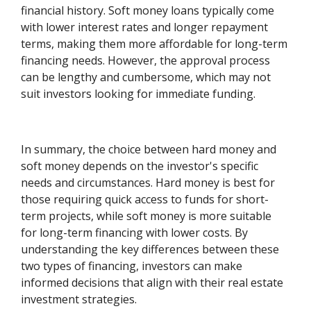
financial history. Soft money loans typically come
with lower interest rates and longer repayment
terms, making them more affordable for long-term
financing needs. However, the approval process
can be lengthy and cumbersome, which may not
suit investors looking for immediate funding.
In summary, the choice between hard money and
soft money depends on the investor's specific
needs and circumstances. Hard money is best for
those requiring quick access to funds for short-
term projects, while soft money is more suitable
for long-term financing with lower costs. By
understanding the key differences between these
two types of financing, investors can make
informed decisions that align with their real estate
investment strategies.