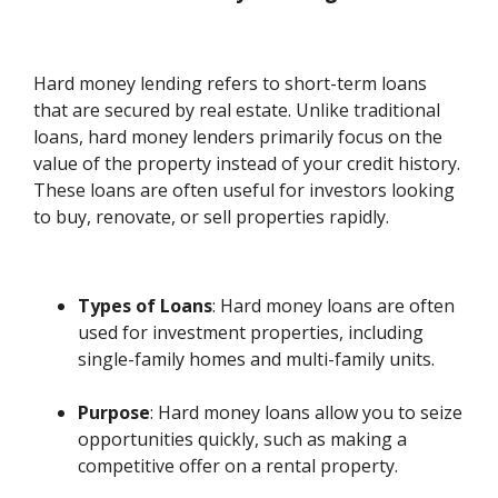
Hard money lending refers to short-term loans
that are secured by real estate. Unlike traditional
loans, hard money lenders primarily focus on the
value of the property instead of your credit history.
These loans are often useful for investors looking
to buy, renovate, or sell properties rapidly.
Types of Loans
: Hard money loans are often
used for investment properties, including
single-family homes and multi-family units.
Purpose
: Hard money loans allow you to seize
opportunities quickly, such as making a
competitive offer on a rental property.