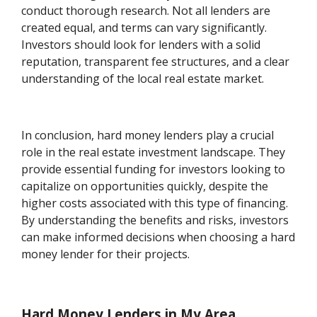
conduct thorough research. Not all lenders are
created equal, and terms can vary significantly.
Investors should look for lenders with a solid
reputation, transparent fee structures, and a clear
understanding of the local real estate market.
In conclusion, hard money lenders play a crucial
role in the real estate investment landscape. They
provide essential funding for investors looking to
capitalize on opportunities quickly, despite the
higher costs associated with this type of financing.
By understanding the benefits and risks, investors
can make informed decisions when choosing a hard
money lender for their projects.
Hard Money Lenders in My Area