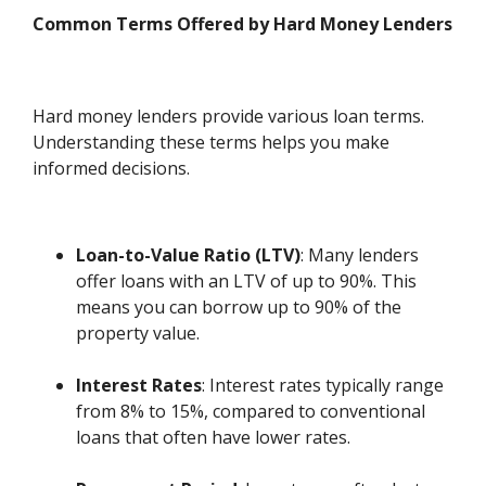
Common Terms Offered by Hard Money Lenders
Hard money lenders provide various loan terms.
Understanding these terms helps you make
informed decisions.
Loan-to-Value Ratio (LTV)
: Many lenders
offer loans with an LTV of up to 90%. This
means you can borrow up to 90% of the
property value.
Interest Rates
: Interest rates typically range
from 8% to 15%, compared to conventional
loans that often have lower rates.