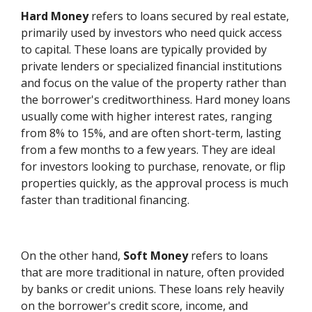
Hard Money
refers to loans secured by real estate,
primarily used by investors who need quick access
to capital. These loans are typically provided by
private lenders or specialized financial institutions
and focus on the value of the property rather than
the borrower's creditworthiness. Hard money loans
usually come with higher interest rates, ranging
from 8% to 15%, and are often short-term, lasting
from a few months to a few years. They are ideal
for investors looking to purchase, renovate, or flip
properties quickly, as the approval process is much
faster than traditional financing.
On the other hand,
Soft Money
refers to loans
that are more traditional in nature, often provided
by banks or credit unions. These loans rely heavily
on the borrower's credit score, income, and