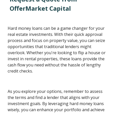
OfferMarket Capital
Hard money loans can be a game changer for your
real estate investments. With their quick approval
process and focus on property value, you can seize
opportunities that traditional lenders might
overlook. Whether you're looking to flip a house or
invest in rental properties, these loans provide the
cash flow you need without the hassle of lengthy
credit checks.
As you explore your options, remember to assess
the terms and find a lender that aligns with your
investment goals. By leveraging hard money loans
wisely, you can enhance your portfolio and achieve