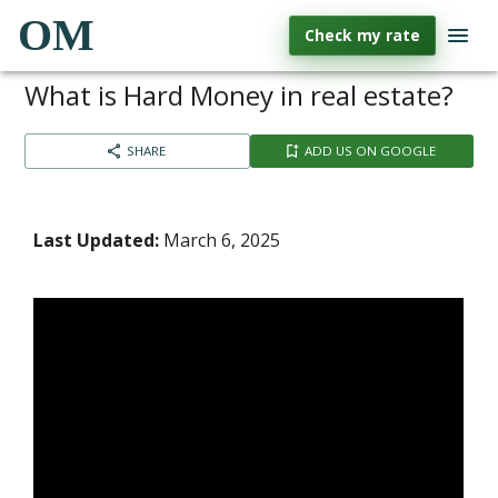
OM
Check my rate
What is Hard Money in real estate?
SHARE
ADD US ON GOOGLE
Last Updated:
March 6, 2025