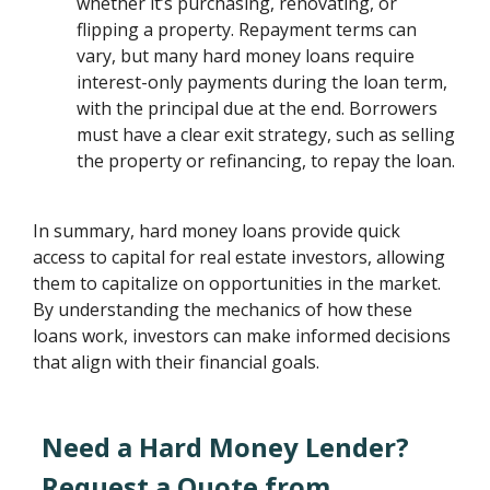
whether it’s purchasing, renovating, or
flipping a property. Repayment terms can
vary, but many hard money loans require
interest-only payments during the loan term,
with the principal due at the end. Borrowers
must have a clear exit strategy, such as selling
the property or refinancing, to repay the loan.
In summary, hard money loans provide quick
access to capital for real estate investors, allowing
them to capitalize on opportunities in the market.
By understanding the mechanics of how these
loans work, investors can make informed decisions
that align with their financial goals.
Need a Hard Money Lender?
Request a Quote from