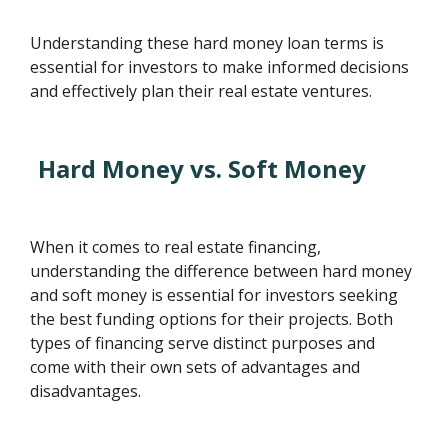
Understanding these hard money loan terms is
essential for investors to make informed decisions
and effectively plan their real estate ventures.
Hard Money vs. Soft Money
When it comes to real estate financing,
understanding the difference between hard money
and soft money is essential for investors seeking
the best funding options for their projects. Both
types of financing serve distinct purposes and
come with their own sets of advantages and
disadvantages.