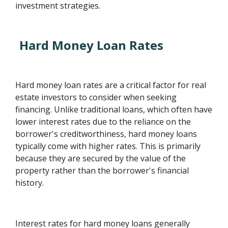
investment strategies.
Hard Money Loan Rates
Hard money loan rates are a critical factor for real
estate investors to consider when seeking
financing. Unlike traditional loans, which often have
lower interest rates due to the reliance on the
borrower's creditworthiness, hard money loans
typically come with higher rates. This is primarily
because they are secured by the value of the
property rather than the borrower's financial
history.
Interest rates for hard money loans generally