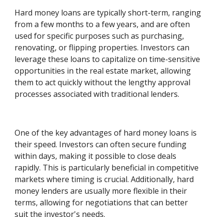
Hard money loans are typically short-term, ranging
from a few months to a few years, and are often
used for specific purposes such as purchasing,
renovating, or flipping properties. Investors can
leverage these loans to capitalize on time-sensitive
opportunities in the real estate market, allowing
them to act quickly without the lengthy approval
processes associated with traditional lenders.
One of the key advantages of hard money loans is
their speed. Investors can often secure funding
within days, making it possible to close deals
rapidly. This is particularly beneficial in competitive
markets where timing is crucial. Additionally, hard
money lenders are usually more flexible in their
terms, allowing for negotiations that can better
suit the investor's needs.