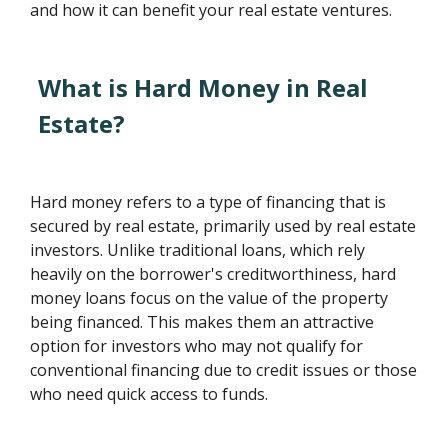
and how it can benefit your real estate ventures.
What is Hard Money in Real
Estate?
Hard money refers to a type of financing that is
secured by real estate, primarily used by real estate
investors. Unlike traditional loans, which rely
heavily on the borrower's creditworthiness, hard
money loans focus on the value of the property
being financed. This makes them an attractive
option for investors who may not qualify for
conventional financing due to credit issues or those
who need quick access to funds.