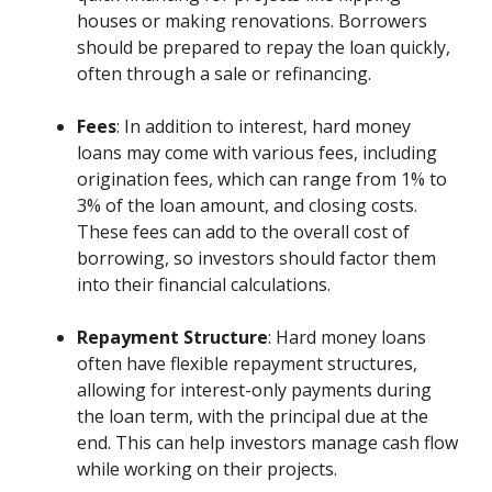
houses or making renovations. Borrowers
should be prepared to repay the loan quickly,
often through a sale or refinancing.
Fees
: In addition to interest, hard money
loans may come with various fees, including
origination fees, which can range from 1% to
3% of the loan amount, and closing costs.
These fees can add to the overall cost of
borrowing, so investors should factor them
into their financial calculations.
Repayment Structure
: Hard money loans
often have flexible repayment structures,
allowing for interest-only payments during
the loan term, with the principal due at the
end. This can help investors manage cash flow
while working on their projects.