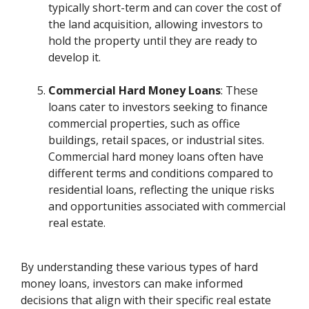
typically short-term and can cover the cost of
the land acquisition, allowing investors to
hold the property until they are ready to
develop it.
Commercial Hard Money Loans
: These
loans cater to investors seeking to finance
commercial properties, such as office
buildings, retail spaces, or industrial sites.
Commercial hard money loans often have
different terms and conditions compared to
residential loans, reflecting the unique risks
and opportunities associated with commercial
real estate.
By understanding these various types of hard
money loans, investors can make informed
decisions that align with their specific real estate