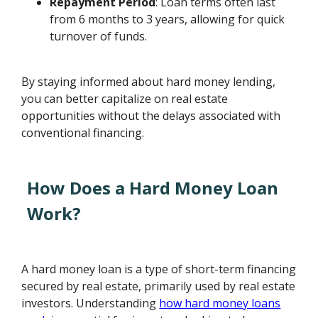
Repayment Period
: Loan terms often last
from 6 months to 3 years, allowing for quick
turnover of funds.
By staying informed about hard money lending,
you can better capitalize on real estate
opportunities without the delays associated with
conventional financing.
How Does a Hard Money Loan
Work?
A hard money loan is a type of short-term financing
secured by real estate, primarily used by real estate
investors. Understanding
how hard money loans