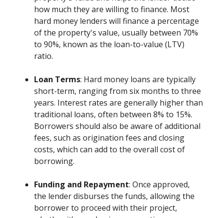
how much they are willing to finance. Most
hard money lenders will finance a percentage
of the property's value, usually between 70%
to 90%, known as the loan-to-value (LTV)
ratio.
Loan Terms
: Hard money loans are typically
short-term, ranging from six months to three
years. Interest rates are generally higher than
traditional loans, often between 8% to 15%.
Borrowers should also be aware of additional
fees, such as origination fees and closing
costs, which can add to the overall cost of
borrowing.
Funding and Repayment
: Once approved,
the lender disburses the funds, allowing the
borrower to proceed with their project,