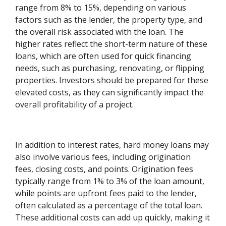
range from 8% to 15%, depending on various
factors such as the lender, the property type, and
the overall risk associated with the loan. The
higher rates reflect the short-term nature of these
loans, which are often used for quick financing
needs, such as purchasing, renovating, or flipping
properties. Investors should be prepared for these
elevated costs, as they can significantly impact the
overall profitability of a project.
In addition to interest rates, hard money loans may
also involve various fees, including origination
fees, closing costs, and points. Origination fees
typically range from 1% to 3% of the loan amount,
while points are upfront fees paid to the lender,
often calculated as a percentage of the total loan.
These additional costs can add up quickly, making it