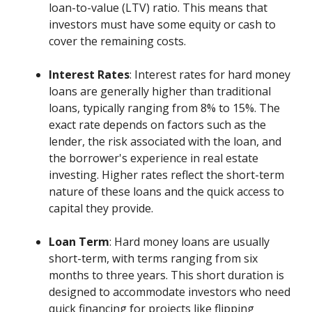
loan-to-value (LTV) ratio. This means that
investors must have some equity or cash to
cover the remaining costs.
Interest Rates
: Interest rates for hard money
loans are generally higher than traditional
loans, typically ranging from 8% to 15%. The
exact rate depends on factors such as the
lender, the risk associated with the loan, and
the borrower's experience in real estate
investing. Higher rates reflect the short-term
nature of these loans and the quick access to
capital they provide.
Loan Term
: Hard money loans are usually
short-term, with terms ranging from six
months to three years. This short duration is
designed to accommodate investors who need
quick financing for projects like flipping