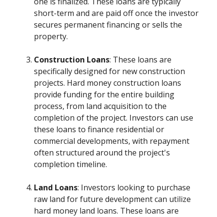
one is finalized. These loans are typically
short-term and are paid off once the investor
secures permanent financing or sells the
property.
Construction Loans
: These loans are
specifically designed for new construction
projects. Hard money construction loans
provide funding for the entire building
process, from land acquisition to the
completion of the project. Investors can use
these loans to finance residential or
commercial developments, with repayment
often structured around the project's
completion timeline.
Land Loans
: Investors looking to purchase
raw land for future development can utilize
hard money land loans. These loans are