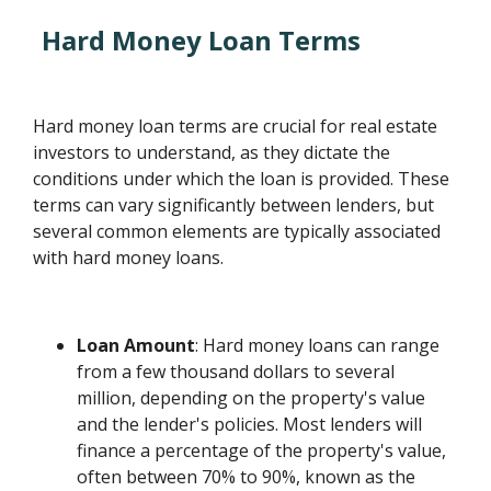
Hard Money Loan Terms
Hard money loan terms are crucial for real estate
investors to understand, as they dictate the
conditions under which the loan is provided. These
terms can vary significantly between lenders, but
several common elements are typically associated
with hard money loans.
Loan Amount
: Hard money loans can range
from a few thousand dollars to several
million, depending on the property's value
and the lender's policies. Most lenders will
finance a percentage of the property's value,
often between 70% to 90%, known as the