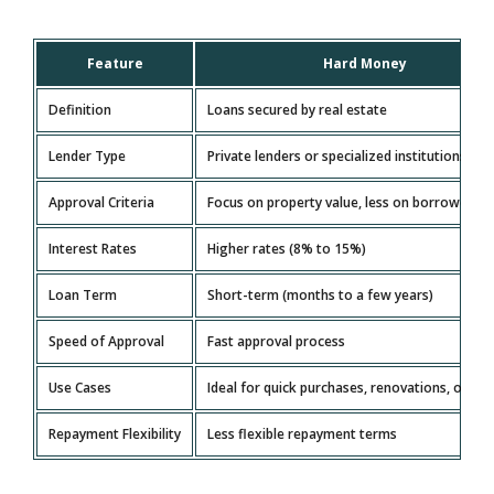
Feature
Hard Money
Definition
Loans secured by real estate
Lender Type
Private lenders or specialized institutions
Approval Criteria
Focus on property value, less on borrower’s c
Interest Rates
Higher rates (8% to 15%)
Loan Term
Short-term (months to a few years)
Speed of Approval
Fast approval process
Use Cases
Ideal for quick purchases, renovations, or flip
Repayment Flexibility
Less flexible repayment terms