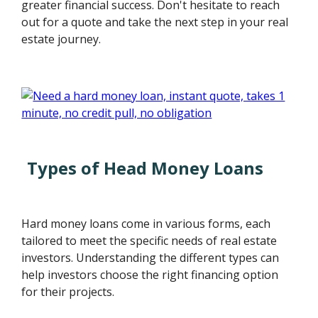
greater financial success. Don't hesitate to reach
out for a quote and take the next step in your real
estate journey.
Types of Head Money Loans
Hard money loans come in various forms, each
tailored to meet the specific needs of real estate
investors. Understanding the different types can
help investors choose the right financing option
for their projects.