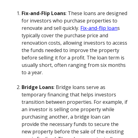
Fix-and-Flip Loans
: These loans are designed
for investors who purchase properties to
renovate and sell quickly.
Fix-and-flip loan
s
typically cover the purchase price and
renovation costs, allowing investors to access
the funds needed to improve the property
before selling it for a profit. The loan term is
usually short, often ranging from six months
to a year.
Bridge Loans
: Bridge loans serve as
temporary financing that helps investors
transition between properties. For example, if
an investor is selling one property while
purchasing another, a bridge loan can
provide the necessary funds to secure the
new property before the sale of the existing