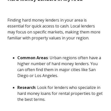
Finding hard money lenders in your area is
essential for quick access to cash. Local lenders
may focus on specific markets, making them more
familiar with property values in your region.
Common Areas
: Urban regions often have a
higher number of hard money lenders. You
can often find them in major cities like San
Diego or Los Angeles.
Research
: Look for lenders who specialize in
hard money loans for rental properties to get
the best terms.