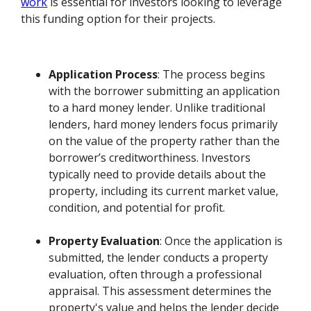
work
is essential for investors looking to leverage
this funding option for their projects.
Application Process
: The process begins
with the borrower submitting an application
to a hard money lender. Unlike traditional
lenders, hard money lenders focus primarily
on the value of the property rather than the
borrower’s creditworthiness. Investors
typically need to provide details about the
property, including its current market value,
condition, and potential for profit.
Property Evaluation
: Once the application is
submitted, the lender conducts a property
evaluation, often through a professional
appraisal. This assessment determines the
property's value and helps the lender decide