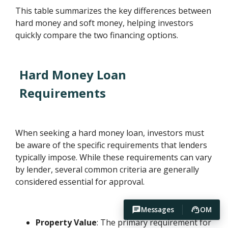
This table summarizes the key differences between
hard money and soft money, helping investors
quickly compare the two financing options.
Hard Money Loan
Requirements
When seeking a hard money loan, investors must
be aware of the specific requirements that lenders
typically impose. While these requirements can vary
by lender, several common criteria are generally
considered essential for approval.
Messages
OM
Property Value
: The primary requirement for