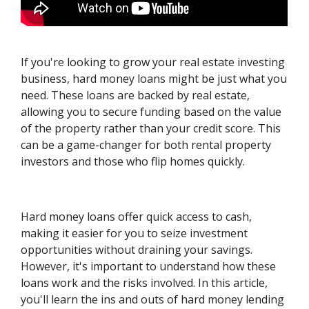
If you're looking to grow your real estate investing
business, hard money loans might be just what you
need. These loans are backed by real estate,
allowing you to secure funding based on the value
of the property rather than your credit score. This
can be a game-changer for both rental property
investors and those who flip homes quickly.
Hard money loans offer quick access to cash,
making it easier for you to seize investment
opportunities without draining your savings.
However, it's important to understand how these
loans work and the risks involved. In this article,
you'll learn the ins and outs of hard money lending