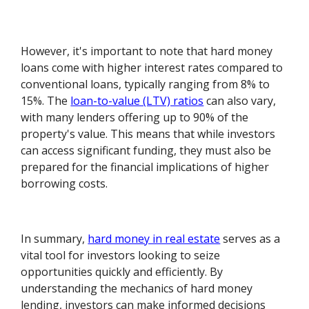
However, it's important to note that hard money
loans come with higher interest rates compared to
conventional loans, typically ranging from 8% to
15%. The
loan-to-value (LTV) ratios
can also vary,
with many lenders offering up to 90% of the
property's value. This means that while investors
can access significant funding, they must also be
prepared for the financial implications of higher
borrowing costs.
In summary,
hard money in real estate
serves as a
vital tool for investors looking to seize
opportunities quickly and efficiently. By
understanding the mechanics of hard money
lending, investors can make informed decisions