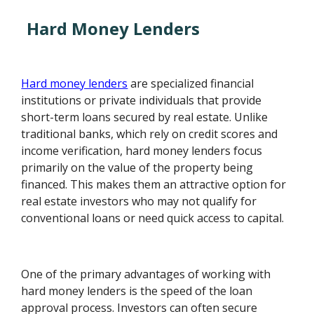
Hard Money Lenders
Hard money lenders
are specialized financial
institutions or private individuals that provide
short-term loans secured by real estate. Unlike
traditional banks, which rely on credit scores and
income verification, hard money lenders focus
primarily on the value of the property being
financed. This makes them an attractive option for
real estate investors who may not qualify for
conventional loans or need quick access to capital.
One of the primary advantages of working with
hard money lenders is the speed of the loan
approval process. Investors can often secure