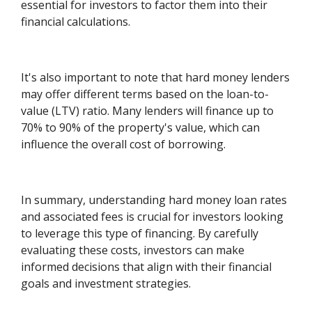
essential for investors to factor them into their
financial calculations.
It's also important to note that hard money lenders
may offer different terms based on the loan-to-
value (LTV) ratio. Many lenders will finance up to
70% to 90% of the property's value, which can
influence the overall cost of borrowing.
In summary, understanding hard money loan rates
and associated fees is crucial for investors looking
to leverage this type of financing. By carefully
evaluating these costs, investors can make
informed decisions that align with their financial
goals and investment strategies.