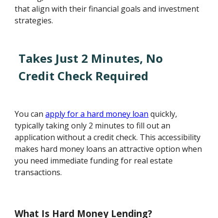
that align with their financial goals and investment
strategies.
Takes Just 2 Minutes, No
Credit Check Required
You can
apply for a hard money loan
quickly,
typically taking only 2 minutes to fill out an
application without a credit check. This accessibility
makes hard money loans an attractive option when
you need immediate funding for real estate
transactions.
What Is Hard Money Lending?